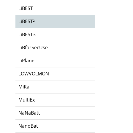
LiBEST
LiBEST²
LiBEST3
LiBforSecUse
LiPlanet
LOWVOLMON
MiKal
MultiEx
NaNaBatt
NanoBat