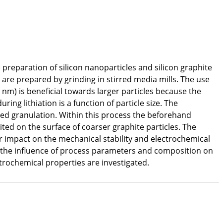
e preparation of silicon nanoparticles and silicon graphite
 are prepared by grinding in stirred media mills. The use
 nm) is beneficial towards larger particles because the
ring lithiation is a function of particle size. The
bed granulation. Within this process the beforehand
ted on the surface of coarser graphite particles. The
r impact on the mechanical stability and electrochemical
 the influence of process parameters and composition on
ctrochemical properties are investigated.