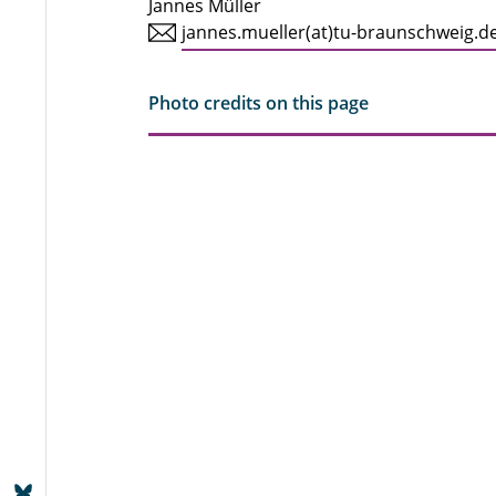
Jannes Müller
jannes.mueller(at)tu-braunschweig.d
Photo credits on this page