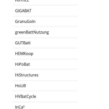
FormEL
GIGABAT
GranuGoIn
greenBattNutzung
GUTBatt
HEMKoop
HiPoBat
HiStructures
HoLiB
HVBatCycle
InCa²