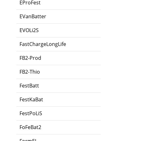
EProFest
EVanBatter
EVOLi2S
FastChargeLongLife
FB2-Prod
FB2-Thio
FestBatt
FestKaBat
FestPoLiS
FoFeBat2