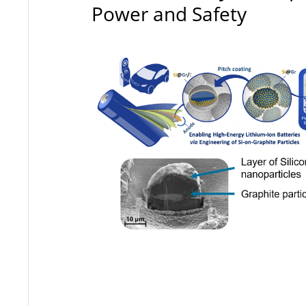
Power and Safety