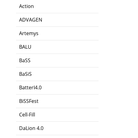
Action
ADVAGEN
Artemys
BALU
BaSS
BaSiS
BatterI4.0
BiSSFest
Cell-Fill
DaLion 4.0