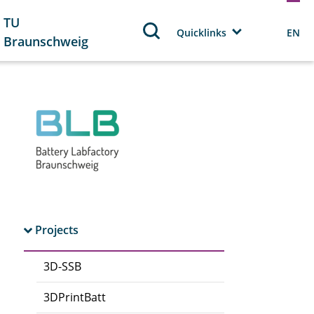
TU
Quicklinks
EN
Braunschweig
Projects
3D-SSB
3DPrintBatt