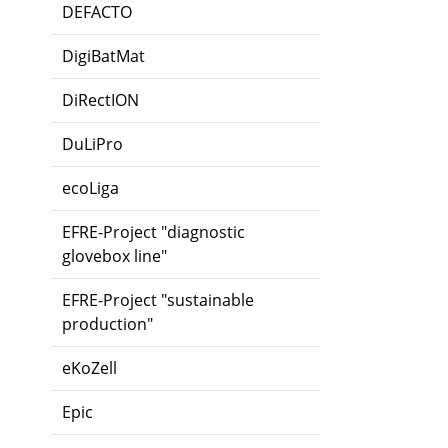
DEFACTO
DigiBatMat
DiRectION
DuLiPro
ecoLiga
EFRE-Project "diagnostic
glovebox line"
EFRE-Project "sustainable
production"
eKoZell
Epic