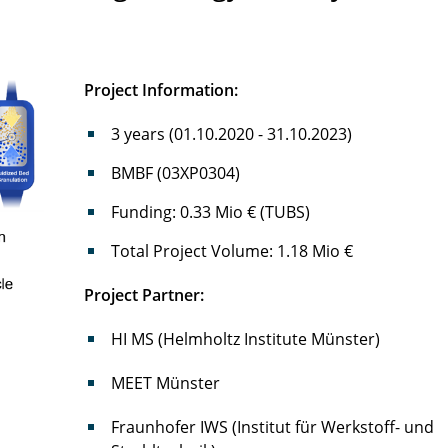
Project Information:
3 years (01.10.2020 - 31.10.2023)
BMBF (03XP0304)
Funding: 0.33 Mio € (TUBS)
Total Project Volume: 1.18 Mio €
Project Partner:
HI MS (Helmholtz Institute Münster)
MEET Münster
Fraunhofer IWS (Institut für Werkstoff- und