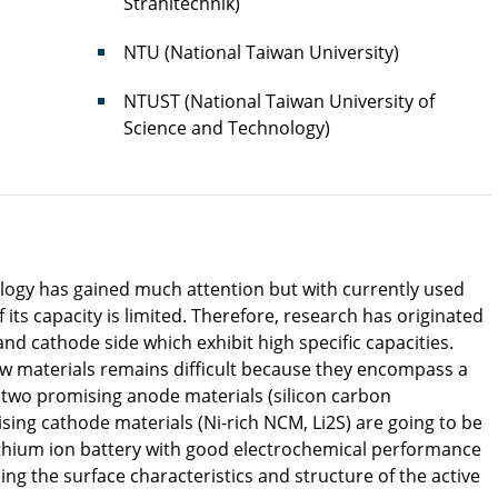
Strahltechnik)
NTU (National Taiwan University)
NTUST (National Taiwan University of
Science and Technology)
ology has gained much attention but with currently used
its capacity is limited. Therefore, research has originated
nd cathode side which exhibit high specific capacities.
w materials remains difficult because they encompass a
t two promising anode materials (silicon carbon
ing cathode materials (Ni-rich NCM, Li2S) are going to be
 lithium ion battery with good electrochemical performance
ling the surface characteristics and structure of the active