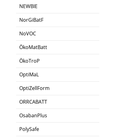
NEWBIE
NorGiBatF
NoVOC
ÖkoMatBatt
ÖkoTroP
OptiMaL
OptiZellForm
ORRCABATT
OsabanPlus
PolySafe