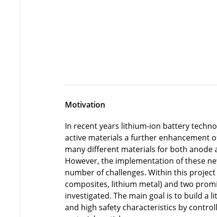
Motivation
In recent years lithium-ion battery techn
active materials a further enhancement of 
many different materials for both anode a
However, the implementation of these ne
number of challenges. Within this projec
composites, lithium metal) and two promis
investigated. The main goal is to build a
and high safety characteristics by control