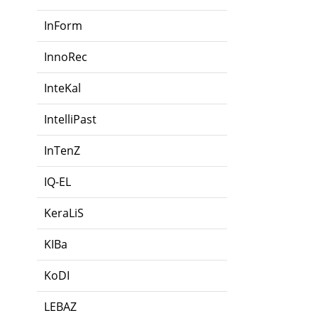
InForm
InnoRec
InteKal
IntelliPast
InTenZ
IQ-EL
KeraLiS
KIBa
KoDI
LEBAZ