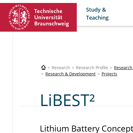
Study &
Teaching
Research
Research Profile
Research
Research & Development
Projects
LiBEST²
Lithium Battery Concept