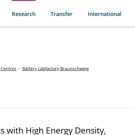
Research
Transfer
International
 Centres
Battery Labfactory Braunschweig
s with High Energy Density,