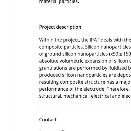
material particles.
Project description
Within the project, the iPAT deals with th
composite particles. Silicon nanoparticles
of ground silicon nanoparticles (x50 ≤ 150
absolute volumetric expansion of silicon du
granulations are performed by fluidized 
produced silicon nanoparticles are deposi
resulting composite structure has a majo
performance of the electrode. Therefore,
structural, mechanical, electrical and ele
Contact: