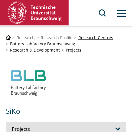
Menu
Research
Research Profile
Research Centres
Battery Labfactory Braunschweig
Research & Development
Projects
SiKo
Projects