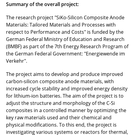
Summary of the overall project:
eKoZell
The research project "SiKo-Silicon Composite Anode
Epic
Materials: Tailored Materials and Processes with
respect to Performance and Costs" is funded by the
EProFest
German Federal Ministry of Education and Research
EVanBatter
(BMBF) as part of the 7th Energy Research Program of
the German Federal Government: "Energiewende im
EVOLi2S
Verkehr".
FastChargeLongLife
The project aims to develop and produce improved
carbon-silicon composite anode materials, with
FB2-Prod
increased cycle stability and improved energy density
for lithium-ion batteries. The aim of the project is to
FB2-Thio
adjust the structure and morphology of the C-Si
composites in a controlled manner by optimizing the
FestBatt
key raw materials used and their chemical and
physical modifications. To this end, the project is
FestKaBat
investigating various systems or reactors for thermal,