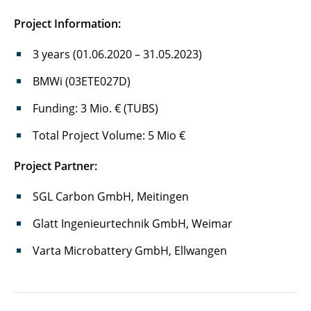
BiSSFest
Project Information:
Cell-Fill
3 years (01.06.2020 – 31.05.2023)
DaLion 4.0
BMWi (03ETE027D)
DEFACTO
Funding: 3 Mio. € (TUBS)
DigiBatMat
Total Project Volume: 5 Mio €
Project Partner:
DiRectION
SGL Carbon GmbH, Meitingen
DuLiPro
Glatt Ingenieurtechnik GmbH, Weimar
ecoLiga
Varta Microbattery GmbH, Ellwangen
EFRE-Project "diagnostic glovebox line"
EFRE-Project "sustainable production"