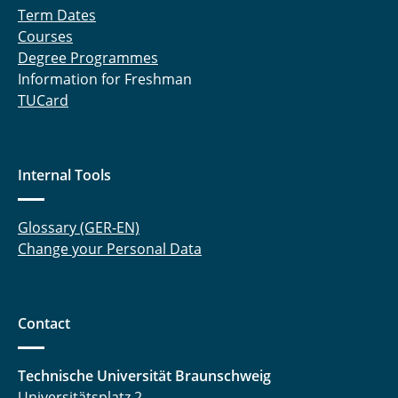
Term Dates
MultiEx
Courses
Degree Programmes
NaNaBatt
Information for Freshman
TUCard
NanoBat
NEWBIE
Internal Tools
NorGiBatF
NoVOC
Glossary (GER-EN)
Change your Personal Data
ÖkoMatBatt
ÖkoTroP
Contact
OptiMaL
Technische Universität Braunschweig
OptiZellForm
Universitätsplatz 2