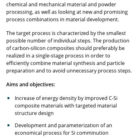
chemical and mechanical material and powder
FestPoLiS
processing, as well as looking at new and promising
process combinations in material development.
FoFeBat2
The target process is characterized by the smallest
FormEL
possible number of individual steps. The production
GIGABAT
of carbon-silicon composites should preferably be
realized in a single-stage process in order to
GranuGoIn
efficiently combine material synthesis and particle
preparation and to avoid unnecessary process steps.
greenBattNutzung
Aims and objectives:
GUTBatt
Increase of energy density by improved C-Si
HEMKoop
composite materials with targeted material
structure design
HiPoBat
Development and parameterization of an
HiStructures
economical process for Si comminution