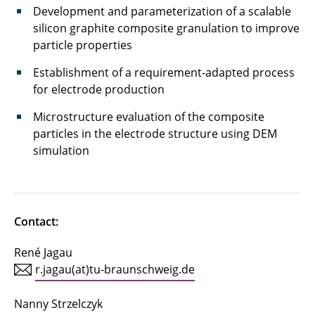
Development and parameterization of a scalable
HoLiB
silicon graphite composite granulation to improve
particle properties
HVBatCycle
Establishment of a requirement-adapted process
InCa²
for electrode production
InForm
Microstructure evaluation of the composite
particles in the electrode structure using DEM
InnoRec
simulation
InteKal
IntelliPast
Contact:
InTenZ
René Jagau
IQ-EL
r.jagau(at)tu-braunschweig.de
KeraLiS
Nanny Strzelczyk