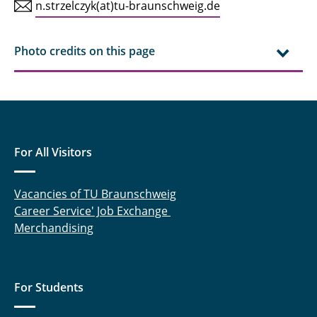
n.strzelczyk(at)tu-braunschweig.de
KIBa
KoDI
Photo credits on this page
LEBAZ
LiBEST
LiBEST²
For All Visitors
LiBEST3
Vacancies of TU Braunschweig
LiBforSecUse
Career Service' Job Exchange
Merchandising
LiPlanet
LOWVOLMON
For Students
MiKal