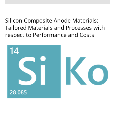
3D-SSB
Silicon Composite Anode Materials:
Tailored Materials and Processes with
3DPrintBatt
respect to Performance and Costs
Action
ADVAGEN
Artemys
BALU
BaSS
BaSiS
BatterI4.0