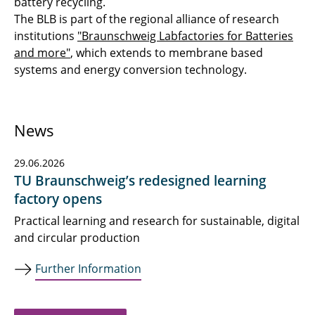
battery recycling.
The BLB is part of the regional alliance of research
institutions
"Braunschweig Labfactories for Batteries
and more"
, which extends to membrane based
systems and energy conversion technology.
News
29.06.2026
TU Braunschweig’s redesigned learning
factory opens
Practical learning and research for sustainable, digital
and circular production
Further Information