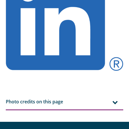
Photo credits on this page