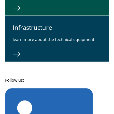
In­fra­struc­ture
learn more about the technical equipment
Follow us: