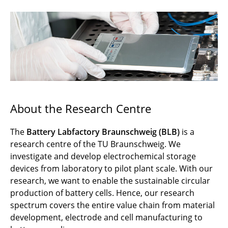
News
Events
Organization
Infrastructure
Research & Development
About the Research Centre
Research Training Group CircularLIB
The
Battery Labfactory Braunschweig (BLB)
is a
research centre of the TU Braunschweig. We
Career
investigate and develop electrochemical storage
Media
devices from laboratory to pilot plant scale. With our
research, we want to enable the sustainable circular
Contact
production of battery cells. Hence, our research
spectrum covers the entire value chain from material
development, electrode and cell manufacturing to