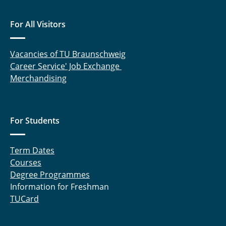
For All Visitors
Vacancies of TU Braunschweig
Career Service' Job Exchange
Merchandising
For Students
Term Dates
Courses
Degree Programmes
Information for Freshman
TUCard