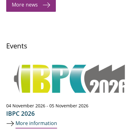
More news
Events
04 November 2026 - 05 November 2026
IBPC 2026
More information