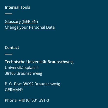
Internal Tools
Glossary (GER-EN)
Change your Personal Data
Contact
Technische Universität Braunschweig
Universitätsplatz 2
38106 Braunschweig
P. O. Box: 38092 Braunschweig
GERMANY
Phone: +49 (0) 531 391-0