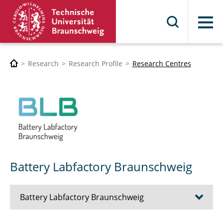
Menu
Research
Research Profile
Research Centres
Battery Labfactory Braunschweig
Battery Labfactory Braunschweig