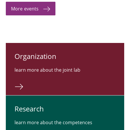
More events
Or­ga­ni­za­tion
learn more about the joint lab
Re­search
learn more about the competences