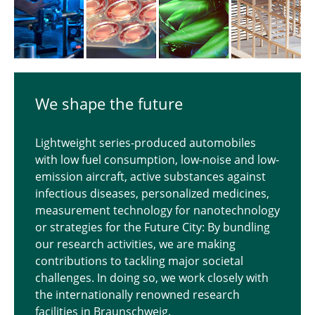
Future City
We shape the future
Lightweight series-produced automobiles
with low fuel consumption, low-noise and low-
emission aircraft, active substances against
infectious diseases, personalized medicines,
measurement technology for nanotechnology
or strategies for the Future City: By bundling
our research activities, we are making
contributions to tackling major societal
challenges. In doing so, we work closely with
the internationally renowned research
facilities in Braunschweig.