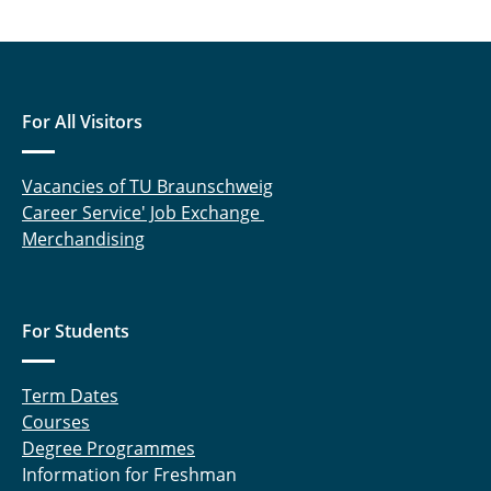
For All Visitors
Vacancies of TU Braunschweig
Career Service' Job Exchange
Merchandising
For Students
Term Dates
Courses
Degree Programmes
Information for Freshman