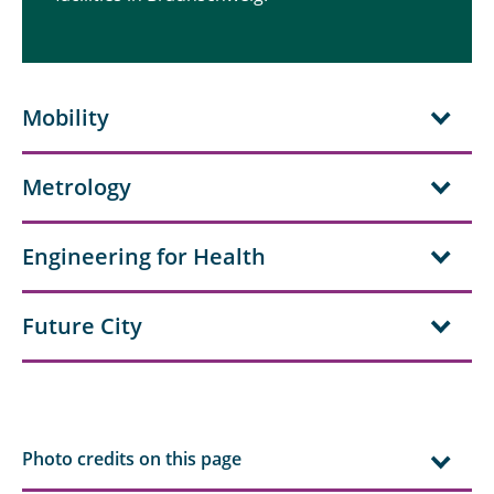
Mobility
Metrology
Engineering for Health
Future City
Photo credits on this page