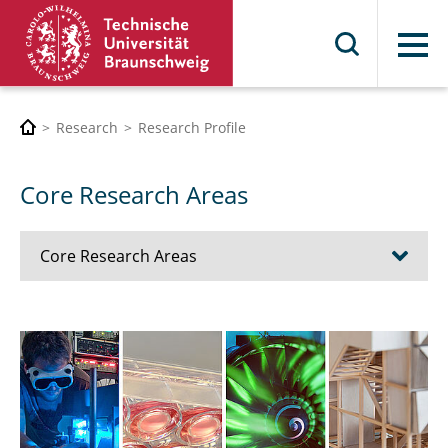
Menu
Research
Research Profile
Core Research Areas
Core Research Areas
Mobility
Metrology
Engineering for Health