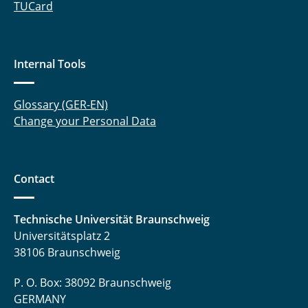
TUCard
Internal Tools
Glossary (GER-EN)
Change your Personal Data
Contact
Technische Universität Braunschweig
Universitätsplatz 2
38106 Braunschweig
P. O. Box: 38092 Braunschweig
GERMANY