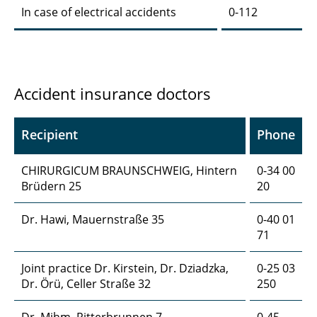
In case of electrical accidents
0-112
Accident insurance doctors
Recipient
Phone
CHIRURGICUM BRAUNSCHWEIG, Hintern
0-34 00
Brüdern 25
20
Dr. Hawi, Mauernstraße 35
0-40 01
71
Joint practice Dr. Kirstein, Dr. Dziadzka,
0-25 03
Dr. Örü, Celler Straße 32
250