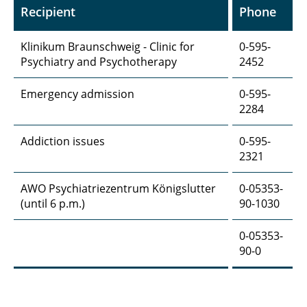
Recipient
Phone
Klinikum Braunschweig - Clinic for
0-595-
Psychiatry and Psychotherapy
2452
Emergency admission
0-595-
2284
Addiction issues
0-595-
2321
AWO Psychiatriezentrum Königslutter
0-05353-
(until 6 p.m.)
90-1030
0-05353-
90-0