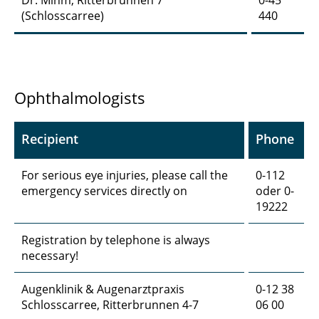
Dr. Mihm, Ritterbrunnen 7
0-45
(Schlosscarree)
440
Ophthalmologists
Recipient
Phone
For serious eye injuries, please call the
0-112
emergency services directly on
oder 0-
19222
Registration by telephone is always
necessary!
Augenklinik & Augenarztpraxis
0-12 38
Schlosscarree, Ritterbrunnen 4-7
06 00