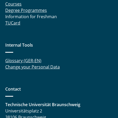
Courses
Degree Programmes
Information for Freshman
TUCard
Internal Tools
Glossary (GER-EN)
Change your Personal Data
Contact
Technische Universität Braunschweig
Universitätsplatz 2
38106 Braunschweig