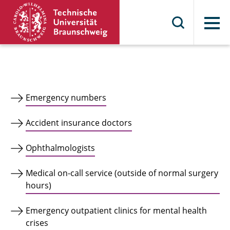
Menu
Emergency numbers
Accident insurance doctors
Ophthalmologists
Medical on-call service (outside of normal surgery
hours)
Emergency outpatient clinics for mental health
crises