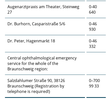
Augenarztpraxis am Theater, Steinweg
0-40
27
640
Dr. Burhorn, Casparistraße 5/6
0-46
930
Dr. Peter, Hagenmarkt 18
0-46
332
Central ophthalmological emergency
service for the whole of the
Braunschweig region:
Salzdahlumer Straße 90, 38126
0–700
Braunschweig (Registration by
99 33
telephone is required!)