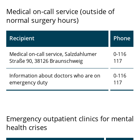
Medical on-call service (outside of
normal surgery hours)
Recipient
Phone
Medical on-call service, Salzdahlumer
0-116
Straße 90, 38126 Braunschweig
117
Information about doctors who are on
0-116
emergency duty
117
Emergency outpatient clinics for mental
health crises