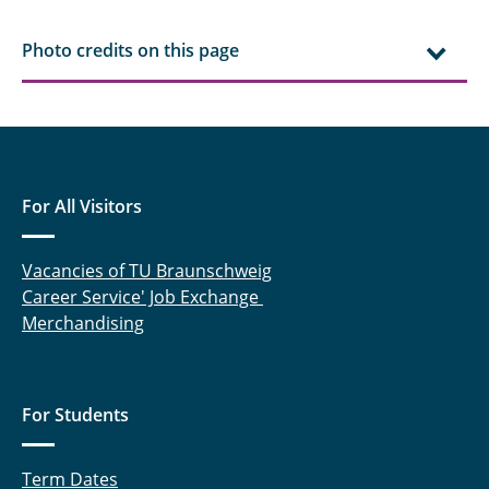
Photo credits on this page
For All Visitors
Vacancies of TU Braunschweig
Career Service' Job Exchange
Merchandising
For Students
Term Dates