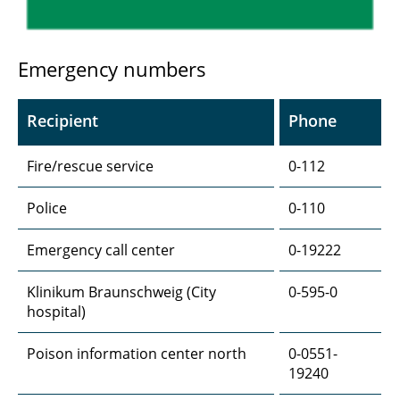
Emergency numbers
Recipient
Phone
Fire/rescue service
0-112
Police
0-110
Emergency call center
0-19222
Klinikum Braunschweig (City
0-595-0
hospital)
Poison information center north
0-0551-
19240