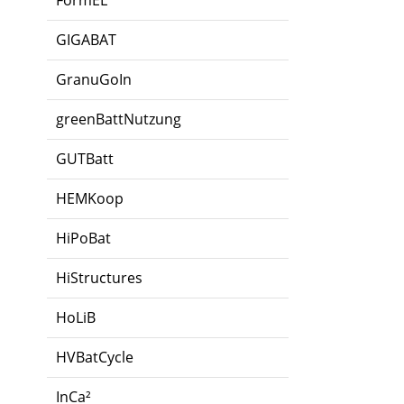
FormEL
GIGABAT
GranuGoIn
greenBattNutzung
GUTBatt
HEMKoop
HiPoBat
HiStructures
HoLiB
HVBatCycle
InCa²