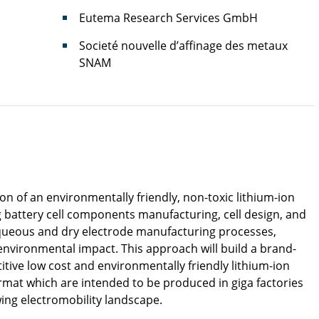
Eutema Research Services GmbH
Societé nouvelle d’affinage des metaux
SNAM
 of an environmentally friendly, non-toxic lithium-ion
ng battery cell components manufacturing, cell design, and
queous and dry electrode manufacturing processes,
 environmental impact. This approach will build a brand-
tive low cost and environmentally friendly lithium-ion
ormat which are intended to be produced in giga factories
wing electromobility landscape.