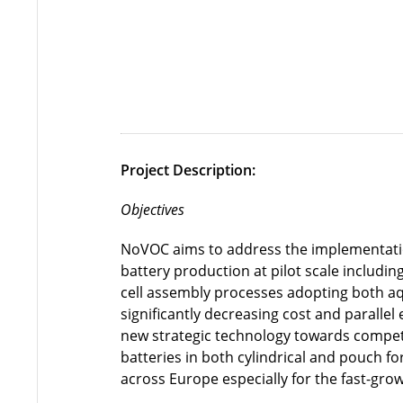
Project Description:
Objectives
NoVOC aims to address the implementation
battery production at pilot scale includi
cell assembly processes adopting both a
significantly decreasing cost and parallel
new strategic technology towards competi
batteries in both cylindrical and pouch f
across Europe especially for the fast-gro