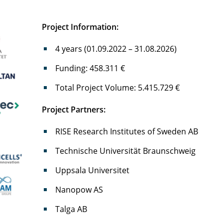
Project Information:
4 years (01.09.2022 – 31.08.2026)
Funding: 458.311 €
Total Project Volume: 5.415.729 €
Project Partners:
RISE Research Institutes of Sweden AB
Technische Universität Braunschweig
Uppsala Universitet
Nanopow AS
Talga AB