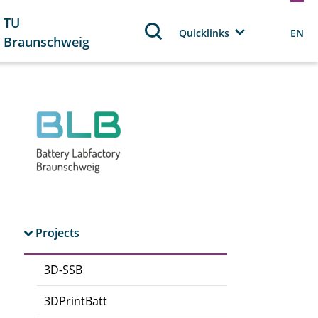
TU
Quicklinks
EN
Braunschweig
Projects
3D-SSB
3DPrintBatt