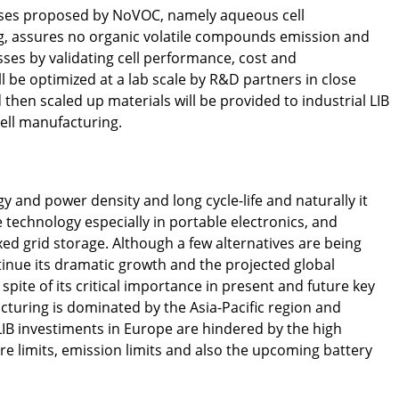
sses proposed by NoVOC, namely aqueous cell
g, assures no organic volatile compounds emission and
sses by validating cell performance, cost and
 be optimized at a lab scale by R&D partners in close
then scaled up materials will be provided to industrial LIB
cell manufacturing.
gy and power density and long cycle-life and naturally it
technology especially in portable electronics, and
ixed grid storage. Although a few alternatives are being
tinue its dramatic growth and the projected global
pite of its critical importance in present and future key
cturing is dominated by the Asia-Pacific region and
LIB investiments in Europe are hindered by the high
 limits, emission limits and also the upcoming battery