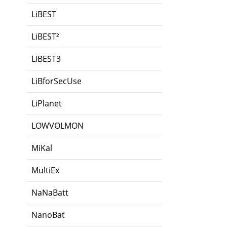
LiBEST
LiBEST²
LiBEST3
LiBforSecUse
LiPlanet
LOWVOLMON
MiKal
MultiEx
NaNaBatt
NanoBat