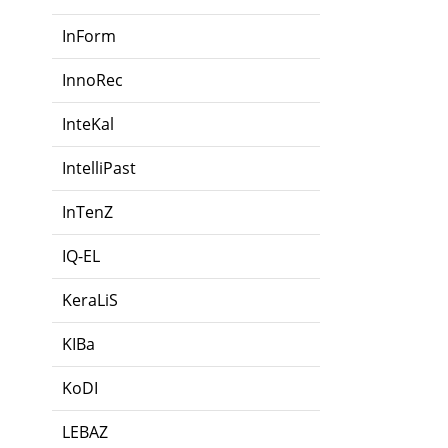
InForm
InnoRec
InteKal
IntelliPast
InTenZ
IQ-EL
KeraLiS
KIBa
KoDI
LEBAZ