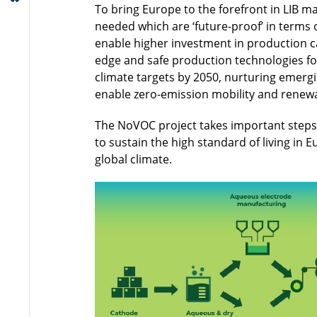
To bring Europe to the forefront in LIB 
needed which are ‘future-proof’ in terms 
enable higher investment in production ca
edge and safe production technologies for
climate targets by 2050, nurturing emergi
enable zero-emission mobility and renew
The NoVOC project takes important steps 
to sustain the high standard of living in
global climate.