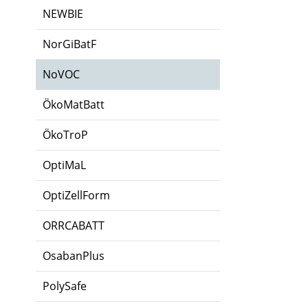
NEWBIE
NorGiBatF
NoVOC
ÖkoMatBatt
ÖkoTroP
OptiMaL
OptiZellForm
ORRCABATT
OsabanPlus
PolySafe