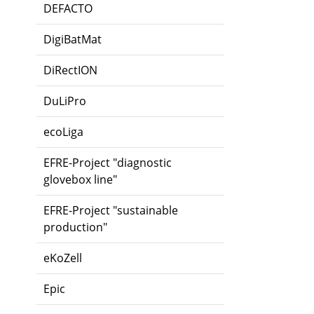
DEFACTO
DigiBatMat
DiRectION
DuLiPro
ecoLiga
EFRE-Project "diagnostic
glovebox line"
EFRE-Project "sustainable
production"
eKoZell
Epic