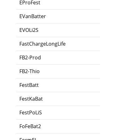
EProFest
EVanBatter
EVOLi2S
FastChargeLongLife
FB2-Prod
FB2-Thio
FestBatt
FestKaBat
FestPoLiS
FoFeBat2