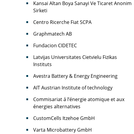
Kansai Altan Boya Sanayi Ve Ticaret Anonim
Sirketi
Centro Ricerche Fiat SCPA
Graphmatech AB
Fundacion CIDETEC
Latvijas Universitates Cietvielu Fizikas
Instituts
Avestra Battery & Energy Engineering
AIT Austrian Institute of technology
Commisariat á l’énergie atomique et aux
énergies alternatives
CustomCells Itzehoe GmbH
Varta Microbattery GmbH