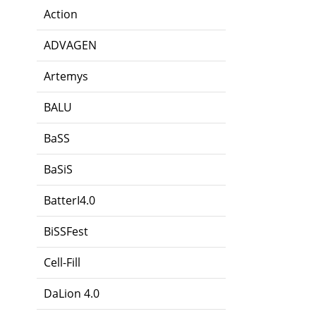
Action
ADVAGEN
Artemys
BALU
BaSS
BaSiS
BatterI4.0
BiSSFest
Cell-Fill
DaLion 4.0