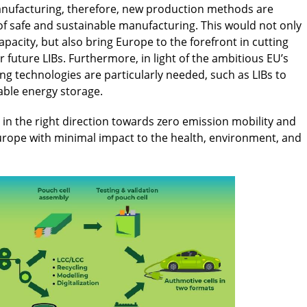
manufacturing, therefore, new production methods are
of safe and sustainable manufacturing. This would not only
pacity, but also bring Europe to the forefront in cutting
 future LIBs. Furthermore, in light of the ambitious EU’s
ng technologies are particularly needed, such as LIBs to
able energy storage.
in the right direction towards zero emission mobility and
 Europe with minimal impact to the health, environment, and