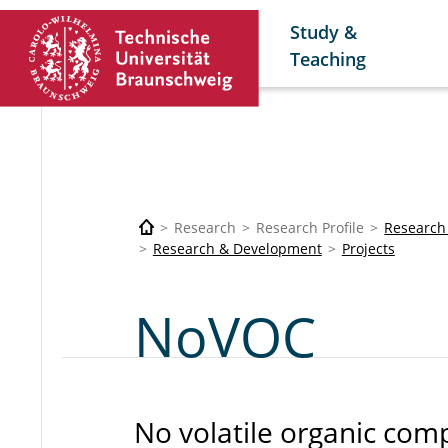
Study &
Teaching
Research
Research Profile
Research
Research & Development
Projects
NoVOC
No volatile organic co