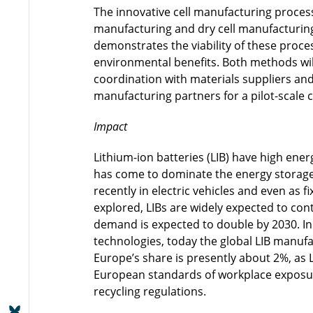
The innovative cell manufacturing proce
manufacturing and dry cell manufacturin
demonstrates the viability of these proce
environmental benefits. Both methods will
coordination with materials suppliers and 
manufacturing partners for a pilot-scale 
Impact
Lithium-ion batteries (LIB) have high ener
has come to dominate the energy storage 
recently in electric vehicles and even as f
explored, LIBs are widely expected to con
demand is expected to double by 2030. In s
technologies, today the global LIB manufa
Europe’s share is presently about 2%, as 
European standards of workplace exposure
recycling regulations.