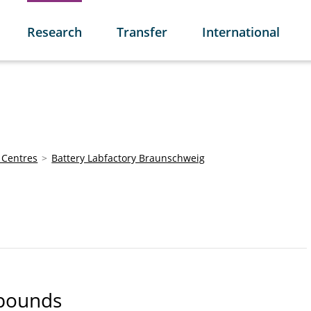
Research
Transfer
International
 Centres
Battery Labfactory Braunschweig
mpounds