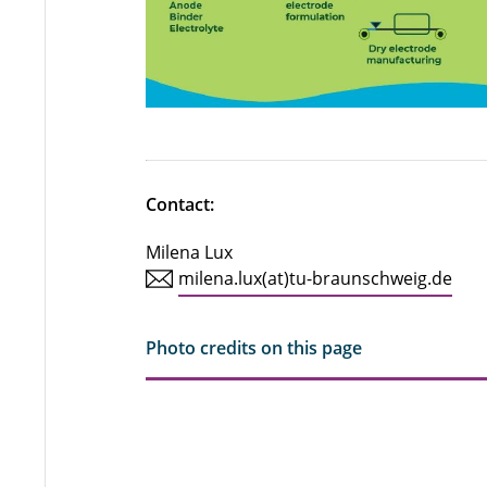
Contact:
Milena Lux
milena.lux(at)tu-braunschweig.de
Photo credits on this page