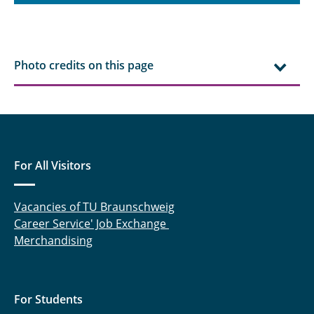
Photo credits on this page
For All Visitors
Vacancies of TU Braunschweig
Career Service' Job Exchange
Merchandising
For Students