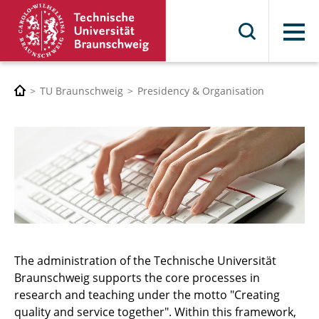
Menu
TU Braunschweig
Presidency & Organisation
The administration of the Technische Universität
Braunschweig supports the core processes in
research and teaching under the motto "Creating
quality and service together". Within this framework,