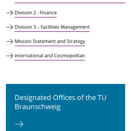
Division 2 - Finance
Division 3 – Facilities Management
Mission Statement and Strategy
International and Cosmopolitan
Designated Offices of the TU
Braunschweig