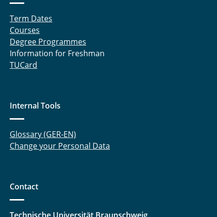
Term Dates
Courses
Degree Programmes
Information for Freshman
TUCard
Internal Tools
Glossary (GER-EN)
Change your Personal Data
Contact
Technische Universität Braunschweig