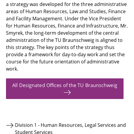
a strategy was developed for the three administrative
areas of Human Resources, Law and Studies, Finance
and Facility Management. Under the Vice President
for Human Resources, Finance and Infrastructure, Mr.
Smyrek, the long-term development of the central
administration of the TU Braunschweig is aligned to
this strategy. The key points of the strategy thus
provide a framework for day-to-day work and set the
course for the future orientation of administrative
work.
All Designated Offices of the TU Braunschweig
Division 1 - Human Resources, Legal Services and
Student Services