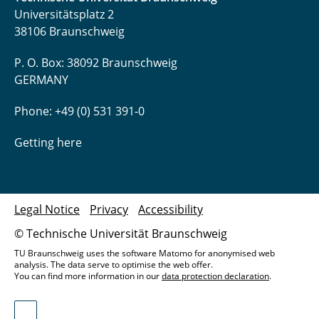
Universitätsplatz 2
38106 Braunschweig
P. O. Box: 38092 Braunschweig
GERMANY
Phone: +49 (0) 531 391-0
Getting here
Legal Notice
Privacy
Accessibility
© Technische Universität Braunschweig
TU Braunschweig uses the software Matomo for anonymised web
analysis. The data serve to optimise the web offer.
You can find more information in our
data protection declaration
.