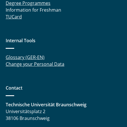
Degree Programmes
Information for Freshman
TUCard
Internal Tools
Glossary (GER-EN)
Change your Personal Data
Contact
Technische Universität Braunschweig
Universitätsplatz 2
38106 Braunschweig