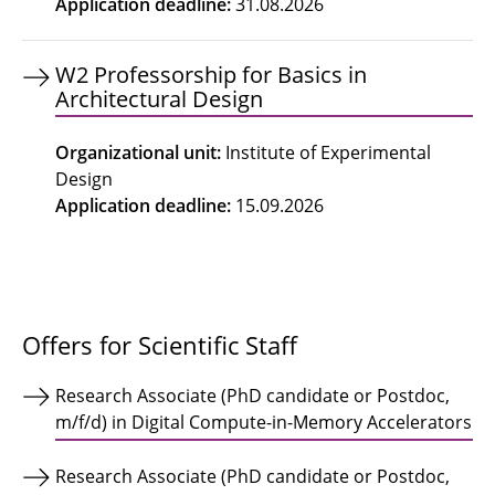
Application deadline
:
31.08.2026
W2 Professorship for Basics in
Architectural Design
Organizational unit
:
Institute of Experimental
Design
Application deadline
:
15.09.2026
Offers for Scientific Staff
Research Associate (PhD candidate or Postdoc,
m/f/d) in Digital Compute-in-Memory Accelerators
Research Associate (PhD candidate or Postdoc,