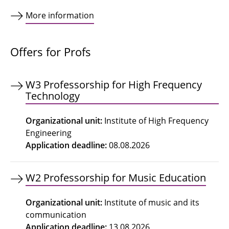
More information
Offers for Profs
W3 Professorship for High Frequency
Technology
Organizational unit
:
Institute of High Frequency
Engineering
Application deadline
:
08.08.2026
W2 Professorship for Music Education
Organizational unit
:
Institute of music and its
communication
Application deadline
:
13.08.2026