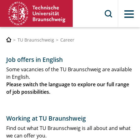
Menu
TU Braunschweig
Career
Job offers in English
Some vacancies of the TU Braunschweig are available
in English.
Please switch the language to explore our full range
of job possibilities.
Working at TU Braunshweig
Find out what TU Braunschweig is all about and what
we can offer you.