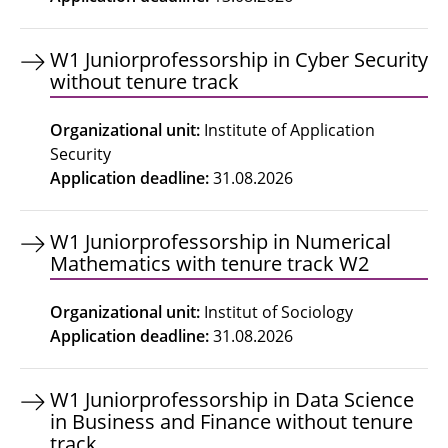
W1 Juniorprofessorship in Cyber Security
without tenure track
Organizational unit
:
Institute of Application
Security
Application deadline
:
31.08.2026
W1 Juniorprofessorship in Numerical
Mathematics with tenure track W2
Organizational unit
:
Institut of Sociology
Application deadline
:
31.08.2026
W1 Juniorprofessorship in Data Science
in Business and Finance without tenure
track