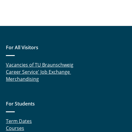
For All Visitors
Vacancies of TU Braunschweig
Career Service' Job Exchange
Merchandising
For Students
Term Dates
Courses