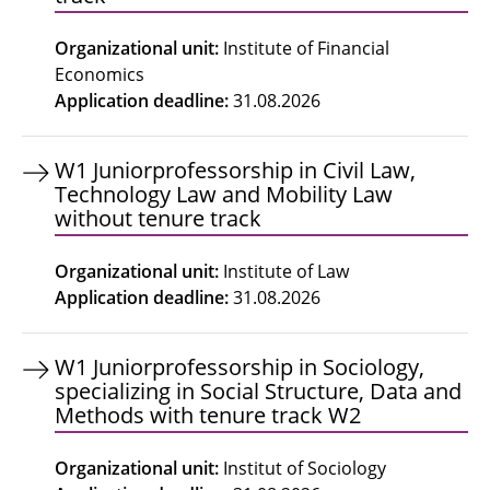
Organizational unit
:
Institute of Financial
Economics
Application deadline
:
31.08.2026
W1 Juniorprofessorship in Civil Law,
Technology Law and Mobility Law
without tenure track
Organizational unit
:
Institute of Law
Application deadline
:
31.08.2026
W1 Juniorprofessorship in Sociology,
specializing in Social Structure, Data and
Methods with tenure track W2
Organizational unit
:
Institut of Sociology