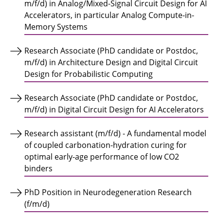
m/f/d) in Analog/Mixed-Signal Circuit Design for AI
Accelerators, in particular Analog Compute-in-
Memory Systems
Research Associate (PhD candidate or Postdoc,
m/f/d) in Architecture Design and Digital Circuit
Design for Probabilistic Computing
Research Associate (PhD candidate or Postdoc,
m/f/d) in Digital Circuit Design for AI Accelerators
Research assistant (m/f/d) - A fundamental model
of coupled carbonation-hydration curing for
optimal early-age performance of low CO2
binders
PhD Position in Neurodegeneration Research
(f/m/d)