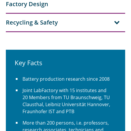
Factory Design
Recycling & Safety
Key Facts
Battery production research since 2008
Joint LabFactory with 15 institutes and
20 Members from TU Braunschweig, TU
Clausthal, Leibniz Universität Hannover,
Fraunhofer IST and PTB
More than 200 persons, i.e. professors,
research associates, technicians and