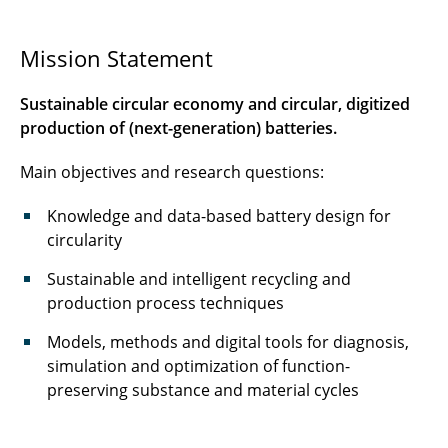
Education & Training
Mission Statement
Process chain
Sustainable circular economy and circular, digitized
Projects
production of (next-generation) batteries.
Main objectives and research questions:
Publications
Knowledge and data-based battery design for
circularity
Sustainable and intelligent recycling and
production process techniques
Models, methods and digital tools for diagnosis,
simulation and optimization of function-
preserving substance and material cycles