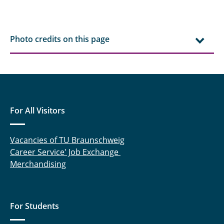
Photo credits on this page
For All Visitors
Vacancies of TU Braunschweig
Career Service' Job Exchange
Merchandising
For Students