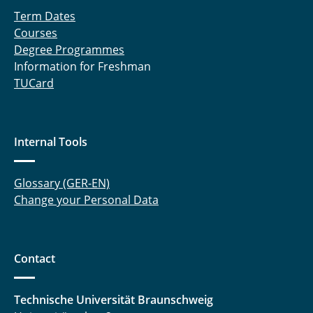
Term Dates
Courses
Degree Programmes
Information for Freshman
TUCard
Internal Tools
Glossary (GER-EN)
Change your Personal Data
Contact
Technische Universität Braunschweig