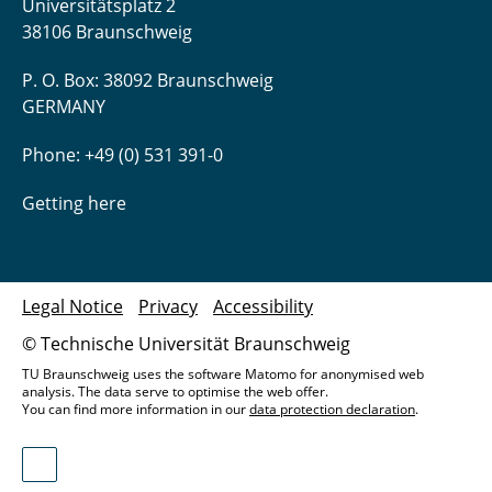
Universitätsplatz 2
38106 Braunschweig
P. O. Box: 38092 Braunschweig
GERMANY
Phone: +49 (0) 531 391-0
Getting here
Legal Notice
Privacy
Accessibility
© Technische Universität Braunschweig
TU Braunschweig uses the software Matomo for anonymised web
analysis. The data serve to optimise the web offer.
You can find more information in our
data protection declaration
.