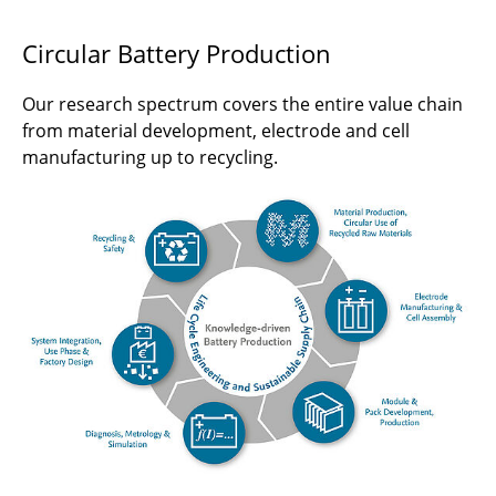
Circular Battery Production
Our research spectrum covers the entire value chain
from material development, electrode and cell
manufacturing up to recycling.