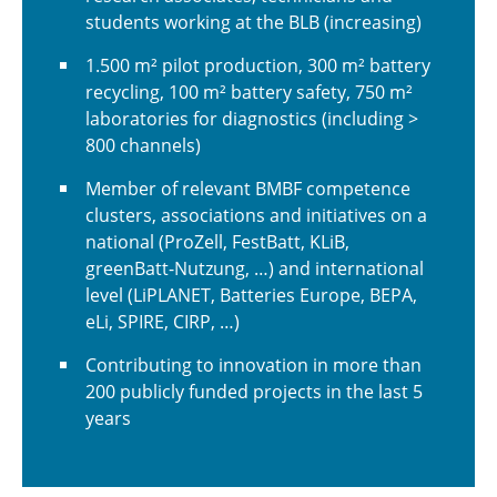
students working at the BLB (increasing)
1.500 m² pilot production, 300 m² battery
recycling, 100 m² battery safety, 750 m²
laboratories for diagnostics (including >
800 channels)
Member of relevant BMBF competence
clusters, associations and initiatives on a
national (ProZell, FestBatt, KLiB,
greenBatt-Nutzung, …) and international
level (LiPLANET, Batteries Europe, BEPA,
eLi, SPIRE, CIRP, …)
Contributing to innovation in more than
200 publicly funded projects in the last 5
years