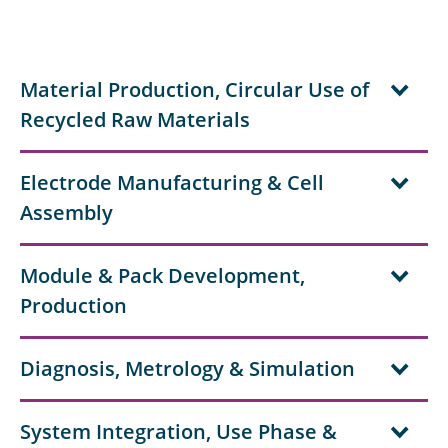
Material Production, Circular Use of
Recycled Raw Materials
Electrode Manufacturing & Cell
Assembly
Module & Pack Development,
Production
Diagnosis, Metrology & Simulation
System Integration, Use Phase &