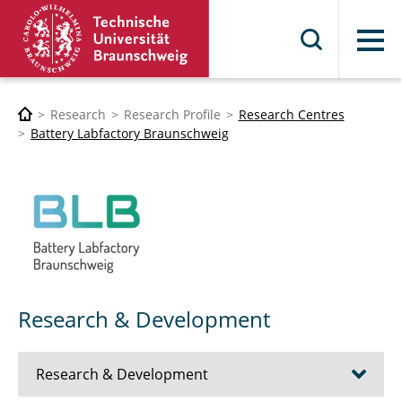
Menu
Research
Research Profile
Research Centres
Battery Labfactory Braunschweig
Research & Development
Research & Development