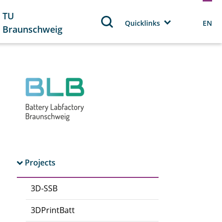
TU
Quicklinks
EN
Braunschweig
Projects
3D-SSB
3DPrintBatt