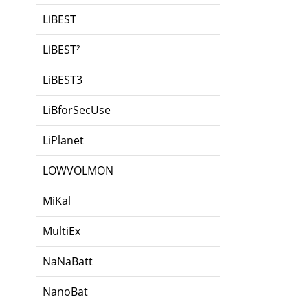
LiBEST
LiBEST²
LiBEST3
LiBforSecUse
LiPlanet
LOWVOLMON
MiKal
MultiEx
NaNaBatt
NanoBat