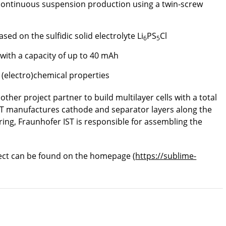
 continuous suspension production using a twin-screw
ed on the sulfidic solid electrolyte Li
PS
Cl
6
5
 with a capacity of up to 40 mAh
 (electro)chemical properties
nother project partner to build multilayer cells with a total
PAT manufactures cathode and separator layers along the
ing, Fraunhofer IST is responsible for assembling the
ect can be found on the homepage (
https://sublime-