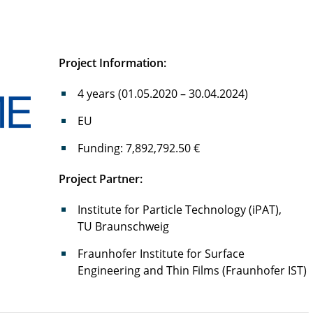
Project Information:
4 years (01.05.2020 – 30.04.2024)
EU
Funding: 7,892,792.50 €
P
roject Partner:
Institute for Particle Technology (iPAT),
TU Braunschweig
Fraunhofer Institute for Surface
Engineering and Thin Films (Fraunhofer IST)