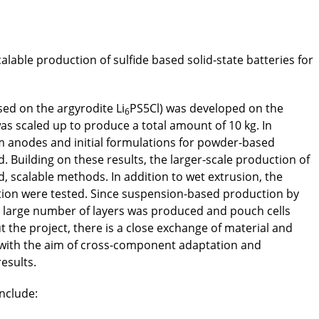
alable production of sulfide based solid-state batteries for
ased on the argyrodite Li
PS5Cl) was developed on the
6
as scaled up to produce a total amount of 10 kg. In
ium anodes and initial formulations for powder-based
Building on these results, the larger-scale production of
 scalable methods. In addition to wet extrusion, the
tration were tested. Since suspension-based production by
a large number of layers was produced and pouch cells
the project, there is a close exchange of material and
with the aim of cross-component adaptation and
results.
include: