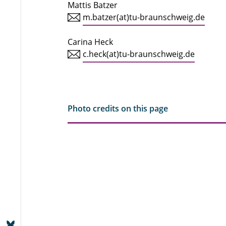
Mattis Batzer
m.batzer(at)tu-braunschweig.de
Carina Heck
c.heck(at)tu-braunschweig.de
Photo credits on this page