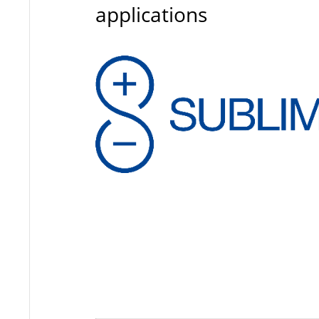
applications