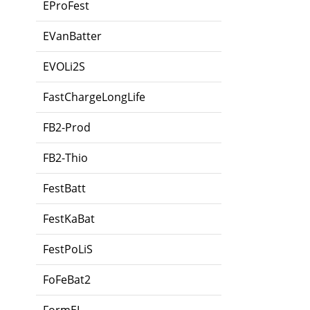
EProFest
EVanBatter
EVOLi2S
FastChargeLongLife
FB2-Prod
FB2-Thio
FestBatt
FestKaBat
FestPoLiS
FoFeBat2