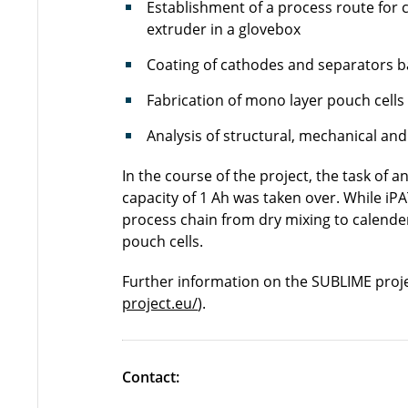
Establishment of a process route for
extruder in a glovebox
Coating of cathodes and separators bas
Fabrication of mono layer pouch cells
Analysis of structural, mechanical and
In the course of the project, the task of a
capacity of 1 Ah was taken over. While i
process chain from dry mixing to calender
pouch cells.
Further information on the SUBLIME proj
project.eu/
).
Contact: