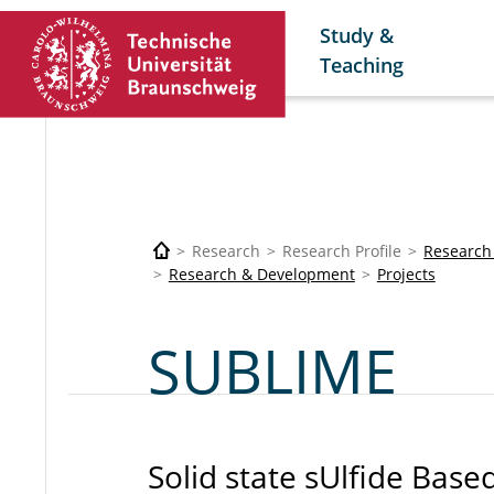
Study &
Teaching
Research
Research Profile
Research
Research & Development
Projects
SUBLIME
Solid state sUlfide Base