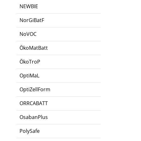
NEWBIE
NorGiBatF
NoVOC
ÖkoMatBatt
ÖkoTroP
OptiMaL
OptiZellForm
ORRCABATT
OsabanPlus
PolySafe