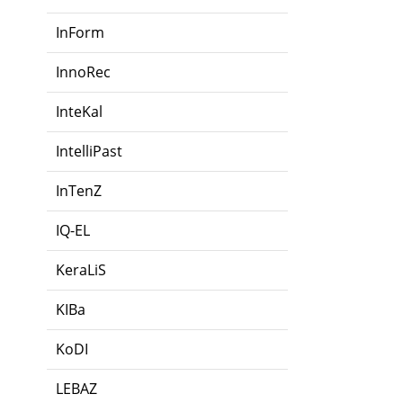
InForm
InnoRec
InteKal
IntelliPast
InTenZ
IQ-EL
KeraLiS
KIBa
KoDI
LEBAZ