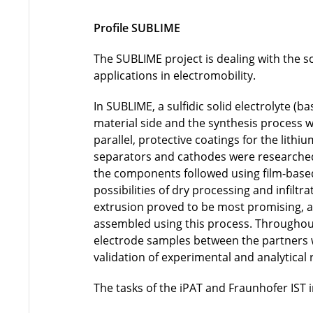
Profile SUBLIME
The SUBLIME project is dealing with the sc
applications in electromobility.
In SUBLIME, a sulfidic solid electrolyte (b
material side and the synthesis process w
parallel, protective coatings for the lith
separators and cathodes were researched. 
the components followed using film-based,
possibilities of dry processing and infil
extrusion proved to be most promising, 
assembled using this process. Throughout 
electrode samples between the partners 
validation of experimental and analytical 
The tasks of the iPAT and Fraunhofer IST 