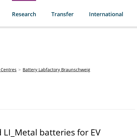
Research
Transfer
International
 Centres
Battery Labfactory Braunschweig
d LI_Metal batteries for EV