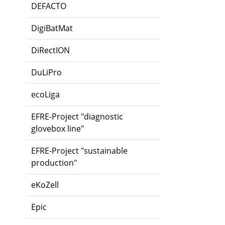
DEFACTO
DigiBatMat
DiRectION
DuLiPro
ecoLiga
EFRE-Project "diagnostic
glovebox line"
EFRE-Project "sustainable
production"
eKoZell
Epic