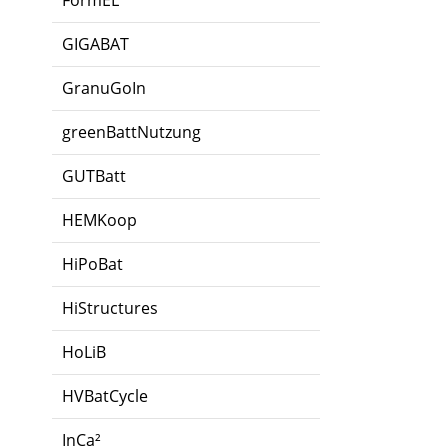
FormEL
GIGABAT
GranuGoIn
greenBattNutzung
GUTBatt
HEMKoop
HiPoBat
HiStructures
HoLiB
HVBatCycle
InCa²