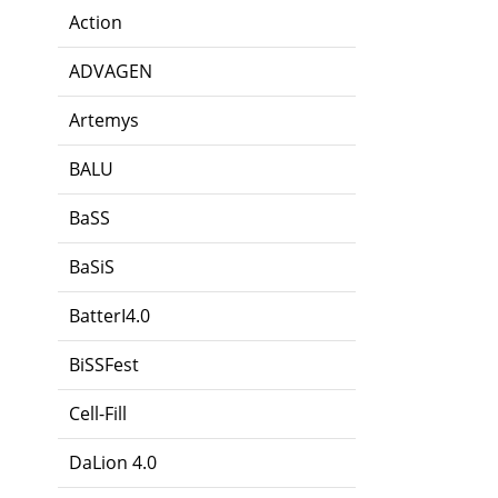
Action
ADVAGEN
Artemys
BALU
BaSS
BaSiS
BatterI4.0
BiSSFest
Cell-Fill
DaLion 4.0