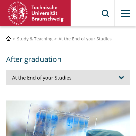
Menu
Study & Teaching
At the End of your Studies
After graduation
At the End of your Studies
Career Service
Alumni
Discontinuation and Pre-Certification