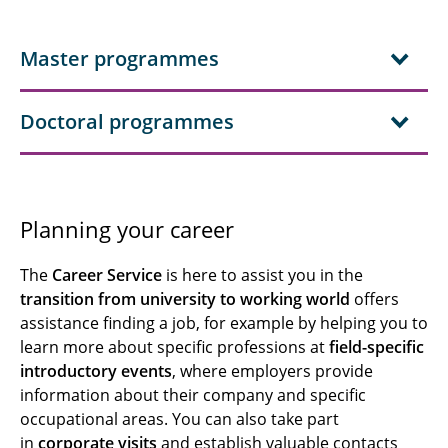
Master programmes
Doctoral programmes
Planning your career
The
Career Service
is here to assist you in the
transition from university to working world
offers
assistance finding a job, for example by helping you to
learn more about specific professions at
field-specific
introductory events
, where employers provide
information about their company and specific
occupational areas. You can also take part
in
corporate visits
and establish valuable contacts