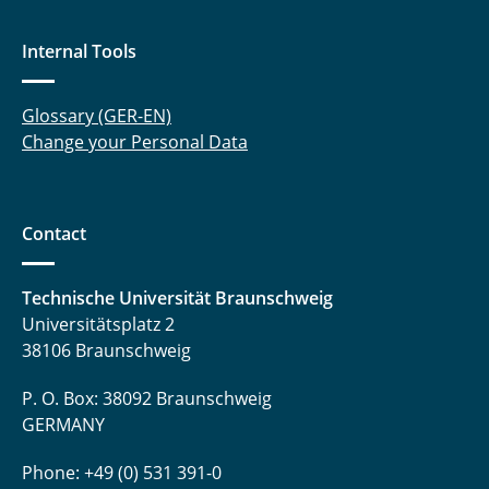
Internal Tools
Glossary (GER-EN)
Change your Personal Data
Contact
Technische Universität Braunschweig
Universitätsplatz 2
38106 Braunschweig
P. O. Box: 38092 Braunschweig
GERMANY
Phone: +49 (0) 531 391-0