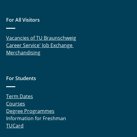
For All Visitors
Vacancies of TU Braunschweig
Career Service' Job Exchange
Merchandising
For Students
Term Dates
Courses
Degree Programmes
Information for Freshman
TUCard