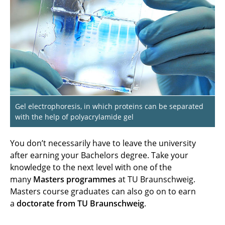
After graduation
Gel electrophoresis, in which proteins can be separated
with the help of polyacrylamide gel
You don’t necessarily have to leave the university
after earning your Bachelors degree. Take your
knowledge to the next level with one of the
many
Masters programmes
at TU Braunschweig.
Masters course graduates can also go on to earn
a
doctorate from TU Braunschweig
.