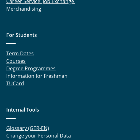
Career Service' Job Exchange
Merchandising
For Students
Term Dates
Courses
Degree Programmes
Information for Freshman
TUCard
Internal Tools
Glossary (GER-EN)
Change your Personal Data