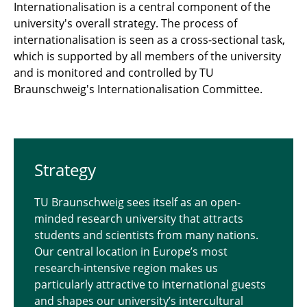
Internationalisation is a central component of the
university's overall strategy. The process of
internationalisation is seen as a cross-sectional task,
which is supported by all members of the university
and is monitored and controlled by TU
Braunschweig's Internationalisation Committee.
Strat­egy
TU Braunschweig sees itself as an open-
minded research university that attracts
students and scientists from many nations.
Our central location in Europe’s most
research-intensive region makes us
particularly attractive to international guests
and shapes our university’s intercultural