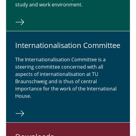
study and work environment.
In­ter­na­tion­al­i­sa­tion Com­mit­tee
The Internationalisation Committee is a
steering committee concerned with all
aspects of internationalisation at TU
Braunschweig and is thus of central
importance for the work of the International
House.