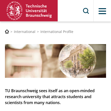
Menu
International
International Profile
TU Braunschweig sees itself as an open-minded
research university that attracts students and
scientists from many nations.