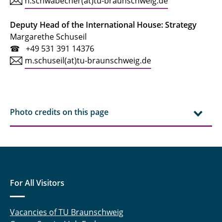
h.schwabecher(at)tu-braunschweig.de
Deputy Head of the International House: Strategy
Margarethe Schuseil
☎ +49 531 391 14376
m.schuseil(at)tu-braunschweig.de
Photo credits on this page
For All Visitors
Vacancies of TU Braunschweig