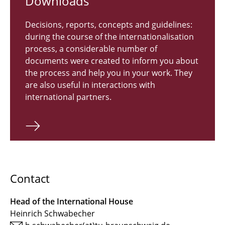
Down­loads
Decisions, reports, concepts and guidelines:
during the course of the internationalisation
process, a considerable number of
documents were created to inform you about
the process and help you in your work. They
are also useful in interactions with
international partners.
Contact
Head of the International House
Heinrich Schwabecher