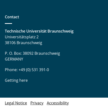
Contact
Technische Universität Braunschweig
Universitätsplatz 2
38106 Braunschweig
P. O. Box: 38092 Braunschweig
GERMANY
Phone: +49 (0) 531 391-0
Getting here
Legal Notice
Privacy
Accessibility