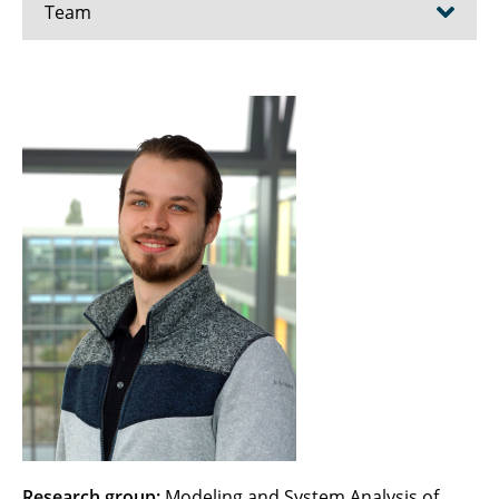
Team
Ahrendt, Fenja
Ayhan, Hafize
Becker, Christoph
Beule, Karina
Bien, Maximilian
Blanke, Marit
Bode, Christoph
Borcherding, Till
Brunow, Patrick
Research group:
Modeling and System Analysis of