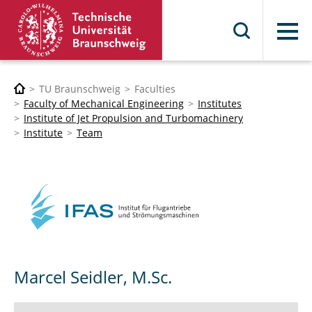
Menu
TU Braunschweig
Faculties
Faculty of Mechanical Engineering
Institutes
Institute of Jet Propulsion and Turbomachinery
Institute
Team
Marcel Seidler, M.Sc.