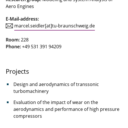
Aero Engines
Concetti, Riccardo
E-Mail-address:
Deepa
marcel.seidler[at]tu-braunschweig.de
Ferraro, Federica
Room:
228
Phone:
+49 531 391 94209
Friedrichs, Jens
Gerhardy, Fynn
Projects
Göing, Jan
Design and aerodynamics of transsonic
Gottschalk, Nick
turbomachinery
Grigo, Christoph
Evaluation of the impact of wear on the
aerodynamics and performance of high pressure
Grubert, Jonas
compressors
Hinz, Lars