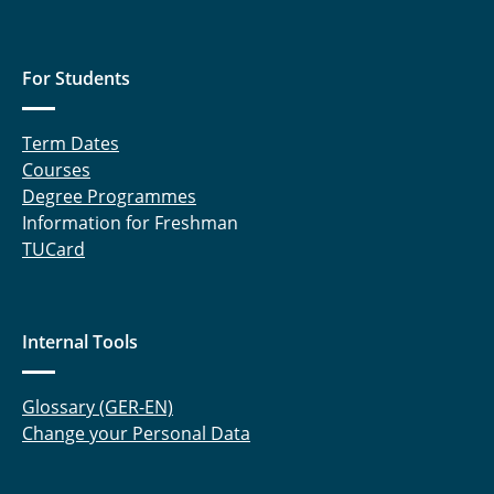
Peschmann, Marwin
For Students
Proff, Jannik
Term Dates
Ruminy, Thomas
Courses
Schmitz, Robert
Degree Programmes
Information for Freshman
Schulten, Benedikt
TUCard
Schwarz, Heiko
Internal Tools
Seidler, Marcel
Spuhler, Tobias
Glossary (GER-EN)
Change your Personal Data
Straßner, Andrea
Witte, Hauke