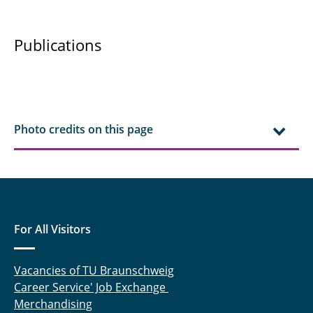
Niraj Iyer, M.Sc.
Publications
Kenull, Thomas
Knoche, Sebastian
Kruse, Alexander
Photo credits on this page
Lieder, Daniel
Lück, Sebastian
Marx, Katrin
For All Visitors
Meyer, Patrick
Vacancies of TU Braunschweig
Mojaabi, Arian
Career Service' Job Exchange
Merchandising
Oldeweme, Jonas