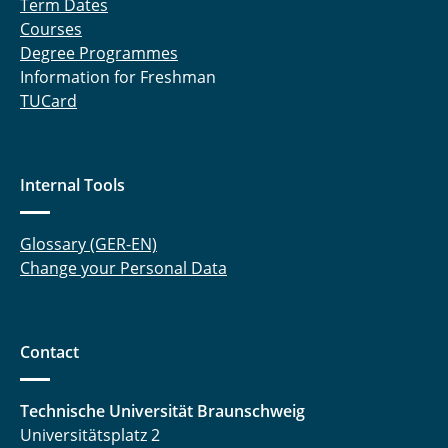
Term Dates
Courses
Peschmann, Marwin
Degree Programmes
Information for Freshman
Proff, Jannik
TUCard
Ruminy, Thomas
Schmitz, Robert
Internal Tools
Schulten, Benedikt
Glossary (GER-EN)
Schwarz, Heiko
Change your Personal Data
Seidler, Marcel
Contact
Spuhler, Tobias
Straßner, Andrea
Technische Universität Braunschweig
Universitätsplatz 2
Witte, Hauke