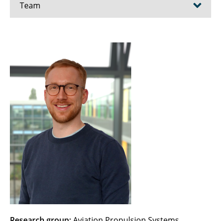
Team
Ahrendt, Fenja
Ayhan, Hafize
Becker, Christoph
Beule, Karina
Bien, Maximilian
Blanke, Marit
Bode, Christoph
Borcherding, Till
Brunow, Patrick
Research group:
Aviation Propulsion Systems