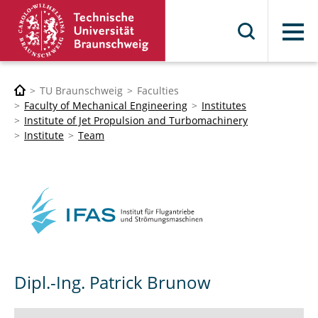
Menu
TU Braunschweig
Faculties
Faculty of Mechanical Engineering
Institutes
Institute of Jet Propulsion and Turbomachinery
Institute
Team
Dipl.-Ing. Patrick Brunow