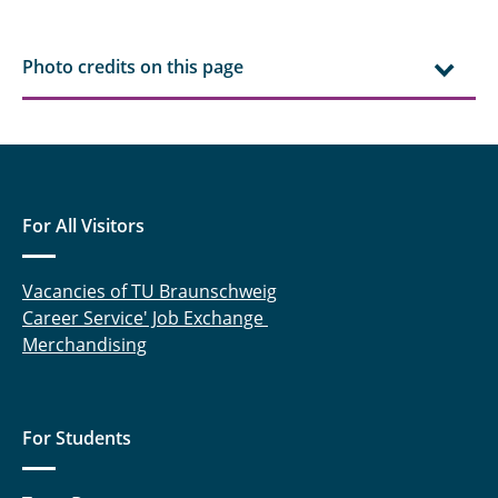
Niraj Iyer, M.Sc.
Photo credits on this page
Kenull, Thomas
Knoche, Sebastian
Kruse, Alexander
For All Visitors
Lieder, Daniel
Vacancies of TU Braunschweig
Lück, Sebastian
Career Service' Job Exchange
Marx, Katrin
Merchandising
Meyer, Patrick
For Students
Mojaabi, Arian
Oldeweme, Jonas