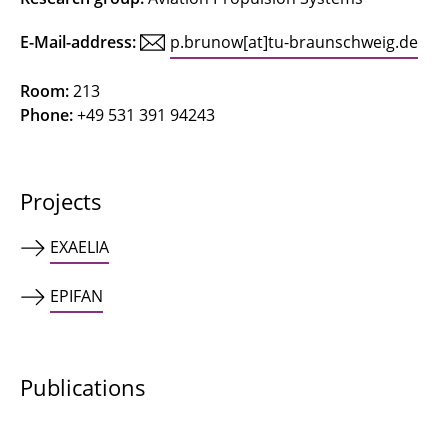
Concetti, Riccardo
E-Mail-address:
p.brunow[at]tu-braunschweig.de
Deepa
Room:
213
Phone:
+49 531 391 94243
Ferraro, Federica
Friedrichs, Jens
Projects
Gerhardy, Fynn
EXAELIA
Göing, Jan
EPIFAN
Gottschalk, Nick
Grigo, Christoph
Publications
Grubert, Jonas
Hinz, Lars