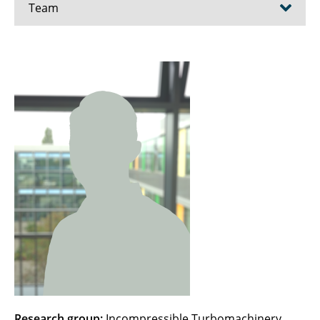
Team
Ahrendt, Fenja
Ayhan, Hafize
Becker, Christoph
Beule, Karina
Bien, Maximilian
Blanke, Marit
Bode, Christoph
Borcherding, Till
Brunow, Patrick
Research group:
Incompressible Turbomachinery