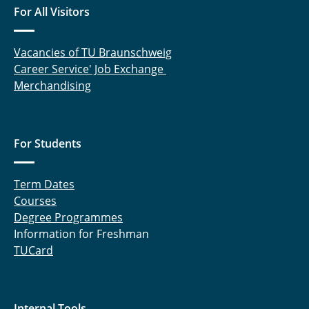
For All Visitors
Niraj Iyer, M.Sc.
Vacancies of TU Braunschweig
Kenull, Thomas
Career Service' Job Exchange
Merchandising
Knoche, Sebastian
Kruse, Alexander
For Students
Lieder, Daniel
Lück, Sebastian
Term Dates
Courses
Marx, Katrin
Degree Programmes
Information for Freshman
Meyer, Patrick
TUCard
Mojaabi, Arian
Oldeweme, Jonas
Internal Tools