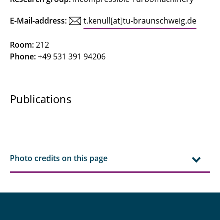
Concetti, Riccardo
E-Mail-address:
t.kenull[at]tu-braunschweig.de
Deepa
Room:
212
Phone:
+49 531 391 94206
Ferraro, Federica
Friedrichs, Jens
Publications
Gerhardy, Fynn
Göing, Jan
Gottschalk, Nick
Photo credits on this page
Grigo, Christoph
Grubert, Jonas
Hinz, Lars