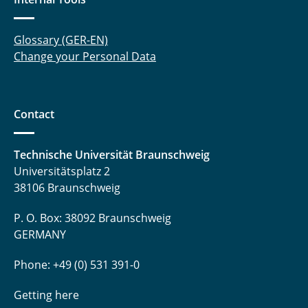
Peschmann, Marwin
Glossary (GER-EN)
Change your Personal Data
Proff, Jannik
Ruminy, Thomas
Contact
Schmitz, Robert
Schulten, Benedikt
Technische Universität Braunschweig
Universitätsplatz 2
Schwarz, Heiko
38106 Braunschweig
Seidler, Marcel
P. O. Box: 38092 Braunschweig
GERMANY
Spuhler, Tobias
Phone: +49 (0) 531 391-0
Straßner, Andrea
Getting here
Witte, Hauke