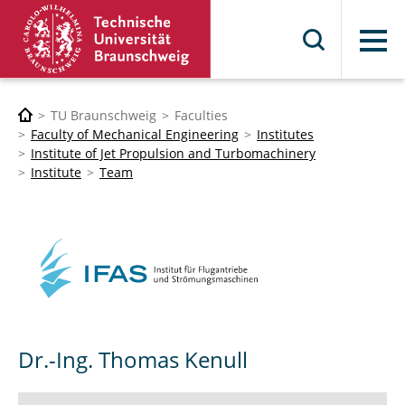
Menu
TU Braunschweig
Faculties
Faculty of Mechanical Engineering
Institutes
Institute of Jet Propulsion and Turbomachinery
Institute
Team
Dr.-Ing. Thomas Kenull