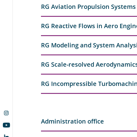
RG Aviation Propulsion Systems
RG Reactive Flows in Aero Engin
RG Modeling and System Analysi
RG Scale-resolved Aerodynamic
RG Incompressible Turbomachi
Administration office