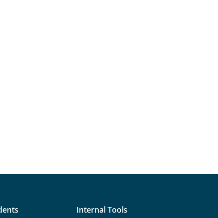
dents
Internal Tools