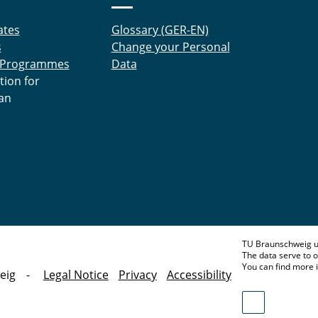
ates
Glossary (GER-EN)
s
Change your Personal
 Programmes
Data
tion for
an
TU Braunschweig u
The data serve to o
You can find more 
eig
Legal Notice
Privacy
Accessibility