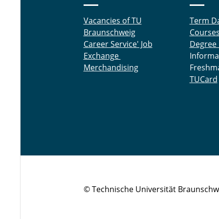
Vacancies of TU
Term D
Braunschweig
Course
Career Service' Job
Degree
Exchange
Informa
Merchandising
Freshm
TUCard
© Technische Universität Braunschw