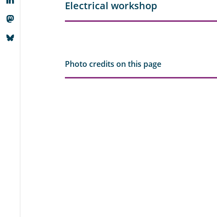
Electrical workshop
Photo credits on this page