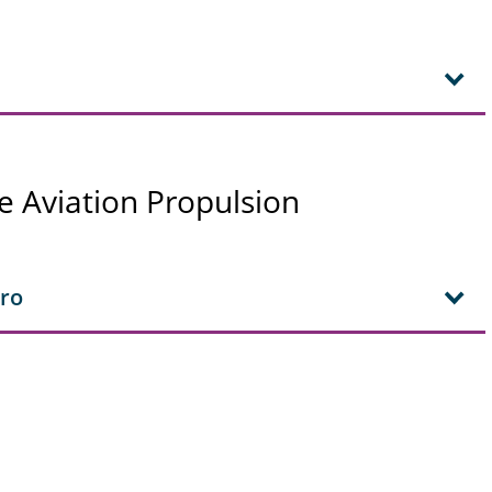
e Aviation Propulsion
aro