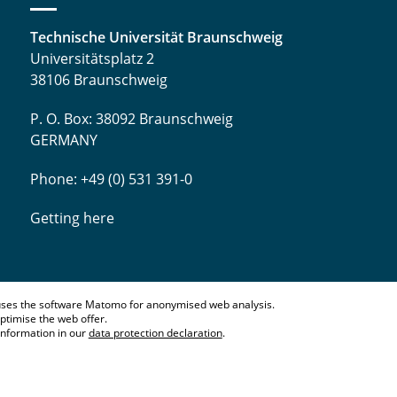
Technische Universität Braunschweig
Universitätsplatz 2
38106 Braunschweig
P. O. Box: 38092 Braunschweig
GERMANY
Phone: +49 (0) 531 391-0
Getting here
ses the software Matomo for anonymised web analysis.
ptimise the web offer.
information in our
data protection declaration
.