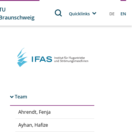
TU
Quicklinks
DE
EN
Braunschweig
Team
Ahrendt, Fenja
Ayhan, Hafize