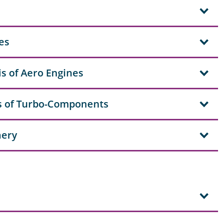
es
s of Aero Engines
s of Turbo-Components
nery