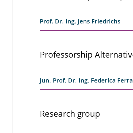
Prof. Dr.-Ing. Jens Friedrichs
Professorship Alternativ
Jun.-Prof. Dr.-Ing. Federica Ferr
Research group