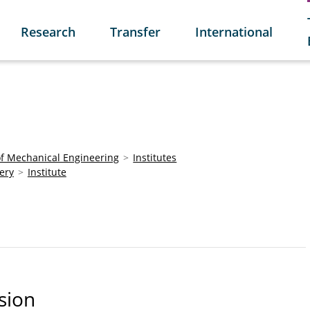
Research
Transfer
International
of Mechanical Engineering
Institutes
ery
Institute
sion