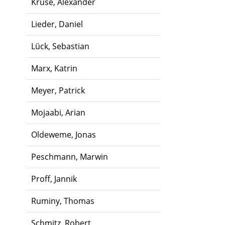
Kruse, Alexander
Lieder, Daniel
Lück, Sebastian
Marx, Katrin
Meyer, Patrick
Mojaabi, Arian
Oldeweme, Jonas
Peschmann, Marwin
Proff, Jannik
Ruminy, Thomas
Schmitz, Robert