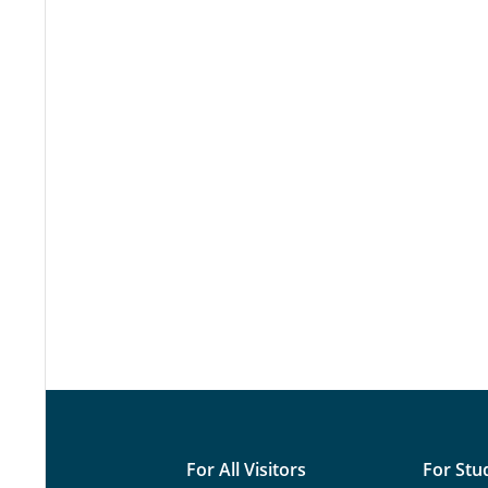
For All Visitors
For Stu