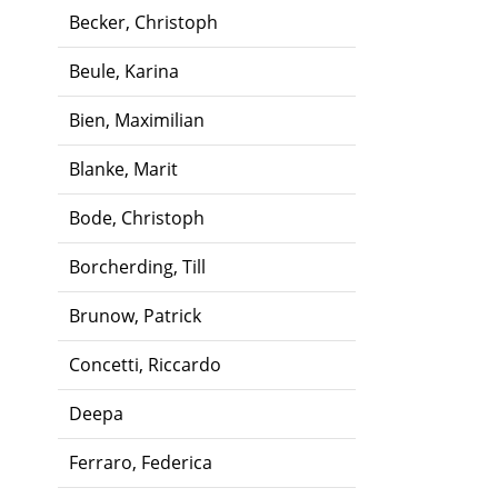
Becker, Christoph
Beule, Karina
Bien, Maximilian
Blanke, Marit
Bode, Christoph
Borcherding, Till
Brunow, Patrick
Concetti, Riccardo
Deepa
Ferraro, Federica