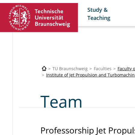
Study &
Teaching
TU Braunschweig
Faculties
Faculty 
Institute of Jet Propulsion and Turbomachin
Team
Professorship Jet Propul