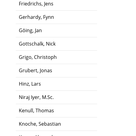
Friedrichs, Jens
Gerhardy, Fynn
Göing, Jan
Gottschalk, Nick
Grigo, Christoph
Grubert, Jonas
Hinz, Lars
Niraj Iyer, M.Sc.
Kenull, Thomas
Knoche, Sebastian