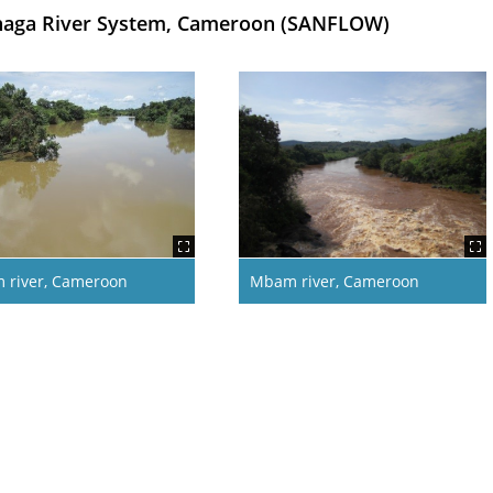
Sanaga River System, Cameroon (SANFLOW)
 river, Cameroon
Mbam river, Cameroon