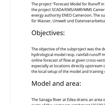
The project "Forecast Model for Runoff i
the project SCADA/EMS/AMR/MMS Cameroon
energy authority ENEO Cameroon. The sub
für Wasser, Umwelt und Datenverarbei
Objectives:
The objective of the subproject was the 
hydrological model resp. rainfall-runoff 
online forecast of flow at given cross-sec
especially at locations directly upstream 
the local setup of the model and training
Model and area:
The Sanaga River at Edea drains an area 