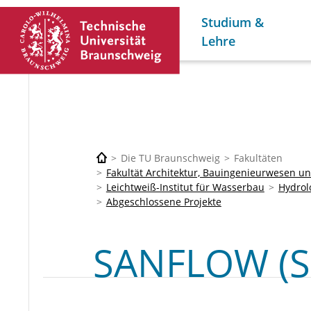
Studium &
Lehre
Die TU Braunschweig
Fakultäten
Fakultät Architektur, Bauingenieurwesen 
Leichtweiß-Institut für Wasserbau
Hydrol
Abgeschlossene Projekte
SANFLOW (S