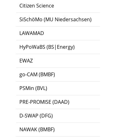
Citizen Science
SiSchöMo (MU Niedersachsen)
LAWAMAD
HyPoWaBS (BS|Energy)
EWAZ
go-CAM (BMBF)
PSMin (BVL)
PRE-PROMISE (DAAD)
D-SWAP (DFG)
NAWAK (BMBF)