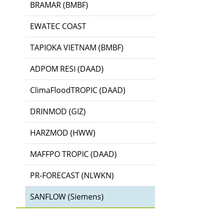
BRAMAR (BMBF)
EWATEC COAST
TAPIOKA VIETNAM (BMBF)
ADPOM RESI (DAAD)
ClimaFloodTROPIC (DAAD)
DRINMOD (GIZ)
HARZMOD (HWW)
MAFFPO TROPIC (DAAD)
PR-FORECAST (NLWKN)
SANFLOW (Siemens)