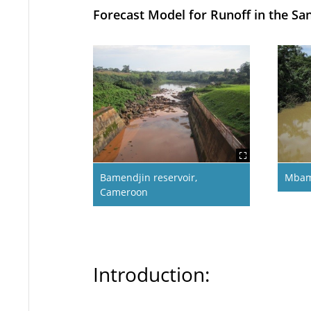
Forecast Model for Runoff in the 
Bamendjin reservoir,
Mbam
Cameroon
Introduction: