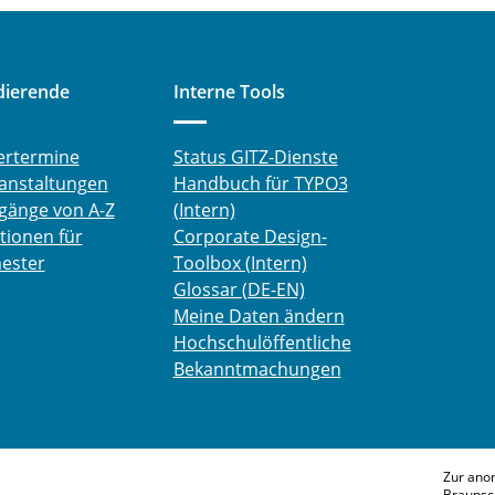
dierende
Interne Tools
ertermine
Status GITZ-Dienste
anstaltungen
Handbuch für TYPO3
gänge von A-Z
(Intern)
tionen für
Corporate Design-
ester
Toolbox (Intern)
Glossar (DE-EN)
Meine Daten ändern
Hochschulöffentliche
Bekanntmachungen
Zur ano
Braunsc