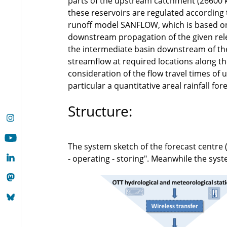
parts of the upstream catchment (26600 k
these reservoirs are regulated according 
runoff model SANFLOW, which is based on
downstream propagation of the given rele
the intermediate basin downstream of the
streamflow at required locations along th
consideration of the flow travel times of
particular a quantitative areal rainfall for
Structure:
The system sketch of the forecast centre 
- operating - storing". Meanwhile the sy