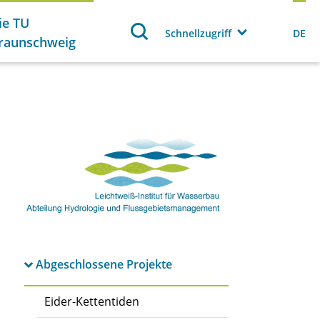
ie TU
Schnellzugriff
DE
raunschweig
Abgeschlossene Projekte
Eider-Kettentiden