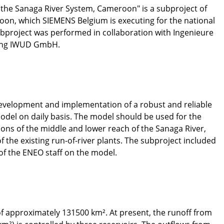
n the Sanaga River System, Cameroon" is a subproject of
, which SIEMENS Belgium is executing for the national
project was performed in collaboration with Ingenieure
tung IWUD GmbH.
development and implementation of a robust and reliable
model on daily basis. The model should be used for the
tions of the middle and lower reach of the Sanaga River,
of the existing run-of-river plants. The subproject included
 of the ENEO staff on the model.
of approximately 131500 km². At present, the runoff from