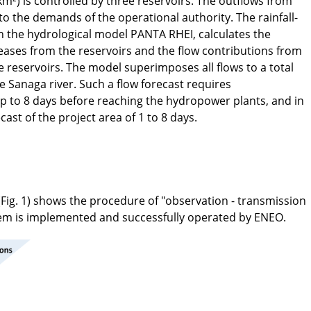
m²) is controlled by three reservoirs. The outflows from
to the demands of the operational authority. The rainfall-
 the hydrological model PANTA RHEI, calculates the
ases from the reservoirs and the flow contributions from
 reservoirs. The model superimposes all flows to a total
e Sanaga river. Such a flow forecast requires
 up to 8 days before reaching the hydropower plants, and in
ecast of the project area of 1 to 8 days.
(Fig. 1) shows the procedure of "observation - transmission
stem is implemented and successfully operated by ENEO.