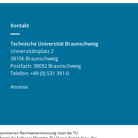
Kontakt
Technische Universität Braunschweig
Universitätsplatz 2
38106 Braunschweig
Postfach: 38092 Braunschweig
Telefon: +49 (0) 531 391-0
Anreise
nymisierten Reichweitenmessung nutzt die TU
hweig die Software Matomo. Die Daten dienen dazu, das