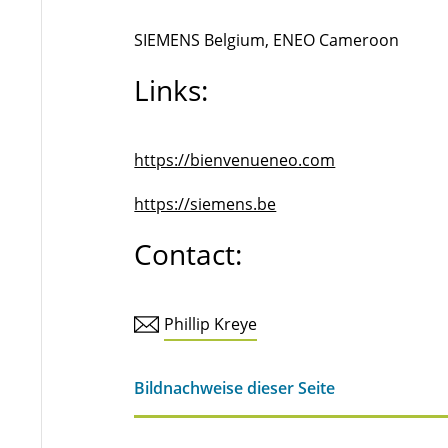
SIEMENS Belgium, ENEO Cameroon
Links:
https://bienvenueneo.com
https://siemens.be
Contact:
Phillip Kreye
Bildnachweise dieser Seite