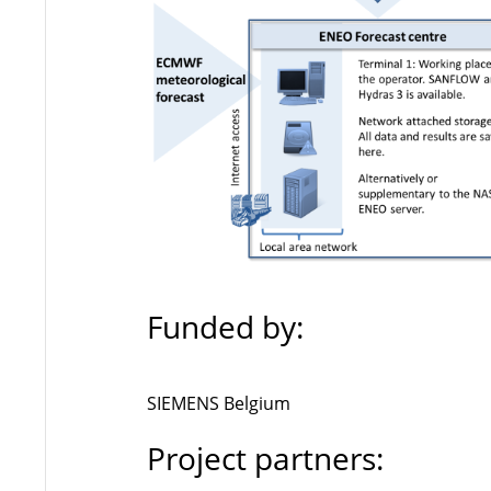
Funded by:
SIEMENS Belgium
Project partners: