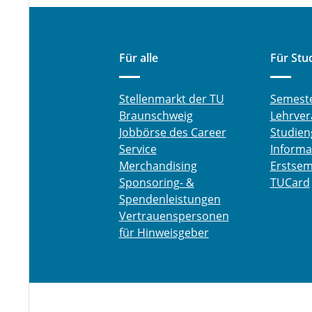
Für alle
Für Stu
Stellenmarkt der TU
Semest
Braunschweig
Lehrver
Jobbörse des Career
Studien
Service
Informa
Merchandising
Erstsem
Sponsoring- &
TUCard
Spendenleistungen
Vertrauenspersonen
für Hinweisgeber