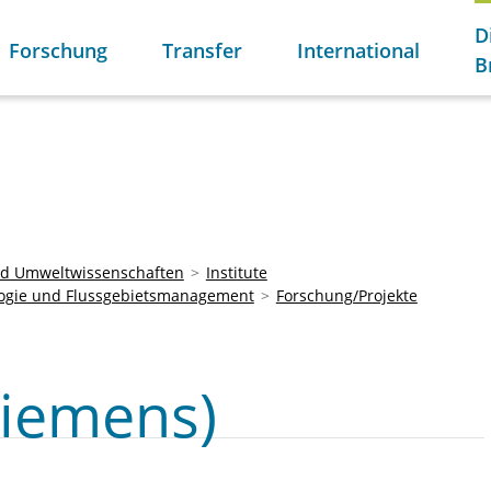
D
Forschung
Transfer
International
B
und Umweltwissenschaften
Institute
ogie und Flussgebietsmanagement
Forschung/Projekte
iemens)