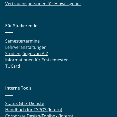
Vertrauenspersonen für Hinweisgeber
Für Studierende
Semestertermine
Lehrveranstaltungen
Studiengänge von A-Z
Informationen für Erstsemester
TUCard
Interne Tools
Status GITZ-Dienste
Handbuch für TYPO3 (Intern)
Corporate Design-Toolbox (Intern)