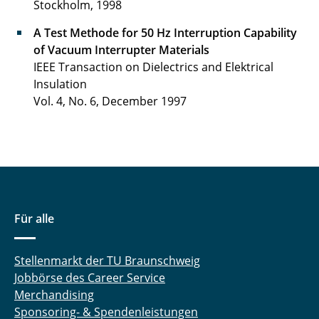
Stockholm, 1998
A Test Methode for 50 Hz Interruption Capability
of Vacuum Interrupter Materials
IEEE Transaction on Dielectrics and Elektrical
Insulation
Vol. 4, No. 6, December 1997
Für alle
Stellenmarkt der TU Braunschweig
Jobbörse des Career Service
Merchandising
Sponsoring- & Spendenleistungen