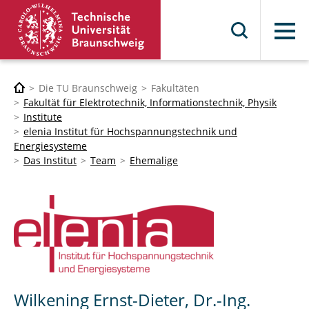
Menü
Die TU Braunschweig
Fakultäten
Fakultät für Elektrotechnik, Informationstechnik, Physik
Institute
elenia Institut für Hochspannungstechnik und
Energiesysteme
Das Institut
Team
Ehemalige
Wilkening Ernst-Dieter, Dr.-Ing.