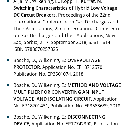
Alija, M., Wilkening, E., Kopp, T., Kurrat, M.:
Switching Characteristics of Hybrid Low Voltage
Peters Enno
DC Circuit Breakers
, Proceedings of the 22nd
International Conference on Gas Discharges and
Pronobis Olga
Their Applications, 22nd International Conference
on Gas Discharges and Their Applications, Novi
Rauscher Florian
Sad, Serbia, 2.- 7. September 2018, S. 611-614.
Rebak Edwin
ISBN 9788670257825
Bösche, D., Wilkening, E.:
OVERVOLTAGE
Reinhold Christian
PROTECTOR
, Application No. EP18712570,
Publication No. EP3501074, 2018
Ries Jonathan
Bösche, D., Wilkening, E.:
METHOD AND VOLTAGE
Rogalla Sönke
MULTIPLIER FOR CONVERTING AN INPUT
VOLTAGE, AND ISOLATING CIRCUIT
, Application
Ryll Kerstin
No. EP18701431, Publication No. EP3583689, 2018
Schierding Carola
Bösche, D., Wilkening, E.:
DISCONNECTING
DEVICE
, Application No. EP17742390, Publication
Schuster Merten