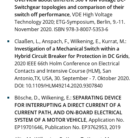
Switchgear topologies and comparison of their
Klosinski Christoph
switch off performance
, VDE High Voltage
Technology 2020; ETG-Symposium, Berlin, 9.-11.
Köppe Hartmudt
November 2020.
ISBN 978-3-8007-5353-6
Kopp Tobias
Claaßen, L., Anspach, F., Wilkening, E., Kurrat, M.:
Investigation of a Mechanical Switch within a
Kühn Benjamin
Hybrid Circuit Breaker for Protection in DC Grids
,
2020 IEEE 66th Holm Conference on Electrical
Lotz Rene
Contacts and Intensive Course (HLM), San
Antonio,TX, USA, 30. September - 7. Oktober 2020.
Meyer Sören
DOI: 10.1109/HLM49214.2020.9307840
Meyer Timo
Bösche, D., Wilkening, E.:
SEPARATING DEVICE
FOR INTERRUPTING A DIRECT CURRENT OF A
Müller Nils Alexander
CURRENT PATH, AND ON-BOARD ELECTRICAL
SYSTEM OF A MOTOR VEHICLE
, Application No.
Nuschke Maria
EP19701646, Publication No. EP3762953, 2019
Qudaih Mohammed