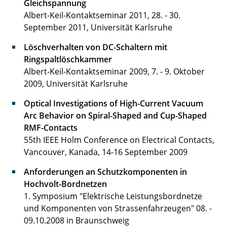
Gleichspannung
Albert-Keil-Kontaktseminar 2011, 28. - 30.
September 2011, Universität Karlsruhe
Löschverhalten von DC-Schaltern mit
Ringspaltlöschkammer
Albert-Keil-Kontaktseminar 2009, 7. - 9. Oktober
2009, Universität Karlsruhe
Optical Investigations of High-Current Vacuum
Arc Behavior on Spiral-Shaped and Cup-Shaped
RMF-Contacts
55th IEEE Holm Conference on Electrical Contacts,
Vancouver, Kanada, 14-16 September 2009
Anforderungen an Schutzkomponenten in
Hochvolt-Bordnetzen
1. Symposium "Elektrische Leistungsbordnetze
und Komponenten von Strassenfahrzeugen" 08. -
09.10.2008 in Braunschweig