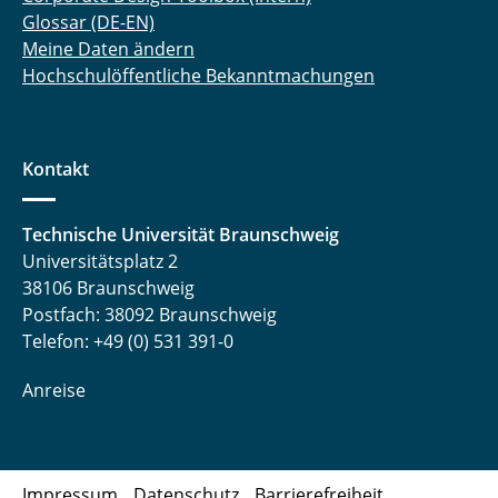
Glossar (DE-EN)
Meine Daten ändern
Hochschulöffentliche Bekanntmachungen
Kontakt
Technische Universität Braunschweig
Universitätsplatz 2
38106 Braunschweig
Postfach: 38092 Braunschweig
Telefon: +49 (0) 531 391-0
Anreise
Impressum
Datenschutz
Barrierefreiheit