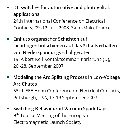
DC switches for automotive and photovoltaic
applications
24th International Conference on Electrical
Contacts, 09.-12. Juni 2008, Saint-Malo, France
Einfluss organischer Schichten auf
Lichtbogenlaufschienen auf das Schaltverhalten
von Niederspannungsschaltgeräten
19. Albert-Keil-Kontaktseminar, Karlsruhe (D),
26.-28. September 2007
Modeling the Arc Splitting Process in Low-Voltage
Arc Chutes
53rd IEEE Holm Conference on Electrical Contacts,
Pittsburgh, USA, 17-19 September 2007
Switching Behaviour of Vacuum Spark Gaps
th
9
Topical Meeting of the European
Electromagnetic Launch Society,