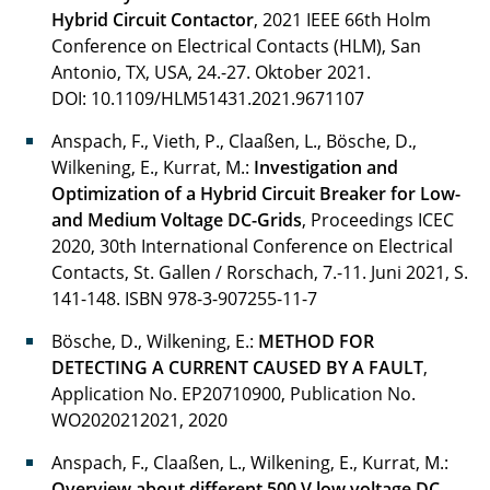
Hybrid Circuit Contactor
, 2021 IEEE 66th Holm
Hill Nicholas
Conference on Electrical Contacts (HLM), San
Antonio, TX, USA, 24.-27. Oktober 2021.
Hiller Mara
DOI: 10.1109/HLM51431.2021.9671107
Hoffmann Louisa
Anspach, F., Vieth, P., Claaßen, L., Bösche, D.,
Wilkening, E., Kurrat, M.:
Investigation and
Jesberger Tobias
Optimization of a Hybrid Circuit Breaker for Low-
and Medium Voltage DC-Grids
, Proceedings ICEC
Kahl Lily
2020, 30th International Conference on Electrical
Contacts, St. Gallen / Rorschach, 7.-11. Juni 2021, S.
Kahmann Mauriz
141-148.
ISBN 978-3-907255-11-7
Kahn Maik
Bösche, D., Wilkening, E.:
METHOD FOR
DETECTING A CURRENT CAUSED BY A FAULT
,
Katschewitz Fabian
Application No. EP20710900, Publication No.
WO2020212021, 2020
Kehl Daniel
Anspach, F., Claaßen, L., Wilkening, E., Kurrat, M.:
Klabunde Felix
Overview about different 500 V low voltage DC-