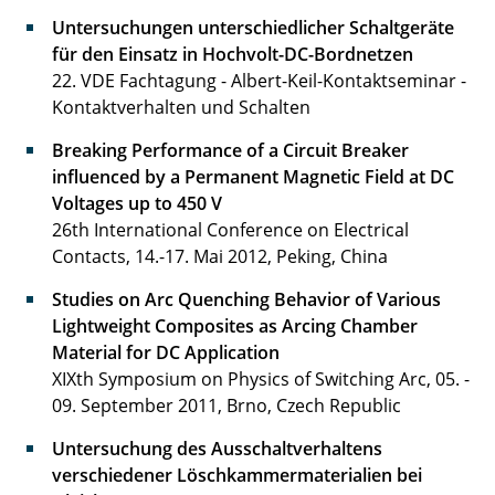
Untersuchungen unterschiedlicher Schaltgeräte
für den Einsatz in Hochvolt-DC-Bordnetzen
22. VDE Fachtagung - Albert-Keil-Kontaktseminar -
Kontaktverhalten und Schalten
Breaking Performance of a Circuit Breaker
influenced by a Permanent Magnetic Field at DC
Voltages up to 450 V
26th International Conference on Electrical
Contacts, 14.-17. Mai 2012, Peking, China
Studies on Arc Quenching Behavior of Various
Lightweight Composites as Arcing Chamber
Material for DC Application
XIXth Symposium on Physics of Switching Arc, 05. -
09. September 2011, Brno, Czech Republic
Untersuchung des Ausschaltverhaltens
verschiedener Löschkammermaterialien bei