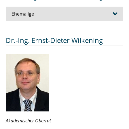
Ehemalige
Alija Muhamet
Dr.-Ing. Ernst-Dieter Wilkening
Anspach Frederik
Beck Tamara
Bellin Jan
Biedermann Cornelius
Brockschmidt Julia
Čelan Stefanie
Akademischer Oberrat
Claaßen Lars