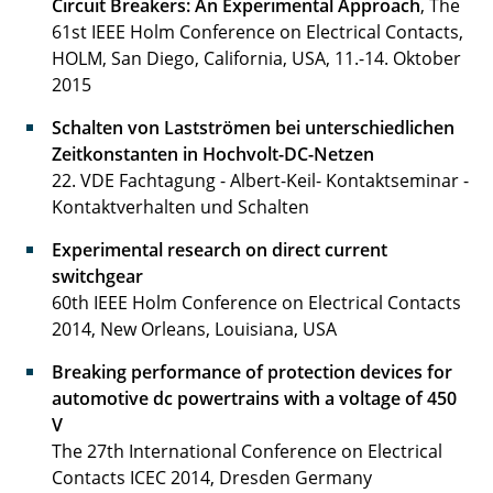
Circuit Breakers: An Experimental Approach
, The
61st IEEE Holm Conference on Electrical Contacts,
Wussow Jonas, Dr.-Ing.
HOLM, San Diego, California, USA, 11.-14. Oktober
2015
Zimball Jan Lukas
Schalten von Lastströmen bei unterschiedlichen
Zeitkonstanten in Hochvolt-DC-Netzen
22. VDE Fachtagung - Albert-Keil- Kontaktseminar -
Kontaktverhalten und Schalten
Experimental research on direct current
switchgear
60th IEEE Holm Conference on Electrical Contacts
2014, New Orleans, Louisiana, USA
Breaking performance of protection devices for
automotive dc powertrains with a voltage of 450
V
The 27th International Conference on Electrical
Contacts ICEC 2014, Dresden Germany