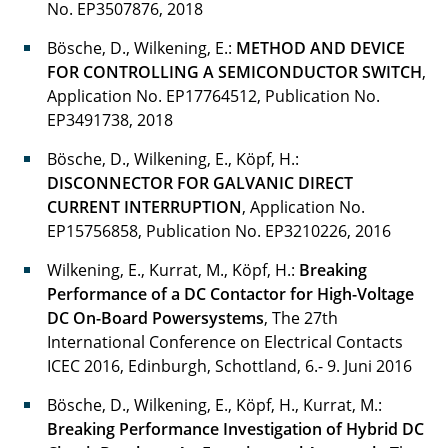
No. EP3507876, 2018
Seidel Julia
Bösche, D., Wilkening, E.:
METHOD AND DEVICE
FOR CONTROLLING A SEMICONDUCTOR SWITCH
,
Soleymani Lorenz
Application No. EP17764512, Publication No.
EP3491738, 2018
Steg Gunnar, Dr.-Ing.
Bösche, D., Wilkening, E., Köpf, H.:
Studt Julian
DISCONNECTOR FOR GALVANIC DIRECT
CURRENT INTERRUPTION
, Application No.
Thakur Ajay Kumar
EP15756858, Publication No. EP3210226, 2016
Vieth Patrick
Wilkening, E., Kurrat, M., Köpf, H.:
Breaking
Performance of a DC Contactor for High-Voltage
Wasner Sascha
DC On-Board Powersystems
, The 27th
International Conference on Electrical Contacts
Weber Benjamin
ICEC 2016, Edinburgh, Schottland, 6.- 9. Juni 2016
Wegkamp Carsten
Bösche, D., Wilkening, E., Köpf, H., Kurrat, M.:
Breaking Performance Investigation of Hybrid DC
Wilkening Ernst-Dieter, Dr.-Ing.