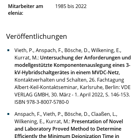
Mitarbeiter am
1985 bis 2022
Di Modica Gian-Luca
elenia:
Drees Robin
Veröffentlichungen
Drüner Gavin
Vieth, P., Anspach, F., Bösche, D., Wilkening, E.,
Ebbert Lukas
Kurrat, M.:
Untersuchung der Anforderungen und
Gartner Julia
modellgestützte Komponentenauslegung eines 3-
kV-Hybridschaltgerätes in einem MVDC-Netz
,
Gräfer Nils
Kontaktverhalten und Schalten, 26. Fachtagung
Albert-Keil-Kontaktseminar, Karlsruhe, Berlin: VDE
Grobler Johanna
VERLAG GMBH, 30. März - 1. April 2022, S. 146-153.
ISBN 978-3-8007-5780-0
Hadlak Mattias
Anspach, F., Vieth, P., Bösche, D., Claaßen, L.,
Hegerfeld Jan
Wilkening, E., Kurrat, M.:
Presentation of Novel
and Laboratory Proved Method to Determine
Hemdan Nasser, Dr.-Ing.
Efficiently the Minimum Deionization Time in