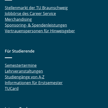
Stellenmarkt der TU Braunschweig
Jobbörse des Career Service
Merchandising
Sponsoring- & Spendenleistungen
Vertrauenspersonen für Hinweisgeber
Für Studierende
Semestertermine
Lehrveranstaltungen
Studiengänge von A-Z
Informationen für Erstsemester
TUCard