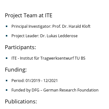
Project Team at ITE
Principal Investigator: Prof. Dr. Harald Kloft
Project Leader: Dr. Lukas Ledderose
Participants:
ITE - Institut für Tragwerksentwurf TU BS
Funding:
Period: 01/2019 - 12/2021
Funded by DFG – German Research Foundation
Publications: