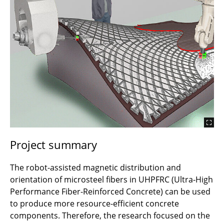
2019 Magnetic Alignment of Steel Fibres
2017 WaxFormwork - Modular Wax Formwork
2014 Wax Formwork - Wax Forms Concrete
2011 Concrete Light
Project summary
The robot-assisted magnetic distribution and
orientation of microsteel fibers in UHPFRC (Ultra-High
Performance Fiber-Reinforced Concrete) can be used
to produce more resource-efficient concrete
components. Therefore, the research focused on the