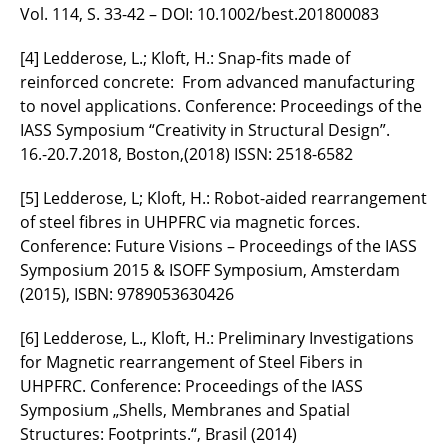
Vol. 114, S. 33-42 – DOI: 10.1002/best.201800083
[4] Ledderose, L.; Kloft, H.: Snap-fits made of
reinforced concrete: From advanced manufacturing
to novel applications. Conference: Proceedings of the
IASS Symposium “Creativity in Structural Design”.
16.-20.7.2018, Boston,(2018) ISSN: 2518-6582
[5] Ledderose, L; Kloft, H.: Robot-aided rearrangement
of steel fibres in UHPFRC via magnetic forces.
Conference: Future Visions – Proceedings of the IASS
Symposium 2015 & ISOFF Symposium, Amsterdam
(2015), ISBN: 9789053630426
[6] Ledderose, L., Kloft, H.: Preliminary Investigations
for Magnetic rearrangement of Steel Fibers in
UHPFRC. Conference: Proceedings of the IASS
Symposium „Shells, Membranes and Spatial
Structures: Footprints.“, Brasil (2014)