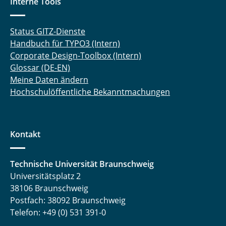
Interne Tools
Status GITZ-Dienste
Handbuch für TYPO3 (Intern)
Corporate Design-Toolbox (Intern)
Glossar (DE-EN)
Meine Daten ändern
Hochschulöffentliche Bekanntmachungen
Kontakt
Technische Universität Braunschweig
Universitätsplatz 2
38106 Braunschweig
Postfach: 38092 Braunschweig
Telefon: +49 (0) 531 391-0