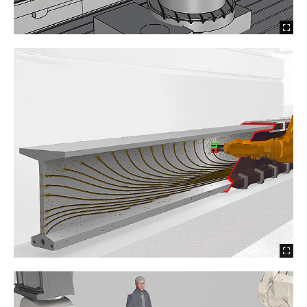
2021 Precast Components 2.0
2021 Large Particle 3D Concrete Printing
2020 Wire and Arc Addtive Manufacturing -
TRR277 AMC A07 (FP1)
2020 WaxFormwork - Robocrete
2020 Shotcrete 3D Printing - TRR277 AMC A04
(FP1)
2020 Robotic Fibre Winding - TRR277 AMC A05
(FP1)
2020 I3DCP – Injection 3D Concrete Printing
2019 Robot Aided Fabrication of Rammed
Earth Elements