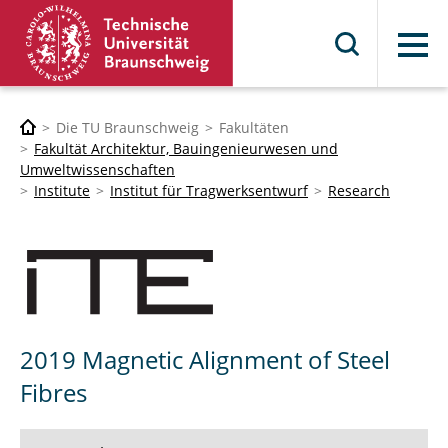
Menü
Die TU Braunschweig
Fakultäten
Fakultät Architektur, Bauingenieurwesen und
Umweltwissenschaften
Institute
Institut für Tragwerksentwurf
Research
2019 Magnetic Alignment of Steel
Fibres