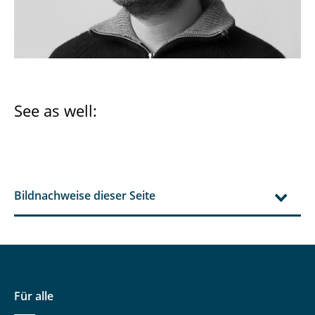
See as well:
Bildnachweise dieser Seite
Für alle