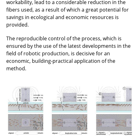
workability, lead to a considerable reduction in the
fibers used, as a result of which a great potential for
savings in ecological and economic resources is
provided.
The reproducible control of the process, which is
ensured by the use of the latest developments in the
field of robotic production, is decisive for an
economic, building-practical application of the
method.