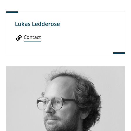
Lukas Ledderose
Contact