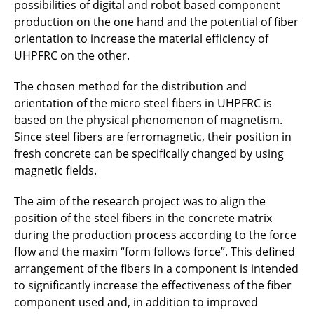
possibilities of digital and robot based component
production on the one hand and the potential of fiber
orientation to increase the material efficiency of
UHPFRC on the other.
The chosen method for the distribution and
orientation of the micro steel fibers in UHPFRC is
based on the physical phenomenon of magnetism.
Since steel fibers are ferromagnetic, their position in
fresh concrete can be specifically changed by using
magnetic fields.
The aim of the research project was to align the
position of the steel fibers in the concrete matrix
during the production process according to the force
flow and the maxim “form follows force”. This defined
arrangement of the fibers in a component is intended
to significantly increase the effectiveness of the fiber
component used and, in addition to improved