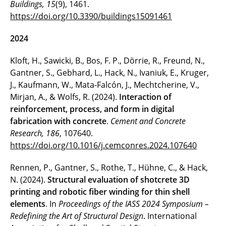
Buildings, 15
(9), 1461.
https://doi.org/10.3390/buildings15091461
2024
Kloft, H., Sawicki, B., Bos, F. P., Dörrie, R., Freund, N.,
Gantner, S., Gebhard, L., Hack, N., Ivaniuk, E., Kruger,
J., Kaufmann, W., Mata-Falcón, J., Mechtcherine, V.,
Mirjan, A., & Wolfs, R. (2024).
Interaction of
reinforcement, process, and form in digital
fabrication with concrete
.
Cement and Concrete
Research, 186
, 107640.
https://doi.org/10.1016/j.cemconres.2024.107640
Rennen, P., Gantner, S., Rothe, T., Hühne, C., & Hack,
N. (2024).
Structural evaluation of shotcrete 3D
printing and robotic fiber winding for thin shell
elements
. In
Proceedings of the IASS 2024 Symposium –
Redefining the Art of Structural Design
. International