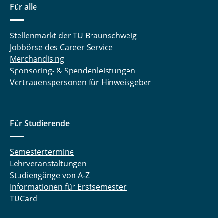
Für alle
Stellenmarkt der TU Braunschweig
Jobbörse des Career Service
Merchandising
Sponsoring- & Spendenleistungen
Vertrauenspersonen für Hinweisgeber
Für Studierende
Semestertermine
Lehrveranstaltungen
Studiengänge von A-Z
Informationen für Erstsemester
TUCard