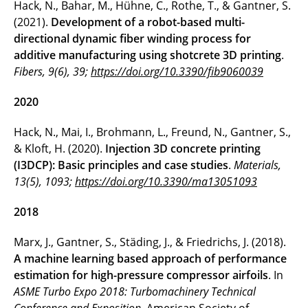
Hack, N., Bahar, M., Hühne, C., Rothe, T., & Gantner, S.
(2021).
Development of a robot-based multi-
directional dynamic fiber winding process for
additive manufacturing using shotcrete 3D printing
.
Fibers, 9(6), 39;
https://doi.org/10.3390/fib9060039
2020
Hack, N., Mai, I., Brohmann, L., Freund, N., Gantner, S.,
& Kloft, H. (2020).
Injection 3D concrete printing
(I3DCP): Basic principles and case studies
.
Materials,
13(5), 1093;
https://doi.org/10.3390/ma13051093
2018
Marx, J., Gantner, S., Städing, J., & Friedrichs, J. (2018).
A machine learning based approach of performance
estimation for high-pressure compressor airfoils
. In
ASME Turbo Expo 2018: Turbomachinery Technical
Conference and Exposition
. American Society of