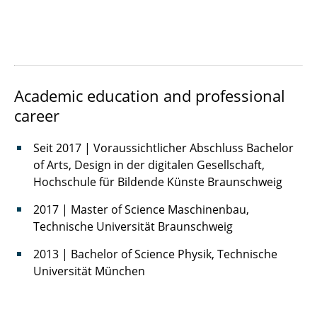
Muslima Rafikova
Sam Salamatian
Academic education and professional
Benedict Sonntag
career
Julian Tesche
Seit 2017 | Voraussichtlicher Abschluss Bachelor
Diana Zavaleta
of Arts, Design in der digitalen Gesellschaft,
Hochschule für Bildende Künste Braunschweig
2017 | Master of Science Maschinenbau,
Technische Universität Braunschweig
2013 | Bachelor of Science Physik, Technische
Universität München