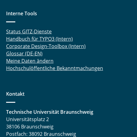
Interne Tools
Status GITZ-Dienste
Handbuch für TYPO3 (Intern)
Corporate Design-Toolbox (Intern)
Glossar (DE-EN)
Meine Daten ändern
Hochschulöffentliche Bekanntmachungen
Kontakt
Technische Universität Braunschweig
Universitätsplatz 2
38106 Braunschweig
Postfach: 38092 Braunschweig