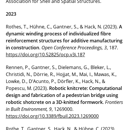
Association for Shell and Spatial Structures.
2023
Rothes, T., Hühne, C., Gantner, S., & Hack, N. (2023).
A
dynamic winding process of individualized fibre
reinforcement structures for additive manufacturing
in construction
.
Open Conference Proceedings, 3
, 187.
https://doi.org/10.52825/ocp.v3i.187
Rennen, P., Gantner, S., Dielemans, G., Bleker, L.,
Christidi, N., Dörrie, R., Hojjat, M., Mai, I., Mawas, K.,
Lowke, D., D’Acunto, P., Dörfler, K., Hack, N., &
Popescu, M. (2023).
Robotic knitcrete: Computational
design and fabrication of a pedestrian bridge using
robotic shotcrete on a 3D-knitted formwork
.
Frontiers
in Built Environment, 9
, 1269000.
https://doi.org/10.3389/fbuil.2023.1269000
Rothe, T., Gantner, S., Hack, N., & Hühne, C. (2023).