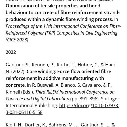
Optimization of tensile properties and bond
behaviour to concrete of fibre reinforcement strands
produced within a dynamic fibre winding process
. In
Proceedings of the 11th International Conference on Fiber-
Reinforced Polymer (FRP) Composites in Civil Engineering
(CICE 2023)
.
2022
Gantner, S., Rennen, P., Rothe, T., Hühne, C., & Hack,
N. (2022).
Core winding: Force-flow oriented fibre
reinforcement in additive manufacturing with
concrete
. In R. Buswell, A. Blanco, S. Cavalaro, & P.
Kinnell (Eds.),
Third RILEM International Conference on
Concrete and Digital Fabrication
(pp. 391–396). Springer
International Publishing.
https://doi.org/10.1007/978-
3-031-06116-5_58
Kloft, H., Dörfler, K., Bährens, M., … Gantner, S., … &