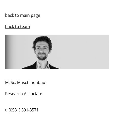
Harald Kloft
back to main page
Norman Hack
back to team
Jeldrik Mainka
Cecilia S. Ahumada
Lukas Ledderose
Abtin Baghdadi
Bartłomiej Sawicki
M. Sc. Maschinenbau
Samim Mehdizadeh
Research Associate
Robin Dörrie
t: (0531) 391-3571
Lukas Feyrer