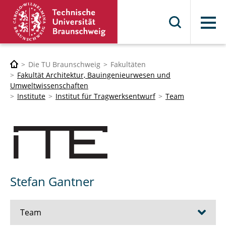
Menü
Die TU Braunschweig
Fakultäten
Fakultät Architektur, Bauingenieurwesen und
Umweltwissenschaften
Institute
Institut für Tragwerksentwurf
Team
Stefan Gantner
Team