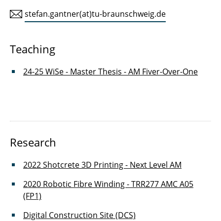
stefan.gantner(at)tu-braunschweig.de
Leon Döring
Hannes Eichler
Teaching
Stefan Gantner
24-25 WiSe - Master Thesis - AM Fiver-Over-One
Joschua Gosslar
Joe Fischer
Osman Zihni
Research
Felix Hauser
2022 Shotcrete 3D Printing - Next Level AM
Sven Jonischkies
2020 Robotic Fibre Winding - TRR277 AMC A05
(FP1)
Noor Khader
Digital Construction Site (DCS)
Christopher Lux