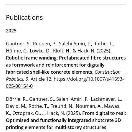
Publications
2025
Gantner, S., Rennen, P., Salehi Amiri, F., Rothe, T.,
Hühne, C., Lowke, D., Kloft, H., & Hack, N. (2025).
Robotic frame winding: Prefabricated fibre structures
as formwork and reinforcement for digitally
fabricated shell-like concrete elements
.
Construction
Robotics, 9
, Article 12.
https://doi.org/10.1007/s41693-
025-00154-0
Dörrie, R., Gantner, S., Salehi Amiri, F., Lachmayer, L.,
David, M., Rothe, T., Freund, N., Nouman, A., Mawas,
K., Oztoprak, O., … Hack, N. (2025).
From digital to real:
Optimised and functionally integrated shotcrete 3D
printing elements for multi-storey structures
.