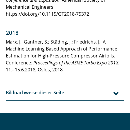
Mechanical Engineers.
https://doi.org/10.1115/GT2018-75372
2018
Marx, J.; Gantner, S.; Städing, J.; Friedrichs, J.: A
Machine Learning Based Approach of Performance
Estimation for High-Pressure Compressor Airfoils.
Conference:
Proceedings of the ASME Turbo Expo 2018.
11.- 15.6.2018, Oslos, 2018
Bildnachweise dieser Seite