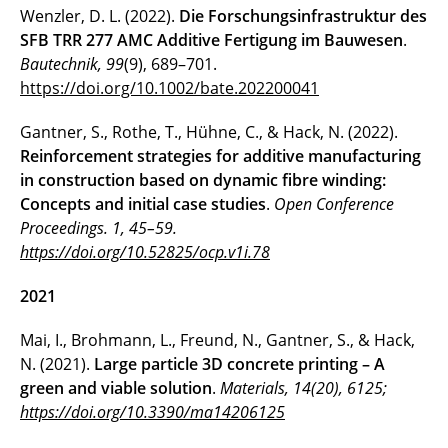
Wenzler, D. L. (2022).
Die Forschungsinfrastruktur des
SFB TRR 277 AMC Additive Fertigung im Bauwesen
.
Bautechnik, 99
(9), 689–701.
https://doi.org/10.1002/bate.202200041
Gantner, S., Rothe, T., Hühne, C., & Hack, N. (2022).
Reinforcement strategies for additive manufacturing
in construction based on dynamic fibre winding:
Concepts and initial case studies
.
Open Conference
Proceedings. 1, 45–59.
https://doi.org/10.52825/ocp.v1i.78
2021
Mai, I., Brohmann, L., Freund, N., Gantner, S., & Hack,
N. (2021).
Large particle 3D concrete printing – A
green and viable solution
.
Materials, 14(20), 6125;
https://doi.org/10.3390/ma14206125