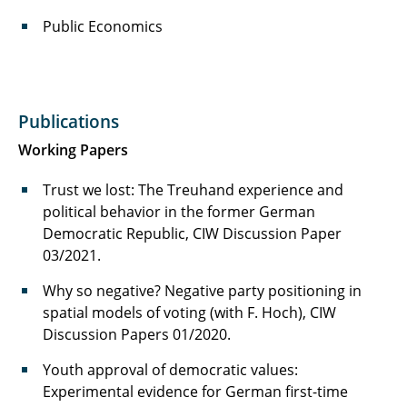
Public Economics
Publications
Working Papers
Trust we lost: The Treuhand experience and
political behavior in the former German
Democratic Republic, CIW Discussion Paper
03/2021.
Why so negative? Negative party positioning in
spatial models of voting (with F. Hoch), CIW
Discussion Papers 01/2020.
Youth approval of democratic values:
Experimental evidence for German first-time