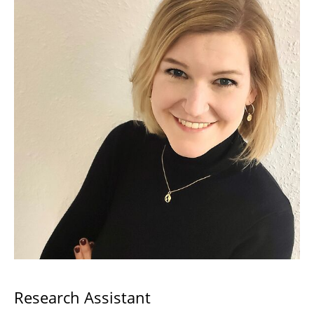
Research Assistant