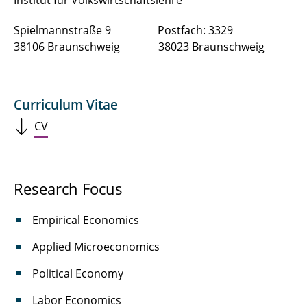
Institut für Volkswirtschaftslehre
Spielmannstraße 9 Postfach: 3329
38106 Braunschweig 38023 Braunschweig
Curriculum Vitae
CV
Research Focus
Empirical Economics
Applied Microeconomics
Political Economy
Labor Economics