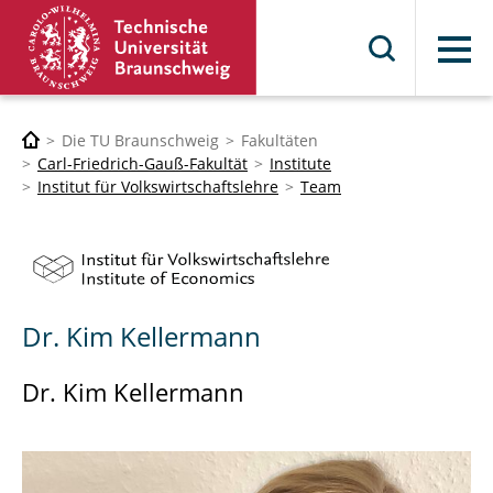
Menü
Die TU Braunschweig
Fakultäten
Carl-Friedrich-Gauß-Fakultät
Institute
Institut für Volkswirtschaftslehre
Team
Dr. Kim Kellermann
Dr. Kim Kellermann