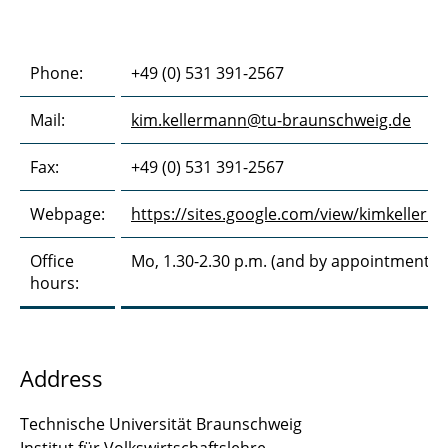
Phone:
+49 (0) 531 391-2567
Mail:
kim.kellermann@tu-braunschweig.de
Fax:
+49 (0) 531 391-2567
Webpage:
https://sites.google.com/view/kimkellerm
Office
Mo, 1.30-2.30 p.m. (and by appointment)
hours:
Address
Technische Universität Braunschweig