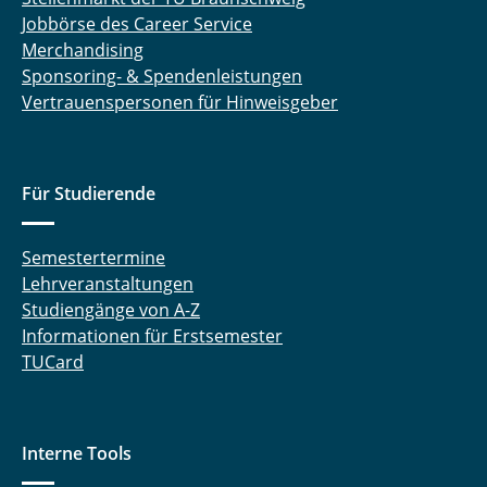
Jobbörse des Career Service
Merchandising
Sponsoring- & Spendenleistungen
Vertrauenspersonen für Hinweisgeber
Für Studierende
Semestertermine
Lehrveranstaltungen
Studiengänge von A-Z
Informationen für Erstsemester
TUCard
Interne Tools