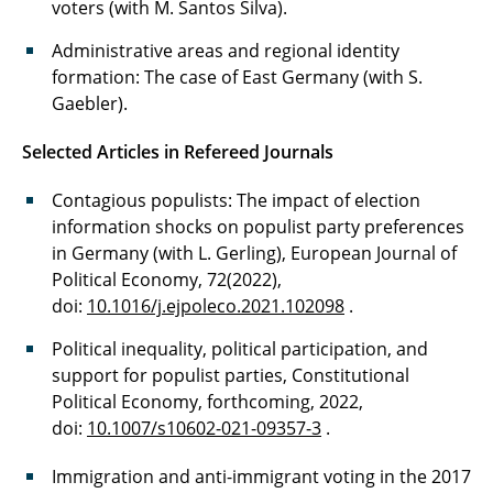
voters (with M. Santos Silva).
Administrative areas and regional identity
formation: The case of East Germany (with S.
Gaebler).
Selected Articles in Refereed Journals
Contagious populists: The impact of election
information shocks on populist party preferences
in Germany (with L. Gerling), European Journal of
Political Economy, 72(2022),
doi:
10.1016/j.ejpoleco.2021.102098
.
Political inequality, political participation, and
support for populist parties, Constitutional
Political Economy, forthcoming, 2022,
doi:
10.1007/s10602-021-09357-3
.
Immigration and anti-immigrant voting in the 2017