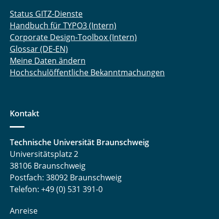
Status GITZ-Dienste
Handbuch für TYPO3 (Intern)
Corporate Design-Toolbox (Intern)
Glossar (DE-EN)
Meine Daten ändern
Hochschulöffentliche Bekanntmachungen
Kontakt
Technische Universität Braunschweig
Universitätsplatz 2
38106 Braunschweig
Postfach: 38092 Braunschweig
Telefon: +49 (0) 531 391-0
Anreise