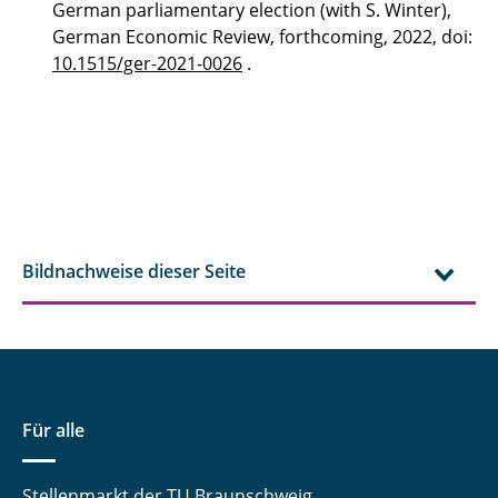
German parliamentary election (with S. Winter),
German Economic Review, forthcoming, 2022, doi:
10.1515/ger-2021-0026
.
Bildnachweise dieser Seite
Für alle
Stellenmarkt der TU Braunschweig