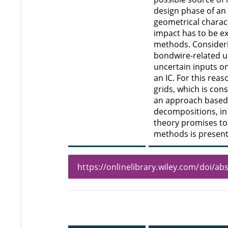
design phase of an
geometrical charact
impact has to be ex
methods. Consideri
bondwire-related un
uncertain inputs o
an IC. For this rea
grids, which is con
an approach based 
decompositions, in 
theory promises to
methods is present
https://onlinelibrary.wiley.com/doi/a