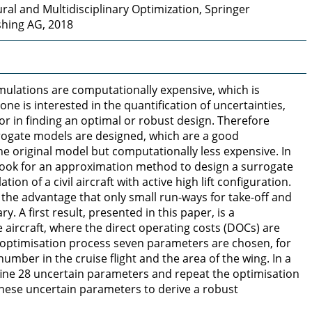
ral and Multidisciplinary Optimization, Springer
shing AG, 2018
lations are computationally expensive, which is
one is interested in the quantification of uncertainties,
r in finding an optimal or robust design. Therefore
rrogate models are designed, which are a good
e original model but computationally less expensive. In
 look for an approximation method to design a surrogate
tion of a civil aircraft with active high lift configuration.
 the advantage that only small run-ways for take-off and
y. A first result, presented in this paper, is a
e aircraft, where the direct operating costs (DOCs) are
 optimisation process seven parameters are chosen, for
mber in the cruise flight and the area of the wing. In a
ine 28 uncertain parameters and repeat the optimisation
these uncertain parameters to derive a robust