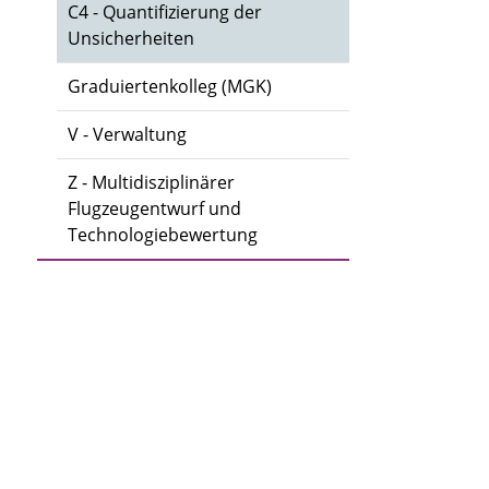
C4 - Quantifizierung der
Unsicherheiten
Graduiertenkolleg (MGK)
V - Verwaltung
Z - Multidisziplinärer
Flugzeugentwurf und
Technologiebewertung