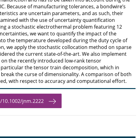
 IC. Because of manufacturing tolerances, a bondwire’s
eristics are uncertain parameters, and as such, their
amined with the use of uncertainty quantification
ng a stochastic electrothermal problem featuring 12
certainties, we want to quantify the impact of the
nto the temperature developed during the duty cycle of
son, we apply the stochastic collocation method on sparse
sidered the current state-of-the-art. We also implement
on the recently introduced low-rank tensor
particular the tensor train decomposition, which in
 break the curse of dimensionality. A comparison of both
ed, with respect to accuracy and computational effort.
bs/10.1002/jnm.2222