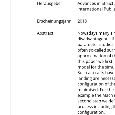
Herausgeber
Advances in Structu
International Publi
Erscheinungsjahr
2018
Abstract
Nowadays many simu
disadvantageous if 
parameter studies o
often so-called su
approximation of th
this paper we first
model for the simula
Such aircrafts have
landing are necessar
configuration of th
minimised. For the
example the Mach nu
second step we def
process including 
configuration.