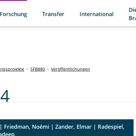
Di
Forschung
Transfer
International
Br
ngsprojekte
SFB880
Veröffentlichungen
C4
| Friedman, Noémi | Zander, Elmar | Radespiel,
radeep