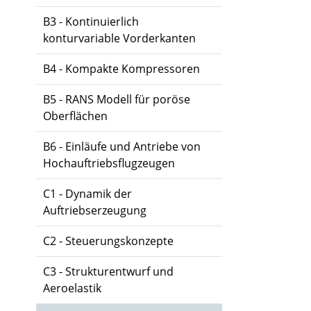
B3 - Kontinuierlich
konturvariable Vorderkanten
B4 - Kompakte Kompressoren
B5 - RANS Modell für poröse
Oberflächen
B6 - Einläufe und Antriebe von
Hochauftriebsflugzeugen
C1 - Dynamik der
Auftriebserzeugung
C2 - Steuerungskonzepte
C3 - Strukturentwurf und
Aeroelastik