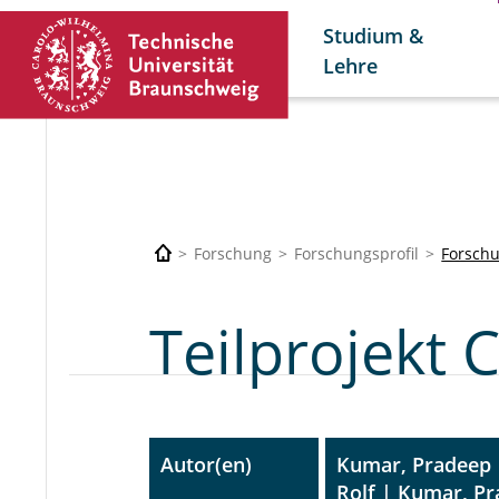
Studium &
Lehre
Forschung
Forschungsprofil
Forschu
Teilprojekt 
Autor(en)
Kumar, Pradeep 
Rolf | Kumar, P