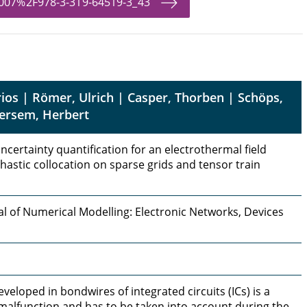
.1007%2F978-3-319-64519-3_43
rios | Römer, Ulrich | Casper, Thorben | Schöps,
Gersem, Herbert
certainty quantification for an electrothermal field
astic collocation on sparse grids and tensor train
al of Numerical Modelling: Electronic Networks, Devices
eloped in bondwires of integrated circuits (ICs) is a
 malfunction and has to be taken into account during the