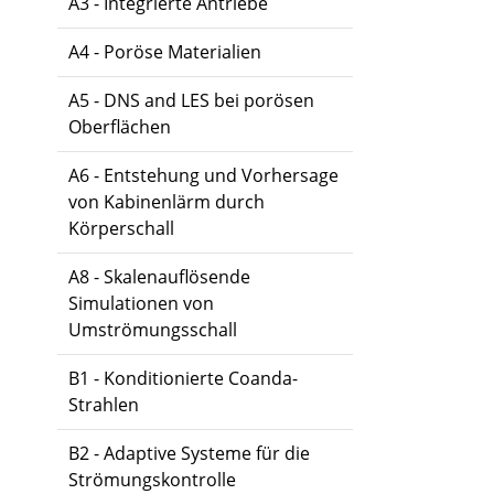
A3 - Integrierte Antriebe
A4 - Poröse Materialien
A5 - DNS and LES bei porösen
Oberflächen
A6 - Entstehung und Vorhersage
von Kabinenlärm durch
Körperschall
A8 - Skalenauflösende
Simulationen von
Umströmungsschall
B1 - Konditionierte Coanda-
Strahlen
B2 - Adaptive Systeme für die
Strömungskontrolle