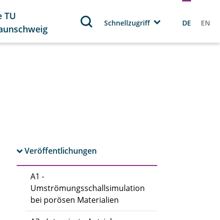
e TU
Schnellzugriff
DE
EN
aunschweig
Veröffentlichungen
A1 -
Umströmungsschallsimulation
bei porösen Materialien