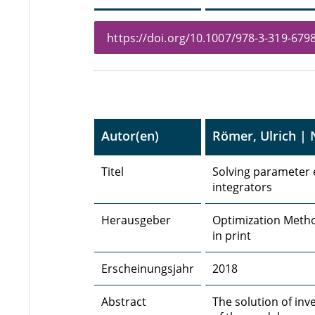
https://doi.org/10.1007/978-3-319-6798
Autor(en)
Römer, Ulrich |
Titel
Solving parameter 
integrators
Herausgeber
Optimization Metho
in print
Erscheinungsjahr
2018
Abstract
The solution of inv