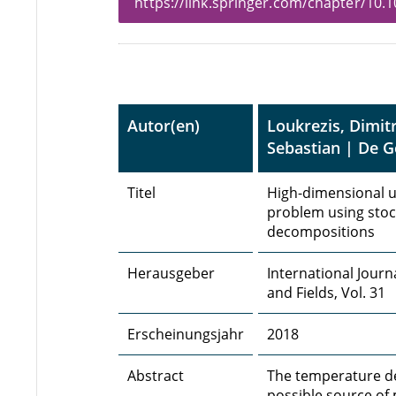
https://link.springer.com/chapter/10
Autor(en)
Loukrezis, Dimit
Sebastian | De 
Titel
High-dimensional un
problem using stoch
decompositions
Herausgeber
International Journ
and Fields, Vol. 31
Erscheinungsjahr
2018
Abstract
The temperature dev
possible source of