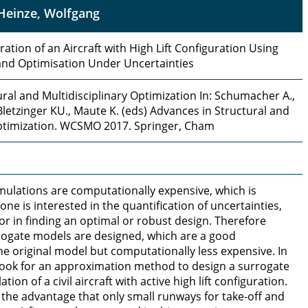
Heinze, Wolfgang
ation of an Aircraft with High Lift Configuration Using
nd Optimisation Under Uncertainties
ral and Multidisciplinary Optimization In: Schumacher A.,
, Bletzinger KU., Maute K. (eds) Advances in Structural and
Optimization. WCSMO 2017. Springer, Cham
lations are computationally expensive, which is
one is interested in the quantification of uncertainties,
r in finding an optimal or robust design. Therefore
rrogate models are designed, which are a good
e original model but computationally less expensive. In
 look for an approximation method to design a surrogate
tion of a civil aircraft with active high lift configuration.
 the advantage that only small runways for take-off and