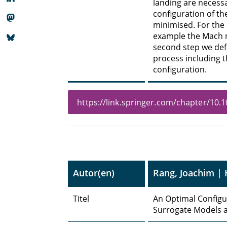
landing are necessar
configuration of th
minimised. For the
example the Mach nu
second step we def
process including 
configuration.
https://link.springer.com/chapter/10
Autor(en)
Rang, Joachim | 
Titel
An Optimal Configur
Surrogate Models a