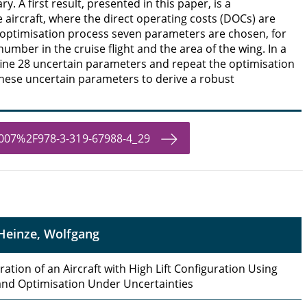
y. A first result, presented in this paper, is a
e aircraft, where the direct operating costs (DOCs) are
 optimisation process seven parameters are chosen, for
mber in the cruise flight and the area of the wing. In a
ine 28 uncertain parameters and repeat the optimisation
these uncertain parameters to derive a robust
.1007%2F978-3-319-67988-4_29
Heinze, Wolfgang
ation of an Aircraft with High Lift Configuration Using
nd Optimisation Under Uncertainties