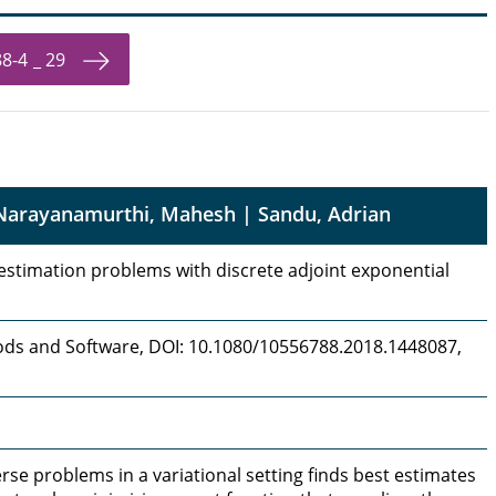
8-4 _ 29
 Narayanamurthi, Mahesh | Sandu, Adrian
estimation problems with discrete adjoint exponential
ds and Software, DOI: 10.1080/10556788.2018.1448087,
erse problems in a variational setting finds best estimates