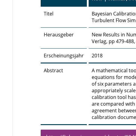
Titel
Bayesian Calibrati
Turbulent Flow Sim
Herausgeber
New Results in Num
Verlag, pp 479-488,
Erscheinungsjahr
2018
Abstract
A mathematical too
equations for mode
of six parameters 
appropriately scale
calibration tool ha
are compared with 
agreement between
calibration docume