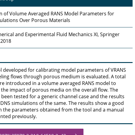
on of Volume Averaged RANS Model Parameters for
ulations Over Porous Materials
erical and Experimental Fluid Mechanics XI, Springer
 2018
l developed for calibrating model parameters of VRANS
ling flows through porous medium is evaluated. A total
are introduced in a volume averaged RANS model to
 the impact of porous media on the overall flow. The
s been tested for a generic channel case and the results
DNS simulations of the same. The results show a good
 the parameters obtained from the tool and a manual
nted previously.