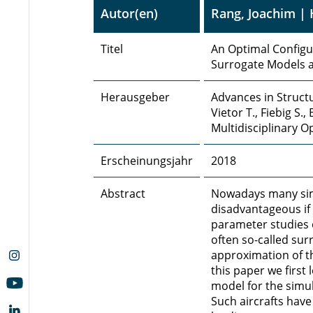
Autor(en)
Rang, Joachim | 
Titel
An Optimal Configur
Surrogate Models a
Herausgeber
Advances in Structu
Vietor T., Fiebig S.
Multidisciplinary 
Erscheinungsjahr
2018
Abstract
Nowadays many simu
disadvantageous if 
parameter studies o
often so-called su
approximation of th
this paper we first
model for the simula
Such aircrafts have