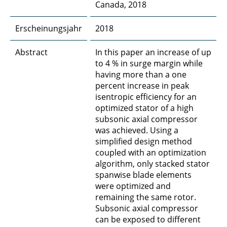
Canada, 2018
Erscheinungsjahr
2018
Abstract
In this paper an increase of up
to 4 % in surge margin while
having more than a one
percent increase in peak
isentropic efficiency for an
optimized stator of a high
subsonic axial compressor
was achieved. Using a
simplified design method
coupled with an optimization
algorithm, only stacked stator
spanwise blade elements
were optimized and
remaining the same rotor.
Subsonic axial compressor
can be exposed to different