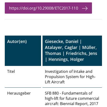
https://doi.org/10.29008/ETC2017-110
Autor(en)
Giesecke, Daniel |
Atalayer, Caglar | Müller,
Thomas | Friedrichs, Jens
| Hennings, Holger
Titel
Investigation of Intake and
Propulsion System for High-
Lift Aircraft
Herausgeber
SFB 880 - Fundamentals of
high-lift for future commercial
aircraft: Biennial Report, 2017