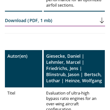
airfoil sections.
Download
(
PDF
,
1 mb
)
Autor(en)
Giesecke, Daniel |
Lehmler, Marcel |
Friedrichs, Jens |
Blinstrub, Jason | Bertsch,
Lothar | Heinze, Wolfgang
Titel
Evaluation of ultra-high
bypass ratio engines for an
over-wing aircraft
configuration