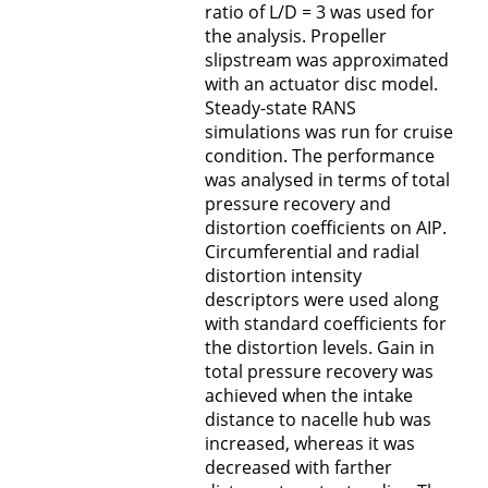
ratio of L/D = 3 was used for
the analysis. Propeller
slipstream was approximated
with an actuator disc model.
Steady-state RANS
simulations was run for cruise
condition. The performance
was analysed in terms of total
pressure recovery and
distortion coefficients on AIP.
Circumferential and radial
distortion intensity
descriptors were used along
with standard coefficients for
the distortion levels. Gain in
total pressure recovery was
achieved when the intake
distance to nacelle hub was
increased, whereas it was
decreased with farther