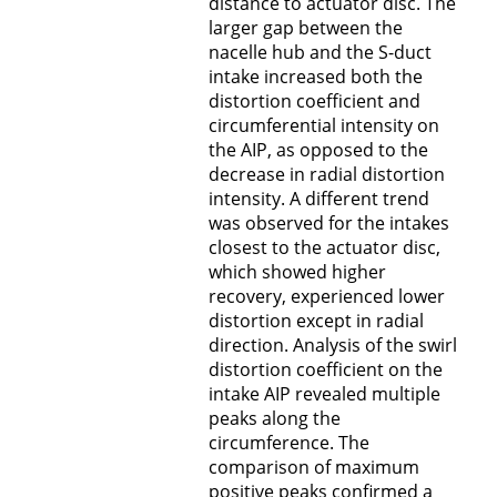
distance to actuator disc. The
larger gap between the
nacelle hub and the S-duct
intake increased both the
distortion coefficient and
circumferential intensity on
the AIP, as opposed to the
decrease in radial distortion
intensity. A different trend
was observed for the intakes
closest to the actuator disc,
which showed higher
recovery, experienced lower
distortion except in radial
direction. Analysis of the swirl
distortion coefficient on the
intake AIP revealed multiple
peaks along the
circumference. The
comparison of maximum
positive peaks confirmed a