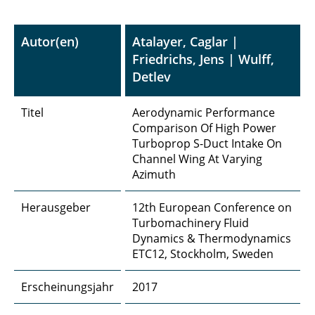
Autor(en)
Atalayer, Caglar |
Friedrichs, Jens | Wulff,
Detlev
Titel
Aerodynamic Performance
Comparison Of High Power
Turboprop S-Duct Intake On
Channel Wing At Varying
Azimuth
Herausgeber
12th European Conference on
Turbomachinery Fluid
Dynamics & Thermodynamics
ETC12, Stockholm, Sweden
Erscheinungsjahr
2017