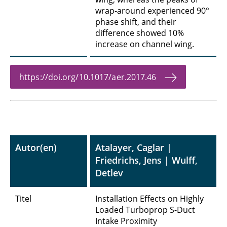
wrap-around experienced 90°
phase shift, and their
difference showed 10%
increase on channel wing.
https://doi.org/10.1017/aer.2017.46
Autor(en)
Atalayer, Caglar |
Friedrichs, Jens | Wulff,
Detlev
Titel
Installation Effects on Highly
Loaded Turboprop S-Duct
Intake Proximity