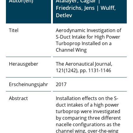
Autor(en)
Atalayer, Caglar |
Friedrichs, Jens | Wulff,
Detlev
Titel
Aerodynamic Investigation of
S-Duct Intake for High Power
Turboprop Installed on a
Channel Wing
Herausgeber
The Aeronautical Journal,
121(1242), pp. 1131-1146
Erscheinungsjahr
2017
Abstract
Installation effects on the S-
duct intakes of a high power
turboprop were investigated
by comparing three different
nacelle configurations as the
channel wing, over-the-wing