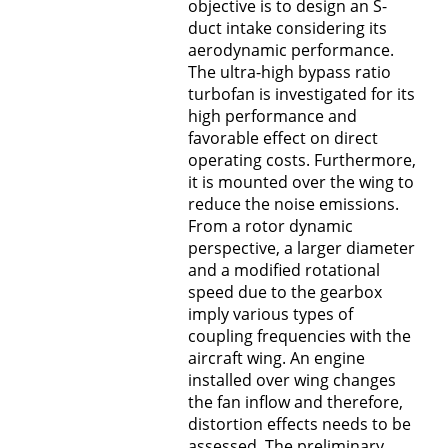
objective is to design an S-
duct intake considering its
aerodynamic performance.
The ultra-high bypass ratio
turbofan is investigated for its
high performance and
favorable effect on direct
operating costs. Furthermore,
it is mounted over the wing to
reduce the noise emissions.
From a rotor dynamic
perspective, a larger diameter
and a modified rotational
speed due to the gearbox
imply various types of
coupling frequencies with the
aircraft wing. An engine
installed over wing changes
the fan inflow and therefore,
distortion effects needs to be
assessed. The preliminary