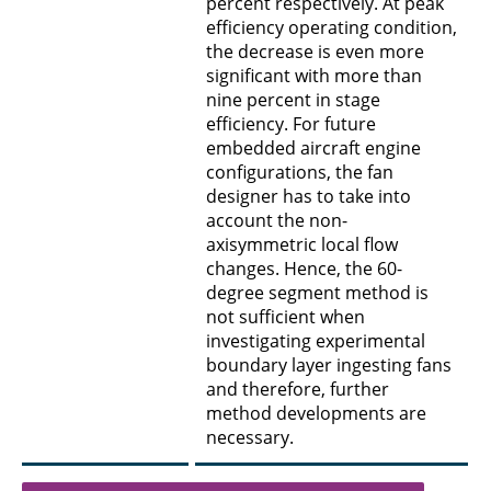
percent respectively. At peak
efficiency operating condition,
the decrease is even more
significant with more than
nine percent in stage
efficiency. For future
embedded aircraft engine
configurations, the fan
designer has to take into
account the non-
axisymmetric local flow
changes. Hence, the 60-
degree segment method is
not sufficient when
investigating experimental
boundary layer ingesting fans
and therefore, further
method developments are
necessary.