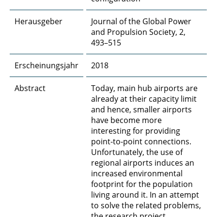
Herausgeber
Journal of the Global Power
and Propulsion Society, 2,
493–515
Erscheinungsjahr
2018
Abstract
Today, main hub airports are
already at their capacity limit
and hence, smaller airports
have become more
interesting for providing
point-to-point connections.
Unfortunately, the use of
regional airports induces an
increased environmental
footprint for the population
living around it. In an attempt
to solve the related problems,
the research project