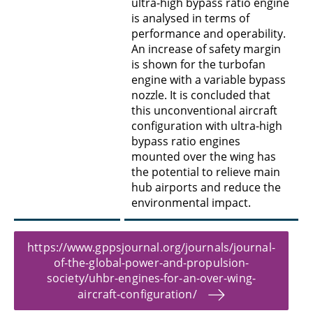
ultra-high bypass ratio engine
is analysed in terms of
performance and operability.
An increase of safety margin
is shown for the turbofan
engine with a variable bypass
nozzle. It is concluded that
this unconventional aircraft
configuration with ultra-high
bypass ratio engines
mounted over the wing has
the potential to relieve main
hub airports and reduce the
environmental impact.
https://www.gppsjournal.org/journals/journal-
of-the-global-power-and-propulsion-
society/uhbr-engines-for-an-over-wing-
aircraft-configuration/