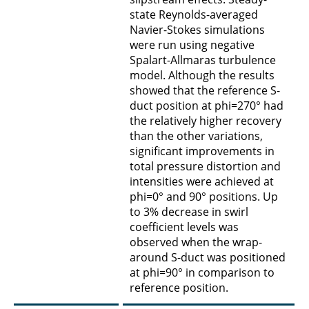
state Reynolds-averaged
Navier-Stokes simulations
were run using negative
Spalart-Allmaras turbulence
model. Although the results
showed that the reference S-
duct position at phi=270° had
the relatively higher recovery
than the other variations,
significant improvements in
total pressure distortion and
intensities were achieved at
phi=0° and 90° positions. Up
to 3% decrease in swirl
coefficient levels was
observed when the wrap-
around S-duct was positioned
at phi=90° in comparison to
reference position.