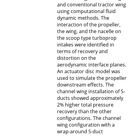
and conventional tractor wing
using computational fluid
dynamic methods. The
interaction of the propeller,
the wing, and the nacelle on
the scoop type turboprop
intakes were identified in
terms of recovery and
distortion on the
aerodynamic interface planes.
An actuator disc model was
used to simulate the propeller
downstream effects. The
channel wing installation of S-
ducts showed approximately
2% higher total pressure
recovery than the other
configurations. The channel
wing configuration with a
wrap-around S-duct