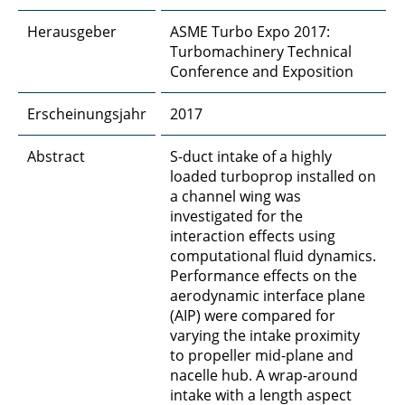
Herausgeber
ASME Turbo Expo 2017:
Turbomachinery Technical
Conference and Exposition
Erscheinungsjahr
2017
Abstract
S-duct intake of a highly
loaded turboprop installed on
a channel wing was
investigated for the
interaction effects using
computational fluid dynamics.
Performance effects on the
aerodynamic interface plane
(AIP) were compared for
varying the intake proximity
to propeller mid-plane and
nacelle hub. A wrap-around
intake with a length aspect