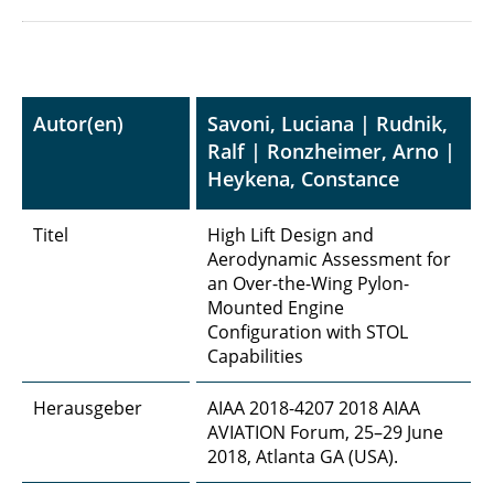
Autor(en)
Savoni, Luciana | Rudnik,
Ralf | Ronzheimer, Arno |
Heykena, Constance
Titel
High Lift Design and
Aerodynamic Assessment for
an Over-the-Wing Pylon-
Mounted Engine
Configuration with STOL
Capabilities
Herausgeber
AIAA 2018-4207 2018 AIAA
AVIATION Forum, 25–29 June
2018, Atlanta GA (USA).