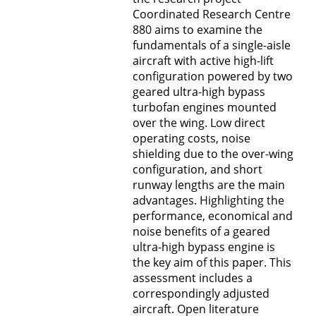
Coordinated Research Centre
880 aims to examine the
fundamentals of a single-aisle
aircraft with active high-lift
configuration powered by two
geared ultra-high bypass
turbofan engines mounted
over the wing. Low direct
operating costs, noise
shielding due to the over-wing
configuration, and short
runway lengths are the main
advantages. Highlighting the
performance, economical and
noise benefits of a geared
ultra-high bypass engine is
the key aim of this paper. This
assessment includes a
correspondingly adjusted
aircraft. Open literature