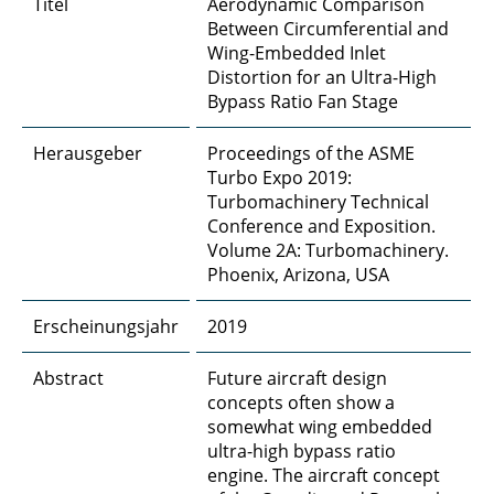
Titel
Aerodynamic Comparison
A4 - Poröse Materialien
Between Circumferential and
Wing-Embedded Inlet
A5 - DNS and LES bei porösen Oberflächen
Distortion for an Ultra-High
Bypass Ratio Fan Stage
A6 - Entstehung und Vorhersage von
Kabinenlärm durch Körperschall
Herausgeber
Proceedings of the ASME
Turbo Expo 2019:
A8 - Skalenauflösende Simulationen von
Turbomachinery Technical
Umströmungsschall
Conference and Exposition.
Volume 2A: Turbomachinery.
B1 - Konditionierte Coanda-Strahlen
Phoenix, Arizona, USA
B2 - Adaptive Systeme für die
Erscheinungsjahr
2019
Strömungskontrolle
Abstract
Future aircraft design
B3 - Kontinuierlich konturvariable
concepts often show a
Vorderkanten
somewhat wing embedded
ultra-high bypass ratio
B4 - Kompakte Kompressoren
engine. The aircraft concept