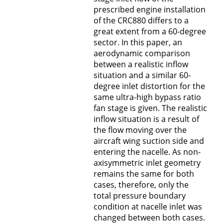
prescribed engine installation
of the CRC880 differs to a
great extent from a 60-degree
sector. In this paper, an
aerodynamic comparison
between a realistic inflow
situation and a similar 60-
degree inlet distortion for the
same ultra-high bypass ratio
fan stage is given. The realistic
inflow situation is a result of
the flow moving over the
aircraft wing suction side and
entering the nacelle. As non-
axisymmetric inlet geometry
remains the same for both
cases, therefore, only the
total pressure boundary
condition at nacelle inlet was
changed between both cases.