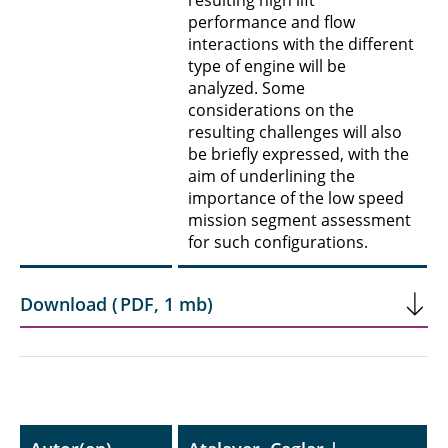
resulting high lift
performance and flow
interactions with the different
type of engine will be
analyzed. Some
considerations on the
resulting challenges will also
be briefly expressed, with the
aim of underlining the
importance of the low speed
mission segment assessment
for such configurations.
Download
(
PDF
,
1 mb
)