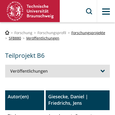
Menü
Forschung
Forschungsprofil
Forschungsprojekte
SFB880
Veröffentlichungen
Teilprojekt B6
Veröffentlichungen
A1 - Umströmungsschallsimulation bei
porösen Materialien
Autor(en)
Giesecke, Daniel |
Friedrichs, Jens
A3 - Integrierte Antriebe