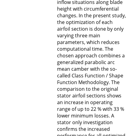
inflow situations along blade
height with circumferential
changes. In the present study,
the optimization of each
airfoil section is done by only
varying three main
parameters, which reduces
computational time. The
chosen approach combines a
generalized parabolic arc
mean camber with the so-
called Class Function / Shape
Function Methodology. The
comparison to the original
stator airfoil sections shows
an increase in operating
range of up to 22 % with 33 %
lower minimum losses. A
stator only investigation
confirms the increased
performance for all optimized