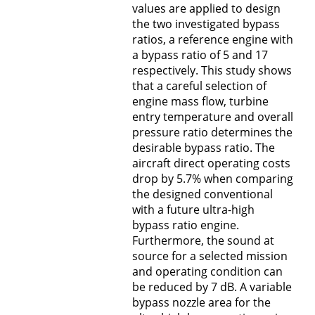
values are applied to design
the two investigated bypass
ratios, a reference engine with
a bypass ratio of 5 and 17
respectively. This study shows
that a careful selection of
engine mass flow, turbine
entry temperature and overall
pressure ratio determines the
desirable bypass ratio. The
aircraft direct operating costs
drop by 5.7% when comparing
the designed conventional
with a future ultra-high
bypass ratio engine.
Furthermore, the sound at
source for a selected mission
and operating condition can
be reduced by 7 dB. A variable
bypass nozzle area for the