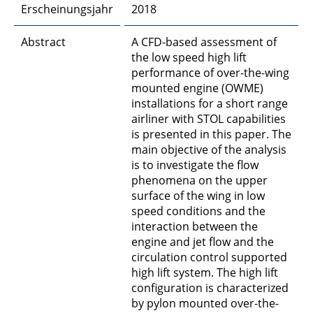
Erscheinungsjahr
2018
Abstract
A CFD-based assessment of
the low speed high lift
performance of over-the-wing
mounted engine (OWME)
installations for a short range
airliner with STOL capabilities
is presented in this paper. The
main objective of the analysis
is to investigate the flow
phenomena on the upper
surface of the wing in low
speed conditions and the
interaction between the
engine and jet flow and the
circulation control supported
high lift system. The high lift
configuration is characterized
by pylon mounted over-the-