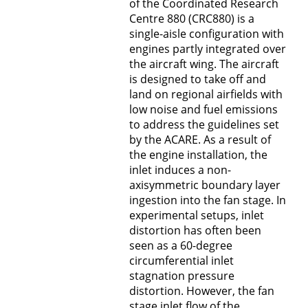
of the Coordinated Research
B5 - RANS Modell für poröse Oberflächen
Centre 880 (CRC880) is a
single-aisle configuration with
B6 - Einläufe und Antriebe von
engines partly integrated over
Hochauftriebsflugzeugen
the aircraft wing. The aircraft
is designed to take off and
C1 - Dynamik der Auftriebserzeugung
land on regional airfields with
low noise and fuel emissions
C2 - Steuerungskonzepte
to address the guidelines set
by the ACARE. As a result of
C3 - Strukturentwurf und Aeroelastik
the engine installation, the
inlet induces a non-
C4 - Quantifizierung der Unsicherheiten
axisymmetric boundary layer
ingestion into the fan stage. In
Graduiertenkolleg (MGK)
experimental setups, inlet
distortion has often been
seen as a 60-degree
V - Verwaltung
circumferential inlet
stagnation pressure
Z - Multidisziplinärer Flugzeugentwurf und
distortion. However, the fan
Technologiebewertung
stage inlet flow of the