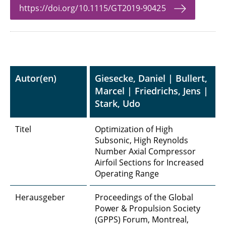
https://doi.org/10.1115/GT2019-90425
Autor(en)
Giesecke, Daniel | Bullert,
Marcel | Friedrichs, Jens |
Stark, Udo
Titel
Optimization of High
Subsonic, High Reynolds
Number Axial Compressor
Airfoil Sections for Increased
Operating Range
Herausgeber
Proceedings of the Global
Power & Propulsion Society
(GPPS) Forum, Montreal,