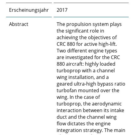
Erscheinungsjahr
2017
Abstract
The propulsion system plays
the significant role in
achieving the objectives of
CRC 880 for active high-lift.
Two different engine types
are investigated for the CRC
880 aircraft: highly loaded
turboprop with a channel
wing installation, and a
geared ultra-high bypass ratio
turbofan mounted over the
wing. In the case of
turboprop, the aerodynamic
interaction between its intake
duct and the channel wing
flow dictates the engine
integration strategy. The main