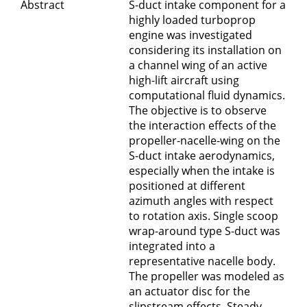
Abstract
S-duct intake component for a
highly loaded turboprop
engine was investigated
considering its installation on
a channel wing of an active
high-lift aircraft using
computational fluid dynamics.
The objective is to observe
the interaction effects of the
propeller-nacelle-wing on the
S-duct intake aerodynamics,
especially when the intake is
positioned at different
azimuth angles with respect
to rotation axis. Single scoop
wrap-around type S-duct was
integrated into a
representative nacelle body.
The propeller was modeled as
an actuator disc for the
slipstream effects. Steady-