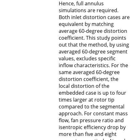
Hence, full annulus
simulations are required.
Both inlet distortion cases are
equivalent by matching
average 60-degree distortion
coefficient. This study points
out that the method, by using
averaged 60-degree segment
values, excludes specific
inflow characteristics. For the
same averaged 60-degree
distortion coefficient, the
local distortion of the
embedded case is up to four
times larger at rotor tip
compared to the segmental
approach. For constant mass
flow, fan pressure ratio and
isentropic efficiency drop by
more than five and eight