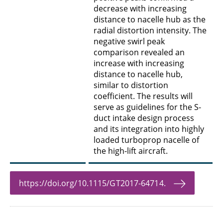
decrease with increasing
distance to nacelle hub as the
radial distortion intensity. The
negative swirl peak
comparison revealed an
increase with increasing
distance to nacelle hub,
similar to distortion
coefficient. The results will
serve as guidelines for the S-
duct intake design process
and its integration into highly
loaded turboprop nacelle of
the high-lift aircraft.
https://doi.org/10.1115/GT2017-64714.