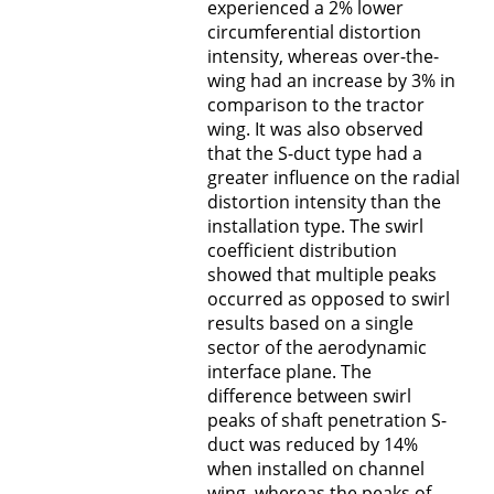
experienced a 2% lower
circumferential distortion
intensity, whereas over-the-
wing had an increase by 3% in
comparison to the tractor
wing. It was also observed
that the S-duct type had a
greater influence on the radial
distortion intensity than the
installation type. The swirl
coefficient distribution
showed that multiple peaks
occurred as opposed to swirl
results based on a single
sector of the aerodynamic
interface plane. The
difference between swirl
peaks of shaft penetration S-
duct was reduced by 14%
when installed on channel
wing, whereas the peaks of