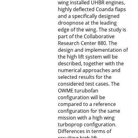
wing installed UHBR engines,
highly deflected Coanda flaps
and a specifically designed
droopnose at the leading
edge of the wing. The study is
part of the Collaborative
Research Center 880. The
design and implementation of
the high lift system will be
described, together with the
numerical approaches and
selected results for the
considered test cases. The
OWME turubofan
configuration will be
compared to a reference
configuration for the same
mission with a high wing
turboprop configuration.
Differences in terms of