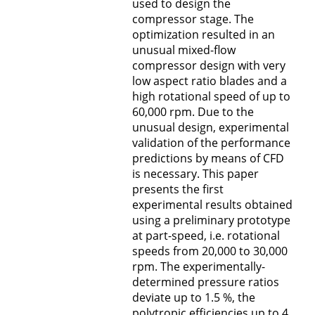
used to design the
B5 - RANS Modell für poröse Oberflächen
compressor stage. The
optimization resulted in an
B6 - Einläufe und Antriebe von
unusual mixed-flow
Hochauftriebsflugzeugen
compressor design with very
low aspect ratio blades and a
C1 - Dynamik der Auftriebserzeugung
high rotational speed of up to
60,000 rpm. Due to the
C2 - Steuerungskonzepte
unusual design, experimental
validation of the performance
C3 - Strukturentwurf und Aeroelastik
predictions by means of CFD
is necessary. This paper
C4 - Quantifizierung der Unsicherheiten
presents the first
experimental results obtained
Graduiertenkolleg (MGK)
using a preliminary prototype
at part-speed, i.e. rotational
speeds from 20,000 to 30,000
V - Verwaltung
rpm. The experimentally-
determined pressure ratios
Z - Multidisziplinärer Flugzeugentwurf und
deviate up to 1.5 %, the
Technologiebewertung
polytropic efficiencies up to 4