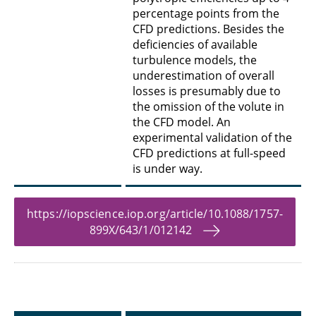
percentage points from the
CFD predictions. Besides the
deficiencies of available
turbulence models, the
underestimation of overall
losses is presumably due to
the omission of the volute in
the CFD model. An
experimental validation of the
CFD predictions at full-speed
is under way.
https://iopscience.iop.org/article/10.1088/1757-
899X/643/1/012142