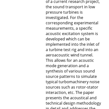
of a current research project,
the sound transport in low
pressure turbines is
investigated. For the
corresponding experimental
measurements, a specific
acoustic excitation system is
developed which can be
implemented into the inlet of
a turbine test rig and into an
aeroacoustic wind tunnel.
This allows for an acoustic
mode generation and a
synthesis of various sound
source patterns to simulate
typical turbomachinery noise
sources such as rotor-stator
interaction, etc. The paper
presents the acoustical and
technical design methodology
in detail and addresses the