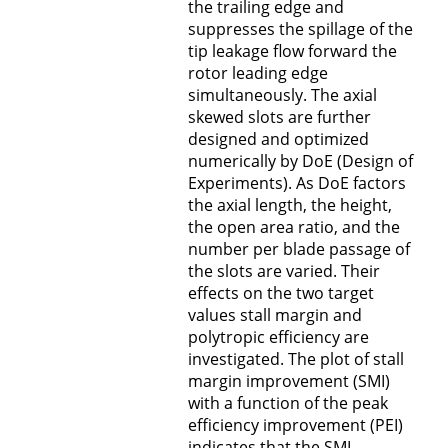
the trailing edge and
suppresses the spillage of the
tip leakage flow forward the
rotor leading edge
simultaneously. The axial
skewed slots are further
designed and optimized
numerically by DoE (Design of
Experiments). As DoE factors
the axial length, the height,
the open area ratio, and the
number per blade passage of
the slots are varied. Their
effects on the two target
values stall margin and
polytropic efficiency are
investigated. The plot of stall
margin improvement (SMI)
with a function of the peak
efficiency improvement (PEI)
indicates that the SMI