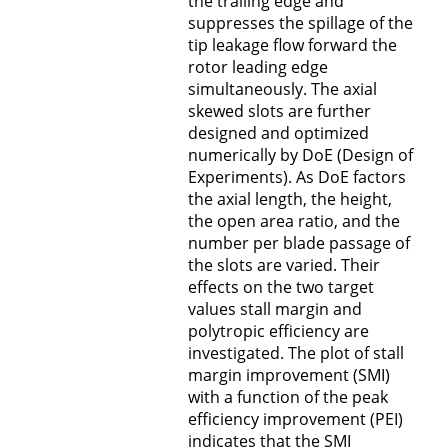
the trailing edge and
suppresses the spillage of the
tip leakage flow forward the
rotor leading edge
simultaneously. The axial
skewed slots are further
designed and optimized
numerically by DoE (Design of
Experiments). As DoE factors
the axial length, the height,
the open area ratio, and the
number per blade passage of
the slots are varied. Their
effects on the two target
values stall margin and
polytropic efficiency are
investigated. The plot of stall
margin improvement (SMI)
with a function of the peak
efficiency improvement (PEI)
indicates that the SMI