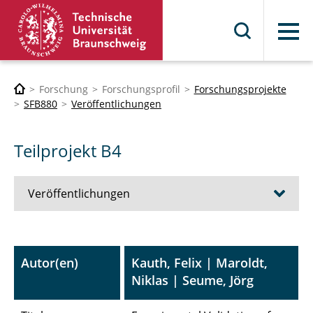
Menü
Forschung
Forschungsprofil
Forschungsprojekte
SFB880
Veröffentlichungen
Teilprojekt B4
Veröffentlichungen
A1 - Umströmungsschallsimulation bei
porösen Materialien
Autor(en)
Kauth, Felix | Maroldt,
Niklas | Seume, Jörg
A3 - Integrierte Antriebe