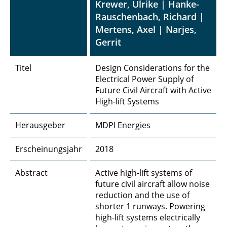
Krewer, Ulrike | Hanke-
Rauschenbach, Richard |
Mertens, Axel | Narjes,
Gerrit
Titel
Design Considerations for the
Electrical Power Supply of
Future Civil Aircraft with Active
High-lift Systems
Herausgeber
MDPI Energies
Erscheinungsjahr
2018
Abstract
Active high-lift systems of
future civil aircraft allow noise
reduction and the use of
shorter 1 runways. Powering
high-lift systems electrically