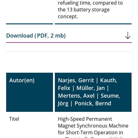
refueling time, compared to
the 13 battery storage
concept.
Download
(
PDF
,
2 mb
)
Autor(en)
Narjes, Gerrit | Kauth,
Felix | Müller, Jan |
Mertens, Axel | Seume,
Jörg | Ponick, Bernd
Titel
High-Speed Permanent
Magnet Synchronous Machine
for Short-Term Operation in