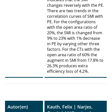
changes reversely with the PE.
There are two trends in the
correlation curves of SMI with
PE. For the configurations
with the open area ratio of
20%, the SMI is changed from
9% to 23% with 1% decrease
in PE by varying other three
factors. For the CTs with the
open area ratio of 60% the
augment in SMI from 17.8% to
26.3% produces extra
efficiency loss of 4.2%.
Autor(en)
Kauth, Felix | Narjes,