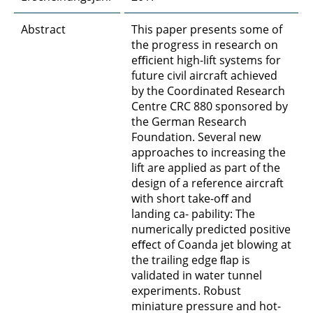
Abstract
This paper presents some of
the progress in research on
eﬃcient high-lift systems for
future civil aircraft achieved
by the Coordinated Research
Centre CRC 880 sponsored by
the German Research
Foundation. Several new
approaches to increasing the
lift are applied as part of the
design of a reference aircraft
with short take-oﬀ and
landing ca- pability: The
numerically predicted positive
eﬀect of Coanda jet blowing at
the trailing edge ﬂap is
validated in water tunnel
experiments. Robust
miniature pressure and hot-