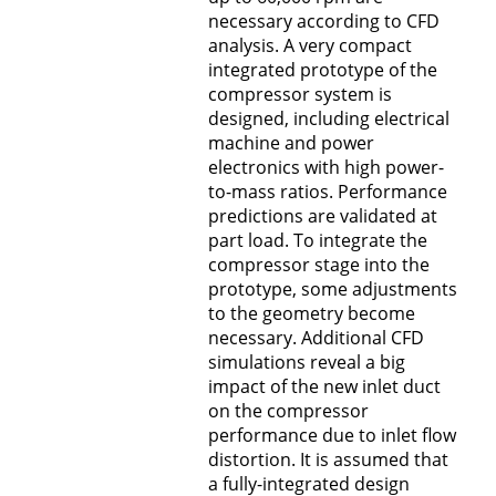
necessary according to CFD
analysis. A very compact
integrated prototype of the
compressor system is
designed, including electrical
machine and power
electronics with high power-
to-mass ratios. Performance
predictions are validated at
part load. To integrate the
compressor stage into the
prototype, some adjustments
to the geometry become
necessary. Additional CFD
simulations reveal a big
impact of the new inlet duct
on the compressor
performance due to inlet flow
distortion. It is assumed that
a fully-integrated design