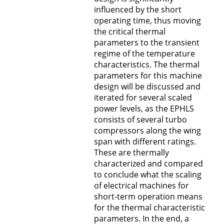
influenced by the short
operating time, thus moving
the critical thermal
parameters to the transient
regime of the temperature
characteristics. The thermal
parameters for this machine
design will be discussed and
iterated for several scaled
power levels, as the EPHLS
consists of several turbo
compressors along the wing
span with different ratings.
These are thermally
characterized and compared
to conclude what the scaling
of electrical machines for
short-term operation means
for the thermal characteristic
parameters. In the end, a