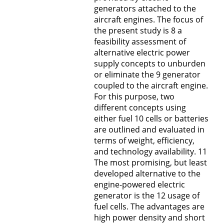
generators attached to the
aircraft engines. The focus of
the present study is 8 a
feasibility assessment of
alternative electric power
supply concepts to unburden
or eliminate the 9 generator
coupled to the aircraft engine.
For this purpose, two
different concepts using
either fuel 10 cells or batteries
are outlined and evaluated in
terms of weight, efficiency,
and technology availability. 11
The most promising, but least
developed alternative to the
engine-powered electric
generator is the 12 usage of
fuel cells. The advantages are
high power density and short