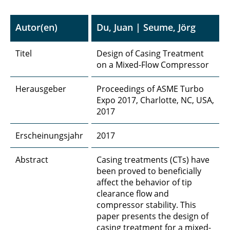
Autor(en)
Du, Juan | Seume, Jörg
Titel
Design of Casing Treatment
on a Mixed-Flow Compressor
Herausgeber
Proceedings of ASME Turbo
Expo 2017, Charlotte, NC, USA,
2017
Erscheinungsjahr
2017
Abstract
Casing treatments (CTs) have
been proved to beneficially
affect the behavior of tip
clearance flow and
compressor stability. This
paper presents the design of
casing treatment for a mixed-