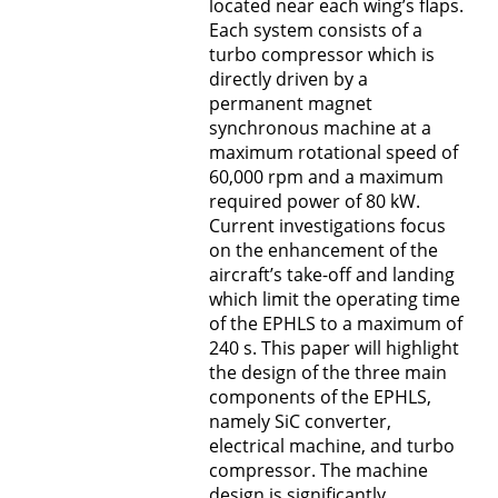
located near each wing’s flaps.
Each system consists of a
turbo compressor which is
directly driven by a
permanent magnet
synchronous machine at a
maximum rotational speed of
60,000 rpm and a maximum
required power of 80 kW.
Current investigations focus
on the enhancement of the
aircraft’s take-off and landing
which limit the operating time
of the EPHLS to a maximum of
240 s. This paper will highlight
the design of the three main
components of the EPHLS,
namely SiC converter,
electrical machine, and turbo
compressor. The machine
design is significantly