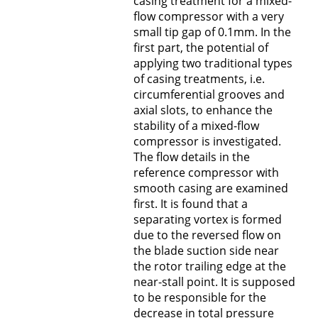
casing treatment for a mixed-
flow compressor with a very
small tip gap of 0.1mm. In the
first part, the potential of
applying two traditional types
of casing treatments, i.e.
circumferential grooves and
axial slots, to enhance the
stability of a mixed-flow
compressor is investigated.
The flow details in the
reference compressor with
smooth casing are examined
first. It is found that a
separating vortex is formed
due to the reversed flow on
the blade suction side near
the rotor trailing edge at the
near-stall point. It is supposed
to be responsible for the
decrease in total pressure