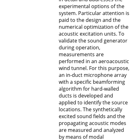
experimental options of the
system. Particular attention is
paid to the design and the
numerical optimization of the
acoustic excitation units. To
validate the sound generator
during operation,
measurements are
performed in an aeroacoustic
wind tunnel. For this purpose,
an in-duct microphone array
with a specific beamforming
algorithm for hard-walled
ducts is developed and
applied to identify the source
locations. The synthetically
excited sound fields and the
propagating acoustic modes
are measured and analyzed
by means of modal