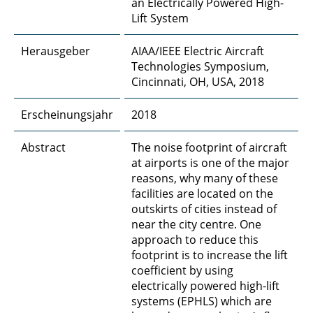
an Electrically Powered High-
Lift System
Herausgeber
AIAA/IEEE Electric Aircraft
Technologies Symposium,
Cincinnati, OH, USA, 2018
Erscheinungsjahr
2018
Abstract
The noise footprint of aircraft
at airports is one of the major
reasons, why many of these
facilities are located on the
outskirts of cities instead of
near the city centre. One
approach to reduce this
footprint is to increase the lift
coefficient by using
electrically powered high-lift
systems (EPHLS) which are