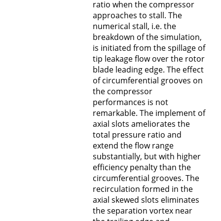
ratio when the compressor
approaches to stall. The
numerical stall, i.e. the
breakdown of the simulation,
is initiated from the spillage of
tip leakage flow over the rotor
blade leading edge. The effect
of circumferential grooves on
the compressor
performances is not
remarkable. The implement of
axial slots ameliorates the
total pressure ratio and
extend the flow range
substantially, but with higher
efficiency penalty than the
circumferential grooves. The
recirculation formed in the
axial skewed slots eliminates
the separation vortex near