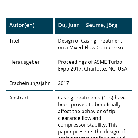
Autor(en)
Du, Juan | Seume, Jörg
Titel
Design of Casing Treatment
on a Mixed-Flow Compressor
Herausgeber
Proceedings of ASME Turbo
Expo 2017, Charlotte, NC, USA
Erscheinungsjahr
2017
Abstract
Casing treatments (CTs) have
been proved to beneficially
affect the behavior of tip
clearance flow and
compressor stability. This
paper presents the design of