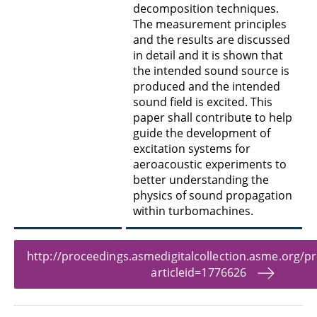
decomposition techniques.
The measurement principles
and the results are discussed
in detail and it is shown that
the intended sound source is
produced and the intended
sound field is excited. This
paper shall contribute to help
guide the development of
excitation systems for
aeroacoustic experiments to
better understanding the
physics of sound propagation
within turbomachines.
http://proceedings.asmedigitalcollection.asme.org/p
articleid=1776626