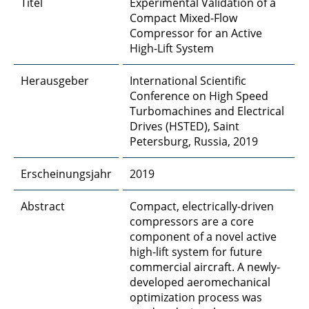
Titel
Experimental Validation of a
A4 - Poröse Materialien
Compact Mixed-Flow
Compressor for an Active
A5 - DNS and LES bei porösen Oberflächen
High-Lift System
A6 - Entstehung und Vorhersage von
Herausgeber
International Scientific
Kabinenlärm durch Körperschall
Conference on High Speed
Turbomachines and Electrical
A8 - Skalenauflösende Simulationen von
Drives (HSTED), Saint
Umströmungsschall
Petersburg, Russia, 2019
B1 - Konditionierte Coanda-Strahlen
Erscheinungsjahr
2019
B2 - Adaptive Systeme für die
Abstract
Compact, electrically-driven
Strömungskontrolle
compressors are a core
component of a novel active
B3 - Kontinuierlich konturvariable
high-lift system for future
Vorderkanten
commercial aircraft. A newly-
developed aeromechanical
B4 - Kompakte Kompressoren
optimization process was