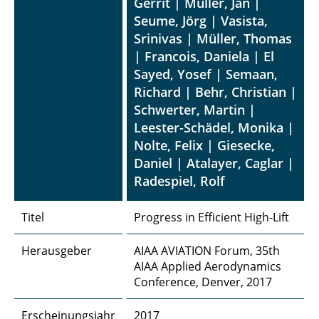
Gerrit | Müller, Jan |
Seume, Jörg | Vasista,
Srinivas | Müller, Thomas
| Francois, Daniela | El
Sayed, Yosef | Semaan,
Richard | Behr, Christian |
Schwerter, Martin |
Leester-Schädel, Monika |
Nolte, Felix | Giesecke,
Daniel | Atalayer, Caglar |
Radespiel, Rolf
Titel
Progress in Efficient High-Lift
Herausgeber
AIAA AVIATION Forum, 35th
AIAA Applied Aerodynamics
Conference, Denver, 2017
Erscheinungsjahr
2017