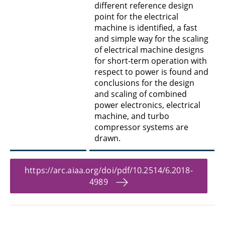
different reference design
point for the electrical
machine is identified, a fast
and simple way for the scaling
of electrical machine designs
for short-term operation with
respect to power is found and
conclusions for the design
and scaling of combined
power electronics, electrical
machine, and turbo
compressor systems are
drawn.
https://arc.aiaa.org/doi/pdf/10.2514/6.2018-
4989