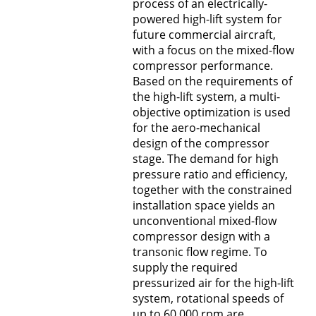
process of an electrically-
powered high-lift system for
future commercial aircraft,
with a focus on the mixed-flow
compressor performance.
Based on the requirements of
the high-lift system, a multi-
objective optimization is used
for the aero-mechanical
design of the compressor
stage. The demand for high
pressure ratio and efficiency,
together with the constrained
installation space yields an
unconventional mixed-flow
compressor design with a
transonic flow regime. To
supply the required
pressurized air for the high-lift
system, rotational speeds of
up to 60,000 rpm are