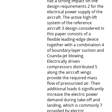
has a strong impact on the
design requirements 2 for the
electrical power supply of the
aircraft. The active high-lift
system of the reference
aircraft 3 design considered in
this paper consists of a
flexible leading-edge device
together with a combination 4
of boundary-layer suction and
Coanda-jet blowing.
Electrically driven
compressors distributed 5
along the aircraft wings
provide the required mass
flow of pressurized air. Their
additional loads 6 significantly
increase the electric power
demand during take-off and
landing, which is commonly 7
provided by electric