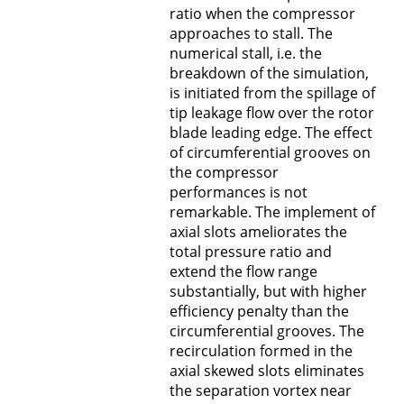
ratio when the compressor
approaches to stall. The
numerical stall, i.e. the
breakdown of the simulation,
is initiated from the spillage of
tip leakage flow over the rotor
blade leading edge. The effect
of circumferential grooves on
the compressor
performances is not
remarkable. The implement of
axial slots ameliorates the
total pressure ratio and
extend the flow range
substantially, but with higher
efficiency penalty than the
circumferential grooves. The
recirculation formed in the
axial skewed slots eliminates
the separation vortex near