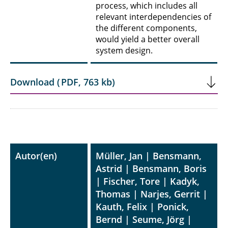
process, which includes all
relevant interdependencies of
the different components,
would yield a better overall
system design.
Download
(
PDF
,
763 kb
)
Autor(en)
Müller, Jan | Bensmann,
Astrid | Bensmann, Boris
| Fischer, Tore | Kadyk,
Thomas | Narjes, Gerrit |
Kauth, Felix | Ponick,
Bernd | Seume, Jörg |