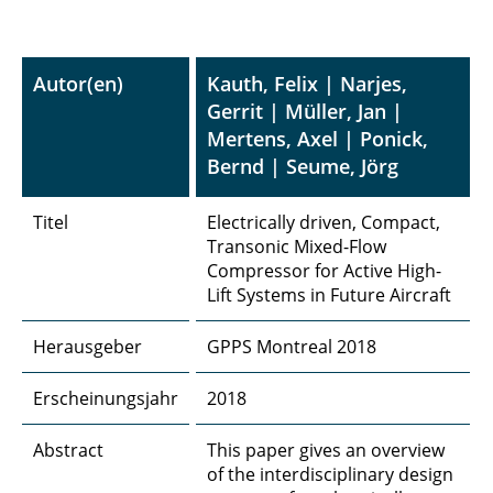
Autor(en)
Kauth, Felix | Narjes,
Gerrit | Müller, Jan |
Mertens, Axel | Ponick,
Bernd | Seume, Jörg
Titel
Electrically driven, Compact,
Transonic Mixed-Flow
Compressor for Active High-
Lift Systems in Future Aircraft
Herausgeber
GPPS Montreal 2018
Erscheinungsjahr
2018
Abstract
This paper gives an overview
of the interdisciplinary design