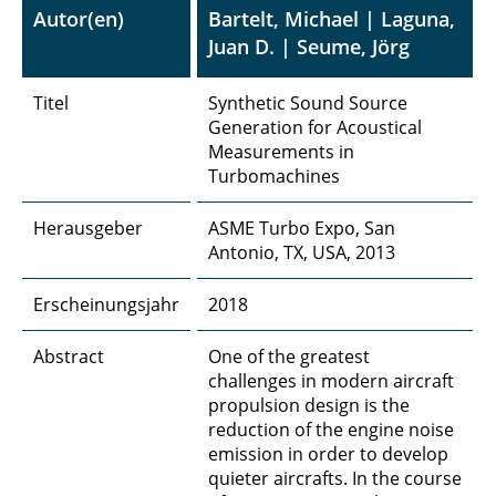
Autor(en)
Bartelt, Michael | Laguna,
Juan D. | Seume, Jörg
Titel
Synthetic Sound Source
Generation for Acoustical
Measurements in
Turbomachines
Herausgeber
ASME Turbo Expo, San
Antonio, TX, USA, 2013
Erscheinungsjahr
2018
Abstract
One of the greatest
challenges in modern aircraft
propulsion design is the
reduction of the engine noise
emission in order to develop
quieter aircrafts. In the course