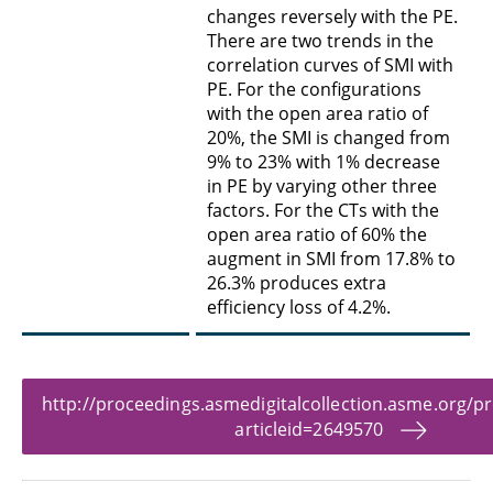
changes reversely with the PE.
There are two trends in the
correlation curves of SMI with
PE. For the configurations
with the open area ratio of
20%, the SMI is changed from
9% to 23% with 1% decrease
in PE by varying other three
factors. For the CTs with the
open area ratio of 60% the
augment in SMI from 17.8% to
26.3% produces extra
efficiency loss of 4.2%.
http://proceedings.asmedigitalcollection.asme.org/p
articleid=2649570