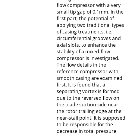
flow compressor with a very
small tip gap of 0.1mm. In the
first part, the potential of
applying two traditional types
of casing treatments, i.e.
circumferential grooves and
axial slots, to enhance the
stability of a mixed-flow
compressor is investigated.
The flow details in the
reference compressor with
smooth casing are examined
first. It is found that a
separating vortex is formed
due to the reversed flow on
the blade suction side near
the rotor trailing edge at the
near-stall point. It is supposed
to be responsible for the
decrease in total pressure