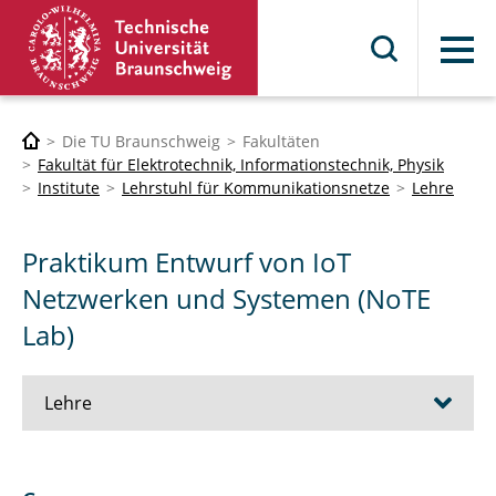
Menü
Die TU Braunschweig
Fakultäten
Fakultät für Elektrotechnik, Informationstechnik, Physik
Institute
Lehrstuhl für Kommunikationsnetze
Lehre
Praktikum Entwurf von IoT
Netzwerken und Systemen (NoTE
Lab)
Lehre
Information Technologies for Social Good