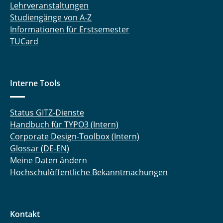
Lehrveranstaltungen
Studiengänge von A-Z
Informationen für Erstsemester
TUCard
Interne Tools
Status GITZ-Dienste
Handbuch für TYPO3 (Intern)
Corporate Design-Toolbox (Intern)
Glossar (DE-EN)
Meine Daten ändern
Hochschulöffentliche Bekanntmachungen
Kontakt