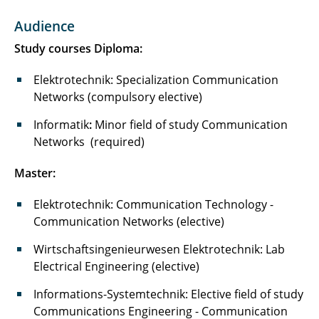
Praktikum Kommunikationsnetze und
Audience
Systeme / Kommunikationsnetze für
Ingenieure
Study courses Diploma:
Praktikum Entwurf von IoT Netzwerken und
Elektrotechnik: Specialization Communication
Systemen (NoTE Lab)
Networks (compulsory elective)
Informatik
Entwurf von IoT Netzwerken und Systemen II
:
Minor field of study
Communication
Networks
(NoTE Lab II)
(required)
Master:
Computer Network Engineering Lab - CNE Lab
Elektrotechnik: Communication Technology -
Network of Things Engineering Domain Lab
Communication Networks (elective)
(NoTED Lab)
Wirtschaftsingenieurwesen Elektrotechnik: Lab
Network of Things Engineering Domain Lab II
Electrical Engineering (elective)
(NoTED Lab II)
Informations-Systemtechnik: Elective field of study
Studienseminar Kommunikationsnetze und
Communications Engineering - Communication