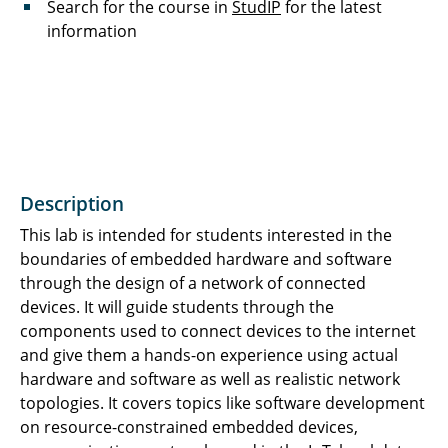
Search for the course in
StudIP
for the latest
information
Description
This lab is intended for students interested in the
boundaries of embedded hardware and software
through the design of a network of connected
devices. It will guide students through the
components used to connect devices to the internet
and give them a hands-on experience using actual
hardware and software as well as realistic network
topologies. It covers topics like software development
on resource-constrained embedded devices,