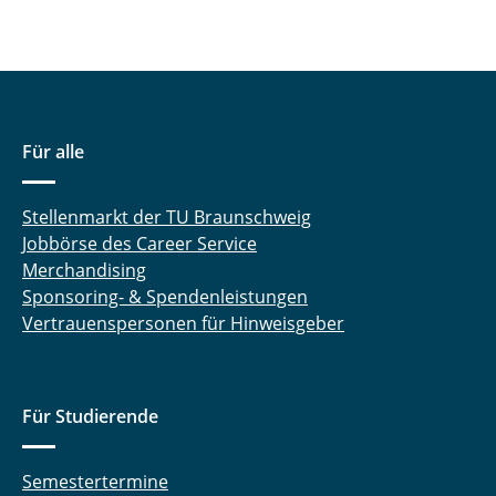
Für alle
Stellenmarkt der TU Braunschweig
Jobbörse des Career Service
Merchandising
Sponsoring- & Spendenleistungen
Vertrauenspersonen für Hinweisgeber
Für Studierende
Semestertermine