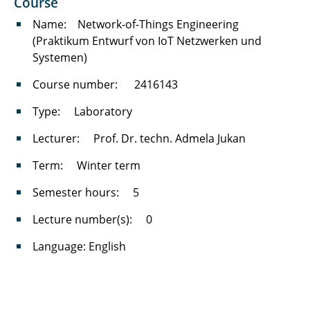
Course
(IT4Good)
Name: Network-of-Things Engineering
Neue Architekturen und Protokolle in
(Praktikum Entwurf von IoT Netzwerken und
Kommunikationsnetzen
Systemen)
Course number: 2416143
Leistungsbewertung von
Kommunikationsnetzen
Type: Laboratory
Network Security
Lecturer: Prof. Dr. techn. Admela Jukan
Advanced Topics in Network Engineering
Term: Winter term
Semester hours: 5
Kommunikationsnetze
Lecture number(s): 0
Kommunikationsnetze für Ingenieure
Language: English
Computer Network Engineering
Grundlagen der Informationstechnik