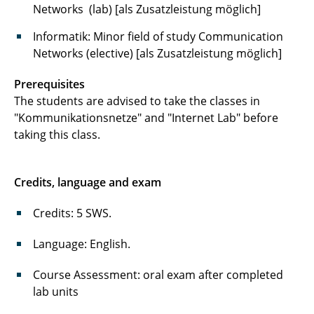
Systeme
Networks
(lab) [als Zusatzleistung möglich]
Cryptology System Design Fundamentals
Informatik: Minor field of study
Communication
Networks (elective) [als Zusatzleistung möglich]
Prerequisites
The students are advised to take the classes in
"Kommunikationsnetze" and "Internet Lab" before
taking this class.
Credits, language and exam
Credits: 5 SWS.
Language: English.
Course Assessment: oral exam after completed
lab units