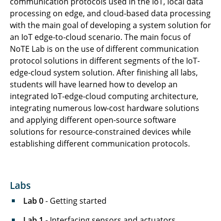
communication protocols used in the IoT, local data
processing on edge, and cloud-based data processing
with the main goal of developing a system solution for
an IoT edge-to-cloud scenario. The main focus of
NoTE Lab is on the use of different communication
protocol solutions in different segments of the IoT-
edge-cloud system solution. After finishing all labs,
students will have learned how to develop an
integrated IoT-edge-cloud computing architecture,
integrating numerous low-cost hardware solutions
and applying different open-source software
solutions for resource-constrained devices while
establishing different communication protocols.
Labs
Lab 0
- Getting started
Lab 1
- Interfacing sensors and actuators