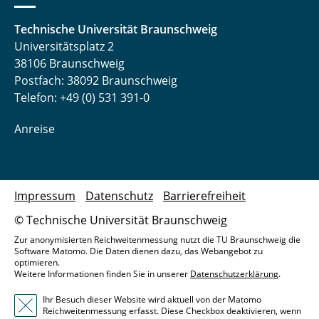
Technische Universität Braunschweig
Universitätsplatz 2
38106 Braunschweig
Postfach: 38092 Braunschweig
Telefon: +49 (0) 531 391-0
Anreise
Impressum
Datenschutz
Barrierefreiheit
© Technische Universität Braunschweig
Zur anonymisierten Reichweitenmessung nutzt die TU Braunschweig die
Software Matomo. Die Daten dienen dazu, das Webangebot zu
optimieren.
Weitere Informationen finden Sie in unserer
Datenschutzerklärung
.
Ihr Besuch dieser Website wird aktuell von der Matomo
Reichweitenmessung erfasst. Diese Checkbox deaktivieren, wenn