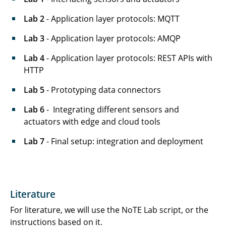
Lab 2
- Application layer protocols: MQTT
Lab 3
- Application layer protocols: AMQP
Lab 4
- Application layer protocols: REST APIs with
HTTP
Lab 5
- Prototyping data connectors
Lab 6
- Integrating different sensors and
actuators with edge and cloud tools
Lab 7
- Final setup: integration and deployment
Literature
For literature, we will use the NoTE Lab script, or the
instructions based on it.