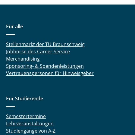
Für alle
Stellenmarkt der TU Braunschweig
Jobbörse des Career Service
Merchandising
Sponsoring- & Spendenleistungen
Vertrauenspersonen für Hinweisgeber
Für Studierende
Semestertermine
Lehrveranstaltungen
Studiengänge von A-Z