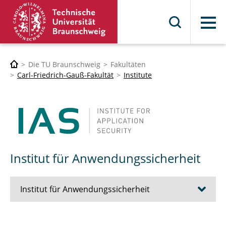
Menü
Die TU Braunschweig
Fakultäten
Carl-Friedrich-Gauß-Fakultät
Institute
Institut für Anwendungssicherheit
Institut für Anwendungssicherheit
Team