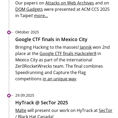
Our papers on
Attacks on Web Archives
and on
DOM Gadgets
were presented at ACM CCS 2025
in Taipei!
more...
Oktober 2025
Google CTF finals in Mexico City
Bringing Hacking to the masses!
Jannik
won 2nd
place at the
Google CTF finals Hackceler8
in
Mexico City as part of the international
Zer0RocketWrecks team. The final combines
Speedrunning and Capture the Flag
competitions
in an unique way
.
29.09.2025
HyTrack @ SecTor 2025
Malte
will present our work on HyTrack at
SecTor
/ Black Hat Canada!