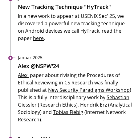
New Tracking Technique "HyTrack"
In a new work to appear at USENIX Sec' 25, we
discovered a powerful new tracking technique
on Android devices we call HyTrack, read the
paper
here
.
Januar 2025
Alex @NSPW'24
Alex'
paper about rivising the Procedures of
Ethical Reviewing in CS Research was finally
published at
New Security Paradigms Workshop
!
This is a fully interdisciplinary work by
Sebastian
Giessler
(Research Ethics),
Hendrik Erz
(Analytical
Sociology) and
Tobias Fiebig
(Internet Network
Research).