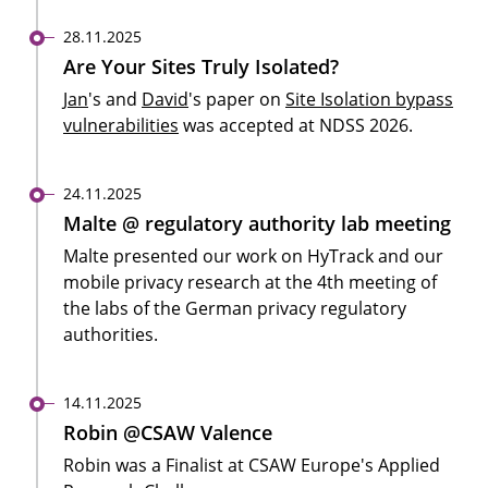
28.11.2025
Are Your Sites Truly Isolated?
Jan
's and
David
's paper on
Site Isolation bypass
vulnerabilities
was accepted at NDSS 2026.
24.11.2025
Malte @ regulatory authority lab meeting
Malte presented our work on HyTrack and our
mobile privacy research at the 4th meeting of
the labs of the German privacy regulatory
authorities.
14.11.2025
Robin @CSAW Valence
Robin was a Finalist at CSAW Europe's Applied