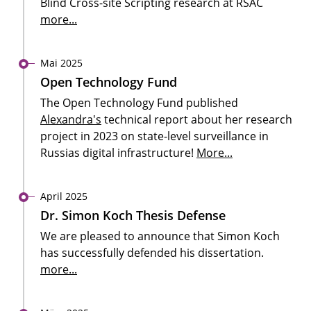
Blind Cross-site Scripting research at RSAC
more...
Mai 2025
Open Technology Fund
The Open Technology Fund published
Alexandra's
technical report about her research
project in 2023 on state-level surveillance in
Russias digital infrastructure!
More...
April 2025
Dr. Simon Koch Thesis Defense
We are pleased to announce that Simon Koch
has successfully defended his dissertation.
more...