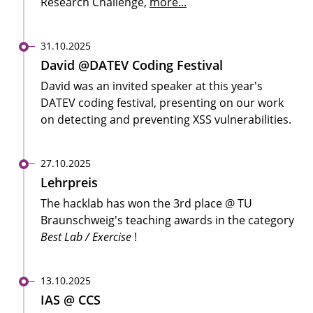
Research Challenge,
more...
31.10.2025
David @DATEV Coding Festival
David was an invited speaker at this year's
DATEV coding festival, presenting on our work
on detecting and preventing XSS vulnerabilities.
27.10.2025
Lehrpreis
The hacklab has won the 3rd place @ TU
Braunschweig's teaching awards in the category
Best Lab / Exercise
!
13.10.2025
IAS @ CCS