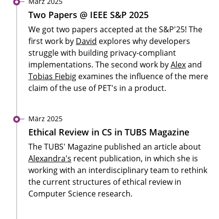
März 2025
Two Papers @ IEEE S&P 2025
We got two papers accepted at the S&P'25! The
first work by
David
explores why developers
struggle with building privacy-compliant
implementations. The second work by
Alex
and
Tobias Fiebig
examines the influence of the mere
claim of the use of PET's in a product.
März 2025
Ethical Review in CS in TUBS Magazine
The TUBS' Magazine published an article about
Alexandra's
recent publication, in which she is
working with an interdisciplinary team to rethink
the current structures of ethical review in
Computer Science research.