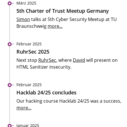
März 2025
5th Charter of Trust Meetup Germany
Simon
talks at 5th Cyber Security Meetup at TU
Braunschweig
more...
Februar 2025
RuhrSec 2025
Next stop
RuhrSec
, where
David
will present on
HTML Sanitizer insecurity.
Februar 2025
Hacklab 24/25 concludes
Our hacking course Hacklab 24/25 was a success,
more...
Januar 2025