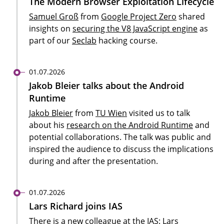
The Modern Browser Exploitation Lifecycle
Samuel Groß
from
Google Project Zero
shared
insights on
securing the V8 JavaScript engine
as
part of our
Seclab
hacking course.
01.07.2026
Jakob Bleier talks about the Android
Runtime
Jakob Bleier
from
TU Wien
visited us to talk
about his
research on the Android Runtime
and
potential collaborations. The talk was public and
inspired the audience to discuss the implications
during and after the presentation.
01.07.2026
Lars Richard joins IAS
There is a new colleague at the IAS:
Lars