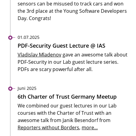
sensors can be misused to track cars and won
the 3rd place at the Young Software Developers
Day. Congrats!
01.07.2025
PDF-Security Guest Lecture @ IAS
Vladislav Mladenov
gave an awesome talk about
PDF-Security in our Lab guest lecture series.
PDFs are scary powerful after all.
Juni 2025
6th Charter of Trust Germany Meetup
We combined our guest lectures in our Lab
courses with the Charter of Trust with an
awesome talk from Janik Besendorf from
Reporters without Borders
,
more...