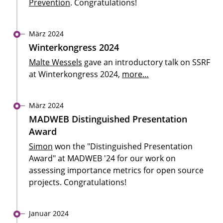
Prevention
. Congratulations!
März 2024
Winterkongress 2024
Malte Wessels
gave an introductory talk on SSRF
at Winterkongress 2024,
more…
März 2024
MADWEB Distinguished Presentation
Award
Simon
won the "Distinguished Presentation
Award" at MADWEB '24 for our work on
assessing importance metrics for open source
projects. Congratulations!
Januar 2024