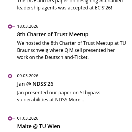
The
DDE
and IAS paper on designing AI-enabled
leadership agents was accepted at ECIS'26!
18.03.2026
8th Charter of Trust Meetup
We hosted the 8th Charter of Trust Meetup at TU
Braunschweig where Q Misell presented her
work on the Deutschland-Ticket.
09.03.2026
Jan @ NDSS'26
Jan presented our paper on SI bypass
vulnerabilities at NDSS
More...
01.03.2026
Malte @ TU Wien