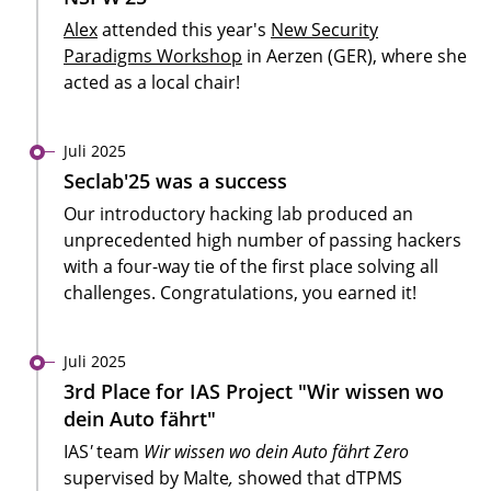
Alex
attended this year's
New Security
Paradigms Workshop
in Aerzen (GER), where she
acted as a local chair!
Juli 2025
Seclab'25 was a success
Our introductory hacking lab produced an
unprecedented high number of passing hackers
with a four-way tie of the first place solving all
challenges. Congratulations, you earned it!
Juli 2025
3rd Place for IAS Project "Wir wissen wo
dein Auto fährt"
IAS
'
team
Wir wissen wo dein Auto fährt Zero
supervised by Malte
,
showed that dTPMS