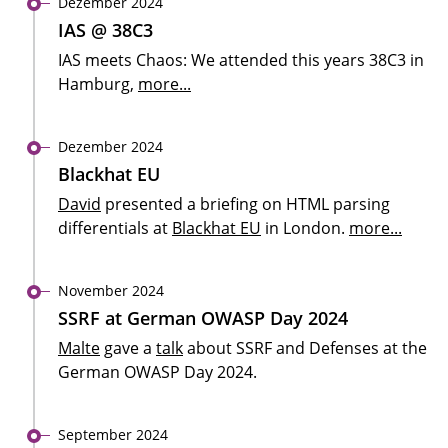
Dezember 2024
IAS @ 38C3
IAS meets Chaos: We attended this years 38C3 in
Hamburg,
more...
Dezember 2024
Blackhat EU
David
presented a briefing on HTML parsing
differentials at
Blackhat EU
in London.
more...
November 2024
SSRF at German OWASP Day 2024
Malte
gave a
talk
about SSRF and Defenses at the
German OWASP Day 2024.
September 2024