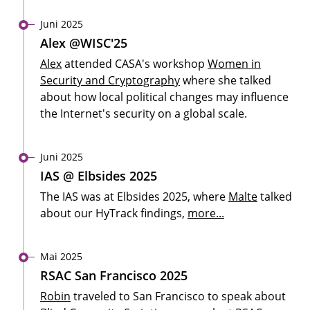
Juni 2025
Alex @WISC'25
Alex
attended CASA's workshop
Women in
Security and Cryptography
where she talked
about how local political changes may influence
the Internet's security on a global scale.
Juni 2025
IAS @ Elbsides 2025
The IAS was at Elbsides 2025, where
Malte
talked
about our HyTrack findings,
more...
Mai 2025
RSAC San Francisco 2025
Robin
traveled to San Francisco to speak about