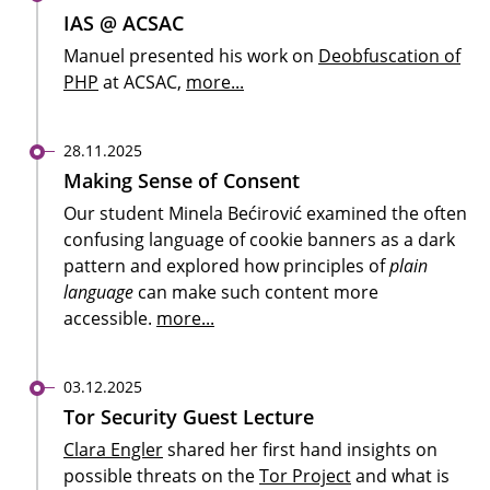
IAS @ ACSAC
Manuel presented his work on
Deobfuscation of
PHP
at ACSAC,
more...
28.11.2025
Making Sense of Consent
Our student Minela Bećirović examined the often
confusing language of cookie banners as a dark
pattern and explored how principles of
plain
language
can make such content more
accessible.
more...
03.12.2025
Tor Security Guest Lecture
Clara Engler
shared her first hand insights on
possible threats on the
Tor Project
and what is