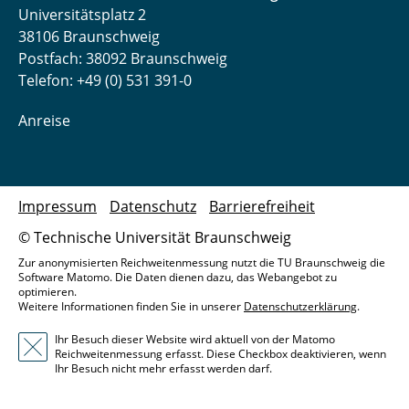
Universitätsplatz 2
38106 Braunschweig
Postfach: 38092 Braunschweig
Telefon: +49 (0) 531 391-0
Anreise
Impressum
Datenschutz
Barrierefreiheit
© Technische Universität Braunschweig
Zur anonymisierten Reichweitenmessung nutzt die TU Braunschweig die
Software Matomo. Die Daten dienen dazu, das Webangebot zu
optimieren.
Weitere Informationen finden Sie in unserer
Datenschutzerklärung
.
Ihr Besuch dieser Website wird aktuell von der Matomo
Reichweitenmessung erfasst. Diese Checkbox deaktivieren, wenn
Ihr Besuch nicht mehr erfasst werden darf.