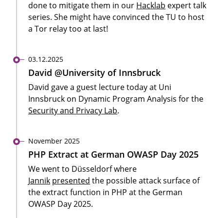
done to mitigate them in our
Hacklab
expert talk
series. She might have convinced the TU to host
a Tor relay too at last!
03.12.2025
David @University of Innsbruck
David gave a guest lecture today at Uni
Innsbruck on Dynamic Program Analysis for the
Security and Privacy Lab
.
November 2025
PHP Extract at German OWASP Day 2025
We went to Düsseldorf where
Jannik
presented
the possible attack surface of
the extract function in PHP at the German
OWASP Day 2025.