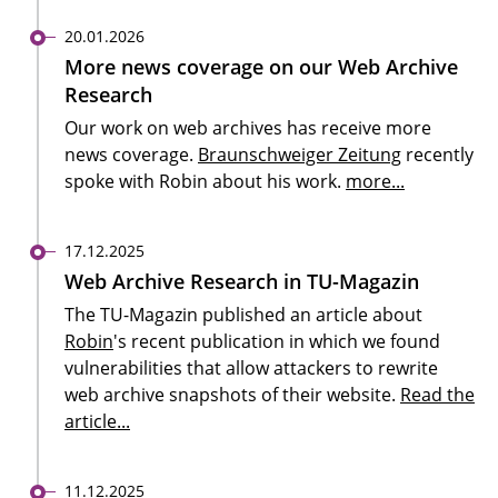
20.01.2026
More news coverage on our Web Archive
Research
Our work on web archives has receive more
news coverage.
Braunschweiger Zeitung
recently
spoke with Robin about his work.
more...
17.12.2025
Web Archive Research in TU-Magazin
The TU-Magazin published an article about
Robin
's recent publication in which we found
vulnerabilities that allow attackers to rewrite
web archive snapshots of their website.
Read the
article...
11.12.2025