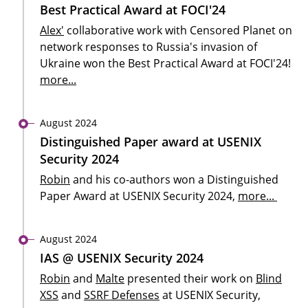
Best Practical Award at FOCI'24
Alex'
collaborative work with Censored Planet on
network responses to Russia's invasion of
Ukraine won the Best Practical Award at FOCI'24!
more...
August 2024
Distinguished Paper award at USENIX
Security 2024
Robin
and his co-authors won a Distinguished
Paper Award at USENIX Security 2024,
more...
August 2024
IAS @ USENIX Security 2024
Robin
and
Malte
presented their work on
Blind
XSS
and
SSRF Defenses
at USENIX Security,