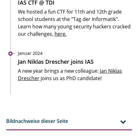
IAS CTF @ TDI
We hosted a fun CTF for 11th and 12th grade
school students at the "Tag der Informatik".
Learn how many young security hackers cracked
our challenges,
here.
Januar 2024
Jan Niklas Drescher joins IAS
A new year brings a new colleague:
Jan Niklas
Drescher
joins us as PhD candidate!
Bildnachweise dieser Seite