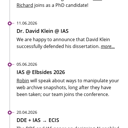
Richard
joins as a PhD candidate!
11.06.2026
Dr. David Klein @ IAS
We are happy to announce that David Klein
successfully defended his dissertation.
more...
05.06.2026
IAS @ Elbsides 2026
Robin
will speak about ways to manipulate your
web archive snapshots, long after they have
been taken; our team joins the conference.
20.04.2026
DDE + IAS → ECIS