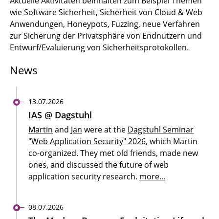
Aktuelle Aktivitäten beinhalten zum Beispiel Themen
wie Software Sicherheit, Sicherheit von Cloud & Web
Anwendungen, Honeypots, Fuzzing, neue Verfahren
zur Sicherung der Privatsphäre von Endnutzern und
Entwurf/Evaluierung von Sicherheitsprotokollen.
News
13.07.2026
IAS @ Dagstuhl
Martin
and
Jan
were at the
Dagstuhl Seminar
"Web Application Security" 2026
, which Martin
co-organized. They met old friends, made new
ones, and discussed the future of web
application security research.
more...
08.07.2026