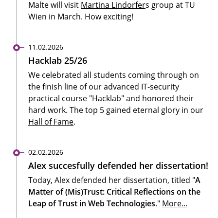
Malte will visit
Martina Lindorfer
s group at TU
Wien in March. How exciting!
11.02.2026
Hacklab 25/26
We celebrated all students coming through on
the finish line of our advanced IT-security
practical course "Hacklab" and honored their
hard work. The top 5 gained eternal glory in our
Hall of Fame
.
02.02.2026
Alex succesfully defended her dissertation!
Today, Alex defended her dissertation,
titled "
A
Matter of (Mis)Trust: Critical Reflections on the
Leap of Trust in Web Technologies
."
More...