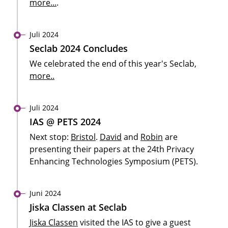
more...
.
Juli 2024
Seclab 2024 Concludes
We celebrated the end of this year's Seclab,
more..
Juli 2024
IAS @ PETS 2024
Next stop:
Bristol
.
David
and
Robin
are
presenting their papers at the 24th Privacy
Enhancing Technologies Symposium (PETS).
Juni 2024
Jiska Classen at Seclab
Jiska Classen
visited the IAS to give a guest