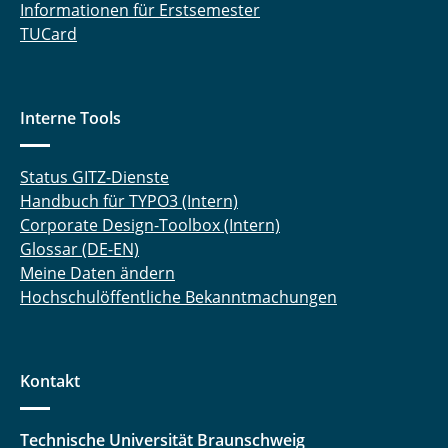
Informationen für Erstsemester
TUCard
Interne Tools
Status GITZ-Dienste
Handbuch für TYPO3 (Intern)
Corporate Design-Toolbox (Intern)
Glossar (DE-EN)
Meine Daten ändern
Hochschulöffentliche Bekanntmachungen
Kontakt
Technische Universität Braunschweig