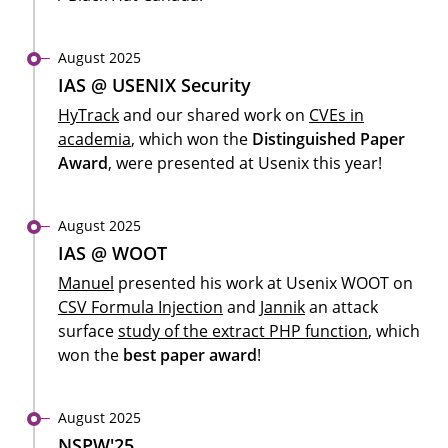
August 2025
IAS @ USENIX Security
HyTrack
and our shared work on
CVEs in
academia
, which won the
Distinguished Paper
Award
, were presented at Usenix this year!
August 2025
IAS @ WOOT
Manuel
presented his work at Usenix WOOT on
CSV Formula Injection
and
Jannik
an attack
surface
study of the extract PHP function
, which
won the
best paper award
!
August 2025
NSPW'25