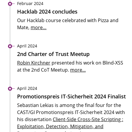
Februar 2024
Hacklab 2024 concludes
Our Hacklab course celebrated with Pizza and
Mate,
more…
April 2024
2nd Charter of Trust Meetup
Robin Kirchner
presented his work on Blind-XSS
at the 2nd CoT Meetup.
more...
April 2024
Promotionspreis IT-Sicherheit 2024 Finalist
Sebastian Lekias is among the final four for the
CAST/GI Promotionspreis IT-Sicherheit 2024 with
his dissertation
Client-Side Cross-Site Scripting :
Exploitation, Detection, Mitigation, and