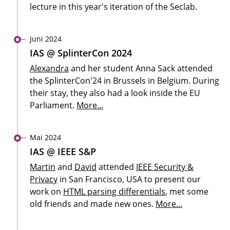
lecture in this year's iteration of the Seclab.
Juni 2024
IAS @ SplinterCon 2024
Alexandra
and her student Anna Sack attended
the SplinterCon'24 in Brussels in Belgium. During
their stay, they also had a look inside the EU
Parliament.
More...
Mai 2024
IAS @ IEEE S&P
Martin
and
David
attended
IEEE Security &
Privacy
in San Francisco, USA to present our
work on
HTML parsing differentials
, met some
old friends and made new ones.
More...