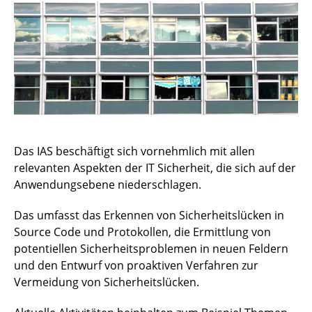
News
Publikationen
Projekte
Lehre
Das IAS beschäftigt sich vornehmlich mit allen
Laptop-Leihe
relevanten Aspekten der IT Sicherheit, die sich auf der
Anwendungsebene niederschlagen.
Kontakt
Das umfasst das Erkennen von Sicherheitslücken in
Vulnerabilities and Media
Source Code und Protokollen, die Ermittlung von
Open Source
potentiellen Sicherheitsproblemen in neuen Feldern
und den Entwurf von proaktiven Verfahren zur
LegoLab
Vermeidung von Sicherheitslücken.