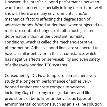
However, the interfacial bond performance between
wood and concrete, especially in long term, is not well
Marcel Grabowski
known. There are many environmental and/or
Alexander Henkes
mechanical factors affecting the degradation of
adhesive bonds. Wood under load, when subjected to
Sven Heinrich
moisture content changes, exhibits much greater
deformations than under constant humidity
Svenja Höper
conditions, which is called the mechano-sorptive
phenomenon. Adhesive bond lines are suspected to
Hendrik Jahns
have a similar behavior in this circumstance, which
has negative effects on serviceability and even safety
Sara Javidmehr
of adhesively-bonded TCC systems.
Xin Jin
Consequently, Dr. Fu attempts to comprehensively
study the long-term performance of adhesively-
Jan Kaschube
bonded timber concrete composite systems,
including
Obj.
(1) strength degradations and life
Stephan Lenz
predictions of bond lines under various types of
environmental conditions such as an alkaline solution
Lena Mengel