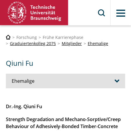
Menü
Forschung
Frühe Karrierephase
Graduiertenkolleg 2075
Mitglieder
Ehemalige
Qiuni Fu
Ehemalige
Ehsan Adeli
Dr.-Ing. Qiuni Fu
Souher Aldroubi
Strength Degradation and Mechano-Sorptive/Creep
Behaviour of Adhesively-Bonded Timber-Concrete
Hussein Alihussein