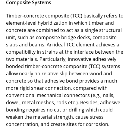
Composite Systems
Georg Brachmann
Timber-concrete composite (TCC) basically refers to
element-level hybridization in which timber and
Jens Brack
concrete are combined to act as a single structural
Tuanny Cajuhi
unit, such as composite bridge decks, composite
slabs and beams. An ideal TCC element achieves a
Pietro Carrara
compatibility in strains at the interface between the
two materials. Particularly, innovative adhesively
Zhuo Chen
bonded timber-concrete composite (TCC) systems
allow nearly no relative slip between wood and
Jonas Cramer
concrete so that adhesive bond provides a much
more rigid shear connection, compared with
Simona Dobrilla
conventional mechanical connectors (e.g., nails,
dowel, metal meshes, rods etc.). Besides, adhesive
Noémi Friedman
bonding requires no cut or drilling which could
weaken the material strength, cause stress
Qiuni Fu
concentration, and create sites for corrosion.
Ajmal H. M. Abdul Gafoor