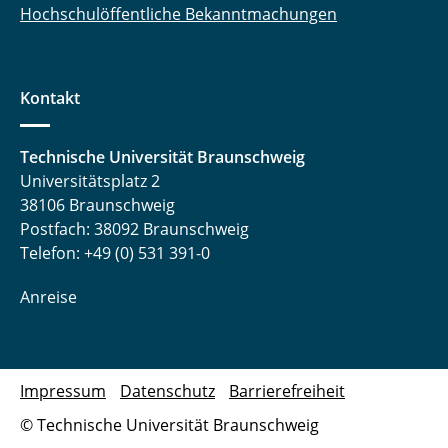
Hochschulöffentliche Bekanntmachungen
Kontakt
Technische Universität Braunschweig
Universitätsplatz 2
38106 Braunschweig
Postfach: 38092 Braunschweig
Telefon: +49 (0) 531 391-0
Anreise
Impressum
Datenschutz
Barrierefreiheit
© Technische Universität Braunschweig