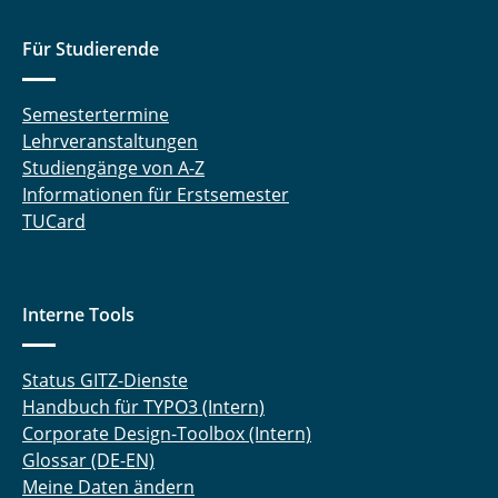
Sara Mesgari Sohani
Für Studierende
Timo Stein
Semestertermine
Lehrveranstaltungen
Stefan Ullmann
Studiengänge von A-Z
Anzhi Wang
Informationen für Erstsemester
TUCard
Sandra Wiese
Tao Wu
Interne Tools
Yingjie Zhan
Status GITZ-Dienste
Handbuch für TYPO3 (Intern)
Corporate Design-Toolbox (Intern)
Glossar (DE-EN)
Meine Daten ändern