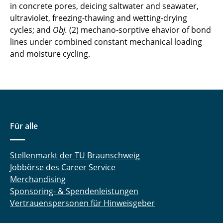
in concrete pores, deicing saltwater and seawater,
ultraviolet, freezing-thawing and wetting-drying
Akanksha Mishra
cycles; and
Obj.
(2) mechano-sorptive ehavior of bond
Sissy Morawietz
lines under combined constant mechanical loading
and moisture cycling.
Felix Ockelmann
Johannes Rathgen
Sven Reinstädler
Für alle
Jörn Remitz
Konrad Ritter
Stellenmarkt der TU Braunschweig
Jobbörse des Career Service
Bojana Rosic
Merchandising
Sponsoring- & Spendenleistungen
Philipp Scheibe
Vertrauenspersonen für Hinweisgeber
Louis Schröder