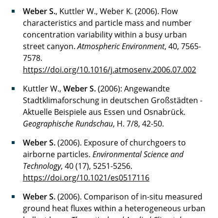
Weber S.
, Kuttler W., Weber K. (2006). Flow
characteristics and particle mass and number
concentration variability within a busy urban
street canyon.
Atmospheric Environment
, 40, 7565-
7578.
https://doi.org/10.1016/j.atmosenv.2006.07.002
Kuttler W.,
Weber S.
(2006): Angewandte
Stadtklimaforschung in deutschen Großstädten -
Aktuelle Beispiele aus Essen und Osnabrück.
Geographische Rundschau
, H. 7/8, 42-50.
Weber S.
(2006). Exposure of churchgoers to
airborne particles.
Environmental Science and
Technology
, 40 (17), 5251-5256.
https://doi.org/10.1021/es0517116
Weber S.
(2006). Comparison of in-situ measured
ground heat fluxes within a heterogeneous urban