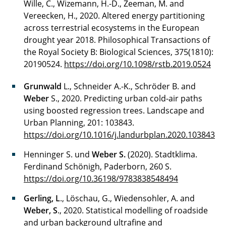
Wille, C., Wizemann, H.-D., Zeeman, M. and
Vereecken, H., 2020. Altered energy partitioning
across terrestrial ecosystems in the European
drought year 2018. Philosophical Transactions of
the Royal Society B: Biological Sciences, 375(1810):
20190524.
https://doi.org/10.1098/rstb.2019.0524
Grunwald
L., Schneider A.-K., Schröder B. and
Weber
S., 2020. Predicting urban cold-air paths
using boosted regression trees. Landscape and
Urban Planning, 201: 103843.
https://doi.org/10.1016/j.landurbplan.2020.103843
Henninger S. und
Weber S.
(2020). Stadtklima.
Ferdinand Schönigh, Paderborn, 260 S.
https://doi.org/10.36198/9783838548494
Gerling, L
., Löschau, G., Wiedensohler, A. and
Weber, S
., 2020. Statistical modelling of roadside
and urban background ultrafine and