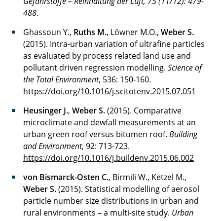
Gefahrstoffe – Reinhaltung der Luft, 75 (
11/12):
479-
488
.
Ghassoun Y.,
Ruths M.
, Löwner M.O.,
Weber S.
(2015). Intra-urban variation of ultrafine particles
as evaluated by process related land use and
pollutant driven regression modelling.
Science of
the Total Environment
, 536: 150-160.
https://doi.org/10.1016/j.scitotenv.2015.07.051
Heusinger J.
,
Weber S.
(2015). Comparative
microclimate and dewfall measurements at an
urban green roof versus bitumen roof.
Building
and Environment
, 92: 713-723.
https://doi.org/10.1016/j.buildenv.2015.06.002
von Bismarck-Osten C.
, Birmili W., Ketzel M.,
Weber S.
(2015). Statistical modelling of aerosol
particle number size distributions in urban and
rural environments – a multi-site study.
Urban