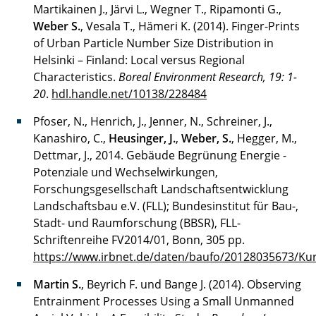
Martikainen J., Järvi L., Wegner T., Ripamonti G.,
Weber S.
, Vesala T., Hämeri K. (2014). Finger-Prints
of Urban Particle Number Size Distribution in
Helsinki – Finland: Local versus Regional
Characteristics.
Boreal Environment Research, 19: 1-
20
.
hdl.handle.net/10138/228484
Pfoser, N., Henrich, J., Jenner, N., Schreiner, J.,
Kanashiro, C.,
Heusinger, J.
,
Weber, S.
, Hegger, M.,
Dettmar, J., 2014. Gebäude Begrünung Energie -
Potenziale und Wechselwirkungen,
Forschungsgesellschaft Landschaftsentwicklung
Landschaftsbau e.V. (FLL); Bundesinstitut für Bau-,
Stadt- und Raumforschung (BBSR), FLL-
Schriftenreihe FV2014/01, Bonn, 305 pp.
https://www.irbnet.de/daten/baufo/20128035673/Kur
Martin S.
, Beyrich F. und Bange J. (2014). Observing
Entrainment Processes Using a Small Unmanned