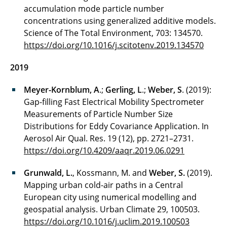
accumulation mode particle number
concentrations using generalized additive models.
Science of The Total Environment, 703: 134570.
https://doi.org/10.1016/j.scitotenv.2019.134570
2019
Meyer-Kornblum, A
.;
Gerling, L
.;
Weber, S
. (2019):
Gap-filling Fast Electrical Mobility Spectrometer
Measurements of Particle Number Size
Distributions for Eddy Covariance Application. In
Aerosol Air Qual. Res. 19 (12), pp. 2721–2731.
https://doi.org/10.4209/aaqr.2019.06.0291
Grunwald, L.
, Kossmann, M. and
Weber, S.
(2019).
Mapping urban cold-air paths in a Central
European city using numerical modelling and
geospatial analysis. Urban Climate 29, 100503.
https://doi.org/10.1016/j.uclim.2019.100503