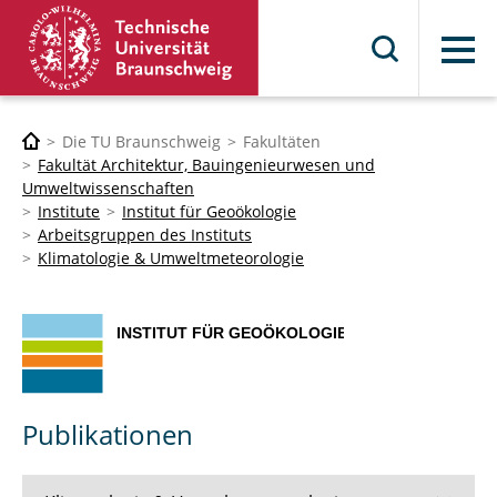
Menü
Die TU Braunschweig
Fakultäten
Fakultät Architektur, Bauingenieurwesen und
Umweltwissenschaften
Institute
Institut für Geoökologie
Arbeitsgruppen des Instituts
Klimatologie & Umweltmeteorologie
Publikationen