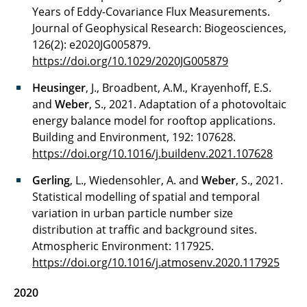
Years of Eddy-Covariance Flux Measurements.
Journal of Geophysical Research: Biogeosciences,
126(2): e2020JG005879.
https://doi.org/10.1029/2020JG005879
Heusinger
, J., Broadbent, A.M., Krayenhoff, E.S.
and
Weber
, S., 2021. Adaptation of a photovoltaic
energy balance model for rooftop applications.
Building and Environment, 192: 107628.
https://doi.org/10.1016/j.buildenv.2021.107628
Gerling
, L., Wiedensohler, A. and
Weber
, S., 2021.
Statistical modelling of spatial and temporal
variation in urban particle number size
distribution at traffic and background sites.
Atmospheric Environment: 117925.
https://doi.org/10.1016/j.atmosenv.2020.117925
2020