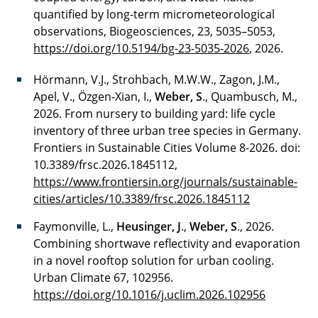
quantified by long-term micrometeorological
observations, Biogeosciences, 23, 5035–5053,
https://doi.org/10.5194/bg-23-5035-2026
, 2026.
Hörmann, V.J., Strohbach, M.W.W., Zagon, J.M.,
Apel, V., Özgen-Xian, I.,
Weber, S
., Quambusch, M.,
2026. From nursery to building yard: life cycle
inventory of three urban tree species in Germany.
Frontiers in Sustainable Cities Volume 8-2026. doi:
10.3389/frsc.2026.1845112,
https://www.frontiersin.org/journals/sustainable-
cities/articles/10.3389/frsc.2026.1845112
Faymonville, L.,
Heusinger, J
.,
Weber, S
., 2026.
Combining shortwave reflectivity and evaporation
in a novel rooftop solution for urban cooling.
Urban Climate 67, 102956.
https://doi.org/10.1016/j.uclim.2026.102956