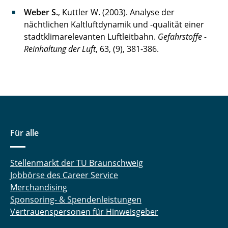
Weber S.
, Kuttler W. (2003). Analyse der
nächtlichen Kaltluftdynamik und -qualität einer
stadtklimarelevanten Luftleitbahn.
Gefahrstoffe -
Reinhaltung der Luft
, 63, (9), 381-386.
Für alle
Stellenmarkt der TU Braunschweig
Jobbörse des Career Service
Merchandising
Sponsoring- & Spendenleistungen
Vertrauenspersonen für Hinweisgeber