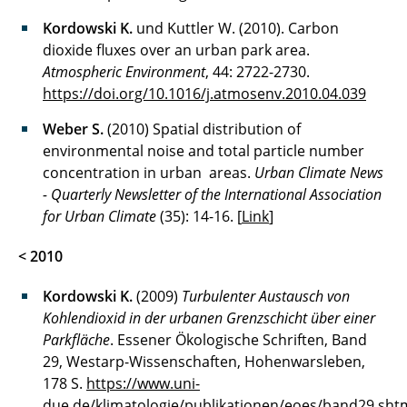
Kordowski K.
und Kuttler W. (2010). Carbon
dioxide fluxes over an urban park area.
Atmospheric Environment
, 44: 2722-2730.
https://doi.org/10.1016/j.atmosenv.2010.04.039
Weber S.
(2010) Spatial distribution of
environmental noise and total particle number
concentration in urban areas.
Urban Climate News
- Quarterly Newsletter of the International Association
for Urban Climate
(35): 14-16. [
Link
]
< 2010
Kordowski K.
(2009)
Turbulenter Austausch von
Kohlendioxid in der urbanen Grenzschicht über einer
Parkfläche
. Essener Ökologische Schriften, Band
29, Westarp-Wissenschaften, Hohenwarsleben,
178 S.
https://www.uni-
due.de/klimatologie/publikationen/eoes/band29.sht