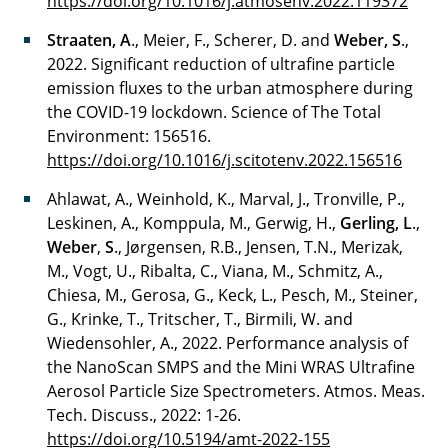
https://doi.org/10.1016/j.atmosenv.2022.119372
Straaten, A
., Meier, F., Scherer, D. and
Weber, S
.,
2022. Significant reduction of ultrafine particle
emission fluxes to the urban atmosphere during
the COVID-19 lockdown. Science of The Total
Environment: 156516.
https://doi.org/10.1016/j.scitotenv.2022.156516
Ahlawat, A., Weinhold, K., Marval, J., Tronville, P.,
Leskinen, A., Komppula, M., Gerwig, H.,
Gerling, L
.,
Weber
,
S
., Jørgensen, R.B., Jensen, T.N., Merizak,
M., Vogt, U., Ribalta, C., Viana, M., Schmitz, A.,
Chiesa, M., Gerosa, G., Keck, L., Pesch, M., Steiner,
G., Krinke, T., Tritscher, T., Birmili, W. and
Wiedensohler, A., 2022. Performance analysis of
the NanoScan SMPS and the Mini WRAS Ultrafine
Aerosol Particle Size Spectrometers. Atmos. Meas.
Tech. Discuss., 2022: 1-26.
https://doi.org/10.5194/amt-2022-155