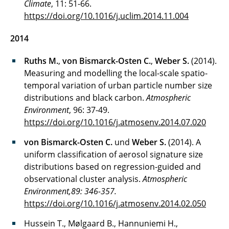
Climate
, 11: 51-66.
https://doi.org/10.1016/j.uclim.2014.11.004
2014
Ruths M.
,
von Bismarck-Osten C.
,
Weber S.
(2014).
Measuring and modelling the local-scale spatio-
temporal variation of urban particle number size
distributions and black carbon.
Atmospheric
Environment
, 96: 37-49.
https://doi.org/10.1016/j.atmosenv.2014.07.020
von Bismarck-Osten C.
und
Weber S.
(2014). A
uniform classification of aerosol signature size
distributions based on regression-guided and
observational cluster analysis.
Atmospheric
Environment,89: 346-357.
https://doi.org/10.1016/j.atmosenv.2014.02.050
Hussein T., Mølgaard B., Hannuniemi H.,