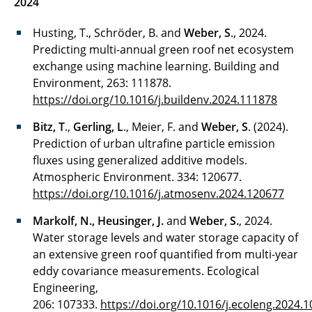
2024
Husting, T., Schröder, B. and
Weber, S
., 2024.
Predicting multi-annual green roof net ecosystem
exchange using machine learning. Building and
Environment, 263: 111878.
https://doi.org/10.1016/j.buildenv.2024.111878
Bitz, T
.,
Gerling, L
., Meier, F. and
Weber, S
. (2024).
Prediction of urban ultrafine particle emission
fluxes using generalized additive models.
Atmospheric Environment. 334: 120677.
https://doi.org/10.1016/j.atmosenv.2024.120677
Markolf, N., Heusinger, J.
and
Weber, S.
, 2024.
Water storage levels and water storage capacity of
an extensive green roof quantified from multi-year
eddy covariance measurements. Ecological
Engineering,
206: 107333.
https://doi.org/10.1016/j.ecoleng.2024.