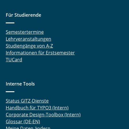
Für Studierende
Semestertermine
Lehrveranstaltungen
Studiengänge von A-Z
Informationen für Erstsemester
TUCard
Interne Tools
Status GITZ-Dienste
Handbuch für TYPO3 (Intern)
Corporate Design-Toolbox (Intern)
Glossar (DE-EN)
Meine Daten ändern