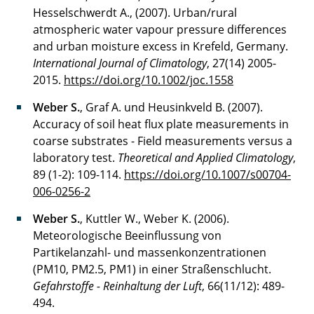
Hesselschwerdt A., (2007). Urban/rural
atmospheric water vapour pressure differences
and urban moisture excess in Krefeld, Germany.
International Journal of Climatology
, 27(14) 2005-
2015.
https://doi.org/10.1002/joc.1558
Weber S.
, Graf A. und Heusinkveld B. (2007).
Accuracy of soil heat flux plate measurements in
coarse substrates - Field measurements versus a
laboratory test.
Theoretical and Applied Climatology
,
89 (1-2): 109-114.
https://doi.org/10.1007/s00704-
006-0256-2
Weber S.
, Kuttler W., Weber K. (2006).
Meteorologische Beeinflussung von
Partikelanzahl- und massenkonzentrationen
(PM10, PM2.5, PM1) in einer Straßenschlucht.
Gefahrstoffe - Reinhaltung der Luft
, 66(11/12): 489-
494.