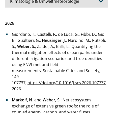
Klimatologie & Umweltmeteorologie
Aktuelles
2026
Team
Giordano, T., Castelli, F., de Luca, G., Fibbi, D., Gioli,
B., Gualtieri, G.,
Heusinger, J
., Nardino, M., Putzolu,
Lehre & Studium
S.,
Weber, S.
, Zaldei, A., Brilli, L.: Quantifying the
thermal mitigation effects of urban parks under
Forschung/Projekte
different irrigation scenarios and tree-densities
Publikationen
using ENVI-met and field
measurements, Sustainable Cities and Society,
Kontakt
149,
107737,
https://doi.org/10.1016/j.scs.2026.107737
,
2026.
Markolf, N
. and
Weber, S
.: Net ecosystem
exchange of extensive green roofs: the role of
coupled energy, carbon, and water fluxes