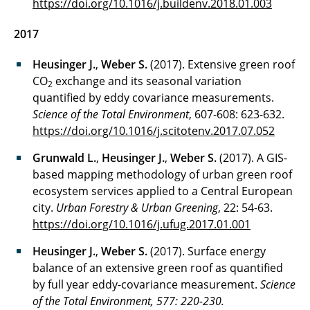
https://doi.org/10.1016/j.buildenv.2018.01.003
2017
Heusinger J.
,
Weber S.
(2017). Extensive green roof
CO
exchange and its seasonal variation
2
quantified by eddy covariance measurements.
Science of the Total Environment
, 607-608: 623-632.
https://doi.org/10.1016/j.scitotenv.2017.07.052
Grunwald L.
,
Heusinger J.
,
Weber S.
(2017). A GIS-
based mapping methodology of urban green roof
ecosystem services applied to a Central European
city.
Urban Forestry & Urban Greening
, 22: 54-63.
https://doi.org/10.1016/j.ufug.2017.01.001
Heusinger J.
,
Weber S.
(2017). Surface energy
balance of an extensive green roof as quantified
by full year eddy-covariance measurement.
Science
of the Total Environment, 577: 220-230.