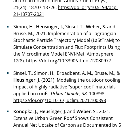
an urban environment. Atmos. Chem. Phys.,
21(24): 18707-18726.
https://doi.org/10.5194/acp-
21-18707-2021
Simon, H.,
Heusinger, J.
, Sinsel, T.,
Weber, S.
and
Bruse, M., 2021. Implementation of a Lagrangian
Stochastic Particle Trajectory Model (LaStTraM) to
Simulate Concentration and Flux Footprints Using
the Microclimate Model ENVI-Met. Atmosphere,
12(8).
https://doi.org/10.3390/atmos12080977
Sinsel, T., Simon, H., Broadbent, A. M., Bruse, M., &
Heusinger, J
. (2021). Modeling the outdoor cooling
impact of highly radiative “super cool” materials
applied on roofs.
Urban Climate
,
38
, 100898.
https://doi.org/10.1016/j.uclim.2021.100898
Konopka
, J.,
Heusinger
, J. and
Weber
, S., 2021.
Extensive Urban Green Roof Shows Consistent
Annual Net Uptake of Carbon as Documented by 5