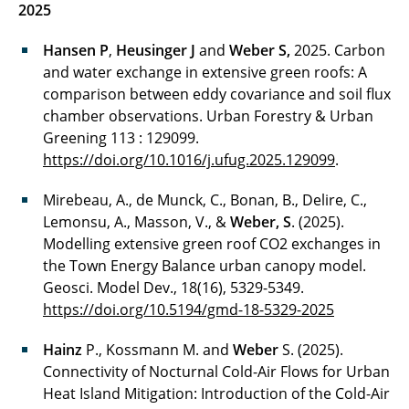
2025
Hansen P
,
Heusinger J
and
Weber S,
2025. Carbon
and water exchange in extensive green roofs: A
comparison between eddy covariance and soil flux
chamber observations. Urban Forestry & Urban
Greening 113 : 129099.
https://doi.org/10.1016/j.ufug.2025.129099
.
Mirebeau, A., de Munck, C., Bonan, B., Delire, C.,
Lemonsu, A., Masson, V., &
Weber, S
. (2025).
Modelling extensive green roof CO2 exchanges in
the Town Energy Balance urban canopy model.
Geosci. Model Dev., 18(16), 5329-5349.
https://doi.org/10.5194/gmd-18-5329-2025
Hainz
P., Kossmann M. and
Weber
S. (2025).
Connectivity of Nocturnal Cold-Air Flows for Urban
Heat Island Mitigation: Introduction of the Cold-Air