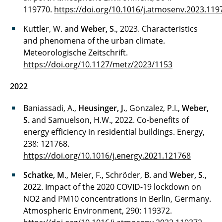
119770.
https://doi.org/10.1016/j.atmosenv.2023.119
Kuttler, W. and
Weber, S
., 2023. Characteristics
and phenomena of the urban climate.
Meteorologische Zeitschrift.
https://doi.org/10.1127/metz/2023/1153
2022
Baniassadi, A.,
Heusinger, J.
, Gonzalez, P.I.,
Weber,
S.
and Samuelson, H.W., 2022. Co-benefits of
energy efficiency in residential buildings. Energy,
238: 121768.
https://doi.org/10.1016/j.energy.2021.121768
Schatke, M
., Meier, F., Schröder, B. and
Weber, S
.,
2022. Impact of the 2020 COVID-19 lockdown on
NO2 and PM10 concentrations in Berlin, Germany.
Atmospheric Environment, 290: 119372.