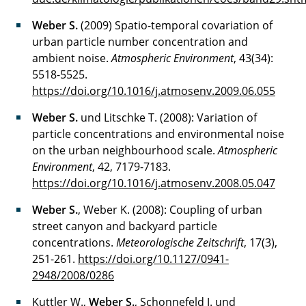
Weber S.
(2009) Spatio-temporal covariation of
urban particle number concentration and
ambient noise.
Atmospheric Environment
, 43(34):
5518-5525.
https://doi.org/10.1016/j.atmosenv.2009.06.055
Weber S.
und Litschke T. (2008): Variation of
particle concentrations and environmental noise
on the urban neighbourhood scale.
Atmospheric
Environment
, 42, 7179-7183.
https://doi.org/10.1016/j.atmosenv.2008.05.047
Weber S.
, Weber K. (2008): Coupling of urban
street canyon and backyard particle
concentrations.
Meteorologische Zeitschrift
, 17(3),
251-261.
https://doi.org/10.1127/0941-
2948/2008/0286
Kuttler W.,
Weber S.
, Schonnefeld J. und