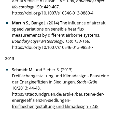
Aerial Vehicle: A Feasibility Study,
Boundary-Layer
Meteorology
150: 449-467.
https://doi.org/10.1007/s10546-013-9880-4
Martin S.
, Bange J. (2014) The influence of aircraft
speed variations on sensible heat flux
measurements by different airborne systems.
Boundary-Layer Meteorology, 150: 153-166.
https://doi.org/10.1007/s10546-013-9853-7
2013
Schmidt M.
und Sieber S. (2013)
Freiflächengestaltung und Klimadesign - Bausteine
der Energieeffizien in Siedlungen.
Stadt+Grün
10/2013: 44-48.
https://stadtundgruen.de/artikel/bausteine-der-
energieeffizienz-in-siedlungen-
freiflaechengestaltung-und-klimadesign-7238