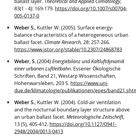
ballast layer.
Theoretical and Applied Climatology
,
83(1 - 4): 169-179.
https://doi.org/10.1007/s00704-
005-0137-0
Weber S.
, Kuttler W. (2005). Surface energy-
balance characteristics of a heterogeneous urban
ballast facet.
Climate Research,
28: 257-266.
https://www.jstor.org/stable/10.2307/24868783
Weber, S.
(2004)
Energiebilanz und Kaltluftdynamik
einer urbanen Luftleitbahn
. Essener Ökologische
Schriften, Band 21, Westarp Wissenschaften,
Hohenwarsleben, 203 S.
https://www.uni-
due.de/klimatologie/publikationen/eoes/band21.sht
Weber S.
, Kuttler W. (2004). Cold-air ventilation
and the nocturnal boundary layer structure above
an urban ballast facet.
Meteorologische Zeitschrift
,
13 (5), 405-412.
https://doi.org/10.1127/0941-
2948/2004/0013-0413