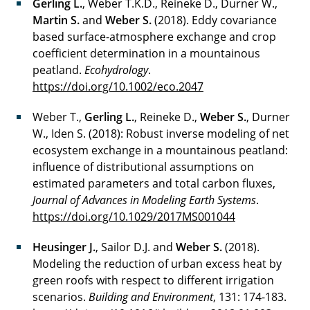
Gerling L.
, Weber T.K.D., Reineke D., Durner W.,
Martin S.
and
Weber S.
(2018). Eddy covariance
based surface-atmosphere exchange and crop
coefficient determination in a mountainous
peatland.
Ecohydrology
.
https://doi.org/10.1002/eco.2047
Weber T.,
Gerling L.
, Reineke D.,
Weber S.
, Durner
W., Iden S. (2018): Robust inverse modeling of net
ecosystem exchange in a mountainous peatland:
influence of distributional assumptions on
estimated parameters and total carbon fluxes,
Journal of Advances in Modeling Earth Systems
.
https://doi.org/10.1029/2017MS001044
Heusinger J.
, Sailor D.J. and
Weber S.
(2018).
Modeling the reduction of urban excess heat by
green roofs with respect to different irrigation
scenarios.
Building and Environment
, 131: 174-183.