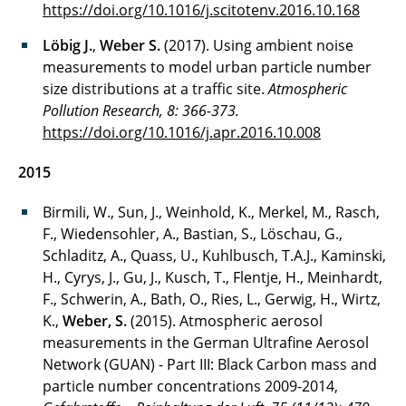
https://doi.org/10.1016/j.scitotenv.2016.10.168
Löbig J.
,
Weber S.
(2017). Using ambient noise
measurements to model urban particle number
size distributions at a traffic site.
Atmospheric
Pollution Research, 8: 366-373.
https://doi.org/10.1016/j.apr.2016.10.008
2015
Birmili, W., Sun, J., Weinhold, K., Merkel, M., Rasch,
F., Wiedensohler, A., Bastian, S., Löschau, G.,
Schladitz, A., Quass, U., Kuhlbusch, T.A.J., Kaminski,
H., Cyrys, J., Gu, J., Kusch, T., Flentje, H., Meinhardt,
F., Schwerin, A., Bath, O., Ries, L., Gerwig, H., Wirtz,
K.,
Weber, S.
(2015). Atmospheric aerosol
measurements in the German Ultrafine Aerosol
Network (GUAN) - Part III: Black Carbon mass and
particle number concentrations 2009-2014,