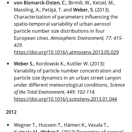
von Bismarck-Osten, C.
, Birmili, W., Ketzel, M.,
Massling, A., Petäjä, T. and
Weber, S.
(2013).
Characterization of parameters influencing the
spatio-temporal variability of urban aerosol
particle number size distributions in four
European cities.
Atmospheric Environment, 77: 415-
429.
https://doi.org/10.1016/j.atmosenv.2013.05.029
Weber S.
, Kordowski K., Kuttler W. (2013):
Variability of particle number concentration and
particle size dynamics in an urban street canyon
under different meteorological conditions,
Science
of the Total Environment, 449: 102-114.
https://doi.org/10.1016/j.scitotenv.2013.01.044
2012
Wegner T., Hussein T., Hämeri K., Vesala T.,