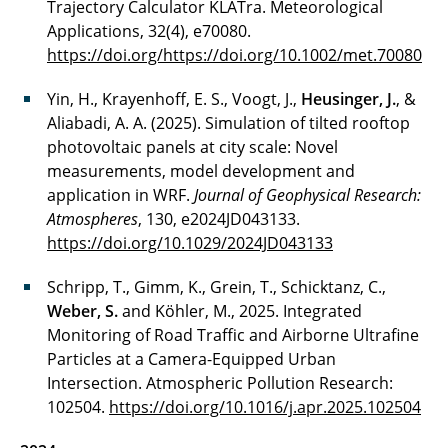
Trajectory Calculator KLATra. Meteorological
Applications, 32(4), e70080.
https://doi.org/https://doi.org/10.1002/met.70080
Yin, H., Krayenhoff, E. S., Voogt, J.,
Heusinger, J.
, &
Aliabadi, A. A. (2025). Simulation of tilted rooftop
photovoltaic panels at city scale: Novel
measurements, model development and
application in WRF.
Journal of Geophysical Research:
Atmospheres
, 130, e2024JD043133.
https://doi.org/10.1029/2024JD043133
Schripp, T., Gimm, K., Grein, T., Schicktanz, C.,
Weber, S.
and Köhler, M., 2025. Integrated
Monitoring of Road Traffic and Airborne Ultrafine
Particles at a Camera-Equipped Urban
Intersection. Atmospheric Pollution Research:
102504.
https://doi.org/10.1016/j.apr.2025.102504