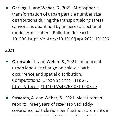
Gerling
,
L.
and
Weber
,
S
., 2021. Atmospheric
transformation of urban particle number size
distributions during the transport along street
canyons as quantified by an aerosol sectional
model. Atmospheric Pollution Research:
101296.
https://doi.org/10.1016/j.apr.2021.101296
2021
Grunwald, L
. and
Weber, S
., 2021. Influence of
urban land-use change on cold-air path
occurrence and spatial distribution.
Computational Urban Science, 1(1): 25.
https://doi.org/10.1007/s43762-021-00026-7
Straaten, A
. and
Weber, S
., 2021. Measurement
report: Three years of size-resolved eddy-
covariance particle number flux measurements in