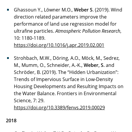
Ghassoun Y., Löwner M.O.,
Weber S
. (2019). Wind
direction related parameters improve the
performance of land use regression model for
ultrafine particles.
Atmospheric Pollution Research
,
10: 1180-1189.
https://doi.org/10.1016/j.apr.2019.02.001
Strohbach, M.W., Döring, A.O., Möck, M., Sedrez,
M., Mumm, O., Schneider, A.-K.,
Weber, S.
and
Schröder, B. (2019). The “Hidden Urbanization”:
Trends of Impervious Surface in Low-Density
Housing Developments and Resulting Impacts on
the Water Balance. Frontiers in Environmental
Science, 7: 29.
https://doi.org/10.3389/fenvs.2019.00029
2018