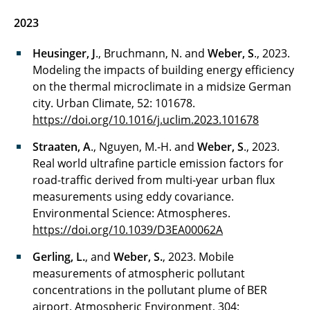
2023
Heusinger, J
., Bruchmann, N. and
Weber, S
., 2023.
Modeling the impacts of building energy efficiency
on the thermal microclimate in a midsize German
city. Urban Climate, 52: 101678.
https://doi.org/10.1016/j.uclim.2023.101678
Straaten, A
., Nguyen, M.-H. and
Weber, S
., 2023.
Real world ultrafine particle emission factors for
road-traffic derived from multi-year urban flux
measurements using eddy covariance.
Environmental Science: Atmospheres.
https://doi.org/10.1039/D3EA00062A
Gerling, L.
, and
Weber, S.
, 2023. Mobile
measurements of atmospheric pollutant
concentrations in the pollutant plume of BER
airport. Atmospheric Environment, 304: