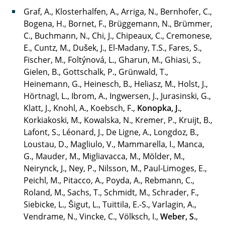
Graf, A., Klosterhalfen, A., Arriga, N., Bernhofer, C.,
Bogena, H., Bornet, F., Brüggemann, N., Brümmer,
C., Buchmann, N., Chi, J., Chipeaux, C., Cremonese,
E., Cuntz, M., Dušek, J., El-Madany, T.S., Fares, S.,
Fischer, M., Foltýnová, L., Gharun, M., Ghiasi, S.,
Gielen, B., Gottschalk, P., Grünwald, T.,
Heinemann, G., Heinesch, B., Heliasz, M., Holst, J.,
Hörtnagl, L., Ibrom, A., Ingwersen, J., Jurasinski, G.,
Klatt, J., Knohl, A., Koebsch, F.,
Konopka, J.
,
Korkiakoski, M., Kowalska, N., Kremer, P., Kruijt, B.,
Lafont, S., Léonard, J., De Ligne, A., Longdoz, B.,
Loustau, D., Magliulo, V., Mammarella, I., Manca,
G., Mauder, M., Migliavacca, M., Mölder, M.,
Neirynck, J., Ney, P., Nilsson, M., Paul-Limoges, E.,
Peichl, M., Pitacco, A., Poyda, A., Rebmann, C.,
Roland, M., Sachs, T., Schmidt, M., Schrader, F.,
Siebicke, L., Šigut, L., Tuittila, E.-S., Varlagin, A.,
Vendrame, N., Vincke, C., Völksch, I.,
Weber, S.
,