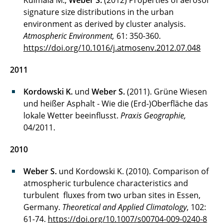
Kulmala M.,
Weber S.
(2012) Properties of aerosol
signature size distributions in the urban
environment as derived by cluster analysis.
Atmospheric Environment,
61: 350-360.
https://doi.org/10.1016/j.atmosenv.2012.07.048
2011
Kordowski K.
und
Weber S.
(2011). Grüne Wiesen
und heißer Asphalt - Wie die (Erd-)Oberfläche das
lokale Wetter beeinflusst.
Praxis Geographie,
04/2011.
2010
Weber S.
und Kordowski K. (2010). Comparison of
atmospheric turbulence characteristics and
turbulent fluxes from two urban sites in Essen,
Germany.
Theoretical and Applied Climatology
, 102:
61-74.
https://doi.org/10.1007/s00704-009-0240-8