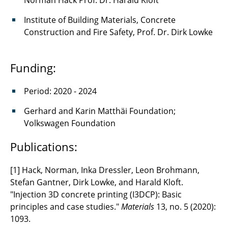
Norman Hack Prof. Dr. Harald Kloft
Institute of Building Materials, Concrete
Construction and Fire Safety, Prof. Dr. Dirk Lowke
Funding:
Period: 2020 - 2024
Gerhard and Karin Matthäi Foundation;
Volkswagen Foundation
Publications:
[1] Hack, Norman, Inka Dressler, Leon Brohmann,
Stefan Gantner, Dirk Lowke, and Harald Kloft.
"Injection 3D concrete printing (I3DCP): Basic
principles and case studies."
Materials
13, no. 5 (2020):
1093.