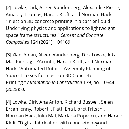
[2] Lowke, Dirk, Aileen Vandenberg, Alexandre Pierre,
Amaury Thomas, Harald Kloft, and Norman Hack.
"Injection 3D concrete printing in a carrier liquid-
Underlying physics and applications to lightweight
space frame structures."
Cement and Concrete
Composites
124 (2021): 104169.
[3] Xiao, Yinan, Aileen Vandenberg, Dirk Lowke, Inka
Mai, Pierluigi D’Acunto, Harald Kloft, and Norman
Hack. "Automated Robotic Assembly Planning of
Space Trusses for Injection 3D Concrete
Printing."
Automation in Construction
179, no. 10644
(2025): 0.
[4] Lowke, Dirk, Ana Anton, Richard Buswell, Selen
Ercan Jenny, Robert J. Flatt, Ena Lloret Fritschi,
Norman Hack, Inka Mai, Mariana Popescu, and Harald
Kloft. "Digital fabrication with concrete beyond