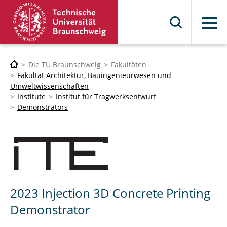
Menü
Die TU Braunschweig
Fakultäten
Fakultät Architektur, Bauingenieurwesen und
Umweltwissenschaften
Institute
Institut für Tragwerksentwurf
Demonstrators
2023 Injection 3D Concrete Printing
Demonstrator