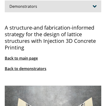
Demonstrators
2025 Selective Robotic Rammed-Earth (sRRE)
A structure-and fabrication-informed
strategy for the design of lattice
2023 Shelltonics Demonstrator
structures with Injection 3D Concrete
2023 Robotic Frame Winding
Printing
2023 Knitcrete Bridge
Back to main page
2023 Injection 3D Concrete Printing
Back to demonstrators
Demonstrator
2019 NTH Shotcrete 3D Printing
Demonstrator