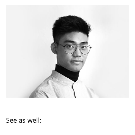
See as well: