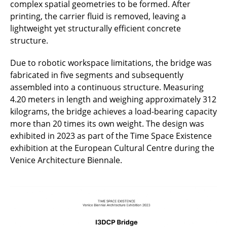
complex spatial geometries to be formed. After
printing, the carrier fluid is removed, leaving a
lightweight yet structurally efficient concrete
structure.
Due to robotic workspace limitations, the bridge was
fabricated in five segments and subsequently
assembled into a continuous structure. Measuring
4.20 meters in length and weighing approximately 312
kilograms, the bridge achieves a load-bearing capacity
more than 20 times its own weight. The design was
exhibited in 2023 as part of the Time Space Existence
exhibition at the European Cultural Centre during the
Venice Architecture Biennale.