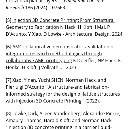
horizontal planar layers."
Cement and Concrete
Research
186 (2024): 107663.
[5]
Injection 3D Concrete Printing: From Structural
Geometry to Fabrication
N Hack, H Kloft, I Mai, P
D'Acunto, Y Xiao, D Lowke - Architectural Design, 2024
[6]
AMC collaborative demonstrators: validation of
integrated research methodologies through
collaborative AMC prototyping
K Doerfler, NP Hack, K
Henke, H Kloft, J Vollrath… - 2023
[7] Xiao, Yinan, Yuchi SHEN, Norman Hack, and
Pierluigi D’Acunto. "A structure-and fabrication-
informed strategy for the design of lattice structures
with Injection 3D Concrete Printing." (2022).
[8] Lowke, Dirk, Aileen Vandenberg, Alexandre Pierre,
Amaury Thomas, Harald Kloft, and Norman Hack.
"Injection 3D concrete printing in a carrier liquid-