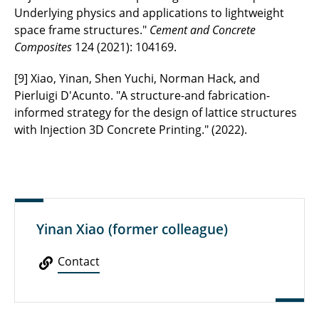
Underlying physics and applications to lightweight
space frame structures."
Cement and Concrete
Composites
124 (2021): 104169.
[9] Xiao, Yinan, Shen Yuchi, Norman Hack, and
Pierluigi D'Acunto. "A structure-and fabrication-
informed strategy for the design of lattice structures
with Injection 3D Concrete Printing." (2022).
Yinan Xiao (former colleague)
Contact