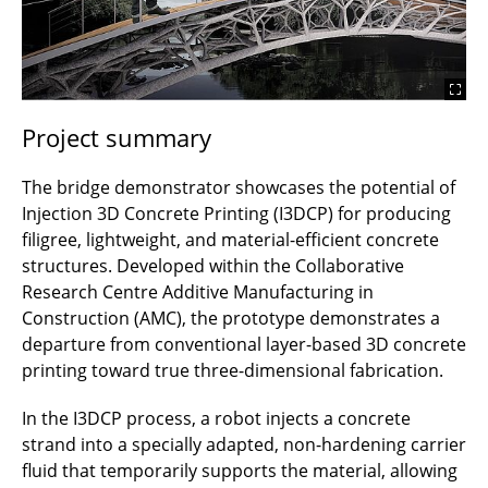
Project summary
The bridge demonstrator showcases the potential of
Injection 3D Concrete Printing (I3DCP) for producing
filigree, lightweight, and material-efficient concrete
structures. Developed within the Collaborative
Research Centre Additive Manufacturing in
Construction (AMC), the prototype demonstrates a
departure from conventional layer-based 3D concrete
printing toward true three-dimensional fabrication.
In the I3DCP process, a robot injects a concrete
strand into a specially adapted, non-hardening carrier
fluid that temporarily supports the material, allowing