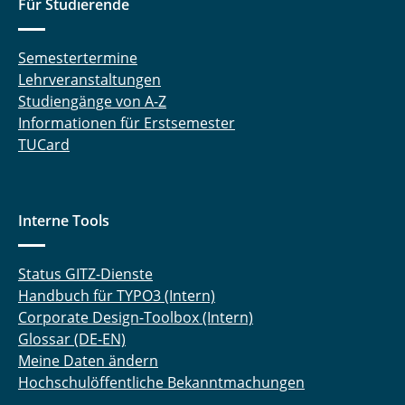
Für Studierende
Semestertermine
Lehrveranstaltungen
Studiengänge von A-Z
Informationen für Erstsemester
TUCard
Interne Tools
Status GITZ-Dienste
Handbuch für TYPO3 (Intern)
Corporate Design-Toolbox (Intern)
Glossar (DE-EN)
Meine Daten ändern
Hochschulöffentliche Bekanntmachungen