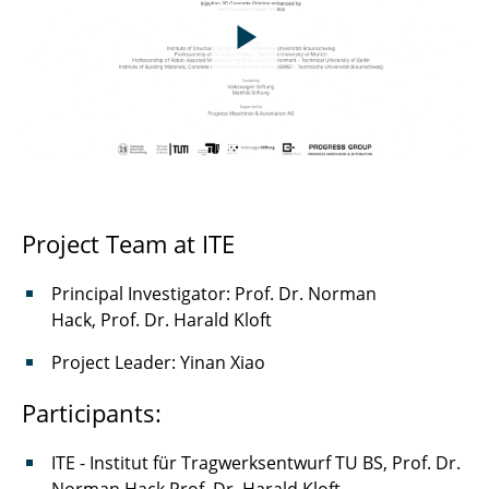
Project Team at ITE
Principal Investigator: Prof. Dr. Norman
Hack, Prof. Dr. Harald Kloft
Project Leader: Yinan Xiao
Participants:
ITE - Institut für Tragwerksentwurf TU BS, Prof. Dr.