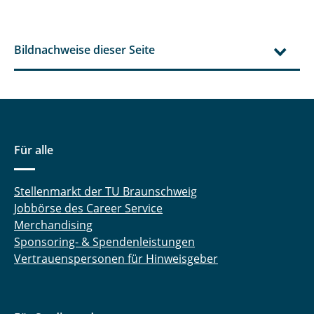
Bildnachweise dieser Seite
Für alle
Stellenmarkt der TU Braunschweig
Jobbörse des Career Service
Merchandising
Sponsoring- & Spendenleistungen
Vertrauenspersonen für Hinweisgeber