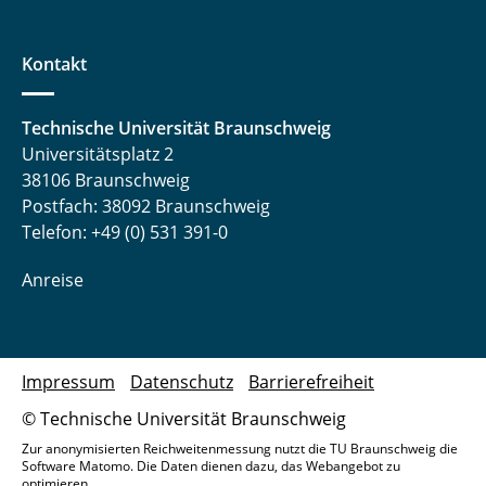
Kontakt
Technische Universität Braunschweig
Universitätsplatz 2
38106 Braunschweig
Postfach: 38092 Braunschweig
Telefon: +49 (0) 531 391-0
Anreise
Impressum
Datenschutz
Barrierefreiheit
© Technische Universität Braunschweig
Zur anonymisierten Reichweitenmessung nutzt die TU Braunschweig die
Software Matomo. Die Daten dienen dazu, das Webangebot zu
optimieren.