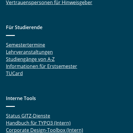
Vertrauenspersonen für Hinweisgeber
Für Studierende
Semestertermine
Lehrveranstaltungen
Studiengänge von A-Z
Informationen für Erstsemester
TUCard
Interne Tools
Status GITZ-Dienste
Handbuch für TYPO3 (Intern)
Corporate Design-Toolbox (Intern)