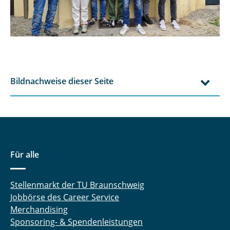
Bildnachweise dieser Seite
Für alle
Stellenmarkt der TU Braunschweig
Jobbörse des Career Service
Merchandising
Sponsoring- & Spendenleistungen