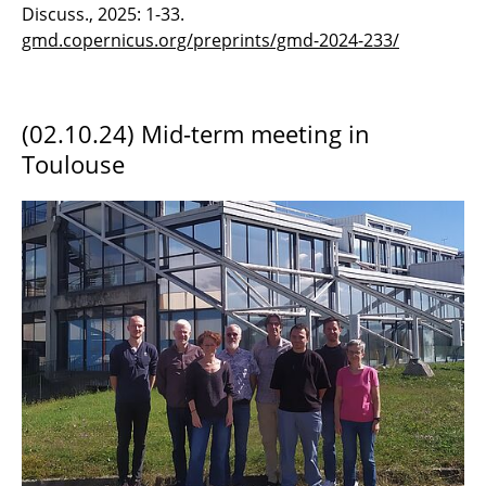
Discuss., 2025: 1-33.
gmd.copernicus.org/preprints/gmd-2024-233/
(02.10.24) Mid-term meeting in
Toulouse