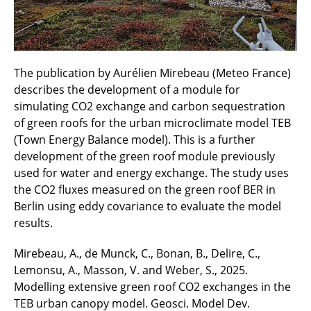
The publication by Aurélien Mirebeau (Meteo France)
describes the development of a module for
simulating CO2 exchange and carbon sequestration
of green roofs for the urban microclimate model TEB
(Town Energy Balance model). This is a further
development of the green roof module previously
used for water and energy exchange. The study uses
the CO2 fluxes measured on the green roof BER in
Berlin using eddy covariance to evaluate the model
results.
Mirebeau, A., de Munck, C., Bonan, B., Delire, C.,
Lemonsu, A., Masson, V. and Weber, S., 2025.
Modelling extensive green roof CO2 exchanges in the
TEB urban canopy model. Geosci. Model Dev.