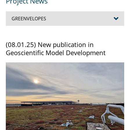
Project News
GREENVELOPES
Team
(08.01.25) New publication in
Geoscientific Model Development
Project News
Impressions from the field
Project publications
Conference: Ecosystem services of green
building envelopes – observations and
modelling