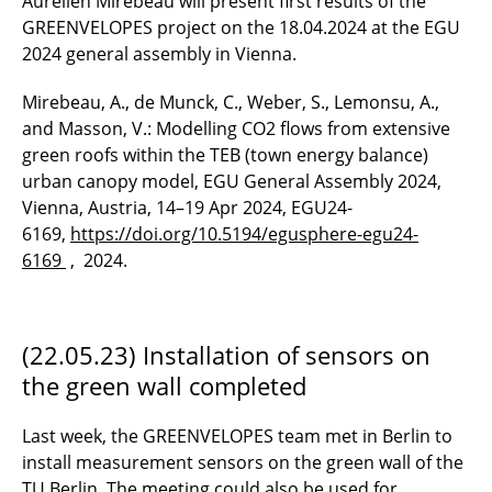
Aurélien Mirebeau will present first results of the
GREENVELOPES project on the 18.04.2024 at the EGU
2024 general assembly in Vienna.
Mirebeau, A., de Munck, C., Weber, S., Lemonsu, A.,
and Masson, V.: Modelling CO2 flows from extensive
green roofs within the TEB (town energy balance)
urban canopy model, EGU General Assembly 2024,
Vienna, Austria, 14–19 Apr 2024, EGU24-
6169,
https://doi.org/10.5194/egusphere-egu24-
6169
, 2024.
(22.05.23) Installation of sensors on
the green wall completed
Last week, the GREENVELOPES team met in Berlin to
install measurement sensors on the green wall of the
TU Berlin. The meeting could also be used for