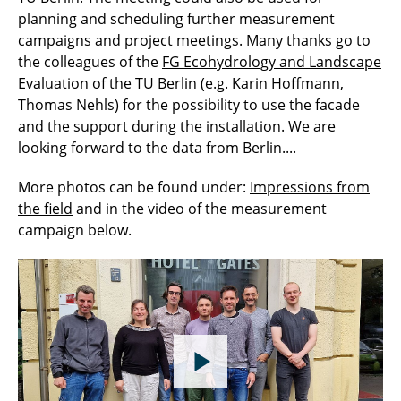
planning and scheduling further measurement
campaigns and project meetings. Many thanks go to
the colleagues of the
FG Ecohydrology and Landscape
Evaluation
of the TU Berlin (e.g. Karin Hoffmann,
Thomas Nehls) for the possibility to use the facade
and the support during the installation. We are
looking forward to the data from Berlin....
More photos can be found under:
Impressions from
the field
and in the video of the measurement
campaign below.