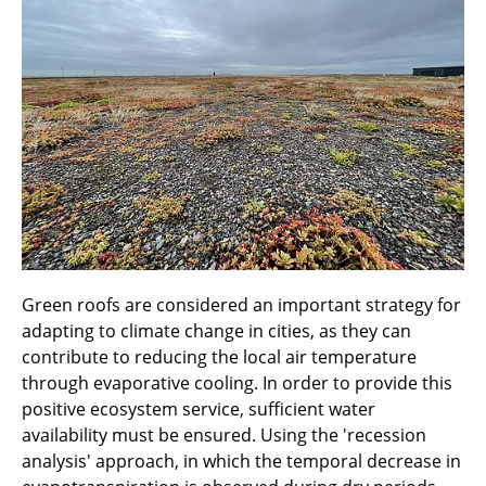
Green roofs are considered an important strategy for
adapting to climate change in cities, as they can
contribute to reducing the local air temperature
through evaporative cooling. In order to provide this
positive ecosystem service, sufficient water
availability must be ensured. Using the 'recession
analysis' approach, in which the temporal decrease in