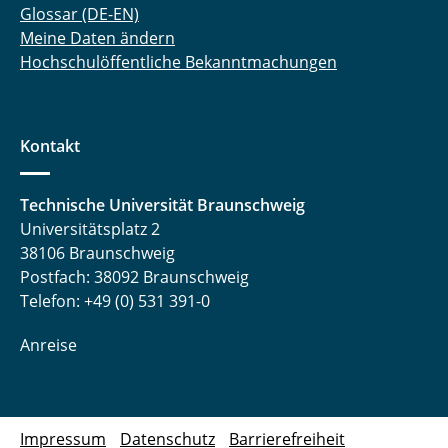
Glossar (DE-EN)
Meine Daten ändern
Hochschulöffentliche Bekanntmachungen
Kontakt
Technische Universität Braunschweig
Universitätsplatz 2
38106 Braunschweig
Postfach: 38092 Braunschweig
Telefon: +49 (0) 531 391-0
Anreise
Impressum
Datenschutz
Barrierefreiheit