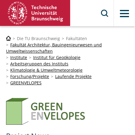
Menü
Die TU Braunschweig
Fakultäten
Fakultät Architektur, Bauingenieurwesen und
Umweltwissenschaften
Institute
Institut für Geoökologie
Arbeitsgruppen des Instituts
Klimatologie & Umweltmeteorologie
Forschung/Projekte
Laufende Projekte
GREENVELOPES