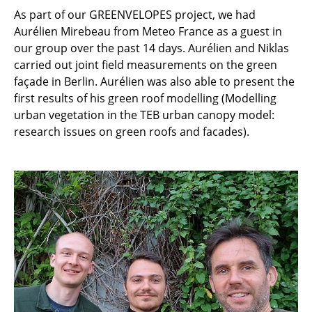
As part of our GREENVELOPES project, we had
Aurélien Mirebeau from Meteo France as a guest in
our group over the past 14 days. Aurélien and Niklas
carried out joint field measurements on the green
façade in Berlin. Aurélien was also able to present the
first results of his green roof modelling (Modelling
urban vegetation in the TEB urban canopy model:
research issues on green roofs and facades).