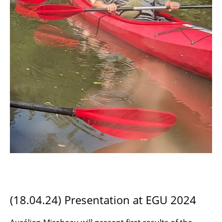
(18.04.24) Presentation at EGU 2024