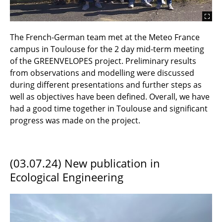
The French-German team met at the Meteo France
campus in Toulouse for the 2 day mid-term meeting
of the GREENVELOPES project. Preliminary results
from observations and modelling were discussed
during different presentations and further steps as
well as objectives have been defined. Overall, we have
had a good time together in Toulouse and significant
progress was made on the project.
(03.07.24) New publication in
Ecological Engineering