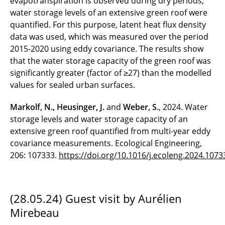
evapotranspiration is observed during dry periods,
water storage levels of an extensive green roof were
quantified. For this purpose, latent heat flux density
data was used, which was measured over the period
2015-2020 using eddy covariance. The results show
that the water storage capacity of the green roof was
significantly greater (factor of ≥27) than the modelled
values for sealed urban surfaces.
Markolf, N., Heusinger, J.
and
Weber, S.
, 2024. Water
storage levels and water storage capacity of an
extensive green roof quantified from multi-year eddy
covariance measurements. Ecological Engineering,
206: 107333.
https://doi.org/10.1016/j.ecoleng.2024.1073
(28.05.24) Guest visit by Aurélien
Mirebeau