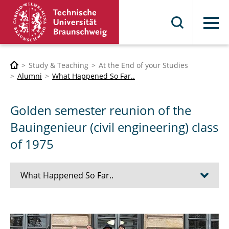
Menu
Study & Teaching
At the End of your Studies
Alumni
What Happened So Far..
Golden semester reunion of the
Bauingenieur (civil engineering) class
of 1975
What Happened So Far..
Alumni and Students at Radio Okerwelle 2026