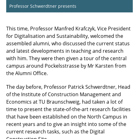
Professor Schwerdtner presents
This time, Professor Manfred Krafczyk, Vice President
for Digitalisation and Sustainability, welcomed the
assembled alumni, who discussed the current status
and latest developments in teaching and research
with him. They were then given a tour of the central
campus around Pockelsstrasse by Mr Karsten from
the Alumni Office.
The day before, Professor Patrick Schwerdtner, Head
of the Institute of Construction Management and
Economics at TU Braunschweig, had taken a lot of
time to present the state-of-the-art research facilities
that have been established on the North Campus in
recent years and to give an insight into some of the
current research tasks, such as the Digital