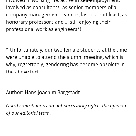
involved in working life: active in self-employment,
involved as consultants, as senior members of a
company management team or, last but not least, as
honorary professors and ... still enjoying their
professional work as engineers*!
* Unfortunately, our two female students at the time
were unable to attend the alumni meeting, which is
why, regrettably, gendering has become obsolete in
the above text.
Author: Hans-Joachim Bargstädt
Guest contributions do not necessarily reflect the opinion
of our editorial team.