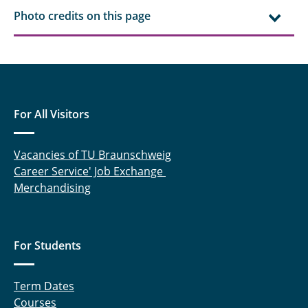
Photo credits on this page
For All Visitors
Vacancies of TU Braunschweig
Career Service' Job Exchange
Merchandising
For Students
Term Dates
Courses