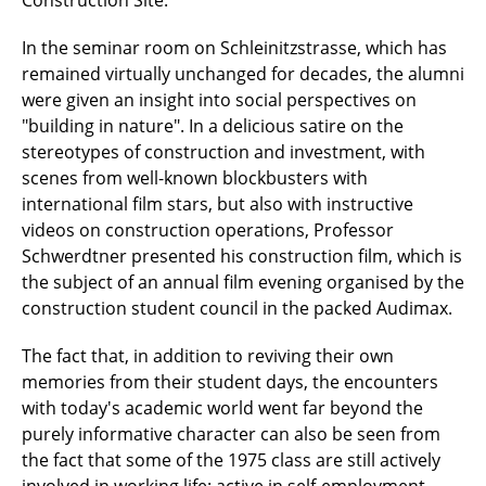
Construction Site.
In the seminar room on Schleinitzstrasse, which has
remained virtually unchanged for decades, the alumni
were given an insight into social perspectives on
"building in nature". In a delicious satire on the
stereotypes of construction and investment, with
scenes from well-known blockbusters with
international film stars, but also with instructive
videos on construction operations, Professor
Schwerdtner presented his construction film, which is
the subject of an annual film evening organised by the
construction student council in the packed Audimax.
The fact that, in addition to reviving their own
memories from their student days, the encounters
with today's academic world went far beyond the
purely informative character can also be seen from
the fact that some of the 1975 class are still actively