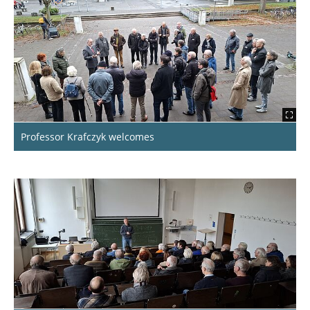
IfR-Alumni-Meeting 2024
BauIng Alumni Anniversary: 50 Years Since
The Start Of The Programme!
A Colourful Bouquet Of Inspiration
Fly High Or Slower And Lower?!
Professor Krafczyk welcomes
50 Years Later
International Alumni Network Meeting
On Air! Visiting Radio Okerwelle
Insights Of The Alumni-clubs.net Conference
2024