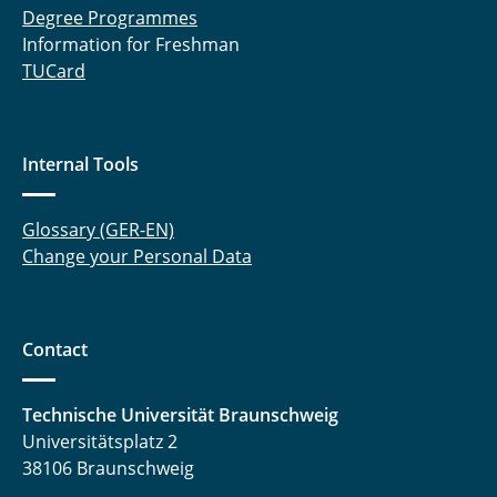
Degree Programmes
Information for Freshman
TUCard
Internal Tools
Glossary (GER-EN)
Change your Personal Data
Contact
Technische Universität Braunschweig
Universitätsplatz 2
38106 Braunschweig