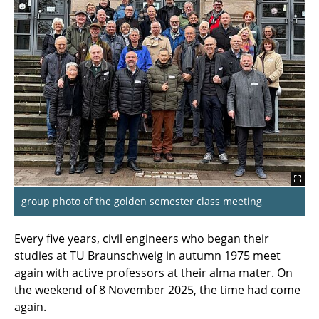
Time to celebrate!
From hidden spots to a visit to the cafeteria
after many years
Highlights of 2025
Service anniversaries and farewells
Golden semester reunion of the
Bauingenieur (civil engineering) class of 1975
Networking Across Generations in the
group photo of the golden semester class meeting
Master's Programme in Digital
Communication and Media Technologies
Every five years, civil engineers who began their
studies at TU Braunschweig in autumn 1975 meet
First Semester Meeting Computer Science
again with active professors at their alma mater. On
after 50 Years (WS 1975/76)
the weekend of 8 November 2025, the time had come
again.
Golden Intermediate Diploma for Geodesy