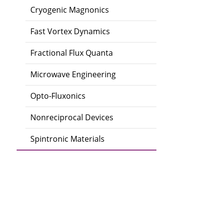
Cryogenic Magnonics
Fast Vortex Dynamics
Fractional Flux Quanta
Microwave Engineering
Opto-Fluxonics
Nonreciprocal Devices
Spintronic Materials