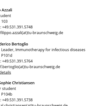
o Azzali
tudent
 103
: +49.531.391.5748
 filippo.azzali(at)tu-braunschweig.de
derico Bertoglio
Leader, Immunotherapy for infectious diseases
 P101d
: +49.531.391.5764
 f.bertoglio(at)tu-braunschweig.de
etails
Sophie Christiansen
r student
 P104b
: +49.531.391.5738
 al.christiansen(at)tu-braunschweig.de