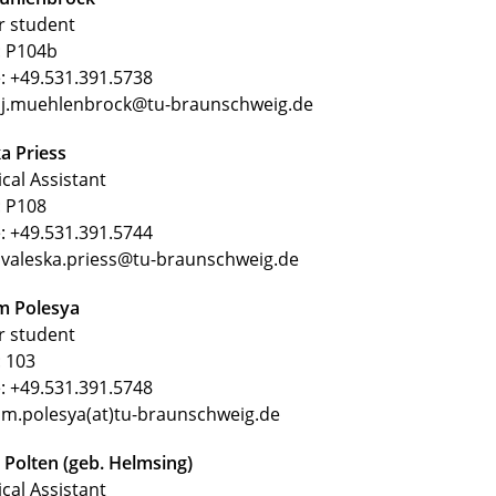
r student
 P104b
: +49.531.391.5738
: j.muehlenbrock@tu-braunschweig.de
a Priess
cal Assistant
 P108
: +49.531.391.5744
 valeska.priess@tu-braunschweig.de
 Polesya
r student
 103
: +49.531.391.5748
 m.polesya(at)tu-braunschweig.de
 Polten (geb. Helmsing)
cal Assistant