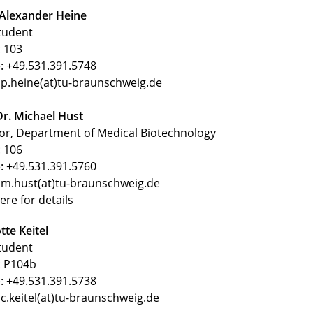
 Alexander Heine
tudent
 103
: +49.531.391.5748
 p.heine(at)tu-braunschweig.de
Dr. Michael Hust
or, Department of Medical Biotechnology
 106
: +49.531.391.5760
 m.hust(at)tu-braunschweig.de
here for details
tte Keitel
tudent
 P104b
: +49.531.391.5738
 c.keitel(at)tu-braunschweig.de