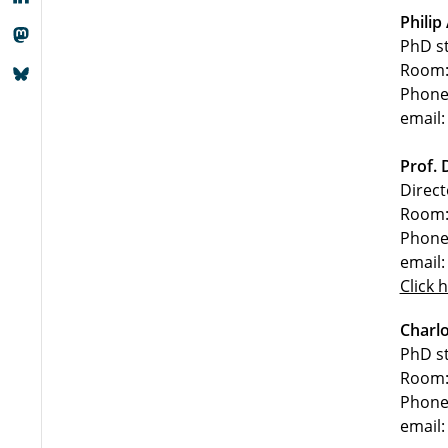
Philip
PhD s
Room:
Phone
email:
Prof. 
Direct
Room:
Phone
email:
Click 
Charlo
PhD s
Room:
Phone
email: