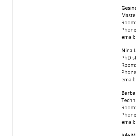
Gesin
Maste
Room:
Phone
email:
Nina 
PhD s
Room:
Phone
email:
Barba
Techni
Room:
Phone
email:
Jule 