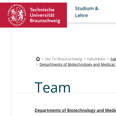
Studium &
Lehre
Die TU Braunschweig
Fakultäten
Fa
Departments of Biotechnology and Medical 
Team
Departments of Biotechnology and Medic