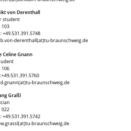
kt von Derenthall
r student
 103
: +49.531.391.5748
 b.von-derenthall(at)tu-braunschweig.de
e Celine Gnann
tudent
 106
:+49.531.391.5760
 d.gnann(at)tu-braunschweig.de
ang Graßl
ician
 022
: +49.531.391.5742
 w.grassl(at)tu-braunschweig.de