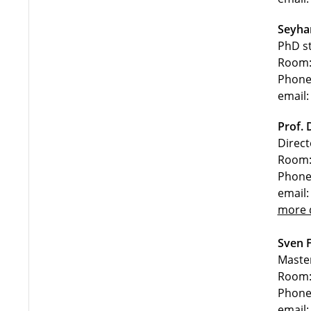
Seyha
PhD s
Room:
Phone
email:
Prof. 
Direc
Room:
Phone
email:
more d
Sven F
Maste
Room:
Phone
email: