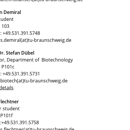
n Demiral
tudent
 103
: +49.531.391.5748
 s.demiral(at)tu-braunschweig.de
Dr. Stefan Dübel
tor, Department of Biotechnology
 P101c
: +49.531.391.5731
 biotech(at)tu-braunschweig.de
etails
lechtner
r student
P101f
:+49.531.391.5758
 s.flechtner(at)tu-braunschweig.de