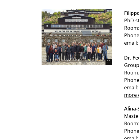
Filipp
PhD s
Room:
Phone
email:
Dr. Fe
Group 
Room:
Phone
email:
more d
Alina-
Maste
Room:
Phone
email: