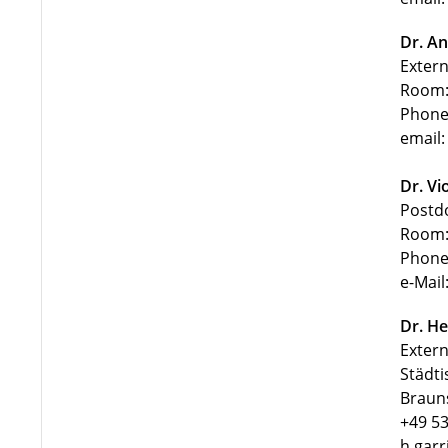
Dr. An
Extern
Room:
Phone
email:
Dr. Vi
Postd
Room:
Phone
e-Mail
Dr. He
Extern
Städti
Braun
+49 53
h.garr