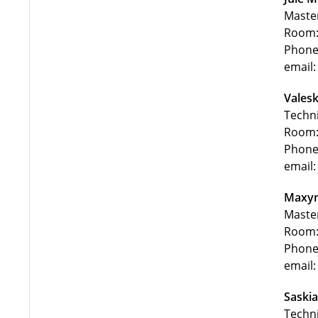
Maste
Room:
Phone
email
Valesk
Techni
Room:
Phone
email:
Maxym
Maste
Room:
Phone
email:
Saskia
Techni