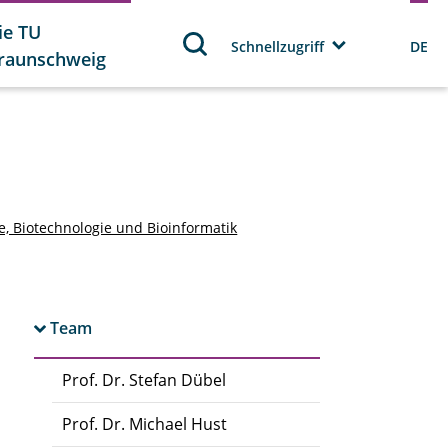
ie TU
Schnellzugriff
DE
raunschweig
ie, Biotechnologie und Bioinformatik
Team
Prof. Dr. Stefan Dübel
Prof. Dr. Michael Hust