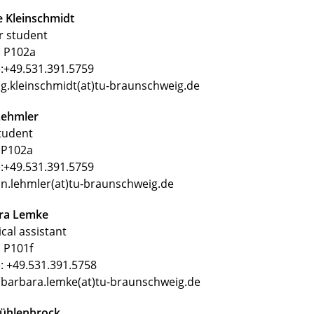
e Kleinschmidt
r student
 P102a
:+49.531.391.5759
 g.kleinschmidt(at)tu-braunschweig.de
Lehmler
tudent
P102a
:+49.531.391.5759
 n.lehmler(at)tu-braunschweig.de
ra Lemke
cal assistant
 P101f
: +49.531.391.5758
 barbara.lemke(at)tu-braunschweig.de
Mühlenbrock