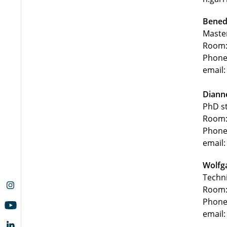
Benedi
Maste
Room:
Phone
email:
Diann
PhD s
Room:
Phone
email:
Wolfg
Techn
Room:
Phone
email: