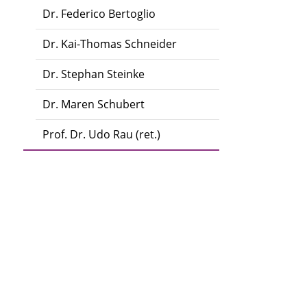
Dr. Federico Bertoglio
Dr. Kai-Thomas Schneider
Dr. Stephan Steinke
Dr. Maren Schubert
Prof. Dr. Udo Rau (ret.)