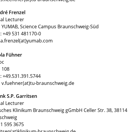
dré Frenzel
al Lecturer
 YUMAB, Science Campus Braunschweig-Süd
: +49 531 481170-0
 a.frenzel(at)yumab.com
ola Fühner
oc
 108
: +49.531.391.5744
: v.fuehner(at)tu-braunschweig.de
nk S.P. Garritsen
al Lecturer
sches Klinikum Braunschweig gGmbH Celler Str. 38, 38114
schweig
1 595 3675
itsen(at)klinikum-braunschweig.de