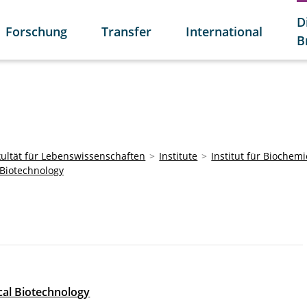
D
Forschung
Transfer
International
B
kultät für Lebenswissenschaften
Institute
Institut für Biochem
Biotechnology
al Biotechnology