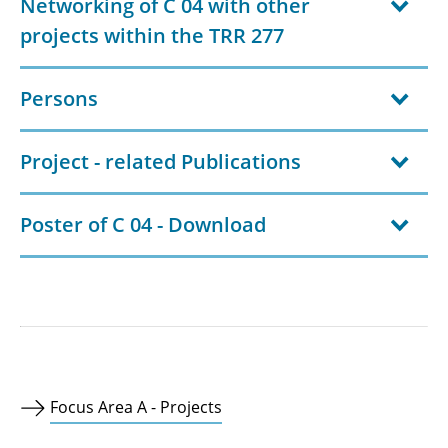
Networking of C 04 with other
projects within the TRR 277
Persons
Project - related Publications
Poster of C 04 - Download
Focus Area A - Projects