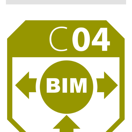
C 01
C 02
C 03
C 04
C 05
C 06
C 07 - Associated