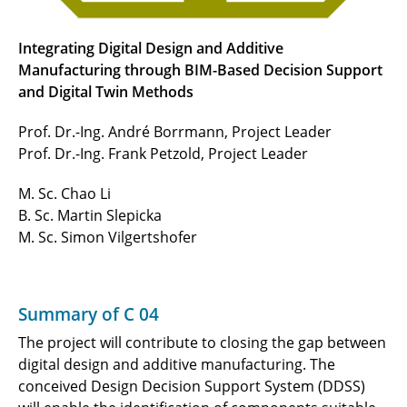
Integrating Digital Design and Additive
Manufacturing through BIM-Based Decision Support
and Digital Twin Methods
Prof. Dr.-Ing. André Borrmann, Project Leader
Prof. Dr.-Ing. Frank Petzold, Project Leader
M. Sc. Chao Li
B. Sc. Martin Slepicka
M. Sc. Simon Vilgertshofer
Summary of C 04
The project will contribute to closing the gap between
digital design and additive manufacturing. The
conceived Design Decision Support System (DDSS)