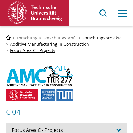
Menü
Forschung
Forschungsprofil
Forschungsprojekte
Additive Manufacturing in Construction
Focus Area C - Projects
C 04
Focus Area C - Projects