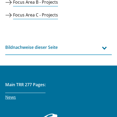
Focus Area B - Projects
Focus Area C - Projects
Bildnachweise dieser Seite
Main TRR 277 Pages:
______________________
News