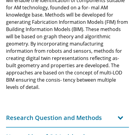
will enable the identification of components suitable
for AM technology, founded on a for- mal AM
knowledge base. Methods will be developed for
generating Fabrication Information Models (FIM) from
Building Information Models (BIM). These methods
will be based on graph theory and algorithmic
geometry. By incorporating manufacturing
information from robots and sensors, methods for
creating digital twin representations reflecting as-
built geometry and properties are developed. The
approaches are based on the concept of multi-LOD
BIM ensuring the consis- tency between multiple
levels of detail.
Research Question and Methods