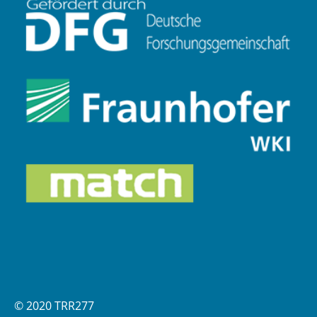
© 2020 TRR277