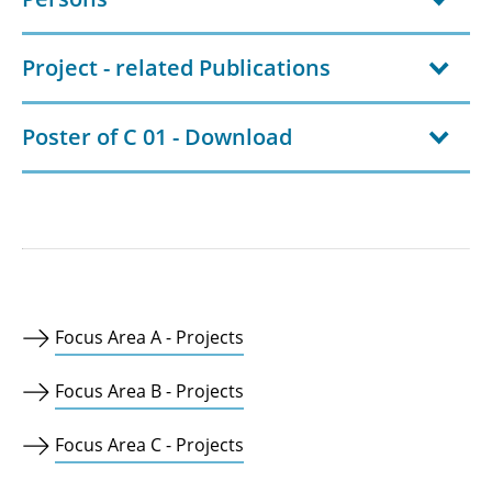
Project - related Publications
Poster of C 01 - Download
Focus Area A - Projects
Focus Area B - Projects
Focus Area C - Projects