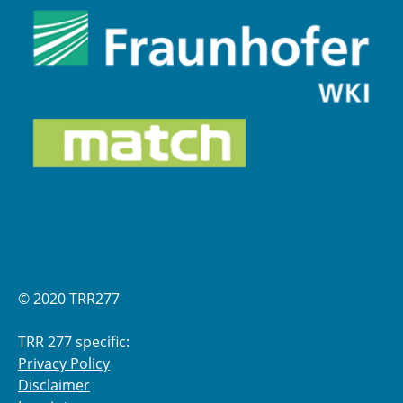
© 2020 TRR277
TRR 277 specific:
Privacy Policy
Disclaimer