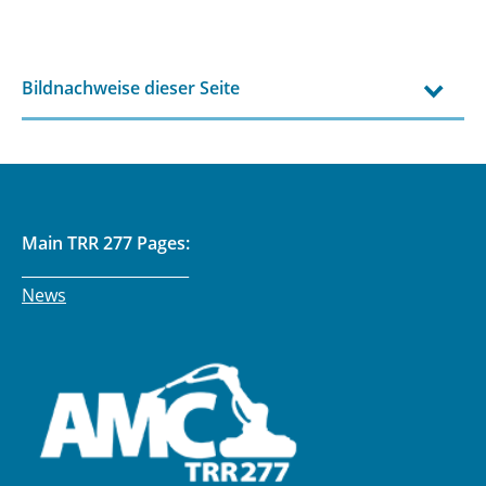
Bildnachweise dieser Seite
Main TRR 277 Pages:
______________________
News