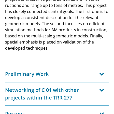
ructions and range up to tens of metres. This project
has closely connected central goals: The first one is to
develop a consistent description for the relevant
geometric models. The second focusses on efficient
simulation methods for AM products in construction,
based on the multi-scale geometric models. Finally,
special emphasis is placed on validation of the
developed techniques.
Preliminary Work
Networking of C 01 with other
projects within the TRR 277
Persons