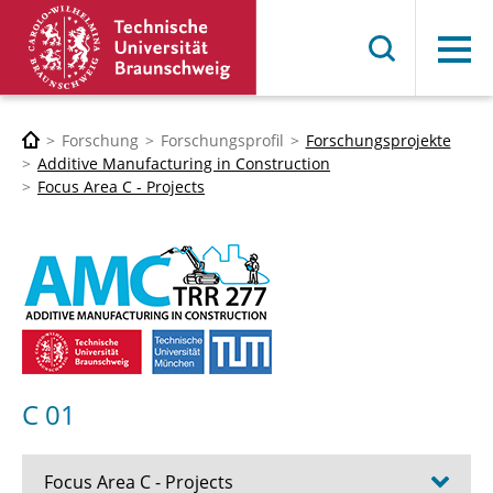
Menü
Forschung
Forschungsprofil
Forschungsprojekte
Additive Manufacturing in Construction
Focus Area C - Projects
C 01
Focus Area C - Projects