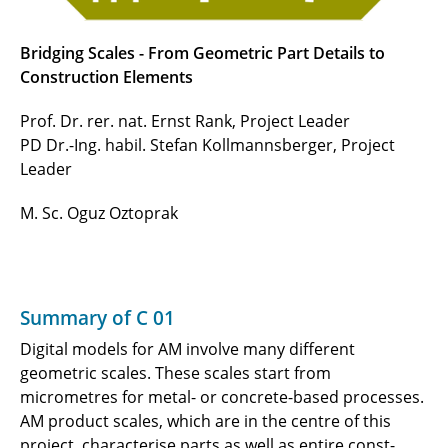
Bridging Scales - From Geometric Part Details to
Construction Elements
Prof. Dr. rer. nat. Ernst Rank, Project Leader
PD Dr.-Ing. habil. Stefan Kollmannsberger, Project
Leader
M. Sc. Oguz Oztoprak
Summary of C 01
Digital models for AM involve many different
geometric scales. These scales start from
micrometres for metal- or concrete-based processes.
AM product scales, which are in the centre of this
project, characterise parts as well as entire const-