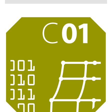
C 01
C 02
C 03
C 04
C 05
C 06
C 07 - Associated