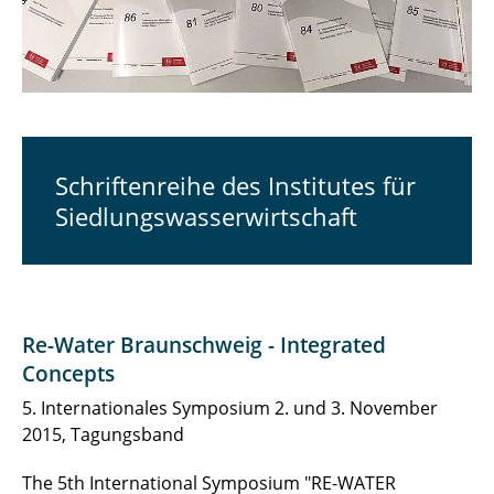
Schriftenreihe des Institutes für
Siedlungswasserwirtschaft
Re-Water Braunschweig - Integrated
Concepts
5. Internationales Symposium 2. und 3. November
2015, Tagungsband
The 5th International Symposium "RE-WATER