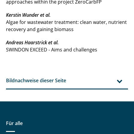
approaches within the project ZeroCarbFP
Kerstin Wunder et al.
Algae for wastewater treatment: clean water, nutrient
recovery and gaining biomass
Andreas Haarstrick et al.
SWINDON EXCEED - Aims and challenges
Bildnachweise dieser Seite
Für alle