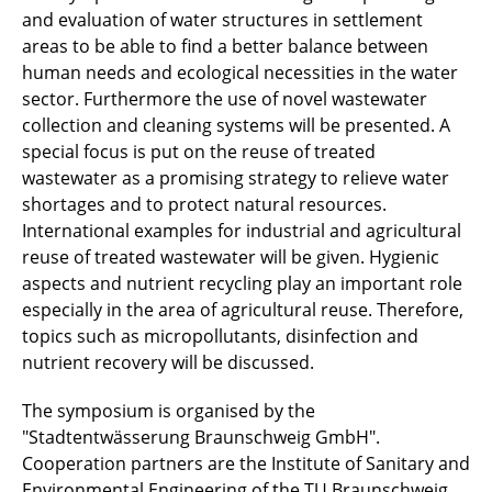
and evaluation of water structures in settlement
areas to be able to find a better balance between
human needs and ecological necessities in the water
sector. Furthermore the use of novel wastewater
collection and cleaning systems will be presented. A
special focus is put on the reuse of treated
wastewater as a promising strategy to relieve water
shortages and to protect natural resources.
International examples for industrial and agricultural
reuse of treated wastewater will be given. Hygienic
aspects and nutrient recycling play an important role
especially in the area of agricultural reuse. Therefore,
topics such as micropollutants, disinfection and
nutrient recovery will be discussed.
The symposium is organised by the
"Stadtentwässerung Braunschweig GmbH".
Cooperation partners are the Institute of Sanitary and
Environmental Engineering of the TU Braunschweig,