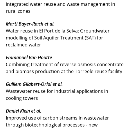
integrated water reuse and waste management in
rural zones
Martí Bayer-Raich et al.
Water reuse in El Port de la Selva: Groundwater
modelling of Soil Aquifer Treatment (SAT) for
reclaimed water
Emmanuel Van Houtte
Combining treatment of reverse osmosis concentrate
and biomass production at the Torreele reuse facility
Guillem Gilabert-Oriol et al.
Wastewater reuse for industrial applications in
cooling towers
Daniel Klein et al.
Improved use of carbon streams in wastewater
through biotechnological processes - new