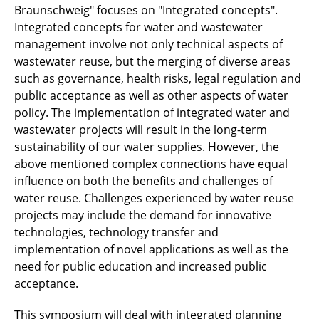
Braunschweig" focuses on "Integrated concepts".
Integrated concepts for water and wastewater
management involve not only technical aspects of
wastewater reuse, but the merging of diverse areas
such as governance, health risks, legal regulation and
public acceptance as well as other aspects of water
policy. The implementation of integrated water and
wastewater projects will result in the long-term
sustainability of our water supplies. However, the
above mentioned complex connections have equal
influence on both the benefits and challenges of
water reuse. Challenges experienced by water reuse
projects may include the demand for innovative
technologies, technology transfer and
implementation of novel applications as well as the
need for public education and increased public
acceptance.
This symposium will deal with integrated planning