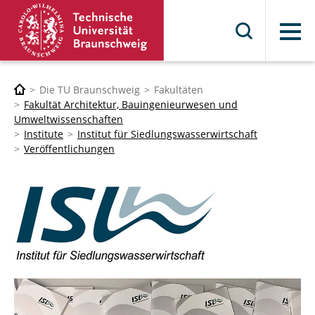
Menü
Die TU Braunschweig
Fakultäten
Fakultät Architektur, Bauingenieurwesen und
Umweltwissenschaften
Institute
Institut für Siedlungswasserwirtschaft
Veröffentlichungen