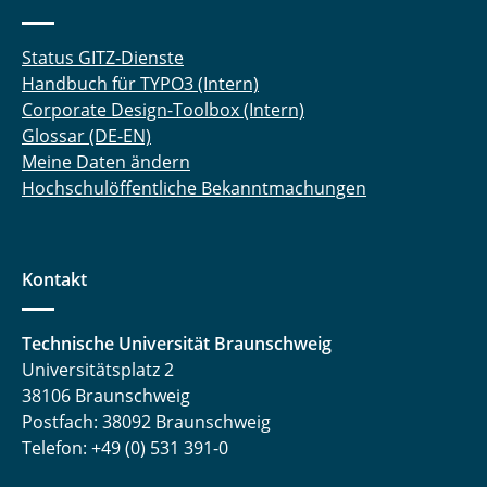
Status GITZ-Dienste
Handbuch für TYPO3 (Intern)
Corporate Design-Toolbox (Intern)
Glossar (DE-EN)
Meine Daten ändern
Hochschulöffentliche Bekanntmachungen
Kontakt
Technische Universität Braunschweig
Universitätsplatz 2
38106 Braunschweig
Postfach: 38092 Braunschweig
Telefon: +49 (0) 531 391-0