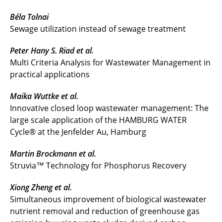
Béla Tolnai
Sewage utilization instead of sewage treatment
Peter Hany S. Riad et al.
Multi Criteria Analysis for Wastewater Management in
practical applications
Maika Wuttke et al.
Innovative closed loop wastewater management: The
large scale application of the HAMBURG WATER
Cycle® at the Jenfelder Au, Hamburg
Martin Brockmann et al.
Struvia™ Technology for Phosphorus Recovery
Xiong Zheng et al.
Simultaneous improvement of biological wastewater
nutrient removal and reduction of greenhouse gas