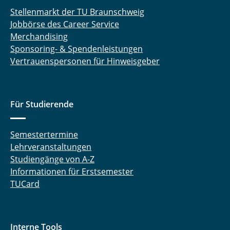
Stellenmarkt der TU Braunschweig
Jobbörse des Career Service
Merchandising
Sponsoring- & Spendenleistungen
Vertrauenspersonen für Hinweisgeber
Für Studierende
Semestertermine
Lehrveranstaltungen
Studiengänge von A-Z
Informationen für Erstsemester
TUCard
Interne Tools