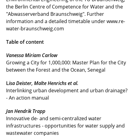
the Berlin Centre of Competence for Water and the
"Abwasserverband Braunschweig". Further
information and a detailed timetable under www.re-
water-braunschweig.com
Table of content
Vanessa Miriam Carlow
Growing a City for 1,000,000: Master Plan for the City
between the Forest and the Ocean, Senegal
L
isa Deister, Malte Henrichs et al.
Interlinking urban development and urban drainage?
- An action manual
Jan Hendrik Trapp
Innovative de- and semi-centralized water
infrastructures - opportunities for water supply and
wastewater companies