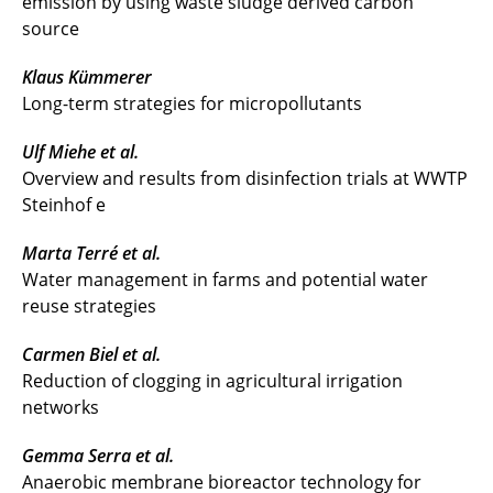
emission by using waste sludge derived carbon
source
Klaus Kümmerer
Long-term strategies for micropollutants
Ulf Miehe et al.
Overview and results from disinfection trials at WWTP
Steinhof e
Marta Terré et al.
Water management in farms and potential water
reuse strategies
Carmen Biel et al.
Reduction of clogging in agricultural irrigation
networks
Gemma Serra et al.
Anaerobic membrane bioreactor technology for