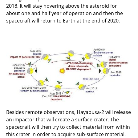
2018. It will stay hovering above the asteroid for
about one and half year of operation and then the
spacecraft will return to Earth at the end of 2020.
Besides remote observations, Hayabusa-2 will release
an impactor that will create a surface crater. The
spacecraft will then try to collect material from within
this crater in order to acquire sub-surface material.