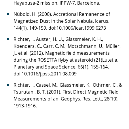
Hayabusa-2 mission. IPPW-7. Barcelona.
Nübold, H. (2000). Accretional Remanence of
Magnetized Dust in the Solar Nebula. Icarus,
144(1), 149-159. doi:10.1006/icar.1999.6273
Richter, I., Auster, H. U., Glassmeier, K. H.,
Koenders, C., Carr, C. M., Motschmann, U., Müller,
J., et al. (2012). Magnetic field measurements
during the ROSETTA flyby at asteroid (21)Lutetia.
Planetary and Space Science, 66(1), 155-164.
doi:10.1016/j.pss.2011.08.009
Richter, I., Cassel, M., Glassmeier, K., Othrner, C., &
Tsurutani, B. T. (2001). First Direct Magnetic Field
Measurements of an. Geophys. Res. Lett., 28(10),
1913-1916.