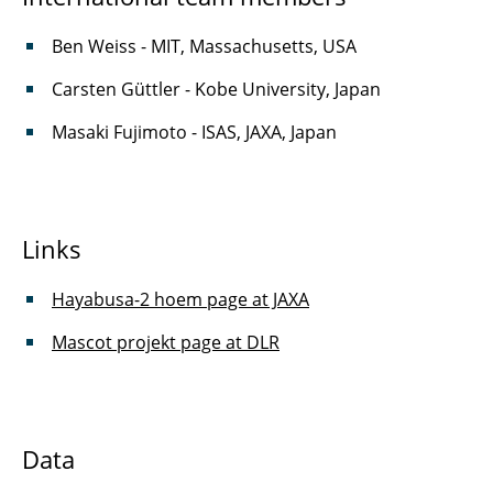
Ben Weiss - MIT, Massachusetts, USA
Carsten Güttler - Kobe University, Japan
Masaki Fujimoto - ISAS, JAXA, Japan
Links
Hayabusa-2 hoem page at JAXA
Mascot projekt page at DLR
Data