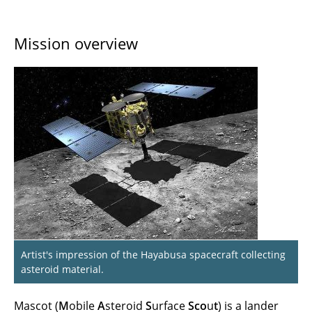
Mission overview
Artist's impression of the Hayabusa spacecraft collecting
asteroid material.
Mascot (
M
obile
A
steroid
S
urface
Sco
u
t
) is a lander