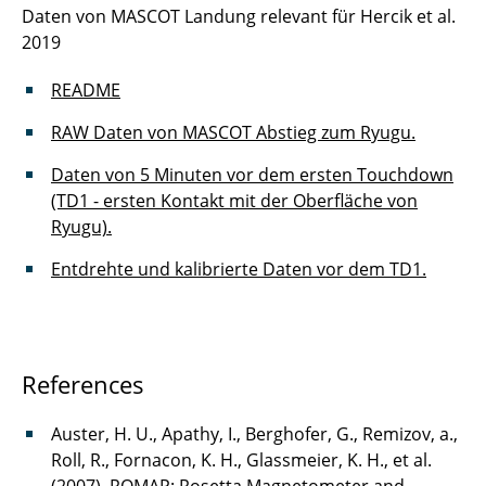
Daten von MASCOT Landung relevant für Hercik et al.
2019
README
RAW Daten von MASCOT Abstieg zum Ryugu.
Daten von 5 Minuten vor dem ersten Touchdown
(TD1 - ersten Kontakt mit der Oberfläche von
Ryugu).
Entdrehte und kalibrierte Daten vor dem TD1.
References
Auster, H. U., Apathy, I., Berghofer, G., Remizov, a.,
Roll, R., Fornacon, K. H., Glassmeier, K. H., et al.
(2007). ROMAP: Rosetta Magnetometer and