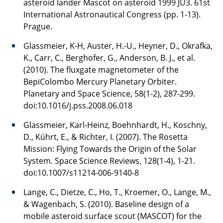
asteroid lander Mascot on asteroid 1999 JU3. 61st
International Astronautical Congress (pp. 1-13).
Prague.
Glassmeier, K-H, Auster, H.-U., Heyner, D., Okrafka,
K., Carr, C., Berghofer, G., Anderson, B. J., et al.
(2010). The fluxgate magnetometer of the
BepiColombo Mercury Planetary Orbiter.
Planetary and Space Science, 58(1-2), 287-299.
doi:10.1016/j.pss.2008.06.018
Glassmeier, Karl-Heinz, Boehnhardt, H., Koschny,
D., Kührt, E., & Richter, I. (2007). The Rosetta
Mission: Flying Towards the Origin of the Solar
System. Space Science Reviews, 128(1-4), 1-21.
doi:10.1007/s11214-006-9140-8
Lange, C., Dietze, C., Ho, T., Kroemer, O., Lange, M.,
& Wagenbach, S. (2010). Baseline design of a
mobile asteroid surface scout (MASCOT) for the