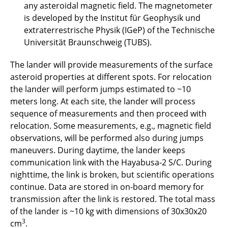
any asteroidal magnetic field. The magnetometer
is developed by the Institut für Geophysik und
extraterrestrische Physik (IGeP) of the Technische
Universität Braunschweig (TUBS).
The lander will provide measurements of the surface
asteroid properties at different spots. For relocation
the lander will perform jumps estimated to ~10
meters long. At each site, the lander will process
sequence of measurements and then proceed with
relocation. Some measurements, e.g., magnetic field
observations, will be performed also during jumps
maneuvers. During daytime, the lander keeps
communication link with the Hayabusa-2 S/C. During
nighttime, the link is broken, but scientific operations
continue. Data are stored in on-board memory for
transmission after the link is restored. The total mass
of the lander is ~10 kg with dimensions of 30x30x20
3
cm
.