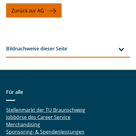
Zurück zur AG
Bildnachweise dieser Seite
Für alle
Stellenmarkt der TU Braunschweig
Jobbörse des Career Service
Merchandising
Sponsoring- & Spendenleistungen