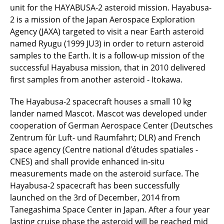
unit for the HAYABUSA-2 asteroid mission. Hayabusa-
2 is a mission of the Japan Aerospace Exploration
Agency (JAXA) targeted to visit a near Earth asteroid
named Ryugu (1999 JU3) in order to return asteroid
samples to the Earth. It is a follow-up mission of the
successful Hayabusa mission, that in 2010 delivered
first samples from another asteroid - Itokawa.
The Hayabusa-2 spacecraft houses a small 10 kg
lander named Mascot. Mascot was developed under
cooperation of German Aerospace Center (Deutsches
Zentrum für Luft- und Raumfahrt; DLR) and French
space agency (Centre national d’études spatiales -
CNES) and shall provide enhanced in-situ
measurements made on the asteroid surface. The
Hayabusa-2 spacecraft has been successfully
launched on the 3rd of December, 2014 from
Tanegashima Space Center in Japan. After a four year
lasting cruise phase the asteroid will be reached mid