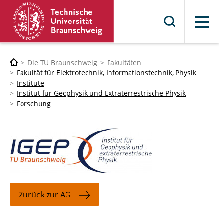
Menü
Die TU Braunschweig
Fakultäten
Fakultät für Elektrotechnik, Informationstechnik, Physik
Institute
Institut für Geophysik und Extraterrestrische Physik
Forschung
Zurück zur AG