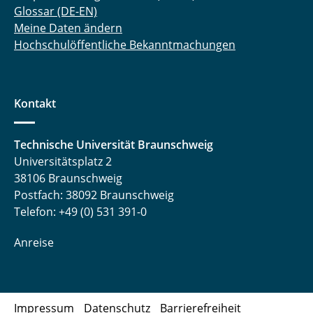
Glossar (DE-EN)
Meine Daten ändern
Hochschulöffentliche Bekanntmachungen
Kontakt
Technische Universität Braunschweig
Universitätsplatz 2
38106 Braunschweig
Postfach: 38092 Braunschweig
Telefon: +49 (0) 531 391-0
Anreise
Impressum
Datenschutz
Barrierefreiheit