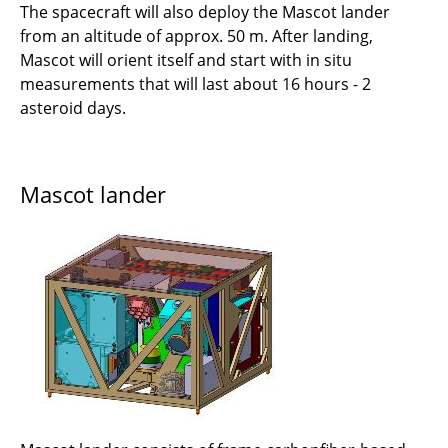
The spacecraft will also deploy the Mascot lander
from an altitude of approx. 50 m. After landing,
Mascot will orient itself and start with in situ
measurements that will last about 16 hours - 2
asteroid days.
Mascot lander