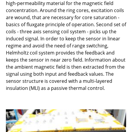
high-permeability material for the magnetic field
concentration. Around the ring cores, excitation coils
are wound, that are necessary for core saturation -
basics of fluxgate principle of operation. Second set of
coils - three axis sensing coil system - picks up the
induced signal. In order to keep the sensor in linear
regime and avoid the need of range switching,
Helmholtz coil system provides the feedback and
keeps the sensor in near zero field. Information about
the ambient magnetic field is then extracted from the
signal using both input and feedback values. The
sensor structure is covered with a multi-layered
insulation (MLI) as a passive thermal control.