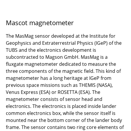
Mascot magnetometer
The MasMag sensor developed at the Institute for
Geophysics and Extraterrestrial Physics (IGeP) of the
TUBS and the electronics development is
subcontracted to Magson GmbH. MasMag is a
fluxgate magnetometer dedicated to measure the
three components of the magnetic field. This kind of
magnetometer has a long heritage at IGeP from
previous space missions such as THEMIS (NASA),
Venus Express (ESA) or ROSETTA (ESA). The
magnetometer consists of sensor head and
electronics. The electronics is placed inside lander
common electronics box, while the sensor itself is
mounted near the bottom corner of the lander body
frame. The sensor contains two ring core elements of