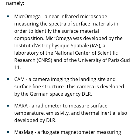
namely:
MicrOmega - a near infrared microscope
measuring the spectra of surface materials in
order to identify the surface material
composition. MicrOmega was developed by the
Institut d'Astrophysique Spatiale (IAS), a
laboratory of the National Center of Scientific
Research (CNRS) and of the University of Paris-Sud
11.
CAM - a camera imaging the landing site and
surface fine structure. This camera is developed
by the German space agency DLR.
MARA - a radiometer to measure surface
temperature, emissivity, and thermal inertia, also
developed by DLR.
MasMag - a fluxgate magnetometer measuring