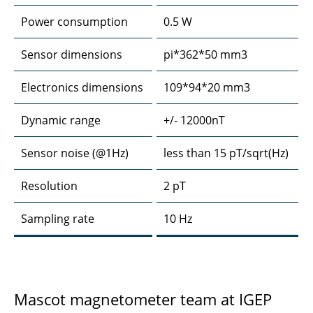
Power consumption
0.5 W
Sensor dimensions
pi*362*50 mm3
Electronics dimensions
109*94*20 mm3
Dynamic range
+/- 12000nT
Sensor noise (@1Hz)
less than 15 pT/sqrt(Hz)
Resolution
2 pT
Sampling rate
10 Hz
Mascot magnetometer team at IGEP