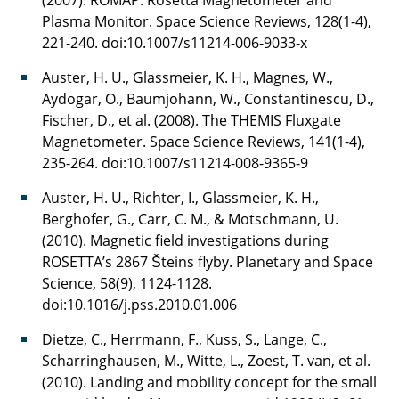
Plasma Monitor. Space Science Reviews, 128(1-4),
221-240. doi:10.1007/s11214-006-9033-x
Auster, H. U., Glassmeier, K. H., Magnes, W.,
Aydogar, O., Baumjohann, W., Constantinescu, D.,
Fischer, D., et al. (2008). The THEMIS Fluxgate
Magnetometer. Space Science Reviews, 141(1-4),
235-264. doi:10.1007/s11214-008-9365-9
Auster, H. U., Richter, I., Glassmeier, K. H.,
Berghofer, G., Carr, C. M., & Motschmann, U.
(2010). Magnetic field investigations during
ROSETTA’s 2867 Šteins flyby. Planetary and Space
Science, 58(9), 1124-1128.
doi:10.1016/j.pss.2010.01.006
Dietze, C., Herrmann, F., Kuss, S., Lange, C.,
Scharringhausen, M., Witte, L., Zoest, T. van, et al.
(2010). Landing and mobility concept for the small