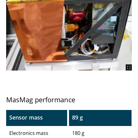
MasMag performance
Sensor mass
89 g
Electronics mass
180 g