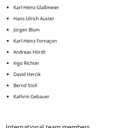
Karl-Heinz Glaßmeier
Hans-Ulrich Auster
Jürgen Blum
Karl-Heinz Fornaçon
Andreas Hördt
Ingo Richter
David Hercik
Bernd Stoll
Kathrin Gebauer
International team members