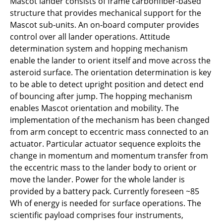
Mascot lander consists of frame carbonfiber-based
structure that provides mechanical support for the
Mascot sub-units. An on-board computer provides
control over all lander operations. Attitude
determination system and hopping mechanism
enable the lander to orient itself and move across the
asteroid surface. The orientation determination is key
to be able to detect upright position and detect end
of bouncing after jump. The hopping mechanism
enables Mascot orientation and mobility. The
implementation of the mechanism has been changed
from arm concept to eccentric mass connected to an
actuator. Particular actuator sequence exploits the
change in momentum and momentum transfer from
the eccentric mass to the lander body to orient or
move the lander. Power for the whole lander is
provided by a battery pack. Currently foreseen ~85
Wh of energy is needed for surface operations. The
scientific payload comprises four instruments,