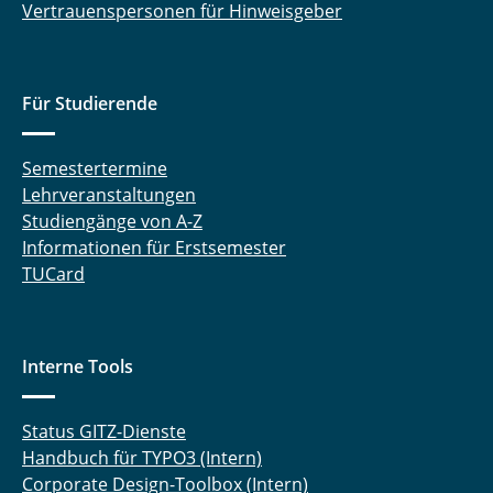
Vertrauenspersonen für Hinweisgeber
Für Studierende
Semestertermine
Lehrveranstaltungen
Studiengänge von A-Z
Informationen für Erstsemester
TUCard
Interne Tools
Status GITZ-Dienste
Handbuch für TYPO3 (Intern)
Corporate Design-Toolbox (Intern)