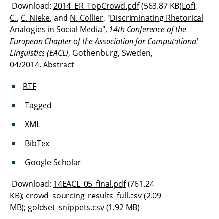
Download:
2014_ER_TopCrowd.pdf
(563.87 KB)
Lofi,
C.
,
C. Nieke
, and
N. Collier
, "
Discriminating Rhetorical
Analogies in Social Media
",
14th Conference of the
European Chapter of the Association for Computational
Linguistics (EACL)
, Gothenburg, Sweden,
04/2014.
Abstract
RTF
Tagged
XML
BibTex
Google Scholar
Download:
14EACL_05_final.pdf
(761.24
KB);
crowd_sourcing_results_full.csv
(2.09
MB);
goldset_snippets.csv
(1.92 MB)