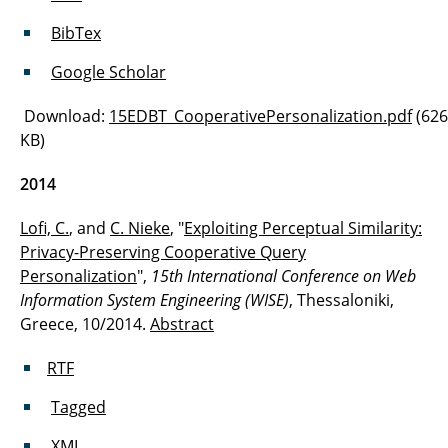
BibTex
Google Scholar
Download:
15EDBT_CooperativePersonalization.pdf
(626
KB)
2014
Lofi, C.
, and
C. Nieke
, "
Exploiting Perceptual Similarity:
Privacy-Preserving Cooperative Query
Personalization
",
15th International Conference on Web
Information System Engineering (WISE)
, Thessaloniki,
Greece, 10/2014.
Abstract
RTF
Tagged
XML