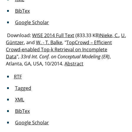
BibTex
Google Scholar
Download:
WISE 2014 Full Text
(833.33 KB)
Nieke, C.
,
U.
Güntzer
, and
W. - T. Balke
, "
TopCrowd – Efficient
Crowd-enabled Top-k Retrieval on Incomplete
Data
",
33rd Int. Conf. on Conceptual Modeling (ER)
,
Atlanta, GA, USA, 10/2014.
Abstract
RTF
Tagged
XML
BibTex
Google Scholar