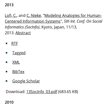
2013
Lofi, C.
, and
C. Nieke
, "
Modeling Analogies for Human-
Centered Information Systems
",
5th Int. Conf. On Social
Informatics (SocInfo)
, Kyoto, Japan, 11/13,
2013.
Abstract
RTF
Tagged
XML
BibTex
Google Scholar
Download:
13SocInfo_03.pdf
(683.65 KB)
2010