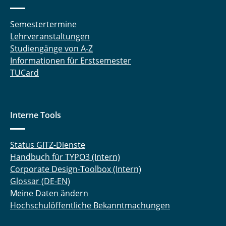
Semestertermine
Lehrveranstaltungen
Studiengänge von A-Z
Informationen für Erstsemester
TUCard
Interne Tools
Status GITZ-Dienste
Handbuch für TYPO3 (Intern)
Corporate Design-Toolbox (Intern)
Glossar (DE-EN)
Meine Daten ändern
Hochschulöffentliche Bekanntmachungen