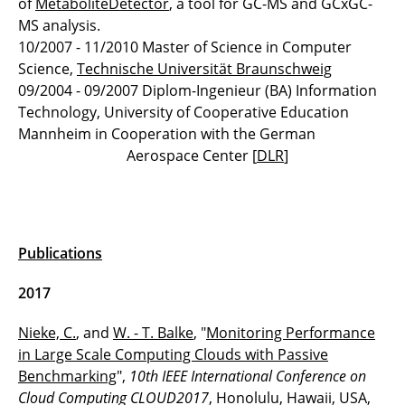
of
MetaboliteDetector
, a tool for GC-MS and GCxGC-
MS analysis.
Thomas Mack
10/2007 - 11/2010 Master of Science in Computer
Science,
Technische Universität Braunschweig
Christian Nieke
09/2004 - 09/2007 Diplom-Ingenieur (BA) Information
Technology, University of Cooperative Education
Philipp Wille
Mannheim in Cooperation with the German
Aerospace Center [
DLR
]
Publications
2017
Nieke, C.
, and
W. - T. Balke
, "
Monitoring Performance
in Large Scale Computing Clouds with Passive
Benchmarking
",
10th IEEE International Conference on
Cloud Computing CLOUD2017
, Honolulu, Hawaii, USA,