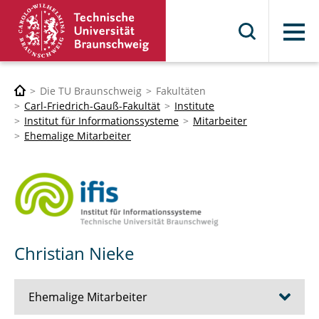
Menü
Die TU Braunschweig
Fakultäten
Carl-Friedrich-Gauß-Fakultät
Institute
Institut für Informationssysteme
Mitarbeiter
Ehemalige Mitarbeiter
Christian Nieke
Ehemalige Mitarbeiter