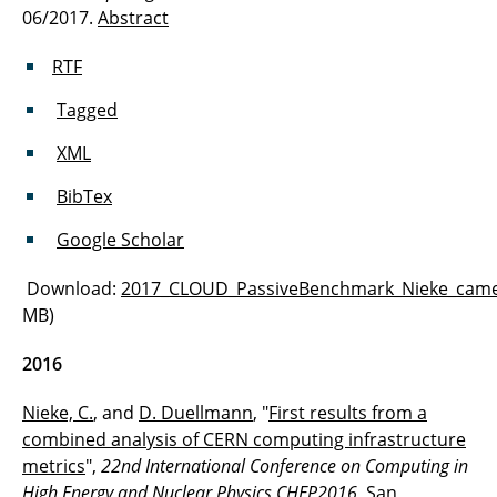
06/2017.
Abstract
RTF
Tagged
XML
BibTex
Google Scholar
Download:
2017_CLOUD_PassiveBenchmark_Nieke_came
MB)
2016
Nieke, C.
, and
D. Duellmann
, "
First results from a
combined analysis of CERN computing infrastructure
metrics
",
22nd International Conference on Computing in
High Energy and Nuclear Physics CHEP2016
, San