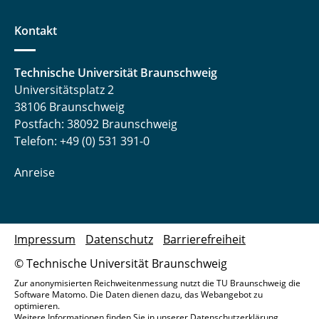
Kontakt
Technische Universität Braunschweig
Universitätsplatz 2
38106 Braunschweig
Postfach: 38092 Braunschweig
Telefon: +49 (0) 531 391-0
Anreise
Impressum
Datenschutz
Barrierefreiheit
© Technische Universität Braunschweig
Zur anonymisierten Reichweitenmessung nutzt die TU Braunschweig die
Software Matomo. Die Daten dienen dazu, das Webangebot zu
optimieren.
Weitere Informationen finden Sie in unserer
Datenschutzerklärung
.