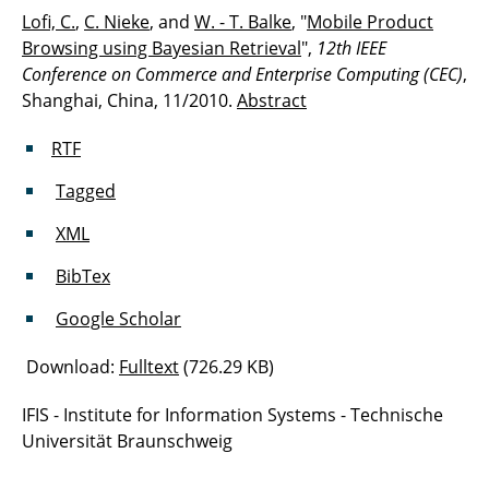
Lofi, C.
,
C. Nieke
, and
W. - T. Balke
, "
Mobile Product
Browsing using Bayesian Retrieval
",
12th IEEE
Conference on Commerce and Enterprise Computing (CEC)
,
Shanghai, China, 11/2010.
Abstract
RTF
Tagged
XML
BibTex
Google Scholar
Download:
Fulltext
(726.29 KB)
IFIS - Institute for Information Systems - Technische
Universität Braunschweig