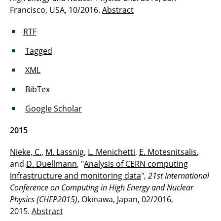
Francisco, USA, 10/2016.
Abstract
RTF
Tagged
XML
BibTex
Google Scholar
2015
Nieke, C.
,
M. Lassnig
,
L. Menichetti
,
E. Motesnitsalis
,
and
D. Duellmann
, "
Analysis of CERN computing
infrastructure and monitoring data
",
21st International
Conference on Computing in High Energy and Nuclear
Physics (CHEP2015)
, Okinawa, Japan, 02/2016,
2015.
Abstract