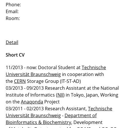
Phone:
Dr. Andreas Kupfer
Email:
Room:
Dr. Stephan Mennicke
Dr. Joachim Selke
Detail
Dr. Sarah Tauscher
Short CV
Dr. Sascha Tönnies
11/2013 - now: Doctoral Student at
Technische
Universität Braunschweig
in cooperation with
Dr. Muhammad Usman
the
CERN
Storage Group (IT-ST-AD)
03/2013 - 09/2013 Research Assistant at the National
Dr. Janus Wawrzinek
Institute of Informatics (
NII
) in Tokyo, Japan, Working
Simon Barthel
on the
Anaqonda
Project
03/2011 - 02/2013 Research Assistant,
Technische
Mayukh Das
Universität Braunschweig
-
Department of
Bioinformatics & Biochemistry
, Development
Patrick Henning