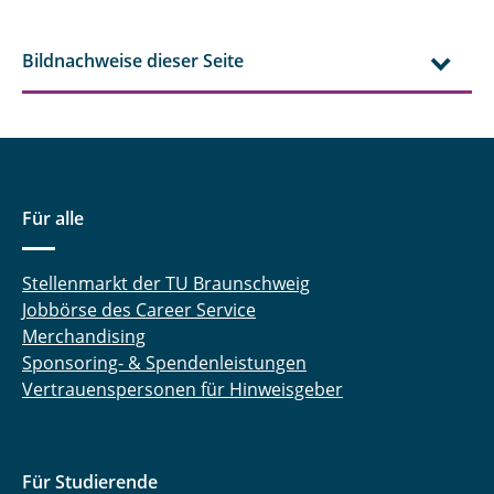
Bildnachweise dieser Seite
Für alle
Stellenmarkt der TU Braunschweig
Jobbörse des Career Service
Merchandising
Sponsoring- & Spendenleistungen
Vertrauenspersonen für Hinweisgeber
Für Studierende