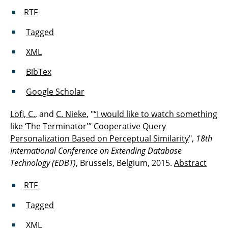
RTF
Tagged
XML
BibTex
Google Scholar
Lofi, C.
, and
C. Nieke
, "
“I would like to watch something
like ‘The Terminator'” Cooperative Query
Personalization Based on Perceptual Similarity
",
18th
International Conference on Extending Database
Technology (EDBT)
, Brussels, Belgium, 2015.
Abstract
RTF
Tagged
XML