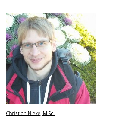
Prof. em. Dr. Hans-Dieter Ehrich
Prof. Dr. Jan-Christoph Kalo
Prof. Dr. Christoph Lofi
PD Dr. Silke Eckstein
PD Dr. Karl Neumann
Dr. Kinda El Maarry
Dr. José María González Pinto
Dr. Silviu Homoceanu
Christian Nieke, M.Sc.
Dr. Benjamin Köhncke
Dr. Hermann Kroll