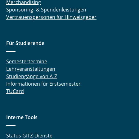
Merchandising
Sponsoring- & Spendenleistungen
Vertrauenspersonen für Hinweisgeber
Für Studierende
Semestertermine
Lehrveranstaltungen
Studiengänge von A-Z
Informationen für Erstsemester
TUCard
Interne Tools
Status GITZ-Dienste