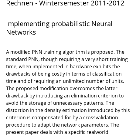
Rechnen - Wintersemester 2011-2012
Sparse data representation
Numerische Lösung von ODEs
Implementing probabilistic Neural
Steife und nicht steife ODEs
Networks
Learning vector quantization
A modified PNN training algorithm is proposed. The
Probabilistic Neural Networks
standard PNN, though requiring a very short training
time, when implemented in hardware exhibits the
Partionierte Runge-Kutta Verfahren
drawbacks of being costly in terms of classification
time and of requiring an unlimited number of units.
Stochastic partial differential equations
The proposed modification overcomes the latter
drawback by introducing an elimination criterion to
Hierarchical matrices
avoid the storage of unnecessary patterns. The
distortion in the density estimation introduced by this
Parallel Multigrid-Methods for Finite Element
criterion is compensated for by a crossvalidation
Decision trees
procedure to adapt the network parameters. The
present paper deals with a specific realworld