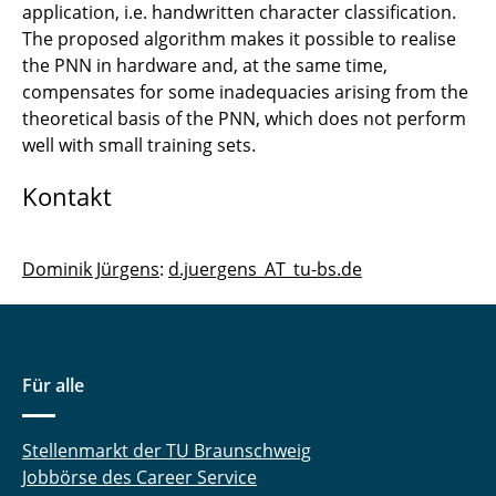
Strongly Coupled Systems
application, i.e. handwritten character classification.
The proposed algorithm makes it possible to realise
Loosely Coupled Systems
the PNN in hardware and, at the same time,
compensates for some inadequacies arising from the
theoretical basis of the PNN, which does not perform
well with small training sets.
Kontakt
Dominik Jürgens
:
d.juergens_AT_tu-bs.de
Für alle
Stellenmarkt der TU Braunschweig
Jobbörse des Career Service