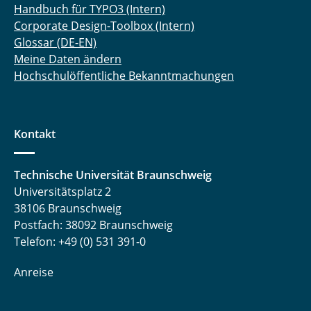
Handbuch für TYPO3 (Intern)
Corporate Design-Toolbox (Intern)
Glossar (DE-EN)
Meine Daten ändern
Hochschulöffentliche Bekanntmachungen
Kontakt
Technische Universität Braunschweig
Universitätsplatz 2
38106 Braunschweig
Postfach: 38092 Braunschweig
Telefon: +49 (0) 531 391-0
Anreise