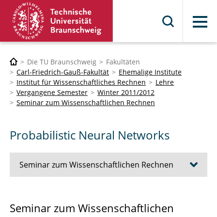
Menü
Die TU Braunschweig
Fakultäten
Carl-Friedrich-Gauß-Fakultät
Ehemalige Institute
Institut für Wissenschaftliches Rechnen
Lehre
Vergangene Semester
Winter 2011/2012
Seminar zum Wissenschaftlichen Rechnen
Probabilistic Neural Networks
Seminar zum Wissenschaftlichen Rechnen
Scattered Data Interpolation
Seminar zum Wissenschaftlichen