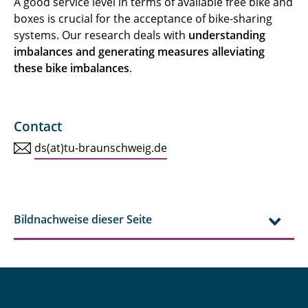
A good service level in terms of available free bike and
boxes is crucial for the acceptance of bike-sharing
systems. Our research deals with
understanding
imbalances and generating measures alleviating
these bike imbalances
.
Contact
ds(at)tu-braunschweig.de
Bildnachweise dieser Seite