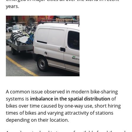
years.
A common issue observed in modern bike-sharing
systems is
imbalance in the spatial distribution
of
bikes over time caused by one-way use, short hiring
times of bikes and varying attractivity of stations
depending on their location.