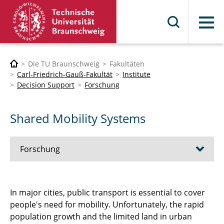
Menü
Die TU Braunschweig
Fakultäten
Carl-Friedrich-Gauß-Fakultät
Institute
Decision Support
Forschung
Shared Mobility Systems
Forschung
City Logistics
In major cities, public transport is essential to cover
people's need for mobility. Unfortunately, the rapid
Data Driven Services
population growth and the limited land in urban