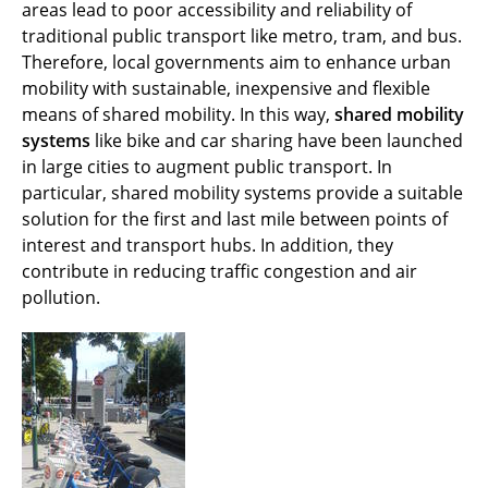
Dynamic Vehicle Routing
areas lead to poor accessibility and reliability of
traditional public transport like metro, tram, and bus.
Shared Mobility Systems
Therefore, local governments aim to enhance urban
mobility with sustainable, inexpensive and flexible
Awards
means of shared mobility. In this way,
shared mobility
systems
like bike and car sharing have been launched
Visiting Researchers
in large cities to augment public transport. In
particular, shared mobility systems provide a suitable
Zurück
solution for the first and last mile between points of
interest and transport hubs. In addition, they
contribute in reducing traffic congestion and air
pollution.