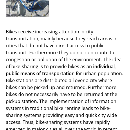
Bikes receive increasing attention in city
transportation, mainly because they reach areas in
cities that do not have direct access to public
transport. Furthermore they do not contribute to
congestion or pollution of the environment. The idea
of bike-sharing is to provide bikes as an
individual,
public means of transportation
for urban population.
Bike stations are distributed all over a city where
bikes can be picked up and returned. Furthermore
bikes do not necessarily have to be returned at the
pickup station. The implementation of information
systems in traditional bike renting leads to bike-
sharing systems providing easy and quick city wide
access. Thus, bike-sharing systems have rapidly
emerged in major cities all over the world in recent