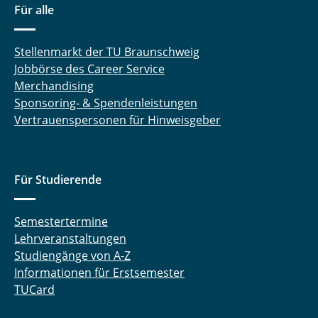
Für alle
Stellenmarkt der TU Braunschweig
Jobbörse des Career Service
Merchandising
Sponsoring- & Spendenleistungen
Vertrauenspersonen für Hinweisgeber
Für Studierende
Semestertermine
Lehrveranstaltungen
Studiengänge von A-Z
Informationen für Erstsemester
TUCard