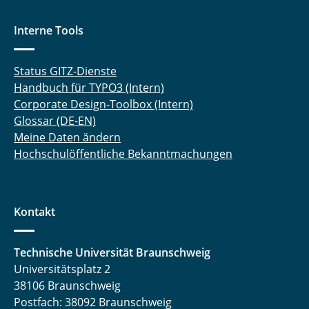
Interne Tools
Status GITZ-Dienste
Handbuch für TYPO3 (Intern)
Corporate Design-Toolbox (Intern)
Glossar (DE-EN)
Meine Daten ändern
Hochschulöffentliche Bekanntmachungen
Kontakt
Technische Universität Braunschweig
Universitätsplatz 2
38106 Braunschweig
Postfach: 38092 Braunschweig