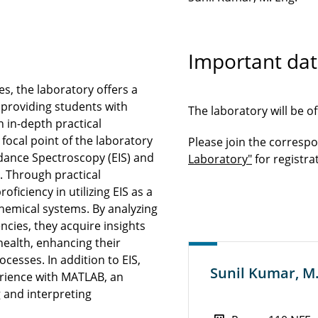
Important dat
ies, the laboratory offers a
providing students with
The laboratory will be o
 in-depth practical
 focal point of the laboratory
Please join the corresp
edance Spectroscopy (EIS) and
Laboratory"
for registra
s. Through practical
oficiency in utilizing EIS as a
chemical systems. By analyzing
cies, they acquire insights
health, enhancing their
cesses. In addition to EIS,
Sunil Kumar, M.
rience with MATLAB, an
g and interpreting