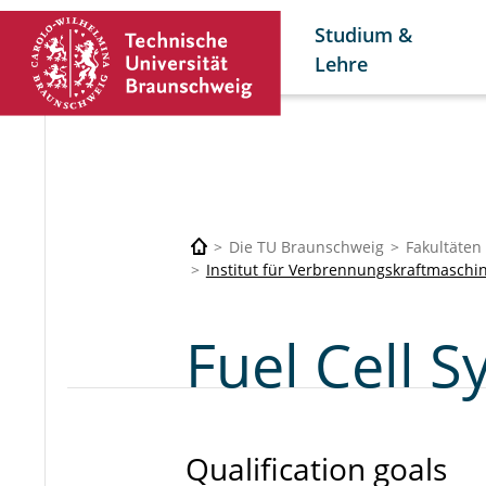
Studium &
Lehre
Die TU Braunschweig
Fakultäten
Institut für Verbrennungskraftmaschi
Fuel Cell 
Qualification goals