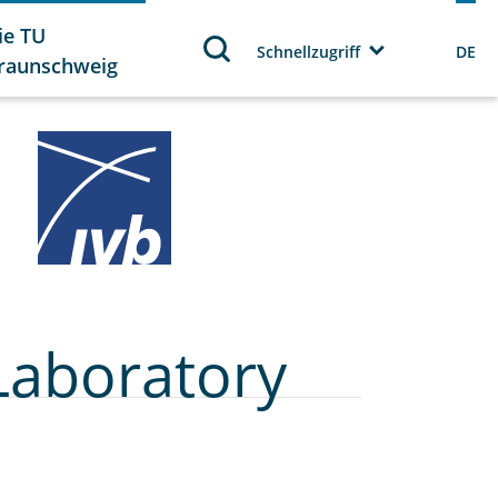
ie TU
Schnellzugriff
DE
raunschweig
Laboratory