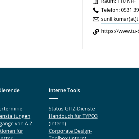
Raum: 110 NFF
Telefon: 0531 3
sunil.​kumar(at)
https://​www.​tu-
dierende
Interne Tools
ertermine
Status GITZ-Dienste
anstaltungen
Handbuch für TYPO3
gänge von A-Z
(Intern)
tionen für
Corporate Design-
ester
Toolbox (Intern)