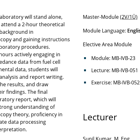
aboratory will stand alone,
Master-Module
(2V/1Ü)
l attend a 2-hour theoretical
Module Language:
Engli
l background in
copy and gaining instructions
Elective Area Module
oratory procedures.
hours actively engaging in
Module: MB-IVB-23
dance data from fuel cell
ental data, students will
Lecture: MB-IVB-051
analysis and report writing.
Exercise: MB-IVB-052
 the results, and draw
r findings. The final
ratory report, which will
strong understanding of
opy theory, proficiency in
Lecturer
te data processing
erpretation.
Sunil Kumar, M. Eng.