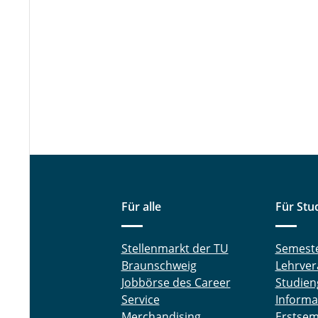
Für alle
Für Stu
Stellenmarkt der TU
Semest
Braunschweig
Lehrver
Jobbörse des Career
Studien
Service
Informa
Merchandising
Erstsem