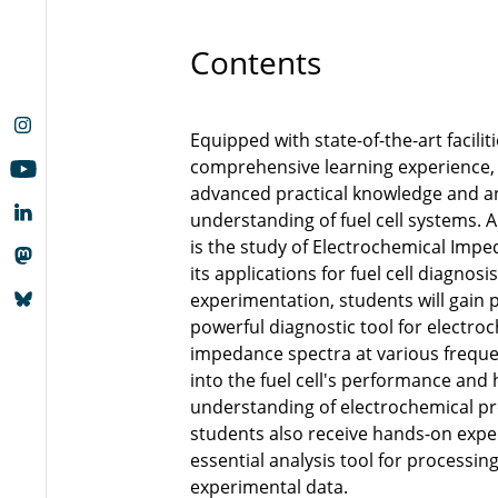
Contents
Equipped with state-of-the-art facilit
comprehensive learning experience, 
advanced practical knowledge and an
understanding of fuel cell systems. A
is the study of Electrochemical Imp
its applications for fuel cell diagnosi
experimentation, students will gain pr
powerful diagnostic tool for electro
impedance spectra at various frequen
into the fuel cell's performance and 
understanding of electrochemical pro
students also receive hands-on expe
essential analysis tool for processin
experimental data.