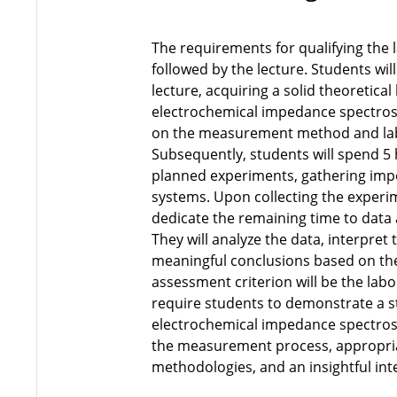
The requirements for qualifying the l
followed by the lecture. Students wil
lecture, acquiring a solid theoretica
electrochemical impedance spectros
on the measurement method and lab
Subsequently, students will spend 5 
planned experiments, gathering impe
systems. Upon collecting the experim
dedicate the remaining time to data 
They will analyze the data, interpret
meaningful conclusions based on thei
assessment criterion will be the labo
require students to demonstrate a 
electrochemical impedance spectrosc
the measurement process, appropria
methodologies, and an insightful int