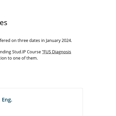
es
ffered on three dates in January 2024.
onding Stud.IP Course
"FUS Diagnosis
tion to one of them.
 Eng.