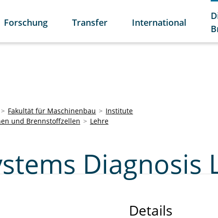
D
Forschung
Transfer
International
B
Fakultät für Maschinenbau
Institute
nen und Brennstoffzellen
Lehre
Systems Diagnosis 
Details