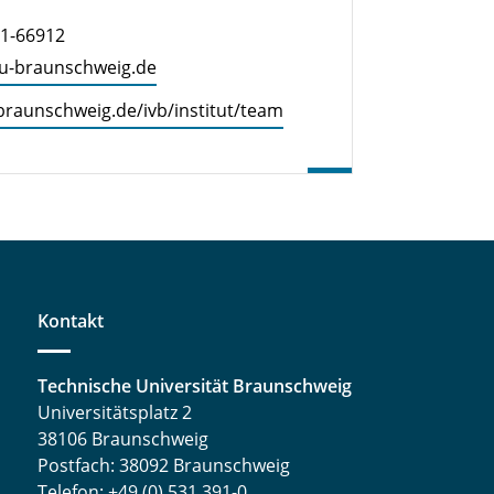
91-66912
tu-braun­schweig.de
​braunschweig.​de/​ivb/​institut/​team
Kontakt
Technische Universität Braunschweig
Universitätsplatz 2
38106 Braunschweig
Postfach: 38092 Braunschweig
Telefon: +49 (0) 531 391-0