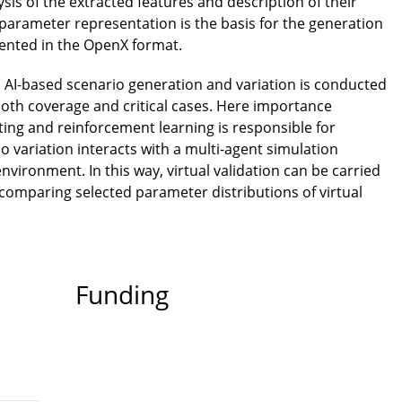
lysis of the extracted features and description of their
l parameter representation is the basis for the generation
esented in the OpenX format.
, AI-based scenario generation and variation is conducted
both coverage and critical cases. Here importance
esting and reinforcement learning is responsible for
io variation interacts with a multi-agent simulation
nvironment. In this way, virtual validation can be carried
y comparing selected parameter distributions of virtual
Funding