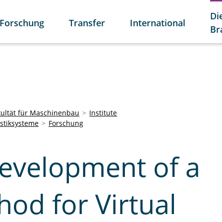
Di
Forschung
Transfer
International
Br
kultät für Maschinenbau
Institute
istiksysteme
Forschung
evelopment of a
od for Virtual