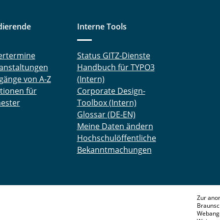
dierende
Interne Tools
ertermine
Status GITZ-Dienste
anstaltungen
Handbuch für TYPO3
gänge von A-Z
(Intern)
tionen für
Corporate Design-
ester
Toolbox (Intern)
Glossar (DE-EN)
Meine Daten ändern
Hochschulöffentliche
Bekanntmachungen
Zur ano
Braunsc
Webange