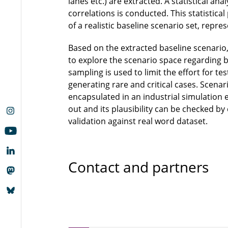
lanes etc.) are extracted. A statistical ana
correlations is conducted. This statistica
of a realistic baseline scenario set, repr
Based on the extracted baseline scenario
to explore the scenario space regarding 
sampling is used to limit the effort for t
generating rare and critical cases. Scenar
encapsulated in an industrial simulation e
out and its plausibility can be checked b
validation against real word dataset.
Contact and partners