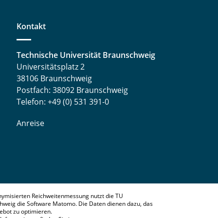
Kontakt
Technische Universität Braunschweig
Universitätsplatz 2
38106 Braunschweig
Postfach: 38092 Braunschweig
Telefon: +49 (0) 531 391-0
Anreise
nymisierten Reichweitenmessung nutzt die TU
hweig die Software Matomo. Die Daten dienen dazu, das
bot zu optimieren.