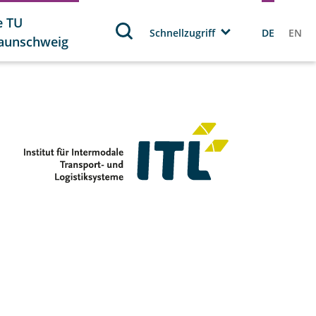
e TU
Schnellzugriff
DE
EN
aunschweig