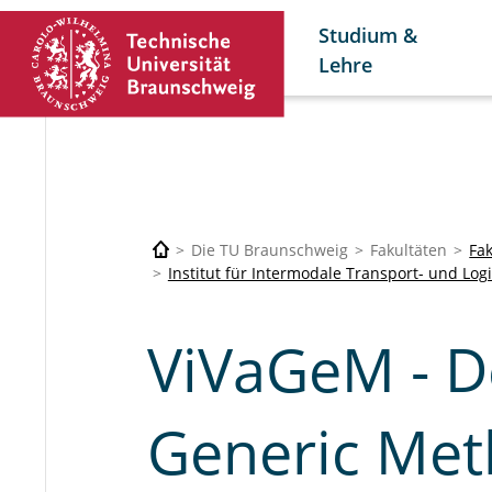
Studium &
Lehre
Die TU Braunschweig
Fakultäten
Fa
Institut für Intermodale Transport- und Log
ViVaGeM - D
Generic Meth