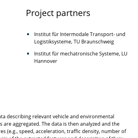
Project partners
Institut für Intermodale Transport- und
Logistiksysteme, TU Braunschweig
Institut für mechatronische Systeme, LU
Hannover
data describing relevant vehicle and environmental
os are aggregated. The data is then analyzed and the
s (e.g., speed, acceleration, traffic density, number of