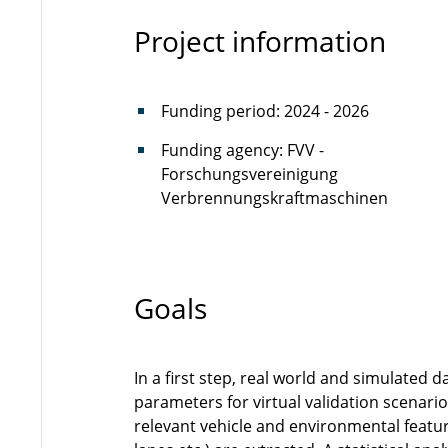
Project information
Funding period: 2024 - 2026
Funding agency: FVV -
Forschungsvereinigung
Verbrennungskraftmaschinen
Goals
In a first step, real world and simulated 
parameters for virtual validation scenari
relevant vehicle and environmental feature