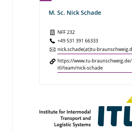
M. Sc. Nick Schade
NFF 232
+49 531 391 66333
nick.​schade(at)tu-braun­schweig.
https://​www.​tu-​braunschweig.​de/​
itl/​team/​nick-​schade