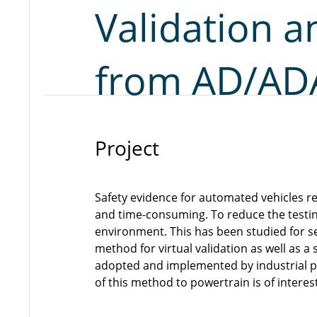
Validation a
from AD/ADA
Project
Safety evidence for automated vehicles re
and time-consuming. To reduce the testing
environment. This has been studied for se
method for virtual validation as well as a
adopted and implemented by industrial par
of this method to powertrain is of interest 