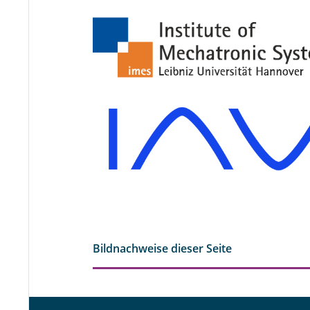
Bildnachweise dieser Seite