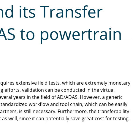
nd its Transfer
S to powertrain
quires extensive field tests, which are extremely monetary
 efforts, validation can be conducted in the virtual
veral years in the field of AD/ADAS. However, a generic
 standardized workflow and tool chain, which can be easily
tners, is still necessary. Furthermore, the transferability
as well, since it can potentially save great cost for testing.