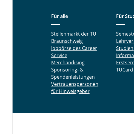
Für alle
Für Stu
Stellenmarkt der TU
Semest
Braunschweig
Lehrver
Jobbörse des Career
Studien
Service
Informa
Merchandising
Erstsem
Sponsoring- &
TUCard
Spendenleistungen
Vertrauenspersonen
für Hinweisgeber