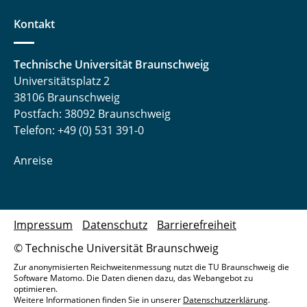
Kontakt
Technische Universität Braunschweig
Universitätsplatz 2
38106 Braunschweig
Postfach: 38092 Braunschweig
Telefon: +49 (0) 531 391-0
Anreise
Impressum
Datenschutz
Barrierefreiheit
© Technische Universität Braunschweig
Zur anonymisierten Reichweitenmessung nutzt die TU Braunschweig die
Software Matomo. Die Daten dienen dazu, das Webangebot zu
optimieren.
Weitere Informationen finden Sie in unserer
Datenschutzerklärung
.