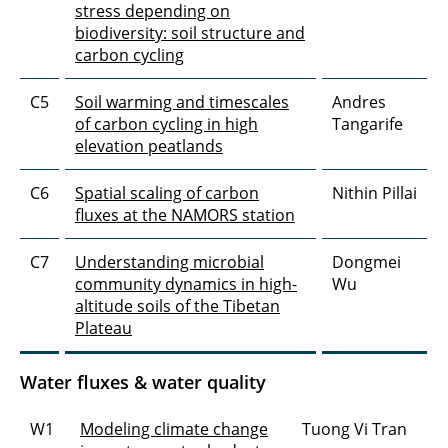
stress depending on
biodiversity: soil structure and
carbon cycling
C5
Soil warming and timescales
Andres
of carbon cycling in high
Tangarife
elevation peatlands
C6
Spatial scaling of carbon
Nithin Pillai
fluxes at the NAMORS station
C7
Understanding microbial
Dongmei
community dynamics in high-
Wu
altitude soils of the Tibetan
Plateau
Water fluxes & water quality
W1
Modeling climate change
Tuong Vi Tran