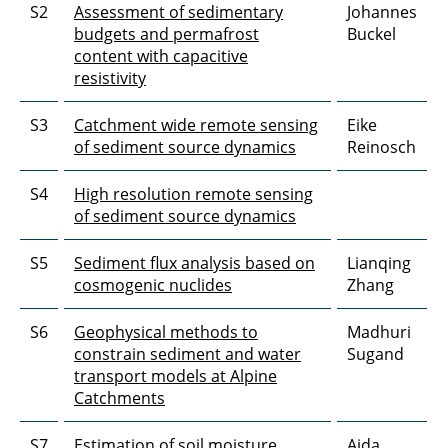
S2
Assessment of sedimentary
Johannes
budgets and permafrost
Buckel
content with capacitive
resistivity
S3
Catchment wide remote sensing
Eike
of sediment source dynamics
Reinosch
S4
High resolution remote sensing
of sediment source dynamics
S5
Sediment flux analysis based on
Lianqing
cosmogenic nuclides
Zhang
S6
Geophysical methods to
Madhuri
constrain sediment and water
Sugand
transport models at Alpine
Catchments
S7
Estimation of soil moisture
Aida