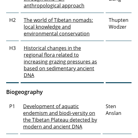
anthropological approach
H2
The world of Tibetan nomads:
Thupten
local knowledge and
Wodzer
environmental conservation
H3
Historical changes in the
regional flora related to
increasing grazing pressures as
based on sedimentary ancient
DNA
Biogeography
P1
Development of aquatic
Sten
endemism and biodi-versity on
Anslan
the Tibetan Plateau detected by
modern and ancient DNA