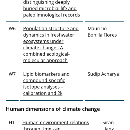
distinguishing deeply
buried microbial life and
paleolimnological records
W6
Population structure and
Mauricio
dynamics in freshwater
Bonilla Flores
ecosystems under
climate change - A
combined ecological-
molecular approach
W7
Lipid biomarkers and
Sudip Acharya
compound-specific
isotope analyses –
calibration and 2k
Human dimensions of climate change
H1
Human-environment relations
Siran
through time - an
Liang