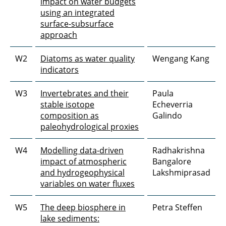
impact on water budgets
using an integrated
surface-subsurface
approach
W2
Diatoms as water quality
Wengang Kang
indicators
W3
Invertebrates and their
Paula
stable isotope
Echeverria
composition as
Galindo
paleohydrological proxies
W4
Modelling data-driven
Radhakrishna
impact of atmospheric
Bangalore
and hydrogeophysical
Lakshmiprasad
variables on water fluxes
W5
The deep biosphere in
Petra Steffen
lake sediments: