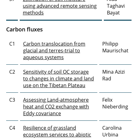
using advanced remote sensing
Taghavi
methods
Bayat
Carbon fluxes
C1
Carbon translocation from
Philipp
glacial and terres-trial to
Maurischat
aqueous systems
C2
Sensitivity of soil OC storage
Mina Azizi
to changes in climate and land
Rad
use on the Tibetan Plateau
C3
Assessing Land-atmosphere
Felix
heat and CO2 exchange with
Nieberding
Eddy covariance
C4
Resilience of grassland
Carolina
ecosystem services to abiotic
Urbina