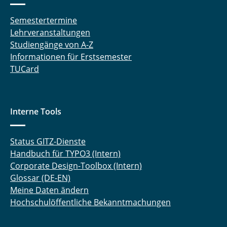
Semestertermine
Lehrveranstaltungen
Studiengänge von A-Z
Informationen für Erstsemester
TUCard
Interne Tools
Status GITZ-Dienste
Handbuch für TYPO3 (Intern)
Corporate Design-Toolbox (Intern)
Glossar (DE-EN)
Meine Daten ändern
Hochschulöffentliche Bekanntmachungen