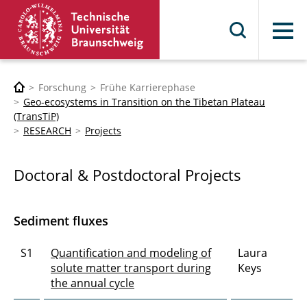
Menü
Forschung
Frühe Karrierephase
Geo-ecosystems in Transition on the Tibetan Plateau
(TransTiP)
RESEARCH
Projects
Doctoral & Postdoctoral Projects
Sediment fluxes
S1
Quantification and modeling of
Laura
solute matter transport during
Keys
the annual cycle