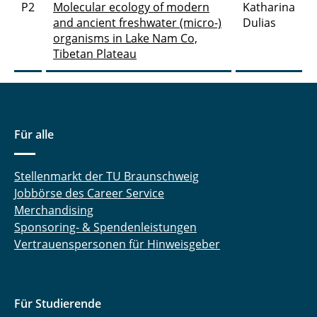
P2
Molecular ecology of modern
Katharina
and ancient freshwater (micro-)
Dulias
organisms in Lake Nam Co,
Tibetan Plateau
Für alle
Stellenmarkt der TU Braunschweig
Jobbörse des Career Service
Merchandising
Sponsoring- & Spendenleistungen
Vertrauenspersonen für Hinweisgeber
Für Studierende