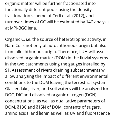
organic matter will be further fractionated into
functionally different pools using the density
fractionation scheme of Cerli et al. (2012), and
turnover times of OC will be estimated by 14C analysis
at MPI-BGC Jena.
Organic C, i.e. the source of heterotrophic activity, in
Nam Co is not only of autochthonous origin but also
from allochthonous origin. Therefore, LUH will assess
dissolved organic matter (DOM) in the fluvial systems
in the two catchments using the gauges installed by
S1
. Assessment of rivers draining subcatchments will
allow analyzing the impact of different environmental
conditions to the DOM leaving the terrestrial system.
Glacier, lake, river, and soil waters will be analyzed for
DOC, DIC and dissolved organic nitrogen (DON)
concentrations, as well as qualitative parameters of
DOM. δ13C and δ15N of DOM, contents of sugars,
amino acids, and lignin as well as UV and fluorescence