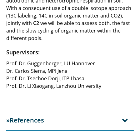
autotrophic and heterotrophic respiration in soil.
With a consequent use of a double isotope approach
(13C labeling, 14C in soil organic matter and CO2),
jointly with
C2
we will be able to assess both, the fast
and the slow cycling of organic matter within the
different pools.
Supervisors:
Prof. Dr. Guggenberger, LU Hannover
Dr. Carlos Sierra, MPI Jena
Prof. Dr. Tsechoe Dorji, ITP Lhasa
Prof. Dr. Li Xiaogang, Lanzhou University
»References