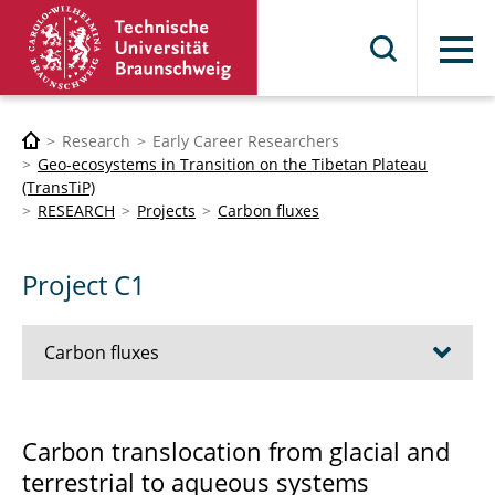
Menu
Research
Early Career Researchers
Geo-ecosystems in Transition on the Tibetan Plateau
(TransTiP)
RESEARCH
Projects
Carbon fluxes
Project C1
Carbon fluxes
C1 Carbon translocation
Carbon translocation from glacial and
terrestrial to aqueous systems
C2 SOC storage and climate