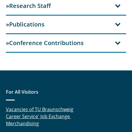
»Research Staff
»Publications
»Conference Contributions
For All Visitors
Vacancies of TU Braunschweig
Career Service' Job Exchange
Merchandising