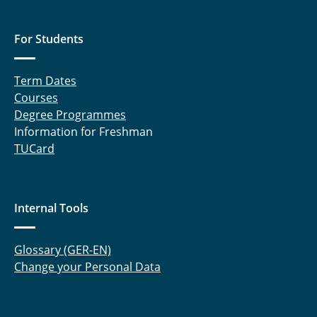
For Students
Term Dates
Courses
Degree Programmes
Information for Freshman
TUCard
Internal Tools
Glossary (GER-EN)
Change your Personal Data