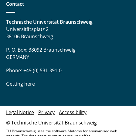
Contact
Technische Universität Braunschweig
Universitätsplatz 2
38106 Braunschweig
P. O. Box: 38092 Braunschweig
GERMANY
Phone: +49 (0) 531 391-0
Getting here
Legal Notice
Privacy
Accessibility
© Technische Universität Braunschweig
TU Braunschweig uses the software Matomo for anonymised web
analysis. The data serve to optimise the web offer.