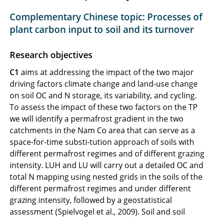
C3 Land-atmosphere CO2 exchange
Complementary Chinese topic: Processes of
plant carbon input to soil and its turnover
C4 Soil structure and carbon cycling
Research objectives
C5 Carbon cycling in peats
C1
aims at addressing the impact of the two major
C6 Carbon and heat fluxes
driving factors climate change and land-use change
on soil OC and N storage, its variability, and cycling.
C7 Nitrification cycle
To assess the impact of these two factors on the TP
we will identify a permafrost gradient in the two
catchments in the Nam Co area that can serve as a
space-for-time substi-tution approach of soils with
different permafrost regimes and of different grazing
intensity. LUH and LU will carry out a detailed OC and
total N mapping using nested grids in the soils of the
different permafrost regimes and under different
grazing intensity, followed by a geostatistical
assessment (Spielvogel et al., 2009). Soil and soil