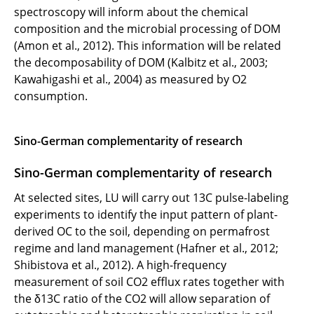
spectroscopy will inform about the chemical
composition and the microbial processing of DOM
(Amon et al., 2012). This information will be related
the decomposability of DOM (Kalbitz et al., 2003;
Kawahigashi et al., 2004) as measured by O2
consumption.
Sino-German complementarity of research
Sino-German complementarity of research
At selected sites, LU will carry out 13C pulse-labeling
experiments to identify the input pattern of plant-
derived OC to the soil, depending on permafrost
regime and land management (Hafner et al., 2012;
Shibistova et al., 2012). A high-frequency
measurement of soil CO2 efflux rates together with
the δ13C ratio of the CO2 will allow separation of