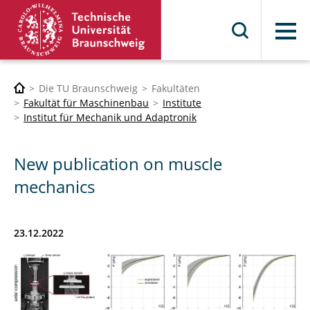
Menü
Die TU Braunschweig
Fakultäten
Fakultät für Maschinenbau
Institute
Institut für Mechanik und Adaptronik
New publication on muscle
mechanics
23.12.2022