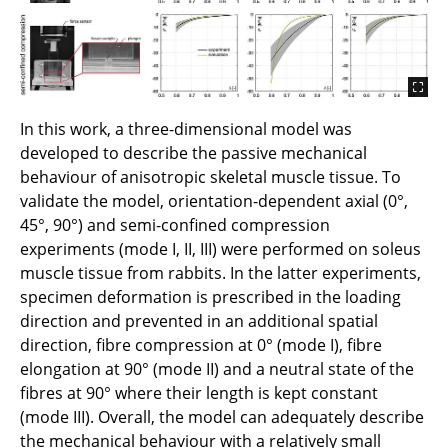
In this work, a three-dimensional model was
developed to describe the passive mechanical
behaviour of anisotropic skeletal muscle tissue. To
validate the model, orientation-dependent axial (0°,
45°, 90°) and semi-confined compression
experiments (mode I, II, III) were performed on soleus
muscle tissue from rabbits. In the latter experiments,
specimen deformation is prescribed in the loading
direction and prevented in an additional spatial
direction, fibre compression at 0° (mode I), fibre
elongation at 90° (mode II) and a neutral state of the
fibres at 90° where their length is kept constant
(mode III). Overall, the model can adequately describe
the mechanical behaviour with a relatively small