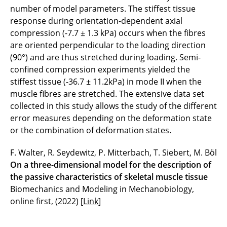
number of model parameters. The stiffest tissue
response during orientation-dependent axial
compression (-7.7 ± 1.3 kPa) occurs when the fibres
are oriented perpendicular to the loading direction
(90°) and are thus stretched during loading. Semi-
confined compression experiments yielded the
stiffest tissue (-36.7 ± 11.2kPa) in mode II when the
muscle fibres are stretched. The extensive data set
collected in this study allows the study of the different
error measures depending on the deformation state
or the combination of deformation states.
F. Walter, R. Seydewitz, P. Mitterbach, T. Siebert, M. Böl
On a three-dimensional model for the description of
the passive characteristics of skeletal muscle tissue
Biomechanics and Modeling in Mechanobiology,
online first, (2022) [
Link
]