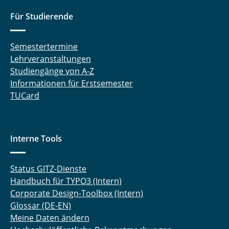
Für Studierende
Semestertermine
Lehrveranstaltungen
Studiengänge von A-Z
Informationen für Erstsemester
TUCard
Interne Tools
Status GITZ-Dienste
Handbuch für TYPO3 (Intern)
Corporate Design-Toolbox (Intern)
Glossar (DE-EN)
Meine Daten ändern