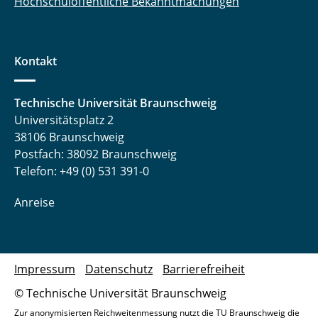
Hochschulöffentliche Bekanntmachungen
Kontakt
Technische Universität Braunschweig
Universitätsplatz 2
38106 Braunschweig
Postfach: 38092 Braunschweig
Telefon: +49 (0) 531 391-0
Anreise
Impressum
Datenschutz
Barrierefreiheit
© Technische Universität Braunschweig
Zur anonymisierten Reichweitenmessung nutzt die TU Braunschweig die