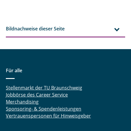
Bildnachweise dieser Seite
Für alle
Stellenmarkt der TU Braunschweig
Jobbörse des Career Service
Merchandising
Sponsoring- & Spendenleistungen
Vertrauenspersonen für Hinweisgeber