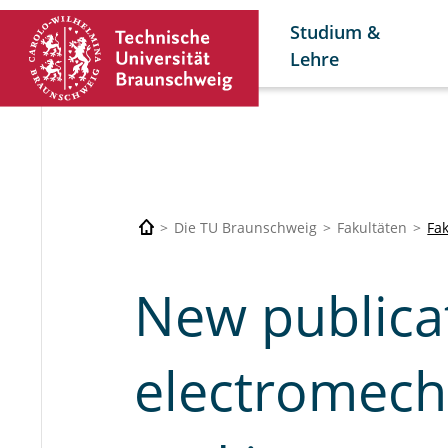
Studium &
Lehre
Die TU Braunschweig
Fakultäten
Fa
New publica
electromech