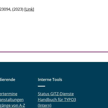
23094, (2023) [
Link
]
dierende
Interne Tools
ertermine
Status GITZ-Dienste
anstaltungen
Handbuch für TYPO3
gänge von A-Z
(Intern)