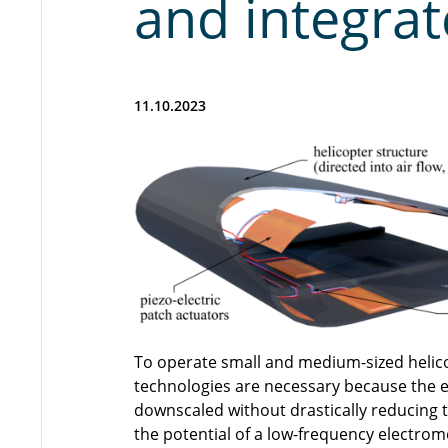
and integrat
11.10.2023
To operate small and medium-sized helicop
technologies are necessary because the e
downscaled without drastically reducing t
the potential of a low-frequency electrom