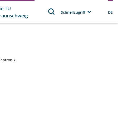
ie TU
Schnellzugriff
DE
raunschweig
daptronik