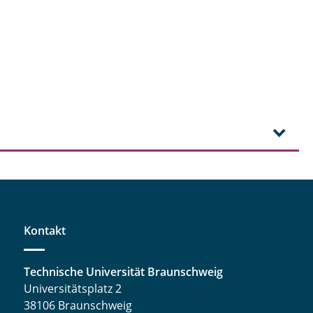
Kontakt
Technische Universität Braunschweig
Universitätsplatz 2
38106 Braunschweig