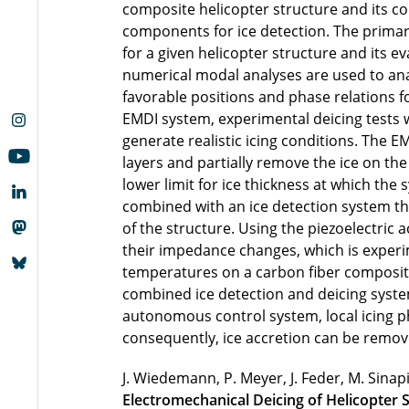
composite helicopter structure and its c
components for ice detection. The primary
for a given helicopter structure and its e
numerical modal analyses are used to anal
favorable positions and phase relations 
EMDI system, experimental deicing tests we
generate realistic icing conditions. The 
layers and partially remove the ice on the
lower limit for ice thickness at which the
combined with an ice detection system tha
of the structure. Using the piezoelectric 
their impedance changes, which is experim
temperatures on a carbon fiber composite 
combined ice detection and deicing syst
autonomous control system, local icing 
consequently, ice accretion can be remo
J. Wiedemann, P. Meyer, J. Feder, M. Sina
Electromechanical Deicing of Helicopter 