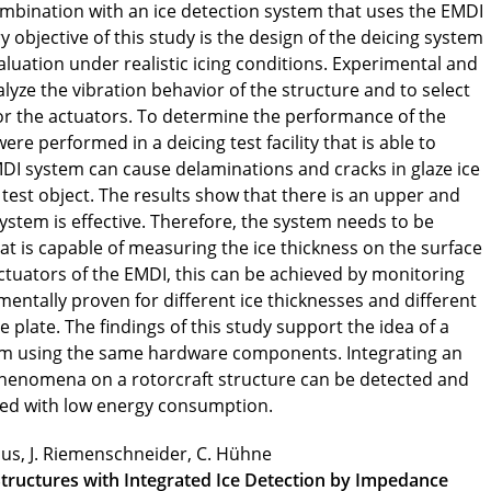
ombination with an ice detection system that uses the EMDI
 objective of this study is the design of the deicing system
valuation under realistic icing conditions. Experimental and
yze the vibration behavior of the structure and to select
for the actuators. To determine the performance of the
re performed in a deicing test facility that is able to
EMDI system can cause delaminations and cracks in glaze ice
 test object. The results show that there is an upper and
 system is effective. Therefore, the system needs to be
t is capable of measuring the ice thickness on the surface
actuators of the EMDI, this can be achieved by monitoring
entally proven for different ice thicknesses and different
plate. The findings of this study support the idea of a
em using the same hardware components. Integrating an
phenomena on a rotorcraft structure can be detected and
ved with low energy consumption.
pius, J. Riemenschneider, C. Hühne
Structures with Integrated Ice Detection by Impedance