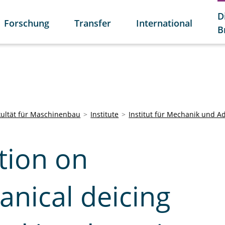
D
Forschung
Transfer
International
B
kultät für Maschinenbau
Institute
Institut für Mechanik und A
tion on
anical deicing