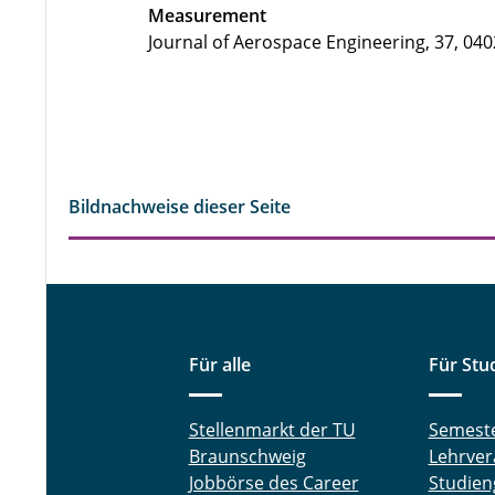
Measurement
Journal of Aerospace Engineering, 37, 040
Bildnachweise dieser Seite
Für alle
Für Stu
Stellenmarkt der TU
Semest
Braunschweig
Lehrver
Jobbörse des Career
Studien