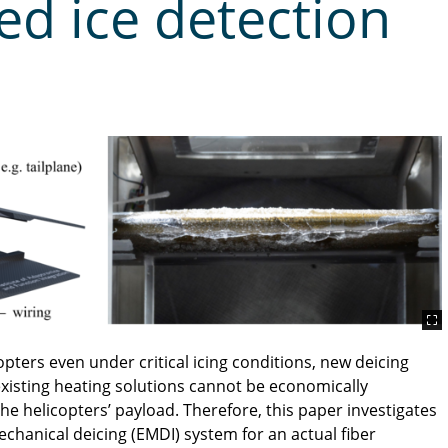
ed ice detection
ters even under critical icing conditions, new deicing
xisting heating solutions cannot be economically
he helicopters’ payload. Therefore, this paper investigates
echanical deicing (EMDI) system for an actual fiber