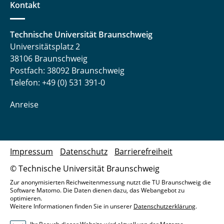
Kontakt
Technische Universität Braunschweig
Universitätsplatz 2
38106 Braunschweig
Postfach: 38092 Braunschweig
Telefon: +49 (0) 531 391-0
Anreise
Impressum
Datenschutz
Barrierefreiheit
© Technische Universität Braunschweig
Zur anonymisierten Reichweitenmessung nutzt die TU Braunschweig die
Software Matomo. Die Daten dienen dazu, das Webangebot zu
optimieren.
Weitere Informationen finden Sie in unserer
Datenschutzerklärung
.