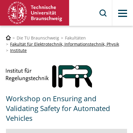
Menü
Die TU Braunschweig
Fakultäten
Fakultät für Elektrotechnik, Informationstechnik, Physik
Institute
Workshop on Ensuring and
Validating Safety for Automated
Vehicles