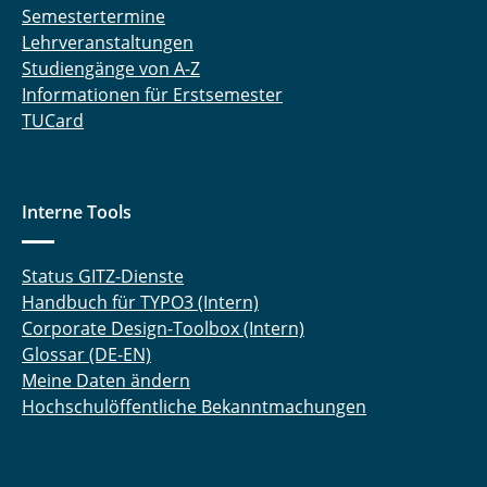
Semestertermine
Lehrveranstaltungen
Studiengänge von A-Z
Informationen für Erstsemester
TUCard
Interne Tools
Status GITZ-Dienste
Handbuch für TYPO3 (Intern)
Corporate Design-Toolbox (Intern)
Glossar (DE-EN)
Meine Daten ändern
Hochschulöffentliche Bekanntmachungen