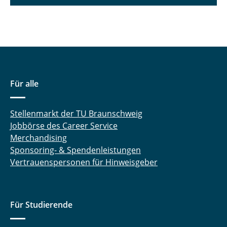
Für alle
Stellenmarkt der TU Braunschweig
Jobbörse des Career Service
Merchandising
Sponsoring- & Spendenleistungen
Vertrauenspersonen für Hinweisgeber
Für Studierende