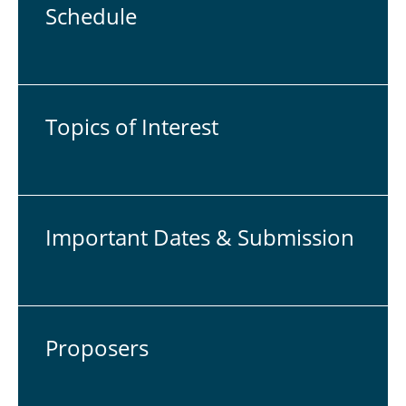
Sche­du­le
Topics of In­te­rest
Im­por­tant Dates & Sub­mis­si­on
Pro­po­sers