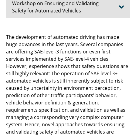
Workshop on Ensuring and Validating
Safety for Automated Vehicles
Aim and Scope
The development of automated driving has made
huge advances in the last years. Several companies
Schedule
are offering SAE-level-3 functions or even first
Topics of Interest
services implemented by SAE-level-4 vehicles.
However, experience shows that safety questions are
Important Dates & Submission
still highly relevant: The operation of SAE level 3+
automated vehicles is still inherently subject to risk
Proposers
caused by uncertainty in environment perception,
prediction of other traffic participants’ behavior,
vehicle behavior definition & generation,
requirements specification, and validation as well as
managing a corresponding very complex computer
system. Hence, novel approaches towards ensuring
and validating safety of automated vehicles are