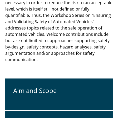
necessary in order to reduce the risk to an acceptable
level, which is itself still not defined or fully
quantifiable. Thus, the Workshop Series on “Ensuring
and Validating Safety of Automated Vehicles”
addresses topics related to the safe operation of
automated vehicles. Welcome contributions include,
but are not limited to, approaches supporting safety-
by-design, safety concepts, hazard analyses, safety
argumentation and/or approaches for safety
communication.
Aim and Scope