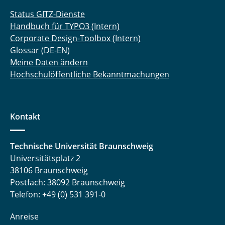
Status GITZ-Dienste
Handbuch für TYPO3 (Intern)
Corporate Design-Toolbox (Intern)
Glossar (DE-EN)
Meine Daten ändern
Hochschulöffentliche Bekanntmachungen
Kontakt
Technische Universität Braunschweig
Universitätsplatz 2
38106 Braunschweig
Postfach: 38092 Braunschweig
Telefon: +49 (0) 531 391-0
Anreise