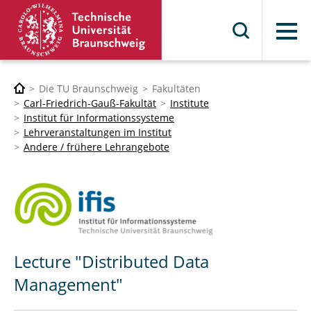
Menü
Die TU Braunschweig
Fakultäten
Carl-Friedrich-Gauß-Fakultät
Institute
Institut für Informationssysteme
Lehrveranstaltungen im Institut
Andere / frühere Lehrangebote
Lecture "Distributed Data
Management"