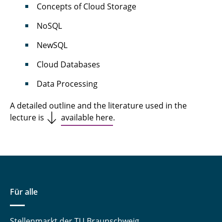
Concepts of Cloud Storage
NoSQL
NewSQL
Cloud Databases
Data Processing
A detailed outline and the literature used in the
lecture is
available here
.
Für alle
Stellenmarkt der TU Braunschweig