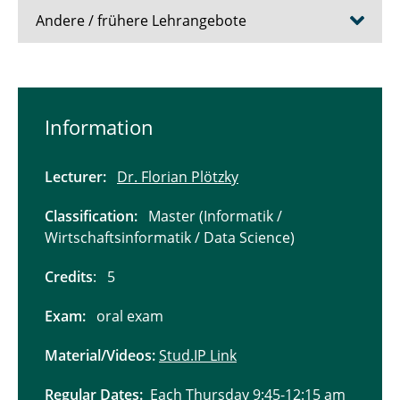
Andere / frühere Lehrangebote
Lecture "Information Retrieval and Web
Search Engines"
Information
Lecture "Distributed Data Management"
Lecturer:
Dr. Florian Plötzky
Softwareentwicklungspraktikum "BrauerAI"
Classification:
Master (Informatik /
Seminar "Reflections of Scientific Conduct in
Wirtschaftsinformatik / Data Science)
Altmetrics"
Credits
: 5
Lecture "Relational Database Systems 2"
Exam:
oral exam
Lecture "Deductive Databases and
Knowlegde-Based Systems"
Material/Videos:
Stud.IP Link
Lecture "Multimedia Databases"
Regular Dates:
Each Thursday 9:45-12:15 am