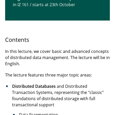
in IZ 161 / starts at 23th October
Lecture "Data Warehousing and Data Mining
Techniques"
Contents
In this lecture, we cover basic and advanced concepts
of distributed data management. The lecture will be in
English.
The lecture features three major topic areas:
Distributed Databases
and Distributed
Transaction Systems, representing the "classic"
foundations of distributed storage with full
transactional support
Data Fragmentation