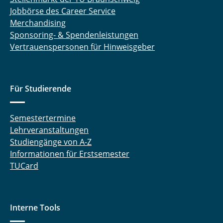
Jobbörse des Career Service
Merchandising
Sponsoring- & Spendenleistungen
Vertrauenspersonen für Hinweisgeber
Für Studierende
Semestertermine
Lehrveranstaltungen
Studiengänge von A-Z
Informationen für Erstsemester
TUCard
Interne Tools