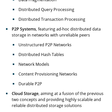
Distributed Query Processing
Distributed Transaction Processing
P2P Systems
, featuring ad-hoc distributed data
storage in networks with unreliable peers
Unstructured P2P Networks
Distributed Hash Tables
Network Models
Content Provisioning Networks
Durable P2P
Cloud Storage
, aiming at a fusion of the previous
two concepts and providing highly scalable and
reliable distributed storage solutions