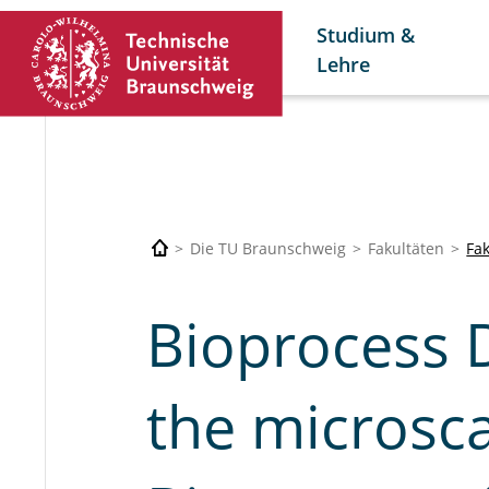
Studium &
Lehre
Die TU Braunschweig
Fakultäten
Fa
Bioprocess 
the microsca