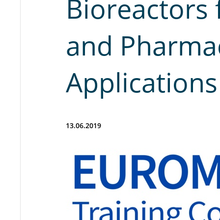
Bioreactors 
and Pharmac
Applications
13.06.2019