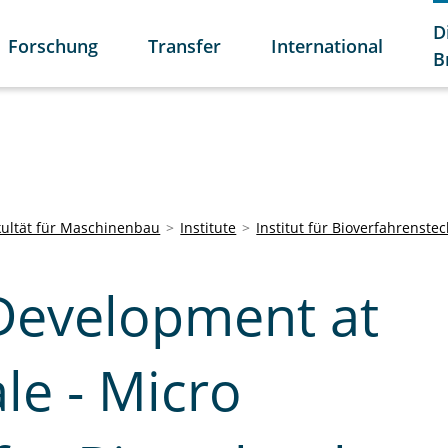
D
Forschung
Transfer
International
B
kultät für Maschinenbau
Institute
Institut für Bioverfahrenste
Development at
le - Micro