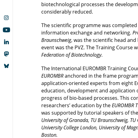
biotechnological processes the developm
considerably reduced.
The scientific programme was completed by
information exchange and networking.
Pr
Braunschweig
, was the scientific head and
event was the PVZ. The Training Course 
Federation of Biotechnology
.
The International EUROMBR Training Cour
EUROMBR
anchored in the frame programm
application-oriented experts from eight 
education, development and application o
progress of bio-based processes. This c
researchers’ education by the
EUROMBR Tr
was supported by tutorial speakers of th
University of Granada, TU Braunschweig, TU Gr
University College London, University of Mag
Boston.