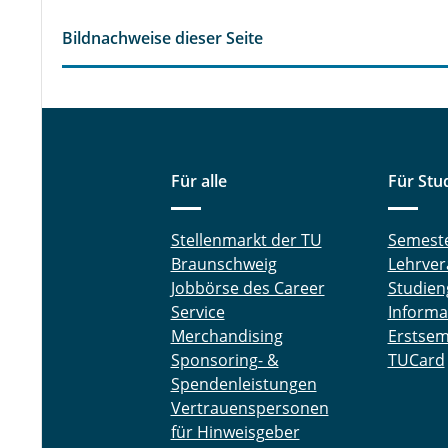
Bildnachweise dieser Seite
Für alle
Für Stu
Stellenmarkt der TU
Semest
Braunschweig
Lehrver
Jobbörse des Career
Studien
Service
Informa
Merchandising
Erstsem
Sponsoring- &
TUCard
Spendenleistungen
Vertrauenspersonen
für Hinweisgeber