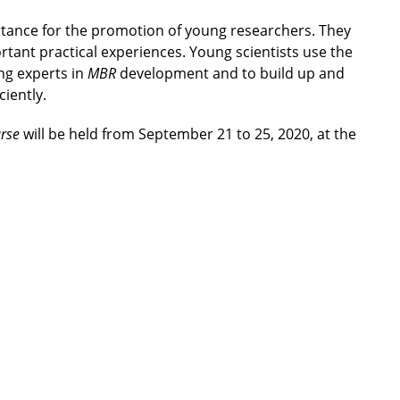
ortance for the promotion of young researchers. They
tant practical experiences. Young scientists use the
ing experts in
MBR
development and to build up and
ciently.
rse
will be held from September 21 to 25, 2020, at the