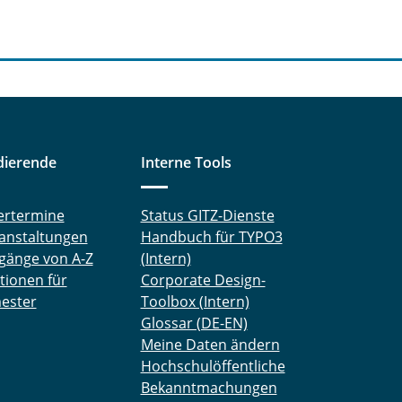
dierende
Interne Tools
ertermine
Status GITZ-Dienste
anstaltungen
Handbuch für TYPO3
gänge von A-Z
(Intern)
tionen für
Corporate Design-
ester
Toolbox (Intern)
Glossar (DE-EN)
Meine Daten ändern
Hochschulöffentliche
Bekanntmachungen