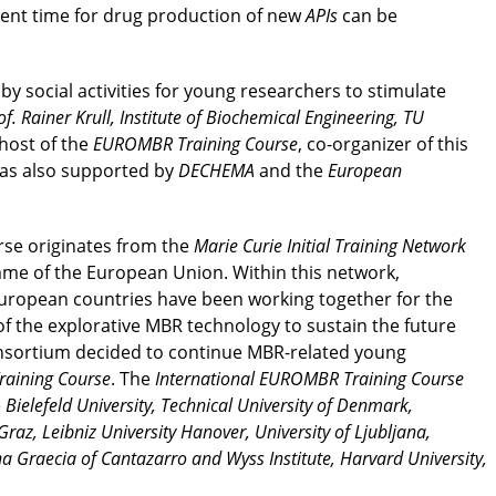
ent time for drug production of new
APIs
can be
 social activities for young researchers to stimulate
of. Rainer Krull, Institute of Biochemical Engineering, TU
 host of the
EUROMBR Training Course
, co-organizer of this
was also supported by
DECHEMA
and the
European
se originates from the
Marie Curie Initial Training Network
e of the European Union. Within this network,
European countries have been working together for the
f the explorative MBR technology to sustain the future
onsortium decided to continue MBR-related young
aining Course
. The
International EUROMBR Training Course
e
Bielefeld University, Technical University of Denmark,
az, Leibniz University Hanover, University of Ljubljana,
na Graecia of Cantazarro and Wyss Institute, Harvard University,