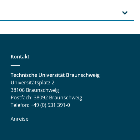
Kontakt
Technische Universität Braunschweig
Universitätsplatz 2
38106 Braunschweig
Postfach: 38092 Braunschweig
Telefon: +49 (0) 531 391-0
Anreise