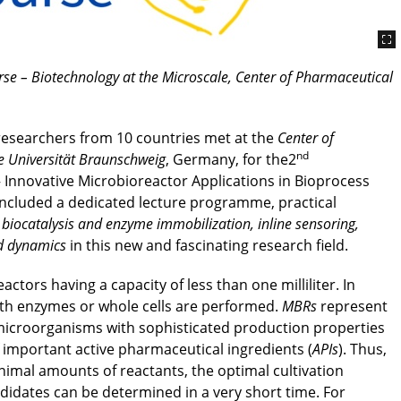
e – Biotechnology at the Microscale, Center of Pharmaceutical
researchers from 10 countries met at the
Center of
nd
e Universität Braunschweig
, Germany, for the2
Innovative Microbioreactor Applications in Bioprocess
ncluded a dedicated lecture programme, practical
 biocatalysis and enzyme immobilization, inline sensoring,
id dynamics
in this new and fascinating research field.
eactors having a capacity of less than one milliliter. In
with enzymes or whole cells are performed.
MBRs
represent
f microorganisms with sophisticated production properties
 important active pharmaceutical ingredients (
APIs
). Thus,
nimal amounts of reactants, the optimal cultivation
idates can be determined in a very short time. For