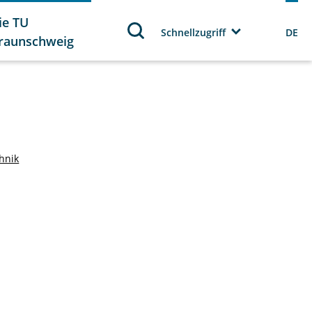
ie TU
Schnellzugriff
DE
raunschweig
chnik