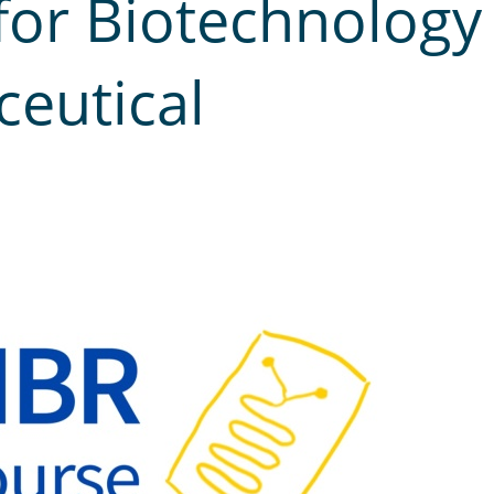
for Biotechnology
eutical