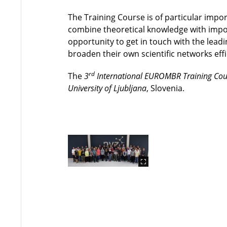
The Training Course is of particular imp
combine theoretical knowledge with impor
opportunity to get in touch with the lead
broaden their own scientific networks effi
rd
The
3
International EUROMBR Training Cou
University of Ljubljana
, Slovenia.