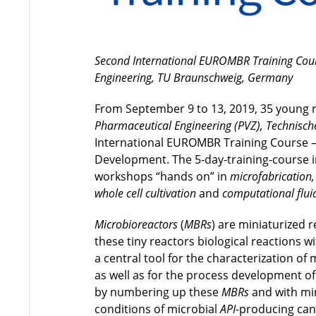
Second International EUROMBR Training Cours
Engineering, TU Braunschweig, Germany
From September 9 to 13, 2019, 35 young 
Pharmaceutical Engineering (PVZ), Technisch
International EUROMBR Training Course – 
Development. The 5-day-training-course i
workshops “hands on” in
microfabrication,
whole cell cultivation
and
computational flu
Microbioreactors
(
MBRs
) are miniaturized r
these tiny reactors biological reactions 
a central tool for the characterization o
as well as for the process development of
by numbering up these
MBRs
and with mi
conditions of microbial
API-
producing cand