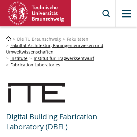
Menü
Die TU Braunschweig
Fakultäten
Fakultät Architektur, Bauingenieurwesen und
Umweltwissenschaften
Institute
Institut für Tragwerksentwurf
Fabrication Laboratories
Digital Building Fabrication
Laboratory (DBFL)