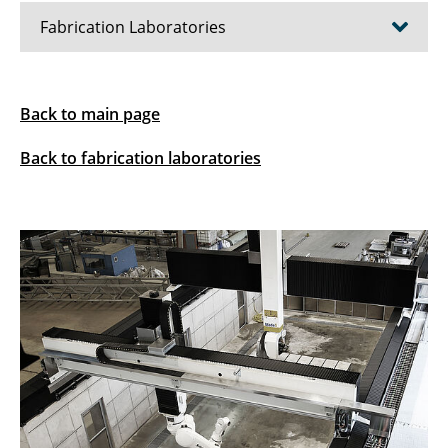
Fabrication Laboratories
Expansion of the Earth Construction Lab (ECL)
Back to main page
Digital Construction Site (DCS)
Back to fabrication laboratories
Digital Building Fabrication Laboratory (DBFL)