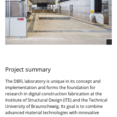
Project summary
The DBFL laboratory is unique in its concept and
implementation and forms the foundation for
research in digital construction fabrication at the
Institute of Structural Design (ITE) and the Technical
University of Braunschweig. Its goal is to combine
advanced material technologies with innovative