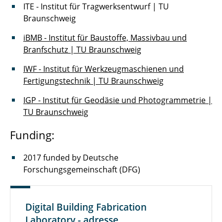
ITE - Institut für Tragwerksentwurf | TU
Braunschweig
iBMB - Institut für Baustoffe, Massivbau und
Branfschutz | TU Braunschweig
IWF - Institut für Werkzeugmaschienen und
Fertigungstechnik | TU Braunschweig
IGP - Institut für Geodäsie und Photogrammetrie |
TU Braunschweig
Funding:
2017 funded by Deutsche
Forschungsgemeinschaft (DFG)
Digital Building Fabrication
Laboratory - adresse