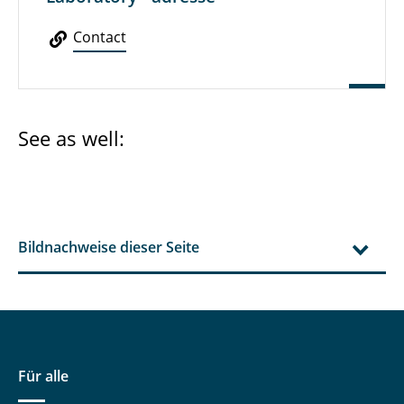
Contact
See as well:
Bildnachweise dieser Seite
Für alle