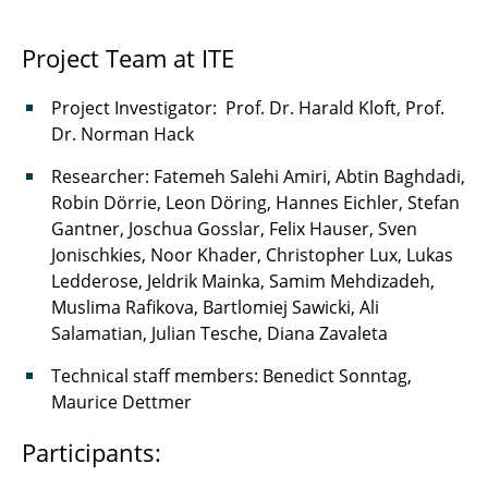
Project Team at ITE
Project Investigator: Prof. Dr. Harald Kloft, Prof.
Dr. Norman Hack
Researcher: Fatemeh Salehi Amiri, Abtin Baghdadi,
Robin Dörrie, Leon Döring, Hannes Eichler, Stefan
Gantner, Joschua Gosslar, Felix Hauser, Sven
Jonischkies, Noor Khader, Christopher Lux, Lukas
Ledderose, Jeldrik Mainka, Samim Mehdizadeh,
Muslima Rafikova, Bartlomiej Sawicki, Ali
Salamatian, Julian Tesche, Diana Zavaleta
Technical staff members: Benedict Sonntag,
Maurice Dettmer
Participants: