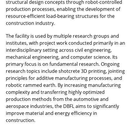
structural design concepts through robot-controlled
production processes, enabling the development of
resource-efficient load-bearing structures for the
construction industry.
The facility is used by multiple research groups and
institutes, with project work conducted primarily in an
interdisciplinary setting across civil engineering,
mechanical engineering, and computer science. Its
primary focus is on fundamental research. Ongoing
research topics include shotcrete 3D printing, jointing
principles for additive manufacturing processes, and
robotic rammed earth. By increasing manufacturing
complexity and transferring highly optimized
production methods from the automotive and
aerospace industries, the DBFL aims to significantly
improve material and energy efficiency in
construction.