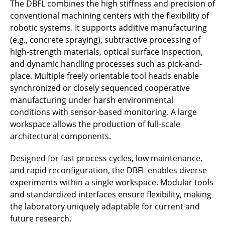
The DBFL combines the high stiffness and precision of
conventional machining centers with the flexibility of
robotic systems. It supports additive manufacturing
(e.g., concrete spraying), subtractive processing of
high-strength materials, optical surface inspection,
and dynamic handling processes such as pick-and-
place. Multiple freely orientable tool heads enable
synchronized or closely sequenced cooperative
manufacturing under harsh environmental
conditions with sensor-based monitoring. A large
workspace allows the production of full-scale
architectural components.
Designed for fast process cycles, low maintenance,
and rapid reconfiguration, the DBFL enables diverse
experiments within a single workspace. Modular tools
and standardized interfaces ensure flexibility, making
the laboratory uniquely adaptable for current and
future research.