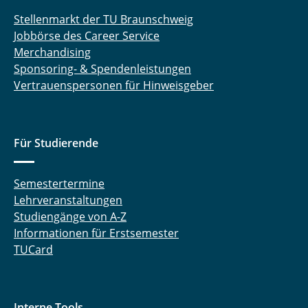
Stellenmarkt der TU Braunschweig
Jobbörse des Career Service
Merchandising
Sponsoring- & Spendenleistungen
Vertrauenspersonen für Hinweisgeber
Für Studierende
Semestertermine
Lehrveranstaltungen
Studiengänge von A-Z
Informationen für Erstsemester
TUCard
Interne Tools