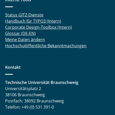
Status GITZ-Dienste
Handbuch für TYPO3 (Intern)
Corporate Design-Toolbox (Intern)
Glossar (DE-EN)
Meine Daten ändern
Hochschulöffentliche Bekanntmachungen
Kontakt
Technische Universität Braunschweig
Universitätsplatz 2
38106 Braunschweig
Postfach: 38092 Braunschweig
Telefon: +49 (0) 531 391-0